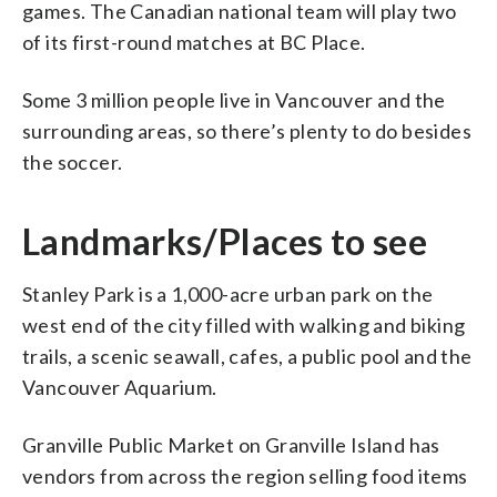
games. The Canadian national team will play two
of its first-round matches at BC Place.
Some 3 million people live in Vancouver and the
surrounding areas, so there’s plenty to do besides
the soccer.
Landmarks/Places to see
Stanley Park is a 1,000-acre urban park on the
west end of the city filled with walking and biking
trails, a scenic seawall, cafes, a public pool and the
Vancouver Aquarium.
Granville Public Market on Granville Island has
vendors from across the region selling food items