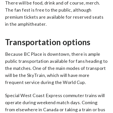
There will be food, drink and of course, merch.
The fan fest is free to the public, although
premium tickets are available for reserved seats
in the amphitheater.
Transportation options
Because BC Place is downtown, there is ample
public transportation available for fans heading to
the matches. One of the main modes of transport
will be the SkyTrain, which will have more
frequent service during the World Cup.
Special West Coast Express commuter trains will
operate during weekend match days. Coming
from elsewhere in Canada or taking a train or bus