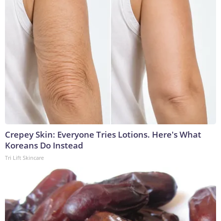
Crepey Skin: Everyone Tries Lotions. Here's What
Koreans Do Instead
Tri Lift Skincare