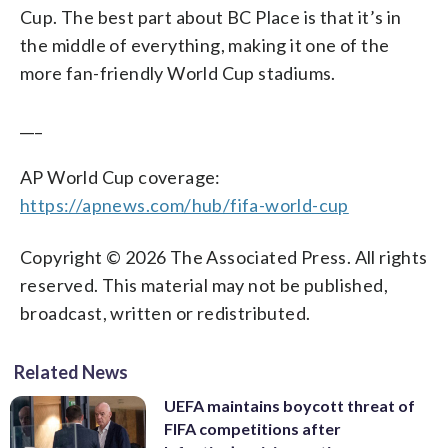
Cup. The best part about BC Place is that it’s in
the middle of everything, making it one of the
more fan-friendly World Cup stadiums.
___
AP World Cup coverage:
https://apnews.com/hub/fifa-world-cup
Copyright © 2026 The Associated Press. All rights
reserved. This material may not be published,
broadcast, written or redistributed.
Related News
UEFA maintains boycott threat of
FIFA competitions after