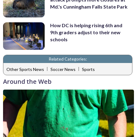
Md.'s Cunningham Falls State Park
How DC is helping rising 6th and
9th graders adjust to their new
schools
Related Categories:
|
|
Other Sports News
Soccer News
Sports
Around the Web