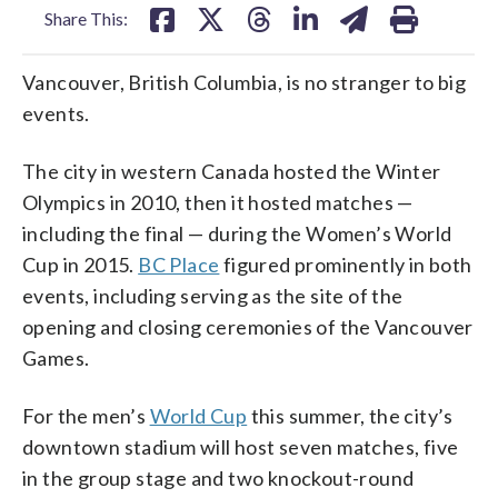
Share This:
Vancouver, British Columbia, is no stranger to big
events.
The city in western Canada hosted the Winter
Olympics in 2010, then it hosted matches —
including the final — during the Women’s World
Cup in 2015.
BC Place
figured prominently in both
events, including serving as the site of the
opening and closing ceremonies of the Vancouver
Games.
For the men’s
World Cup
this summer, the city’s
downtown stadium will host seven matches, five
in the group stage and two knockout-round