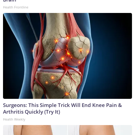
Health Frontline
Surgeons: This Simple Trick Will End Knee Pain &
Arthritis Quickly (Try It)
Health Weekly