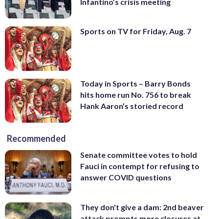
Infantino’s crisis meeting
Sports on TV for Friday, Aug. 7
Today in Sports – Barry Bonds
hits home run No. 756 to break
Hank Aaron’s storied record
Recommended
Senate committee votes to hold
Fauci in contempt for refusing to
answer COVID questions
They don't give a dam: 2nd beaver
attack prompts more closures at