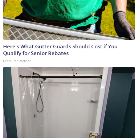
Here's What Gutter Guards Should Cost if You
Qualify for Senior Rebates
LeafFilter Partner