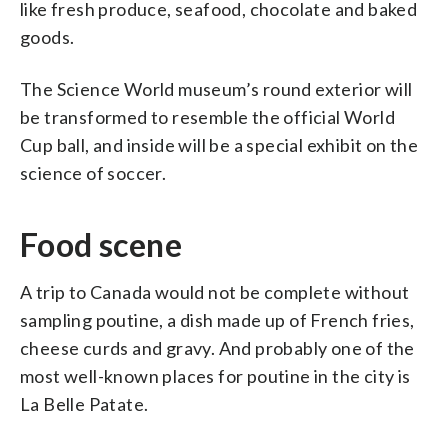
like fresh produce, seafood, chocolate and baked
goods.
The Science World museum’s round exterior will
be transformed to resemble the official World
Cup ball, and inside will be a special exhibit on the
science of soccer.
Food scene
A trip to Canada would not be complete without
sampling poutine, a dish made up of French fries,
cheese curds and gravy. And probably one of the
most well-known places for poutine in the city is
La Belle Patate.