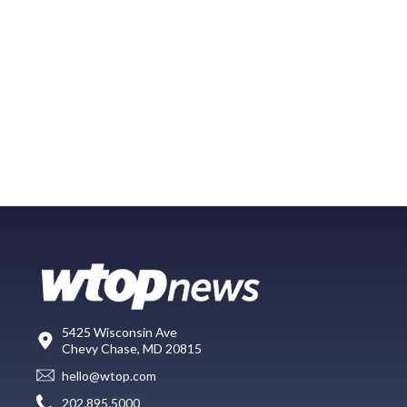
5425 Wisconsin Ave
Chevy Chase, MD 20815
hello@wtop.com
202.895.5000