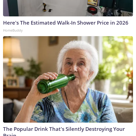
Here's The Estimated Walk-In Shower Price in 2026
HomeBuddy
The Popular Drink That's Silently Destroying Your
Brain