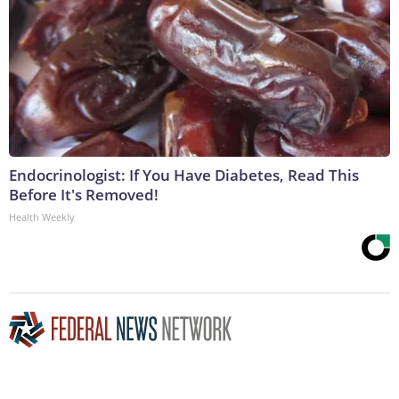
Endocrinologist: If You Have Diabetes, Read This
Before It's Removed!
Health Weekly