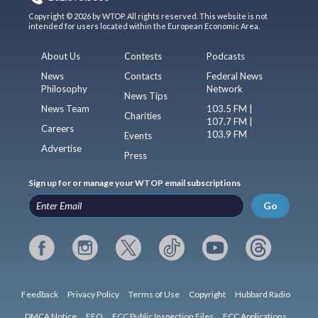
Copyright © 2026 by WTOP. All rights reserved. This website is not
intended for users located within the European Economic Area.
About Us
Contests
Podcasts
News
Contacts
Federal News
Philosophy
Network
News Tips
News Team
103.5 FM |
Charities
107.7 FM |
Careers
103.9 FM
Events
Advertise
Press
Sign up for or manage your WTOP email subscriptions
Go
Feedback
Privacy Policy
Terms of Use
Copyright
Hubbard Radio
DMCA Notice
EEO
FCC Public Inspection Files
FCC Applications