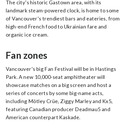
The city’s historic Gastown area, with its
landmark steam-powered clock, is home to some
of Vancouver’s trendiest bars and eateries, from
high-end French food to Ukrainian fare and
organic ice cream.
Fan zones
Vancouver’s big Fan Festival will be in Hastings
Park. A new 10,000-seat amphitheater will
showcase matches on a big screen and host a
series of concerts by some big-name acts,
including Mötley Crüe, Ziggy Marley and Kx5,
featuring Canadian producer Deadmau5 and
American counterpart Kaskade.