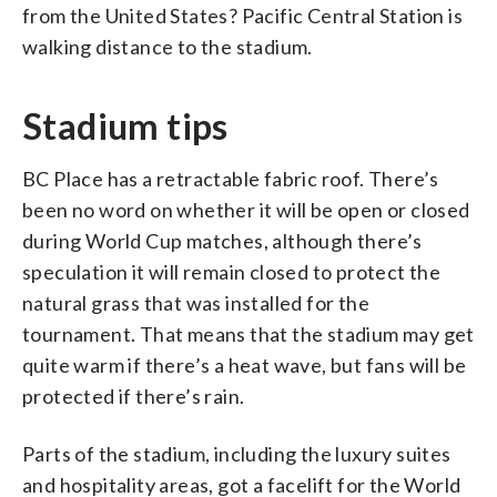
from the United States? Pacific Central Station is
walking distance to the stadium.
Stadium tips
BC Place has a retractable fabric roof. There’s
been no word on whether it will be open or closed
during World Cup matches, although there’s
speculation it will remain closed to protect the
natural grass that was installed for the
tournament. That means that the stadium may get
quite warm if there’s a heat wave, but fans will be
protected if there’s rain.
Parts of the stadium, including the luxury suites
and hospitality areas, got a facelift for the World