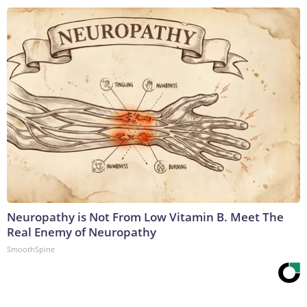
Neuropathy is Not From Low Vitamin B. Meet The
Real Enemy of Neuropathy
SmoothSpine