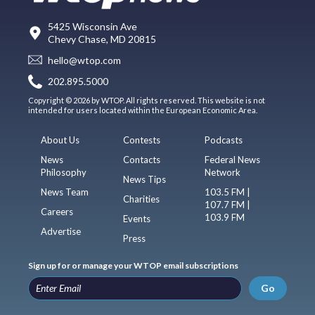
5425 Wisconsin Ave
Chevy Chase, MD 20815
hello@wtop.com
202.895.5000
Copyright © 2026 by WTOP. All rights reserved. This website is not
intended for users located within the European Economic Area.
About Us
Contests
Podcasts
News
Contacts
Federal News
Philosophy
Network
News Tips
News Team
103.5 FM |
Charities
107.7 FM |
Careers
103.9 FM
Events
Advertise
Press
Sign up for or manage your WTOP email subscriptions
Go