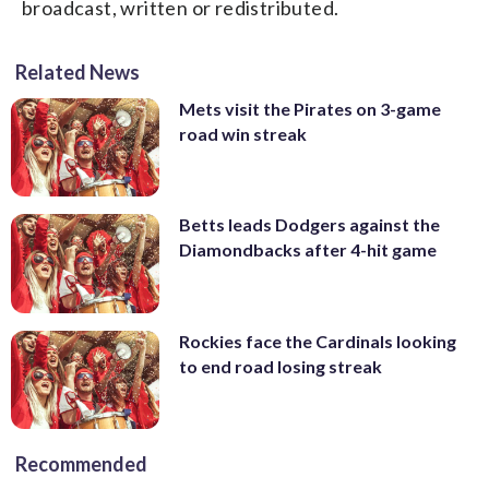
broadcast, written or redistributed.
Related News
Mets visit the Pirates on 3-game
road win streak
Betts leads Dodgers against the
Diamondbacks after 4-hit game
Rockies face the Cardinals looking
to end road losing streak
Recommended