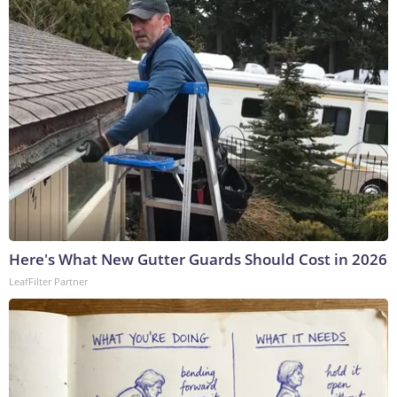
Here's What New Gutter Guards Should Cost in 2026
LeafFilter Partner