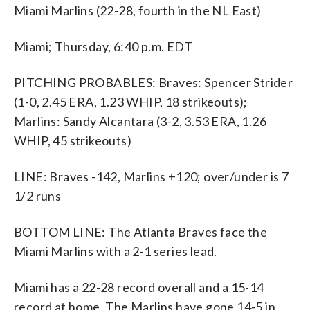
Miami Marlins (22-28, fourth in the NL East)
Miami; Thursday, 6:40 p.m. EDT
PITCHING PROBABLES: Braves: Spencer Strider
(1-0, 2.45 ERA, 1.23 WHIP, 18 strikeouts);
Marlins: Sandy Alcantara (3-2, 3.53 ERA, 1.26
WHIP, 45 strikeouts)
LINE: Braves -142, Marlins +120; over/under is 7
1/2 runs
BOTTOM LINE: The Atlanta Braves face the
Miami Marlins with a 2-1 series lead.
Miami has a 22-28 record overall and a 15-14
record at home. The Marlins have gone 14-5 in