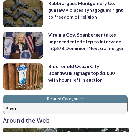
Rabbi argues Montgomery Co.
gun law violates synagogue's right
to freedom of religion
Virginia Gov. Spanberger takes
unprecedented step to intervene
in $67B Dominion-NextEra merger
Bids for old Ocean City
Boardwalk signage top $1,000
with hours left in auction
Related Categories:
Sports
Around the Web