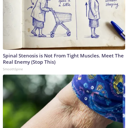
Spinal Stenosis is Not From Tight Muscles. Meet The
Real Enemy (Stop This)
SmoothSpine