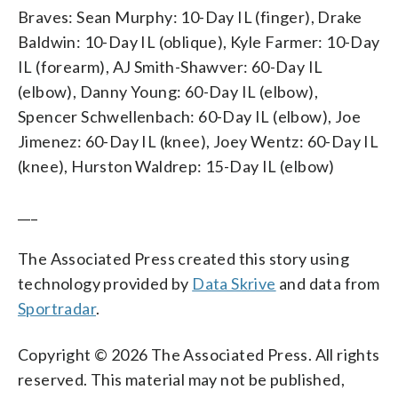
Braves: Sean Murphy: 10-Day IL (finger), Drake
Baldwin: 10-Day IL (oblique), Kyle Farmer: 10-Day
IL (forearm), AJ Smith-Shawver: 60-Day IL
(elbow), Danny Young: 60-Day IL (elbow),
Spencer Schwellenbach: 60-Day IL (elbow), Joe
Jimenez: 60-Day IL (knee), Joey Wentz: 60-Day IL
(knee), Hurston Waldrep: 15-Day IL (elbow)
___
The Associated Press created this story using
technology provided by
Data Skrive
and data from
Sportradar
.
Copyright © 2026 The Associated Press. All rights
reserved. This material may not be published,