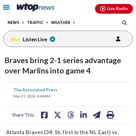
Email
facebook
instagram
x
tiktok
youtube
threads
Click
Live Radio
to
toggle
NEWS
TRAFFIC
WEATHER
navigation
menu.
Listen Live
Braves bring 2-1 series advantage
over Marlins into game 4
share
share
share
share
share
print
The Associated Press
on
on
on
on
on
May 21, 2026, 4:04 AM
facebook
X
threads
linkedin
email
Share This:
Atlanta Braves (34-16, first in the NL East) vs.