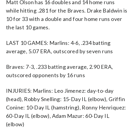
Matt Olson has 16 doubles and 14 home runs
while hitting .281 for the Braves. Drake Baldwin is
10 for 33 with a double and four home runs over
the last 10 games.
LAST 10 GAMES: Marlins: 4-6, .234 batting
average, 5.07 ERA, outscored by seven runs
Braves: 7-3, .233 batting average, 2.90 ERA,
outscored opponents by 16 runs
INJURIES: Marlins: Leo Jimenez: day-to-day
(head), Robby Snelling: 15-Day IL (elbow), Griffin
Conine: 10-Day IL (hamstring), Ronny Henriquez:
60-Day IL (elbow), Adam Mazur: 60-Day IL
(elbow)