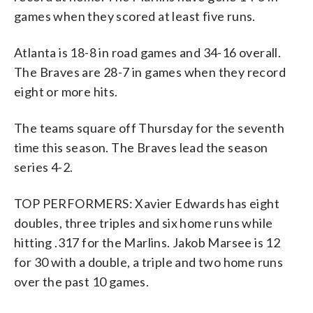
games when they scored at least five runs.
Atlanta is 18-8 in road games and 34-16 overall.
The Braves are 28-7 in games when they record
eight or more hits.
The teams square off Thursday for the seventh
time this season. The Braves lead the season
series 4-2.
TOP PERFORMERS: Xavier Edwards has eight
doubles, three triples and six home runs while
hitting .317 for the Marlins. Jakob Marsee is 12
for 30 with a double, a triple and two home runs
over the past 10 games.