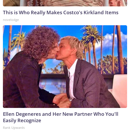
This is Who Really Makes Costco's Kirkland Items
novelodge
Ellen Degeneres and Her New Partner Who You'll
Easily Recognize
Rank Upwards