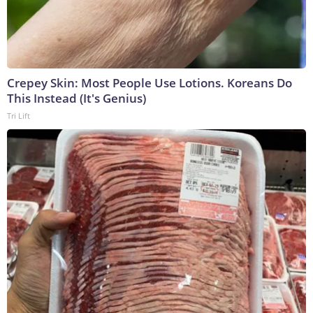
Crepey Skin: Most People Use Lotions. Koreans Do
This Instead (It's Genius)
Tri Lift