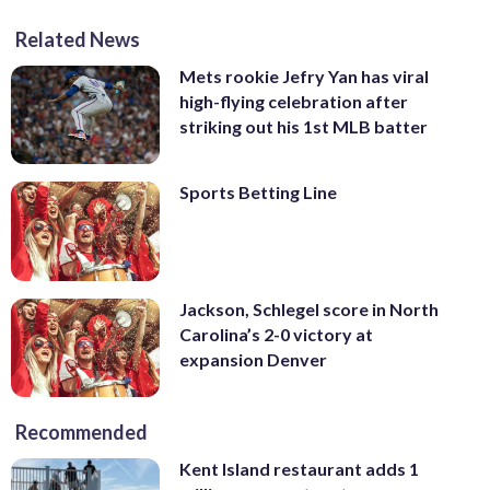
Related News
Mets rookie Jefry Yan has viral
high-flying celebration after
striking out his 1st MLB batter
Sports Betting Line
Jackson, Schlegel score in North
Carolina’s 2-0 victory at
expansion Denver
Recommended
Kent Island restaurant adds 1