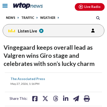
Email
facebook
instagram
x
tiktok
youtube
threads
Click
Live Radio
to
toggle
NEWS
TRAFFIC
WEATHER
navigation
menu.
Listen Live
Vingegaard keeps overall lead as
Valgren wins Giro stage and
celebrates with son’s lucky charm
share
share
share
share
share
print
The Associated Press
on
on
on
on
on
May 27, 2026, 1:16 PM
facebook
X
threads
linkedin
email
Share This: