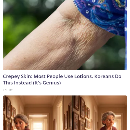
Crepey Skin: Most People Use Lotions. Koreans Do
This Instead (It's Genius)
Tri Lift