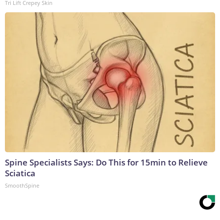
Tri Lift Crepey Skin
Spine Specialists Says: Do This for 15min to Relieve
Sciatica
SmoothSpine