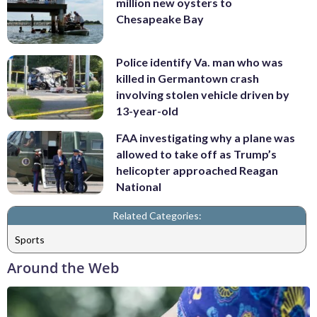
million new oysters to
Chesapeake Bay
Police identify Va. man who was
killed in Germantown crash
involving stolen vehicle driven by
13-year-old
FAA investigating why a plane was
allowed to take off as Trump’s
helicopter approached Reagan
National
Related Categories:
Sports
Around the Web