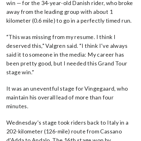
win — for the 34-year-old Danish rider, who broke
away from the leading group with about 1
kilometer (0.6 mile) to go in a perfectly timed run.
“This was missing from my resume. I think I
deserved this,” Valgren said. “I think I’ve always
said it to someone in the media: My career has
been pretty good, but I needed this Grand Tour
stage win.”
It was an uneventful stage for Vingegaard, who
maintain his overall lead of more than four
minutes.
Wednesday’s stage took riders back to Italy in a
202-kilometer (126-mile) route from Cassano
d’Adda to Andalo. The 16th stage won by