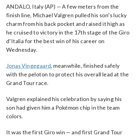
ANDALO, Italy (AP) — A few meters from the
finish line, Michael Valgren pulled his son’s lucky
charm from his back pocket and raised it high as
he cruised to victory in the 17th stage of the Giro
d’Italia for the best win of his career on
Wednesday.
Jonas Vingegaard
, meanwhile, finished safely
with the peloton to protect his overall lead at the
Grand Tour race.
Valgren explained his celebration by saying his
son had given him a Pokémon chip in the team
colors.
It was the first Giro win — and first Grand Tour