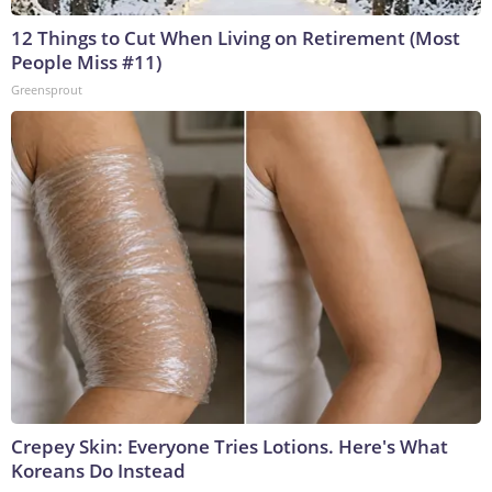
12 Things to Cut When Living on Retirement (Most
People Miss #11)
Greensprout
Crepey Skin: Everyone Tries Lotions. Here's What
Koreans Do Instead