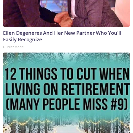
Ellen Degeneres And Her New Partner Who You'll
Easily Recognize
Outlier Model