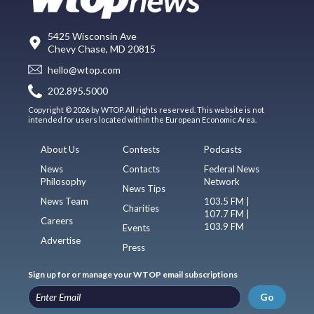
5425 Wisconsin Ave
Chevy Chase, MD 20815
hello@wtop.com
202.895.5000
Copyright © 2026 by WTOP. All rights reserved. This website is not
intended for users located within the European Economic Area.
About Us
Contests
Podcasts
News
Contacts
Federal News
Philosophy
Network
News Tips
News Team
103.5 FM |
Charities
107.7 FM |
Careers
103.9 FM
Events
Advertise
Press
Sign up for or manage your WTOP email subscriptions
Go