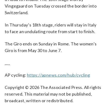
Vingegaard on Tuesday crossed the border into
Switzerland.
In Thursday’s 18th stage, riders will stay in Italy
to face an undulating route from start to finish.
The Giro ends on Sunday in Rome. The women’s
Giro is from May 30 to June 7.
___
AP cycling:
https://apnews.com/hub/cycling
Copyright © 2026 The Associated Press. All rights
reserved. This material may not be published,
broadcast, written or redistributed.