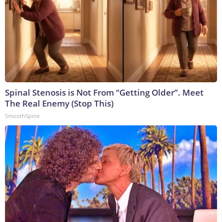
Spinal Stenosis is Not From “Getting Older”. Meet
The Real Enemy (Stop This)
SmoothSpine