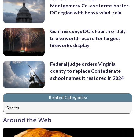
Montgomery Co. as storms batter
DC region with heavy wind, rain
Guinness says DC's Fourth of July
broke world record for largest
fireworks display
Federal judge orders Virginia
county to replace Confederate
school names it restored in 2024
Related Categories:
Sports
Around the Web