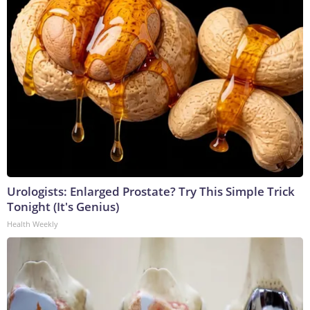
Urologists: Enlarged Prostate? Try This Simple Trick
Tonight (It's Genius)
Health Weekly