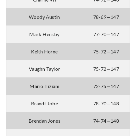
Woody Austin
78-69—147
Mark Hensby
77-70—147
Keith Horne
75-72—147
Vaughn Taylor
75-72—147
Mario Tiziani
72-75—147
Brandt Jobe
78-70—148
Brendan Jones
74-74—148