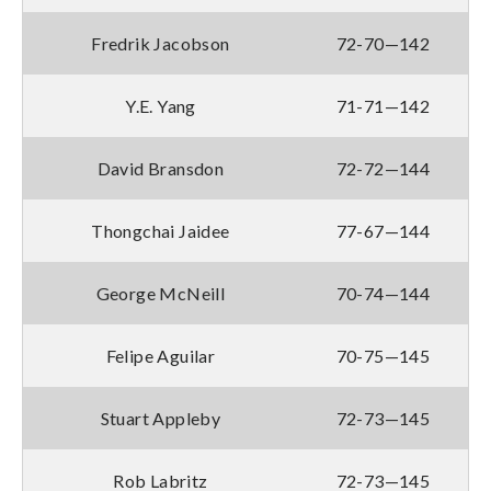
Fredrik Jacobson
72-70—142
Y.E. Yang
71-71—142
David Bransdon
72-72—144
Thongchai Jaidee
77-67—144
George McNeill
70-74—144
Felipe Aguilar
70-75—145
Stuart Appleby
72-73—145
Rob Labritz
72-73—145