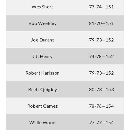
Wes Short
77-74—151
Boo Weekley
81-70—151
Joe Durant
79-73—152
J.J. Henry
74-78—152
Robert Karlsson
79-73—152
Brett Quigley
80-73—153
Robert Gamez
78-76—154
Willie Wood
77-77—154