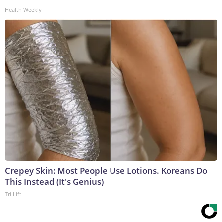
Health Weekly
Crepey Skin: Most People Use Lotions. Koreans Do
This Instead (It's Genius)
Tri Lift