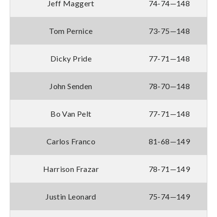
Jeff Maggert
74-74—148
Tom Pernice
73-75—148
Dicky Pride
77-71—148
John Senden
78-70—148
Bo Van Pelt
77-71—148
Carlos Franco
81-68—149
Harrison Frazar
78-71—149
Justin Leonard
75-74—149