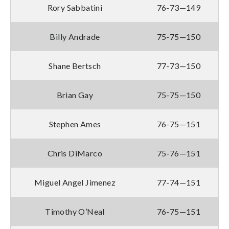
Rory Sabbatini
76-73—149
Billy Andrade
75-75—150
Shane Bertsch
77-73—150
Brian Gay
75-75—150
Stephen Ames
76-75—151
Chris DiMarco
75-76—151
Miguel Angel Jimenez
77-74—151
Timothy O’Neal
76-75—151