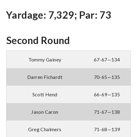
Yardage: 7,329; Par: 73
Second Round
Tommy Gainey
67-67—134
Darren Fichardt
70-65—135
Scott Hend
66-69—135
Jason Caron
71-67—138
Greg Chalmers
71-68—139