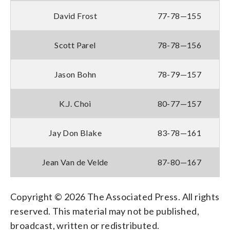
David Frost
77-78—155
Scott Parel
78-78—156
Jason Bohn
78-79—157
K.J. Choi
80-77—157
Jay Don Blake
83-78—161
Jean Van de Velde
87-80—167
Copyright © 2026 The Associated Press. All rights
reserved. This material may not be published,
broadcast, written or redistributed.