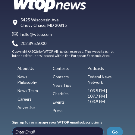
5425 Wisconsin Ave
Chevy Chase, MD 20815
hello@wtop.com
202.895.5000
Copyright © 2026 by WTOP. All rights reserved. This website is not
intended for users located within the European Economic Area.
About Us
Contests
Podcasts
News
Contacts
Federal News
Philosophy
Network
News Tips
News Team
103.5 FM |
Charities
107.7 FM |
Careers
103.9 FM
Events
Advertise
Press
Sign up for or manage your WTOP email subscriptions
Go