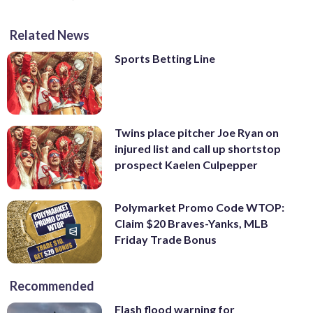
Related News
Sports Betting Line
Twins place pitcher Joe Ryan on
injured list and call up shortstop
prospect Kaelen Culpepper
Polymarket Promo Code WTOP:
Claim $20 Braves-Yanks, MLB
Friday Trade Bonus
Recommended
Flash flood warning for