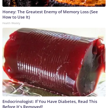
Honey: The Greatest Enemy of Memory Loss (See
How to Use It)
Health Weekly
Endocrinologist: If You Have Diabetes, Read This
Before It's Removed!