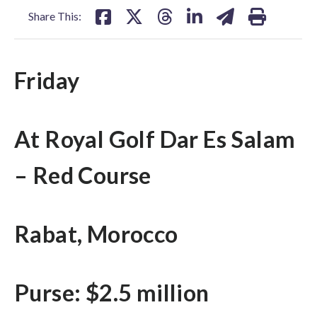
Share This:
Friday
At Royal Golf Dar Es Salam
– Red Course
Rabat, Morocco
Purse: $2.5 million