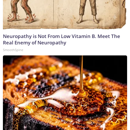
Neuropathy is Not From Low Vitamin B. Meet The
Real Enemy of Neuropathy
SmoothSpine