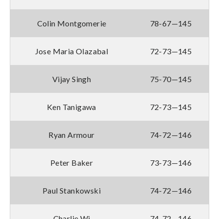
Colin Montgomerie
78-67—145
Jose Maria Olazabal
72-73—145
Vijay Singh
75-70—145
Ken Tanigawa
72-73—145
Ryan Armour
74-72—146
Peter Baker
73-73—146
Paul Stankowski
74-72—146
Charlie Wi
74-72—146