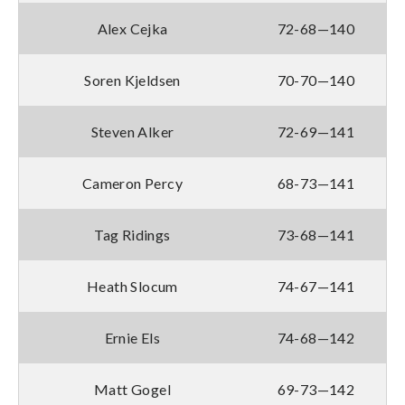
Alex Cejka
72-68—140
Soren Kjeldsen
70-70—140
Steven Alker
72-69—141
Cameron Percy
68-73—141
Tag Ridings
73-68—141
Heath Slocum
74-67—141
Ernie Els
74-68—142
Matt Gogel
69-73—142