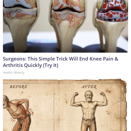
Surgeons: This Simple Trick Will End Knee Pain &
Arthritis Quickly (Try It)
Health Weekly