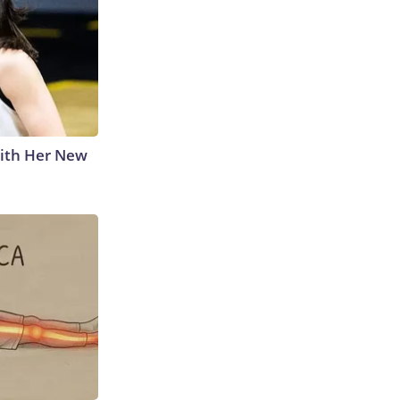
With Her New