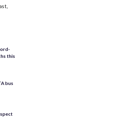
ast,
cord-
hs this
TA bus
uspect