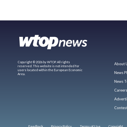
Copyright © 2026 by WTOP. All rights
About 
reserved. This website is not intended for
users located within the European Economic
News P
Area.
News T
Career
Adverti
Contes
Feedback
Privacy Policy
Terms of Use
Copyright