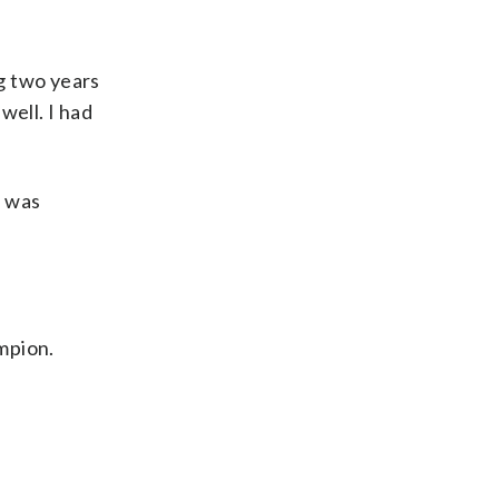
ng two years
well. I had
I was
mpion.