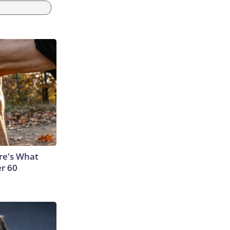
ere's What
er 60