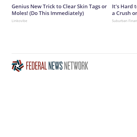
Genius New Trick to Clear Skin Tags or
It's Hard 
Moles! (Do This Immediately)
a Crush o
Linkovibe
Suburban Fina