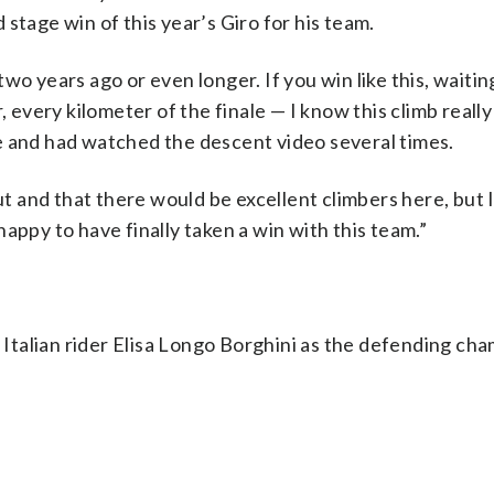
stage win of this year’s Giro for his team.
wo years ago or even longer. If you win like this, waiti
 every kilometer of the finale — I know this climb really 
e and had watched the descent video several times.
out and that there would be excellent climbers here, but 
appy to have finally taken a win with this team.”
talian rider Elisa Longo Borghini as the defending cha