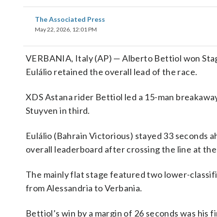
The Associated Press
May 22, 2026, 12:01 PM
VERBANIA, Italy (AP) — Alberto Bettiol won Stage
Eulálio retained the overall lead of the race.
XDS Astana rider Bettiol led a 15-man breakawa
Stuyven in third.
Eulálio (Bahrain Victorious) stayed 33 seconds 
overall leaderboard after crossing the line at the 
The mainly flat stage featured two lower-classif
from Alessandria to Verbania.
Bettiol’s win by a margin of 26 seconds was his fi