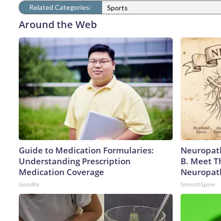
Related Categories:
Sports
Around the Web
Guide to Medication Formularies:
Neuropath
Understanding Prescription
B. Meet T
Medication Coverage
Neuropat
GoodRx
SmoothSpine