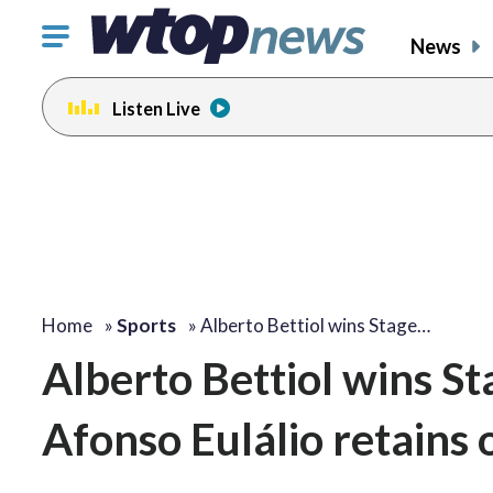
Click
News
to
toggle
Listen Live
navigation
menu.
Home
»
Sports
»
Alberto Bettiol wins Stage…
Alberto Bettiol wins Sta
Afonso Eulálio retains 