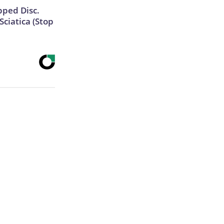
ipped Disc.
ciatica (Stop