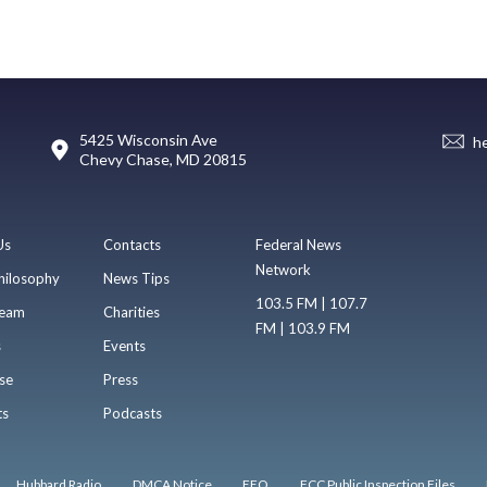
5425 Wisconsin Ave
h
Chevy Chase, MD 20815
Us
Contacts
Federal News
Network
hilosophy
News Tips
103.5 FM | 107.7
eam
Charities
FM | 103.9 FM
s
Events
se
Press
ts
Podcasts
Hubbard Radio
DMCA Notice
EEO
FCC Public Inspection Files