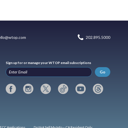
ello@wtop.com
202.895.5000
Sign up for or manage your WTOP email subscriptions
Go
FCC Applications
Do Not Sell My Info – CA Resident Only