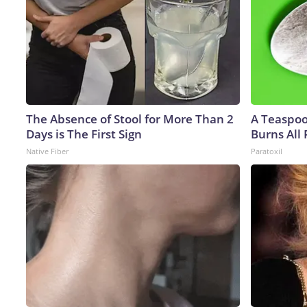
The Absence of Stool for More Than 2
A Teaspo
Days is The First Sign
Burns All 
Native Fiber
Paratoxil