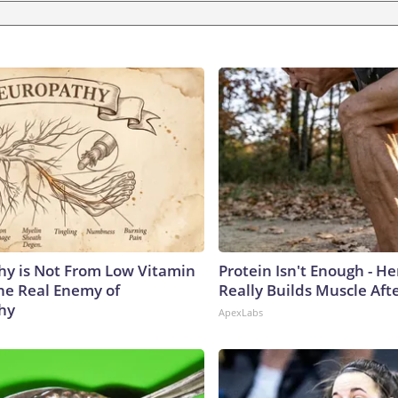
y is Not From Low Vitamin
Protein Isn't Enough - H
he Real Enemy of
Really Builds Muscle Aft
hy
ApexLabs