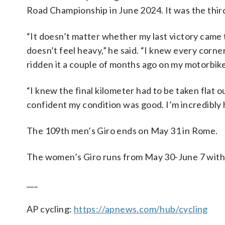
Road Championship in June 2024. It was the third 
“It doesn’t matter whether my last victory came t
doesn’t feel heavy,” he said. “I knew every corner,
ridden it a couple of months ago on my motorbik
“I knew the final kilometer had to be taken flat 
confident my condition was good. I’m incredibly h
The 109th men’s Giro ends on May 31 in Rome.
The women’s Giro runs from May 30-June 7 with I
___
AP cycling:
https://apnews.com/hub/cycling