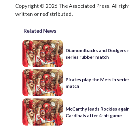
Copyright © 2026 The Associated Press. All right
written or redistributed.
Related News
Diamondbacks and Dodgers m
series rubber match
Pirates play the Mets in serie
match
McCarthy leads Rockies again
Cardinals after 4-hit game