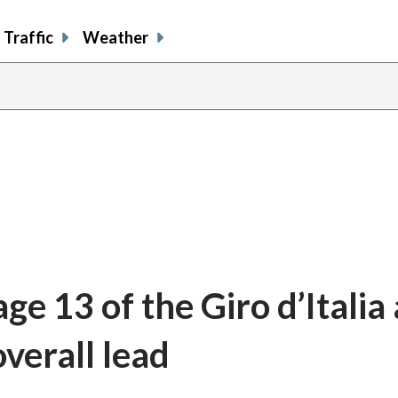
Traffic
Weather
ge 13 of the Giro d’Italia 
overall lead