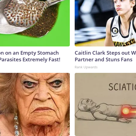
on on an Empty Stomach
Caitlin Clark Steps out 
Parasites Extremely Fast!
Partner and Stuns Fans
Rank Upwards