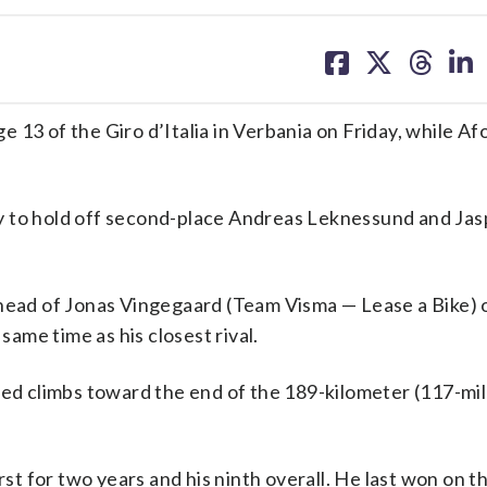
share
share
share
sh
on
on
on
on
facebook
X
threa
lin
 13 of the Giro d’Italia in Verbania on Friday, while Af
y to hold off second-place Andreas Leknessund and Jas
ahead of Jonas Vingegaard (Team Visma — Lease a Bike) 
same time as his closest rival.
ied climbs toward the end of the 189-kilometer (117-mil
rst for two years and his ninth overall. He last won on t