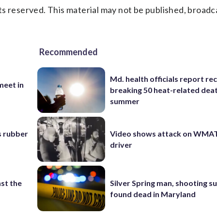
s reserved. This material may not be published, broadc
Recommended
Md. health officials report re
eet in
breaking 50 heat-related deat
summer
s rubber
Video shows attack on WMA
driver
st the
Silver Spring man, shooting s
found dead in Maryland