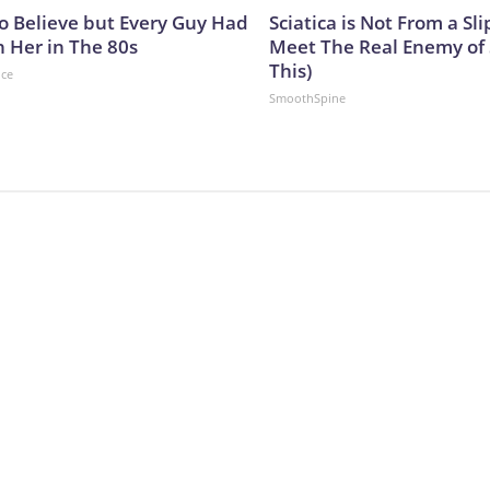
to Believe but Every Guy Had
Sciatica is Not From a Sl
n Her in The 80s
Meet The Real Enemy of S
This)
nce
SmoothSpine