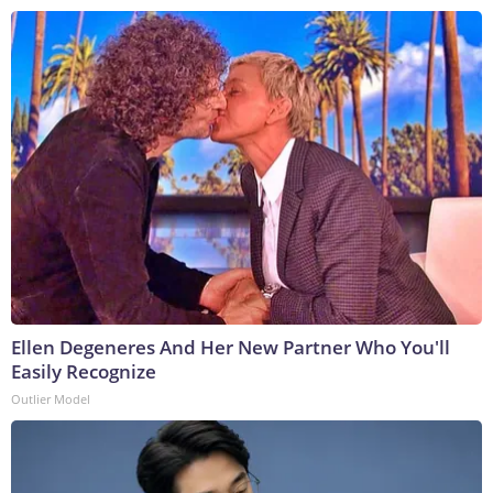
Ellen Degeneres And Her New Partner Who You'll
Easily Recognize
Outlier Model