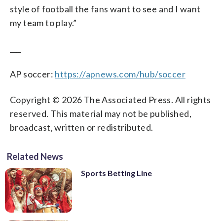
style of football the fans want to see and I want
my team to play.”
___
AP soccer:
https://apnews.com/hub/soccer
Copyright © 2026 The Associated Press. All rights
reserved. This material may not be published,
broadcast, written or redistributed.
Related News
Sports Betting Line