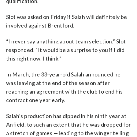
qualification.
Slot was asked on Friday if Salah will definitely be
involved against Brentford.
“I never say anything about team selection,” Slot
responded. “It would be a surprise to you if I did
this right now, I think.”
In March, the 33-year-old Salah announced he
was leaving at the end of the season after
reaching an agreement with the club to end his
contract one year early.
Salah’s production has dipped in his ninth year at
Anfield, to such an extent that he was dropped for
a stretch of games — leading to the winger telling