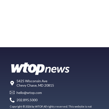
5425 Wisconsin Ave
Chevy Chase, MD 20815
hello@wtop.com
202.895.5000
Copyright © 2026 by WTOP. All rights reserved. This website is not