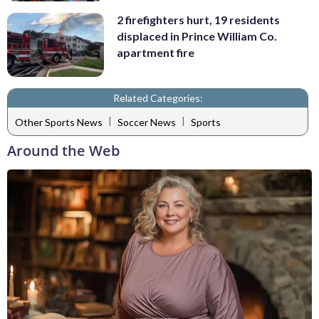
2 firefighters hurt, 19 residents
displaced in Prince William Co.
apartment fire
Related Categories:
|
|
Other Sports News
Soccer News
Sports
Around the Web