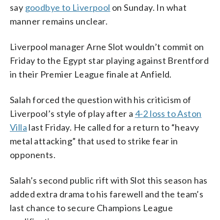
say
goodbye to Liverpool
on Sunday. In what
manner remains unclear.
Liverpool manager Arne Slot wouldn’t commit on
Friday to the Egypt star playing against Brentford
in their Premier League finale at Anfield.
Salah forced the question with his criticism of
Liverpool’s style of play after a
4-2 loss to Aston
Villa
last Friday. He called for a return to “heavy
metal attacking” that used to strike fear in
opponents.
Salah’s second public rift with Slot this season has
added extra drama to his farewell and the team’s
last chance to secure Champions League