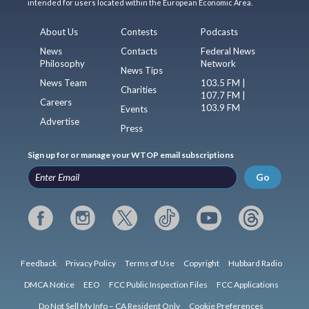
intended for users located within the European Economic Area.
About Us
Contests
Podcasts
News
Contacts
Federal News
Philosophy
Network
News Tips
News Team
103.5 FM |
Charities
107.7 FM |
Careers
103.9 FM
Events
Advertise
Press
Sign up for or manage your WTOP email subscriptions
Go
Feedback
Privacy Policy
Terms of Use
Copyright
Hubbard Radio
DMCA Notice
EEO
FCC Public Inspection Files
FCC Applications
Do Not Sell My Info – CA Resident Only
Cookie Preferences