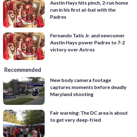
Austin Hays hits pinch, 2-run home
run in his first at-bat with the
Padres
Fernando Tatis Jr. and newcomer
Austin Hays power Padres to 7-2
victory over Astros
Recommended
New body camera footage
captures moments before deadly
Maryland shooting
Fair warning: The DC area is about
to get very deep-fried