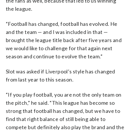
the fans as well, because that led to us winning
the league.
“Football has changed, football has evolved. He
and the team — and I was included in that —
brought the league title back after five years and
we would like to challenge for that again next
season and continue to evolve the team.”
Slot was asked if Liverpool’s style has changed
from last year to this season.
“If you play football, you are not the only team on
the pitch,” he said. “This league has become so
strong that football has changed, but we have to
find that right balance of still being able to
compete but definitely also play the brand and the