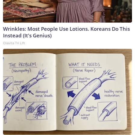
Wrinkles: Most People Use Lotions. Koreans Do This
Instead (It's Genius)
Olavita Tri Lift