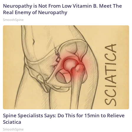
Neuropathy is Not From Low Vitamin B. Meet The
Real Enemy of Neuropathy
SmoothSpine
Spine Specialists Says: Do This for 15min to Relieve
Sciatica
SmoothSpine