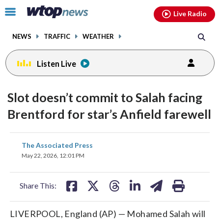
Email
facebook
instagram
x
tiktok
youtube
threads
Click
Live Radio
to
toggle
NEWS
TRAFFIC
WEATHER
navigation
menu.
Listen Live
Slot doesn’t commit to Salah facing
Brentford for star’s Anfield farewell
share
share
share
share
share
print
The Associated Press
on
on
on
on
on
May 22, 2026, 12:01 PM
facebook
X
threads
linkedin
email
Share This:
LIVERPOOL, England (AP) — Mohamed Salah will