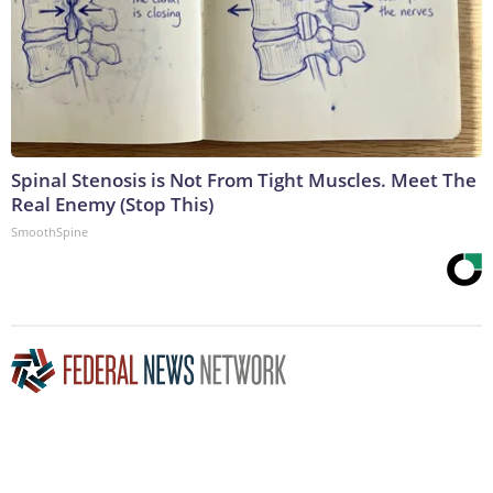
Spinal Stenosis is Not From Tight Muscles. Meet The
Real Enemy (Stop This)
SmoothSpine