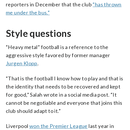
reporters in December that the club
“has thrown
me under the bus.”
Style questions
“Heavy metal” football is a reference to the
aggressive style favored by former manager
Jurgen Klopp
.
“That is the football I know how to play and that is
the identity that needs to be recovered and kept
for good,” Salah wrote in a social media post. “It
cannot be negotiable and everyone that joins this
club should adapt to it.”
Liverpool
won the Premier League
last year in