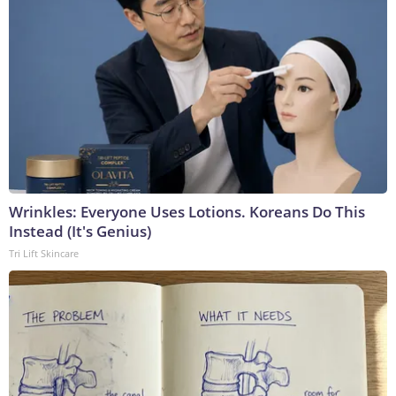
Wrinkles: Everyone Uses Lotions. Koreans Do This
Instead (It's Genius)
Tri Lift Skincare