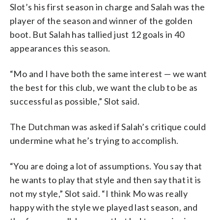
Slot’s his first season in charge and Salah was the
player of the season and winner of the golden
boot. But Salah has tallied just 12 goals in 40
appearances this season.
“Mo and I have both the same interest — we want
the best for this club, we want the club to be as
successful as possible,” Slot said.
The Dutchman was asked if Salah’s critique could
undermine what he’s trying to accomplish.
“You are doing a lot of assumptions. You say that
he wants to play that style and then say that it is
not my style,” Slot said. “I think Mo was really
happy with the style we played last season, and