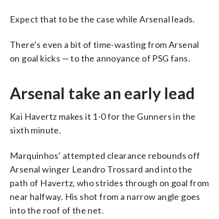
Expect that to be the case while Arsenal leads.
There’s even a bit of time-wasting from Arsenal
on goal kicks — to the annoyance of PSG fans.
Arsenal take an early lead
Kai Havertz makes it 1-0 for the Gunners in the
sixth minute.
Marquinhos’ attempted clearance rebounds off
Arsenal winger Leandro Trossard and into the
path of Havertz, who strides through on goal from
near halfway. His shot from a narrow angle goes
into the roof of the net.