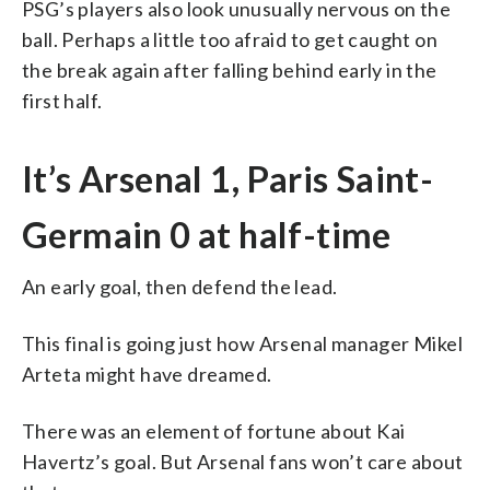
PSG’s players also look unusually nervous on the
ball. Perhaps a little too afraid to get caught on
the break again after falling behind early in the
first half.
It’s Arsenal 1, Paris Saint-
Germain 0 at half-time
An early goal, then defend the lead.
This final is going just how Arsenal manager Mikel
Arteta might have dreamed.
There was an element of fortune about Kai
Havertz’s goal. But Arsenal fans won’t care about