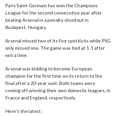
Paris Saint-Germain has won the Champions
League for the second consecutive year after
beating Arsenal in a penalty shootout in
Budapest, Hungary.
Arsenal missed two of its five spot kicks while PSG
only missed one. The game was tied at 1-1 after
extra time.
Arsenal was bidding to become European
champion for the first time on its return to the
final after a 20-year wait. Both teams were
coming off winning their own domestic leagues, in
France and England, respectively.
Here’s the latest: