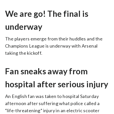
We are go! The final is
underway
The players emerge from their huddles and the
Champions League is underway with Arsenal
taking the kickoff.
Fan sneaks away from
hospital after serious injury
An English fan was taken to hospital Saturday
afternoon after suffering what police called a
“life-threatening” injury in an electric scooter