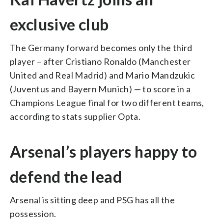
exclusive club
The Germany forward becomes only the third
player – after Cristiano Ronaldo (Manchester
United and Real Madrid) and Mario Mandzukic
(Juventus and Bayern Munich) — to score in a
Champions League final for two different teams,
according to stats supplier Opta.
Arsenal’s players happy to
defend the lead
Arsenal is sitting deep and PSG has all the
possession.