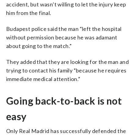
accident, but wasn’t willing to let the injury keep
him from the final.
Budapest police said the man “left the hospital
without permission because he was adamant
about going to the match.”
They added that they are looking for the man and
trying to contact his family “because he requires
immediate medical attention.”
Going back-to-back is not
easy
Only Real Madrid has successfully defended the