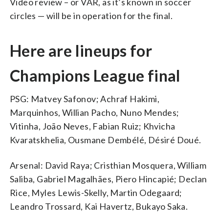
Video review – or VAR, as it’s known in soccer
circles — will be in operation for the final.
Here are lineups for
Champions League final
PSG: Matvey Safonov; Achraf Hakimi,
Marquinhos, Willian Pacho, Nuno Mendes;
Vitinha, João Neves, Fabian Ruiz; Khvicha
Kvaratskhelia, Ousmane Dembélé, Désiré Doué.
Arsenal: David Raya; Cristhian Mosquera, William
Saliba, Gabriel Magalhães, Piero Hincapié; Declan
Rice, Myles Lewis-Skelly, Martin Odegaard;
Leandro Trossard, Kai Havertz, Bukayo Saka.