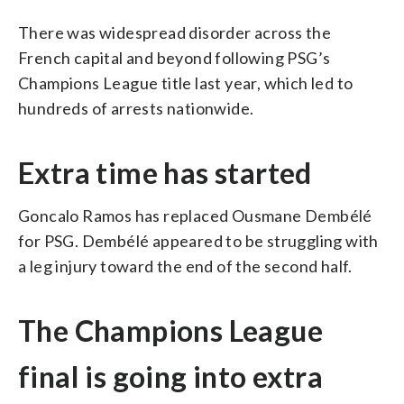
There was widespread disorder across the
French capital and beyond following PSG’s
Champions League title last year, which led to
hundreds of arrests nationwide.
Extra time has started
Goncalo Ramos has replaced Ousmane Dembélé
for PSG. Dembélé appeared to be struggling with
a leg injury toward the end of the second half.
The Champions League
final is going into extra