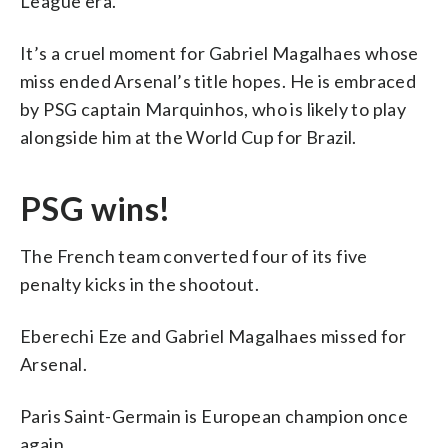
League era.
It’s a cruel moment for Gabriel Magalhaes whose
miss ended Arsenal’s title hopes. He is embraced
by PSG captain Marquinhos, who is likely to play
alongside him at the World Cup for Brazil.
PSG wins!
The French team converted four of its five
penalty kicks in the shootout.
Eberechi Eze and Gabriel Magalhaes missed for
Arsenal.
Paris Saint-Germain is European champion once
again.