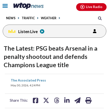
Email
facebook
instagram
x
tiktok
youtube
threads
Click
Live Radio
to
toggle
NEWS
TRAFFIC
WEATHER
navigation
menu.
Listen Live
The Latest: PSG beats Arsenal in a
penalty shootout and defends
Champions League title
share
share
share
share
share
print
The Associated Press
on
on
on
on
on
May 30, 2026, 4:24 PM
facebook
X
threads
linkedin
email
Share This: