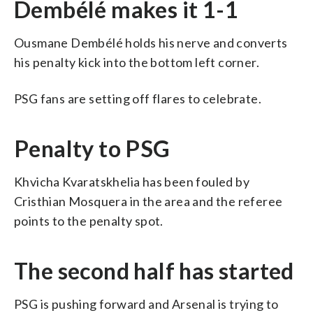
Dembélé makes it 1-1
Ousmane Dembélé holds his nerve and converts
his penalty kick into the bottom left corner.
PSG fans are setting off flares to celebrate.
Penalty to PSG
Khvicha Kvaratskhelia has been fouled by
Cristhian Mosquera in the area and the referee
points to the penalty spot.
The second half has started
PSG is pushing forward and Arsenal is trying to