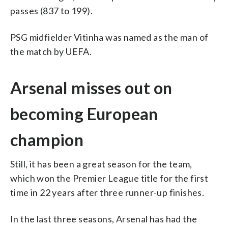
passes (837 to 199).
PSG midfielder Vitinha was named as the man of
the match by UEFA.
Arsenal misses out on
becoming European
champion
Still, it has been a great season for the team,
which won the Premier League title for the first
time in 22 years after three runner-up finishes.
In the last three seasons, Arsenal has had the