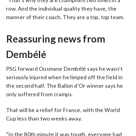
row. And the individual quality they have, the
manner of their coach. They are a top, top team.
Reassuring news from
Dembélé
PSG forward Ousmane Dembélé says he wasn’t
seriously injured when he limped off the field in
the second half. The Ballon d’Or winner says he
only suffered from cramps.
That will be a relief for France, with the World
Cup less than two weeks away.
“In the 80th minute it was tough, everyone had