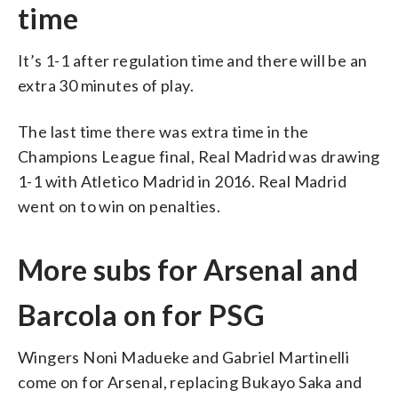
time
It’s 1-1 after regulation time and there will be an
extra 30 minutes of play.
The last time there was extra time in the
Champions League final, Real Madrid was drawing
1-1 with Atletico Madrid in 2016. Real Madrid
went on to win on penalties.
More subs for Arsenal and
Barcola on for PSG
Wingers Noni Madueke and Gabriel Martinelli
come on for Arsenal, replacing Bukayo Saka and