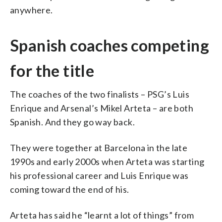
anywhere.
Spanish coaches competing
for the title
The coaches of the two finalists – PSG’s Luis
Enrique and Arsenal’s Mikel Arteta – are both
Spanish. And they go way back.
They were together at Barcelona in the late
1990s and early 2000s when Arteta was starting
his professional career and Luis Enrique was
coming toward the end of his.
Arteta has said he “learnt a lot of things” from