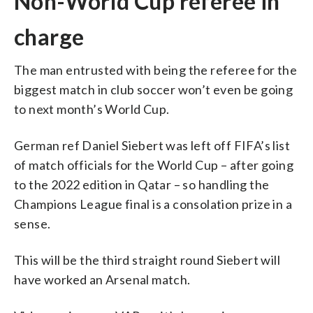
Non-World Cup referee in
charge
The man entrusted with being the referee for the
biggest match in club soccer won’t even be going
to next month’s World Cup.
German ref Daniel Siebert was left off FIFA’s list
of match officials for the World Cup – after going
to the 2022 edition in Qatar – so handling the
Champions League final is a consolation prize in a
sense.
This will be the third straight round Siebert will
have worked an Arsenal match.