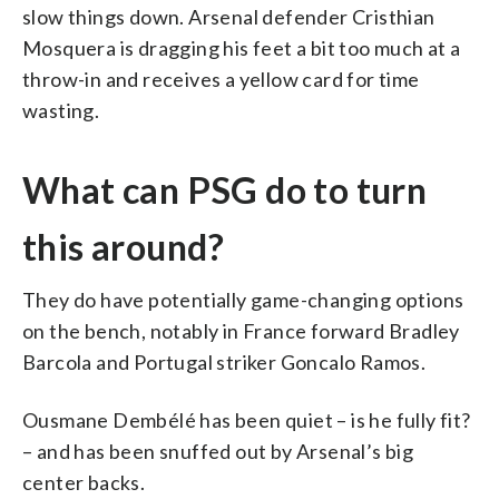
slow things down. Arsenal defender Cristhian
Mosquera is dragging his feet a bit too much at a
throw-in and receives a yellow card for time
wasting.
What can PSG do to turn
this around?
They do have potentially game-changing options
on the bench, notably in France forward Bradley
Barcola and Portugal striker Goncalo Ramos.
Ousmane Dembélé has been quiet – is he fully fit?
– and has been snuffed out by Arsenal’s big
center backs.