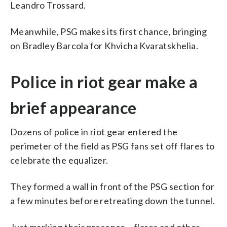
Leandro Trossard.
Meanwhile, PSG makes its first chance, bringing
on Bradley Barcola for Khvicha Kvaratskhelia.
Police in riot gear make a
brief appearance
Dozens of police in riot gear entered the
perimeter of the field as PSG fans set off flares to
celebrate the equalizer.
They formed a wall in front of the PSG section for
a few minutes before retreating down the tunnel.
Just marking their presence – flares and other