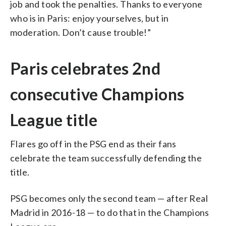
job and took the penalties. Thanks to everyone
who is in Paris: enjoy yourselves, but in
moderation. Don’t cause trouble!”
Paris celebrates 2nd
consecutive Champions
League title
Flares go off in the PSG end as their fans
celebrate the team successfully defending the
title.
PSG becomes only the second team — after Real
Madrid in 2016-18 — to do that in the Champions