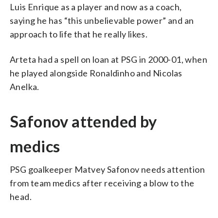
Luis Enrique as a player and now as a coach,
saying he has “this unbelievable power” and an
approach to life that he really likes.
Arteta had a spell on loan at PSG in 2000-01, when
he played alongside Ronaldinho and Nicolas
Anelka.
Safonov attended by
medics
PSG goalkeeper Matvey Safonov needs attention
from team medics after receiving a blow to the
head.