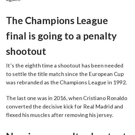
The Champions League
final is going to a penalty
shootout
It’s the eighth time a shootout has been needed
to settle the title match since the European Cup
was rebranded as the Champions League in 1992.
The last one was in 2016, when Cristiano Ronaldo
converted the decisive kick for Real Madrid and
flexed his muscles after removing his jersey.