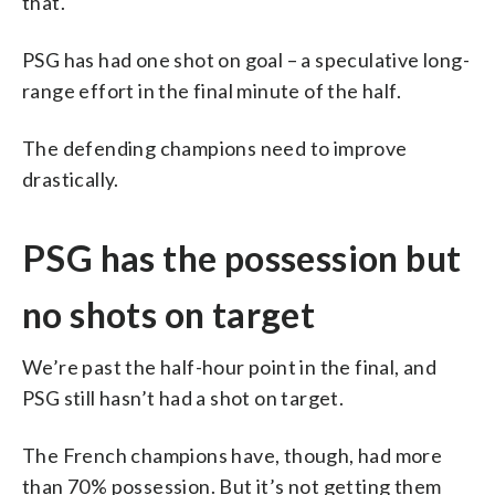
that.
PSG has had one shot on goal – a speculative long-
range effort in the final minute of the half.
The defending champions need to improve
drastically.
PSG has the possession but
no shots on target
We’re past the half-hour point in the final, and
PSG still hasn’t had a shot on target.
The French champions have, though, had more
than 70% possession. But it’s not getting them