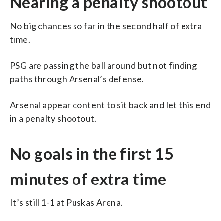
Nearing a penalty shootout
No big chances so far in the second half of extra
time.
PSG are passing the ball around but not finding
paths through Arsenal’s defense.
Arsenal appear content to sit back and let this end
in a penalty shootout.
No goals in the first 15
minutes of extra time
It’s still 1-1 at Puskas Arena.