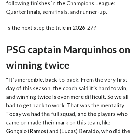
following finishes in the Champions League:
Quarterfinals, semifinals, and runner-up.
Is the next step the title in 2026-27?
PSG captain Marquinhos on
winning twice
“It’s incredible, back-to-back. From the very first
day of this season, the coach said it’s hard to win,
and winning twice is even more difficult. So we all
had to get back to work. That was the mentality.
Today we had the full squad, and the players who
came on made their mark on this team, like
Gonçalo (Ramos) and (Lucas) Beraldo, who did the