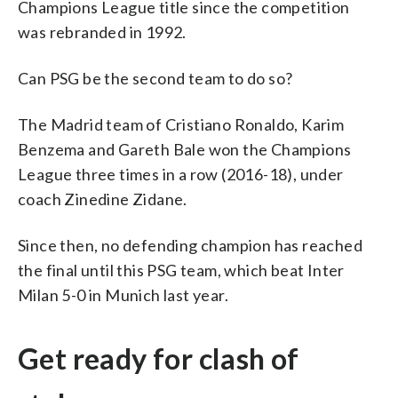
Champions League title since the competition
was rebranded in 1992.
Can PSG be the second team to do so?
The Madrid team of Cristiano Ronaldo, Karim
Benzema and Gareth Bale won the Champions
League three times in a row (2016-18), under
coach Zinedine Zidane.
Since then, no defending champion has reached
the final until this PSG team, which beat Inter
Milan 5-0 in Munich last year.
Get ready for clash of