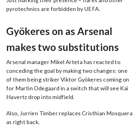
pyrotechnics are forbidden by UEFA.
Gyökeres on as Arsenal
makes two substitutions
Arsenal manager Mikel Arteta has reacted to
conceding the goal by making two changes: one
of them being striker Viktor Gyökeres coming on
for Martin Odegaard in a switch that will see Kai
Havertz drop into midfield.
Also, Jurrien Timber replaces Cristhian Mosquera
as right back.