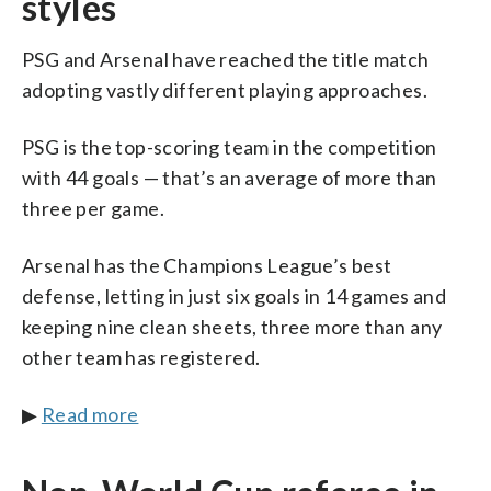
styles
PSG and Arsenal have reached the title match
adopting vastly different playing approaches.
PSG is the top-scoring team in the competition
with 44 goals — that’s an average of more than
three per game.
Arsenal has the Champions League’s best
defense, letting in just six goals in 14 games and
keeping nine clean sheets, three more than any
other team has registered.
▶
Read more