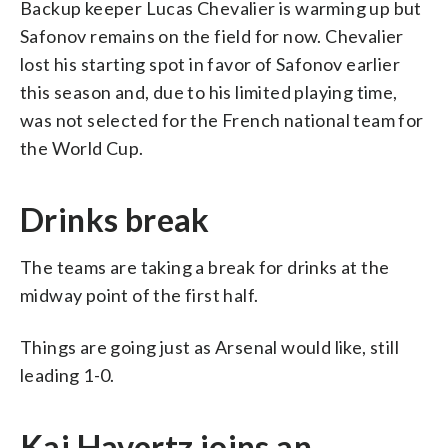
Backup keeper Lucas Chevalier is warming up but
Safonov remains on the field for now. Chevalier
lost his starting spot in favor of Safonov earlier
this season and, due to his limited playing time,
was not selected for the French national team for
the World Cup.
Drinks break
The teams are taking a break for drinks at the
midway point of the first half.
Things are going just as Arsenal would like, still
leading 1-0.
Kai Havertz joins an