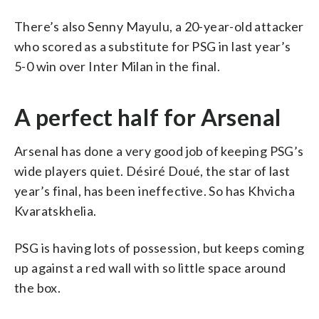
There’s also Senny Mayulu, a 20-year-old attacker
who scored as a substitute for PSG in last year’s
5-0 win over Inter Milan in the final.
A perfect half for Arsenal
Arsenal has done a very good job of keeping PSG’s
wide players quiet. Désiré Doué, the star of last
year’s final, has been ineffective. So has Khvicha
Kvaratskhelia.
PSG is having lots of possession, but keeps coming
up against a red wall with so little space around
the box.