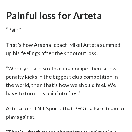
Painful loss for Arteta
“Pain.”
That’s how Arsenal coach Mikel Arteta summed
up his feelings after the shootout loss.
“When you are so close in a competition, a few
penalty kicks in the biggest club competition in
the world, then that’s how we should feel. We
have to turn this pain into fuel.”
Arteta told TNT Sports that PSG is a hard team to
play against.
“That’s why they are champions two times in a