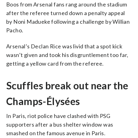
Boos from Arsenal fans rang around the stadium
after the referee turned down a penalty appeal
by Noni Madueke following a challenge by Willian
Pacho.
Arsenal’s Declan Rice was livid that a spot kick
wasn’t given and took his disgruntlement too far,
getting a yellow card from the referee.
Scuffles break out near the
Champs-Élysées
In Paris, riot police have clashed with PSG
supporters after a bus shelter window was
smashed on the famous avenue in Paris.