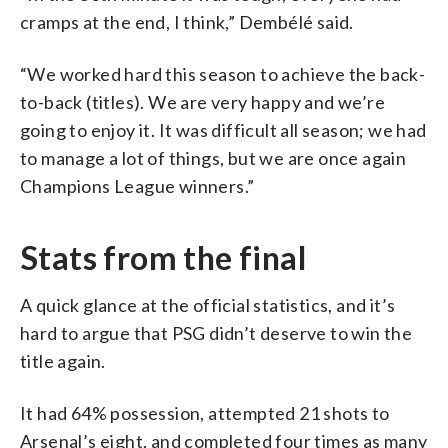
cramps at the end, I think,” Dembélé said.
“We worked hard this season to achieve the back-
to-back (titles). We are very happy and we’re
going to enjoy it. It was difficult all season; we had
to manage a lot of things, but we are once again
Champions League winners.”
Stats from the final
A quick glance at the official statistics, and it’s
hard to argue that PSG didn’t deserve to win the
title again.
It had 64% possession, attempted 21 shots to
Arsenal’s eight, and completed four times as many