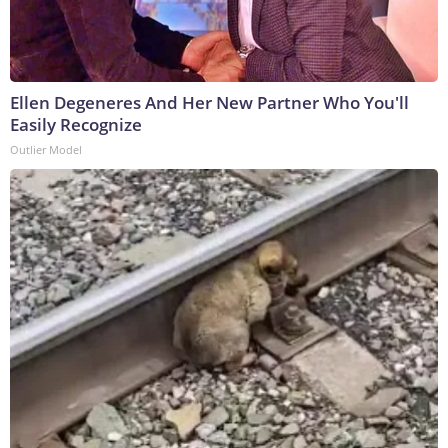
Ellen Degeneres And Her New Partner Who You'll
Easily Recognize
Outlier Model