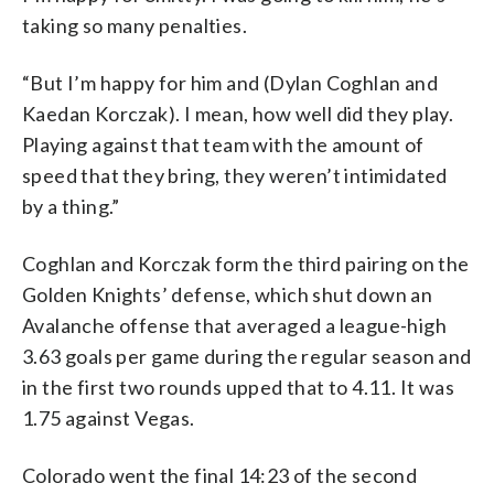
taking so many penalties.
“But I’m happy for him and (Dylan Coghlan and
Kaedan Korczak). I mean, how well did they play.
Playing against that team with the amount of
speed that they bring, they weren’t intimidated
by a thing.”
Coghlan and Korczak form the third pairing on the
Golden Knights’ defense, which shut down an
Avalanche offense that averaged a league-high
3.63 goals per game during the regular season and
in the first two rounds upped that to 4.11. It was
1.75 against Vegas.
Colorado went the final 14:23 of the second