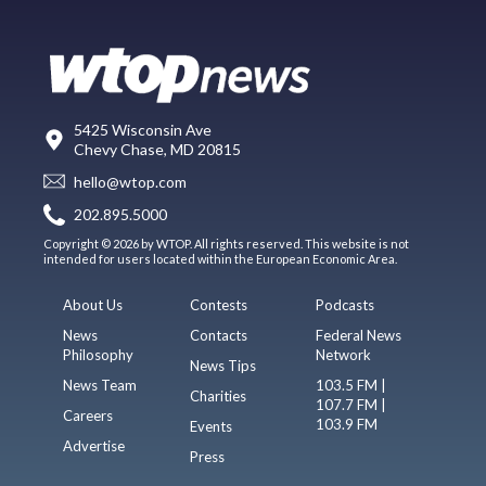
5425 Wisconsin Ave
Chevy Chase, MD 20815
hello@wtop.com
202.895.5000
Copyright © 2026 by WTOP. All rights reserved. This website is not
intended for users located within the European Economic Area.
About Us
Contests
Podcasts
News
Contacts
Federal News
Philosophy
Network
News Tips
News Team
103.5 FM |
Charities
107.7 FM |
Careers
103.9 FM
Events
Advertise
Press