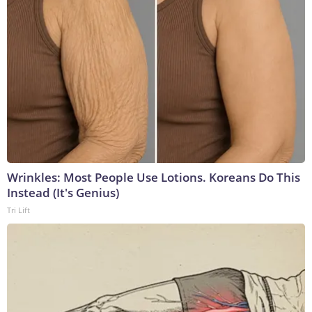
Wrinkles: Most People Use Lotions. Koreans Do This
Instead (It's Genius)
Tri Lift