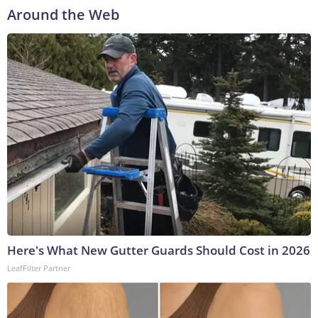
Around the Web
Here's What New Gutter Guards Should Cost in 2026
LeafFilter Partner