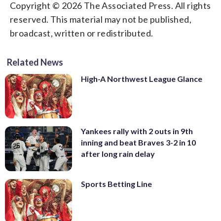
Copyright © 2026 The Associated Press. All rights
reserved. This material may not be published,
broadcast, written or redistributed.
Related News
High-A Northwest League Glance
Yankees rally with 2 outs in 9th
inning and beat Braves 3-2 in 10
after long rain delay
Sports Betting Line