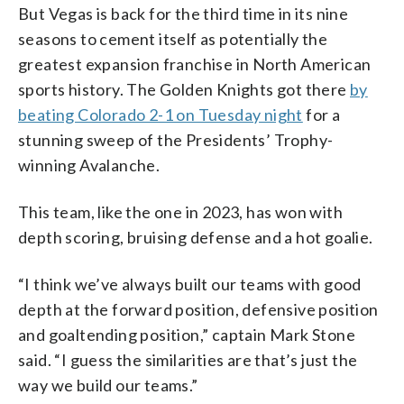
But Vegas is back for the third time in its nine
seasons to cement itself as potentially the
greatest expansion franchise in North American
sports history. The Golden Knights got there
by
beating Colorado 2-1 on Tuesday night
for a
stunning sweep of the Presidents’ Trophy-
winning Avalanche.
This team, like the one in 2023, has won with
depth scoring, bruising defense and a hot goalie.
“I think we’ve always built our teams with good
depth at the forward position, defensive position
and goaltending position,” captain Mark Stone
said. “I guess the similarities are that’s just the
way we build our teams.”