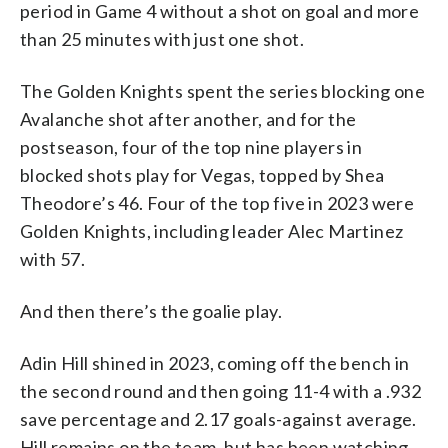
period in Game 4 without a shot on goal and more
than 25 minutes with just one shot.
The Golden Knights spent the series blocking one
Avalanche shot after another, and for the
postseason, four of the top nine players in
blocked shots play for Vegas, topped by Shea
Theodore’s 46. Four of the top five in 2023 were
Golden Knights, including leader Alec Martinez
with 57.
And then there’s the goalie play.
Adin Hill shined in 2023, coming off the bench in
the second round and then going 11-4 with a .932
save percentage and 2.17 goals-against average.
Hill remains on the team, but has been watching