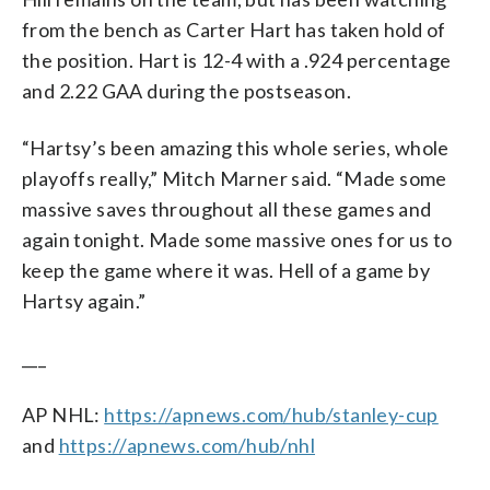
from the bench as Carter Hart has taken hold of
the position. Hart is 12-4 with a .924 percentage
and 2.22 GAA during the postseason.
“Hartsy’s been amazing this whole series, whole
playoffs really,” Mitch Marner said. “Made some
massive saves throughout all these games and
again tonight. Made some massive ones for us to
keep the game where it was. Hell of a game by
Hartsy again.”
___
AP NHL:
https://apnews.com/hub/stanley-cup
and
https://apnews.com/hub/nhl