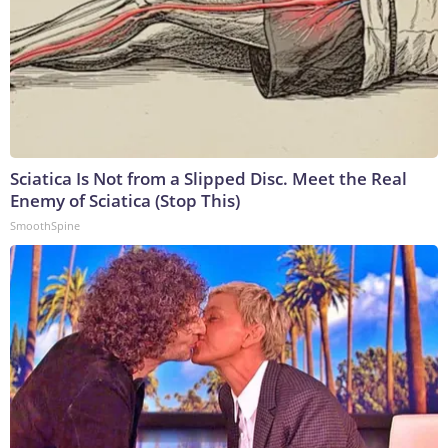
Sciatica Is Not from a Slipped Disc. Meet the Real
Enemy of Sciatica (Stop This)
SmoothSpine