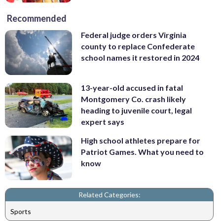
Recommended
Federal judge orders Virginia
county to replace Confederate
school names it restored in 2024
13-year-old accused in fatal
Montgomery Co. crash likely
heading to juvenile court, legal
expert says
High school athletes prepare for
Patriot Games. What you need to
know
Related Categories:
Sports