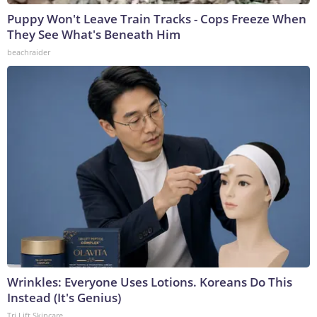
Puppy Won't Leave Train Tracks - Cops Freeze When
They See What's Beneath Him
beachraider
Wrinkles: Everyone Uses Lotions. Koreans Do This
Instead (It's Genius)
Tri Lift Skincare