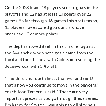
On the 2023 team, 18 players scored goals in the
playoffs and 12 had at least 10 points over 22
games. So far through 16 games this postseason,
15 players have scored goals and six have
produced 10 or more points.
The depth showed itself in the clincher against
the Avalanche when both goals came from the
third and fourth lines, with Cole Smith scoring the
decisive goal with 5:45 left.
“The third and fourth lines, the five- and six-D,
that’s how you continue to move in the playoffs,”
coach John Tortorella said. “Those are very
important pieces as you go through these series.
I’m happy for Smitty. I was going to kill him; he’s