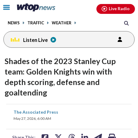
Email
facebook
instagram
x
tiktok
youtube
threads
Click
Live Radio
to
toggle
NEWS
TRAFFIC
WEATHER
navigation
menu.
Listen Live
Shades of the 2023 Stanley Cup
team: Golden Knights win with
depth scoring, defense and
goaltending
share
share
share
share
share
print
The Associated Press
on
on
on
on
on
May 27, 2026, 6:00 AM
facebook
X
threads
linkedin
email
Share This: