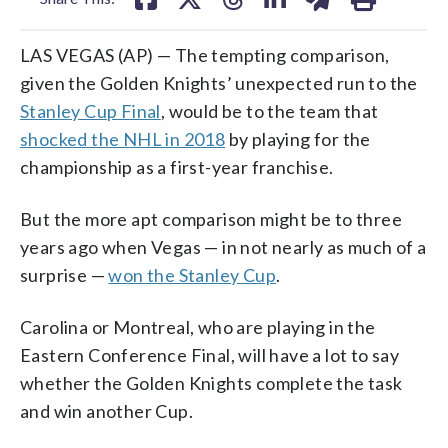
LAS VEGAS (AP) — The tempting comparison,
given the Golden Knights’ unexpected run to the
Stanley Cup Final
, would be to the team that
shocked the NHL in 2018
by playing for the
championship as a first-year franchise.
But the more apt comparison might be to three
years ago when Vegas — in not nearly as much of a
surprise —
won the Stanley Cup
.
Carolina or Montreal, who are playing in the
Eastern Conference Final, will have a lot to say
whether the Golden Knights complete the task
and win another Cup.