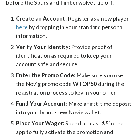
before the Spurs and Timberwolves tip off:
Create an Account:
Register as a new player
here
by dropping in your standard personal
information.
Verify Your Identity:
Provide proof of
identification as required to keep your
account safe and secure.
Enter the Promo Code:
Make sure you use
the Novig promo code
WTOP50
during the
registration process to key in your offer.
Fund Your Account:
Make a first-time deposit
into your brand-new Novig wallet.
Place Your Wager:
Spend at least $5 in the
app to fully activate the promotion and