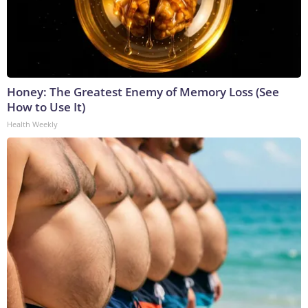
Honey: The Greatest Enemy of Memory Loss (See
How to Use It)
Health Weekly