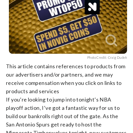
Photo Credit: Craig Dudek
This article contains references to products from
our advertisers and/or partners, and we may
receive compensation when you click on links to
products and services
If you’re looking to jump into tonight’s NBA
playoff action, I’ve got a fantastic way for us to
build our bankrolls right out of the gate. As the
San Antonio Spurs get ready to host the
Minnesota Timberwolves tonight, new customers