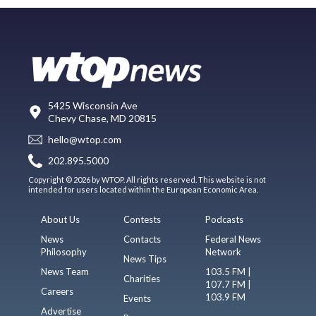
5425 Wisconsin Ave
Chevy Chase, MD 20815
hello@wtop.com
202.895.5000
Copyright © 2026 by WTOP. All rights reserved. This website is not
intended for users located within the European Economic Area.
About Us
Contests
Podcasts
News
Contacts
Federal News
Philosophy
Network
News Tips
News Team
103.5 FM |
Charities
107.7 FM |
Careers
103.9 FM
Events
Advertise