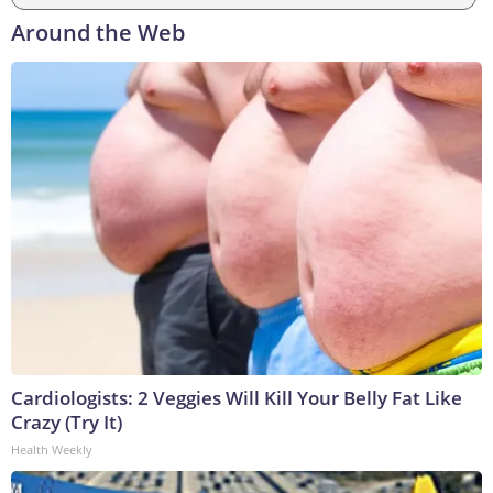
Around the Web
Cardiologists: 2 Veggies Will Kill Your Belly Fat Like
Crazy (Try It)
Health Weekly