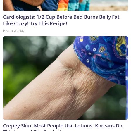
Cardiologists: 1/2 Cup Before Bed Burns Belly Fat
Like Crazy! Try This Recipe!
Health Weekly
Crepey Skin: Most People Use Lotions. Koreans Do