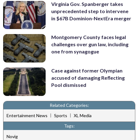
Virginia Gov. Spanberger takes
unprecedented step to intervene
in $67B Dominion-NextEra merger
Montgomery County faces legal
challenges over gun law, including
one from synagogue
Case against former Olympian
accused of damaging Reflecting
Pool dismissed
Related Categories:
|
|
Entertainment News
Sports
XL Media
Tags:
Novig