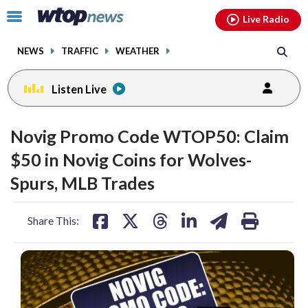
Email
facebook
instagram
x
tiktok
youtube
threads
Click
Live Radio
to
toggle
NEWS
TRAFFIC
WEATHER
navigation
menu.
Listen Live
Novig Promo Code WTOP50: Claim
$50 in Novig Coins for Wolves-
Spurs, MLB Trades
share
share
share
share
share
print
Share This:
on
on
on
on
on
facebook
X
threads
linkedin
email