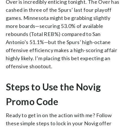
Over is incredibly enticing tonight. The Over has
cashed in three of the Spurs’ last four playoff
games. Minnesota might be grabbing slightly
more boards—securing 53.0% of available
rebounds (Total REB%) compared to San
Antonio’s 51.1%—but the Spurs’ high-octane
offensive efficiency makes a high-scoring affair
highly likely. I’m placing this bet expecting an
offensive shootout.
Steps to Use the Novig
Promo Code
Ready to get in on the action with me? Follow
these simple steps to lock in your Novig offer