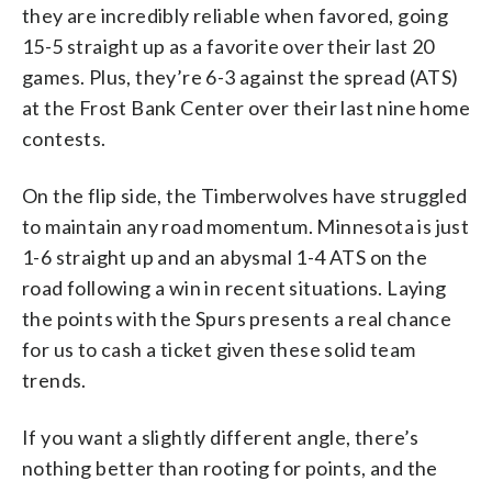
they are incredibly reliable when favored, going
15-5 straight up as a favorite over their last 20
games. Plus, they’re 6-3 against the spread (ATS)
at the Frost Bank Center over their last nine home
contests.
On the flip side, the Timberwolves have struggled
to maintain any road momentum. Minnesota is just
1-6 straight up and an abysmal 1-4 ATS on the
road following a win in recent situations. Laying
the points with the Spurs presents a real chance
for us to cash a ticket given these solid team
trends.
If you want a slightly different angle, there’s
nothing better than rooting for points, and the