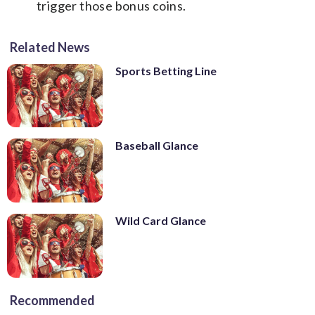
trigger those bonus coins.
Related News
Sports Betting Line
Baseball Glance
Wild Card Glance
Recommended