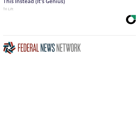
This Instead (It's Genius)
Tri Lift