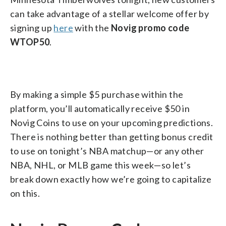
can take advantage of a stellar welcome offer by
signing up
here
with the
Novig promo code
WTOP50
.
By making a simple $5 purchase within the
platform, you’ll automatically receive $50 in
Novig Coins to use on your upcoming predictions.
There is nothing better than getting bonus credit
to use on tonight’s NBA matchup—or any other
NBA, NHL, or MLB game this week—so let’s
break down exactly how we’re going to capitalize
on this.