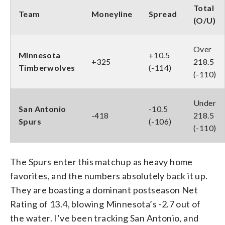
Total
Team
Moneyline
Spread
(O/U)
Over
Minnesota
+10.5
+325
218.5
Timberwolves
(-114)
(-110)
Under
San Antonio
-10.5
-418
218.5
Spurs
(-106)
(-110)
The Spurs enter this matchup as heavy home
favorites, and the numbers absolutely back it up.
They are boasting a dominant postseason Net
Rating of 13.4, blowing Minnesota’s -2.7 out of
the water. I’ve been tracking San Antonio, and