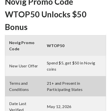
Novig Promo Code
WTOP50 Unlocks $50
Bonus
Novig Promo
WTOP50
Code
Spend $5, get $50 in Novig
New User Offer
coins
Terms and
21+ and Present in
Conditions
Participating States
Date Last
May 12, 2026
Verified