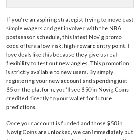
If you’re an aspiring strategist trying to move past
simple wagers and get involved with the NBA
postseason schedule, this latest Novig promo
code offers a low-risk, high-reward entry point. I
love deals like this because they give us real
flexibility to test out new angles. This promotion
is strictly available to new users. By simply
registering your new account and spending just
$5 on the platform, you’ll see $50 in Novig Coins
credited directly to your wallet for future
predictions.
Once your account is funded and those $50 in
Novig Coins are unlocked, we can immediately put