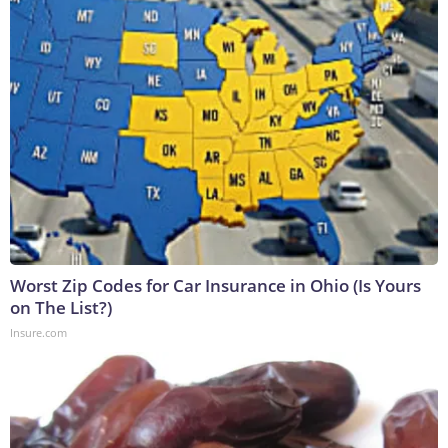
Worst Zip Codes for Car Insurance in Ohio (Is Yours
on The List?)
Insure.com