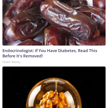
Endocrinologist: If You Have Diabetes, Read This
Before It's Removed!
Health Weekly