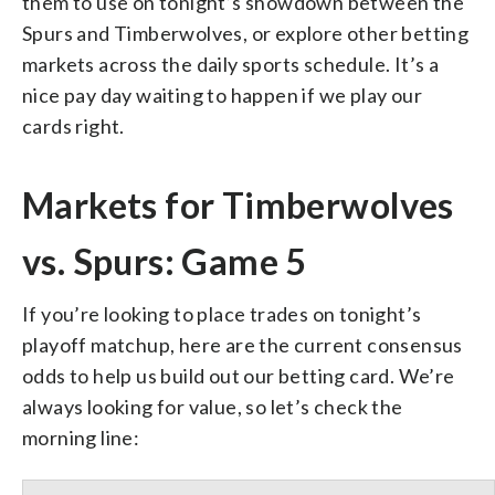
them to use on tonight’s showdown between the
Spurs and Timberwolves, or explore other betting
markets across the daily sports schedule. It’s a
nice pay day waiting to happen if we play our
cards right.
Markets for Timberwolves
vs. Spurs: Game 5
If you’re looking to place trades on tonight’s
playoff matchup, here are the current consensus
odds to help us build out our betting card. We’re
always looking for value, so let’s check the
morning line: