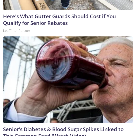
Here's What Gutter Guards Should Cost if You
Qualify for Senior Rebates
LeafFilter Partner
Senior's Diabetes & Blood Sugar Spikes Linked to
This Common Food (Watch Video)