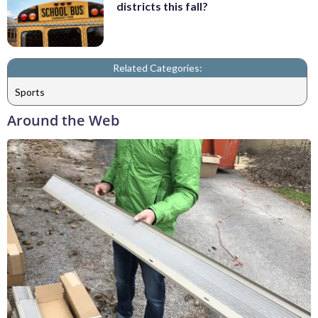
districts this fall?
Related Categories:
Sports
Around the Web