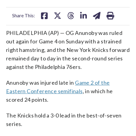
facebook
X
threads
linkedin
email
Share This:
PHILADELPHIA (AP) — OG Anunoby was ruled
out again for Game 4 on Sunday with a strained
right hamstring, and the New York Knicks forward
remained day to day in the second-round series
against the Philadelphia 76ers.
Anunoby was injured late in
Game 2 of the
Eastern Conference semifinals
, in which he
scored 24 points.
The Knicks hold a 3-0 lead in the best-of-seven
series.