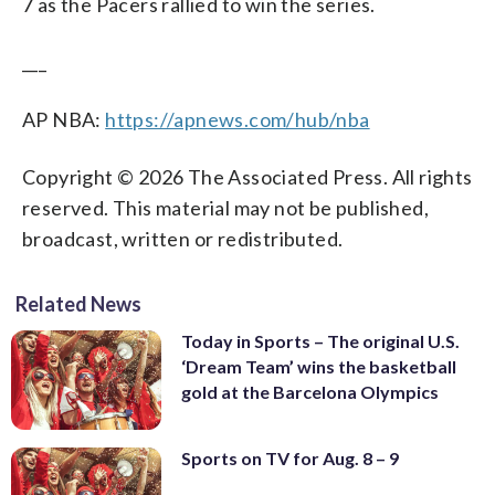
7 as the Pacers rallied to win the series.
___
AP NBA:
https://apnews.com/hub/nba
Copyright © 2026 The Associated Press. All rights
reserved. This material may not be published,
broadcast, written or redistributed.
Related News
Today in Sports – The original U.S.
‘Dream Team’ wins the basketball
gold at the Barcelona Olympics
Sports on TV for Aug. 8 – 9