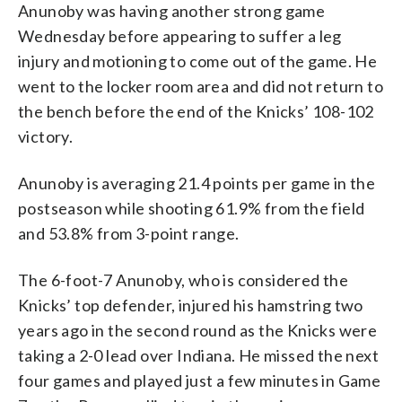
Anunoby was having another strong game
Wednesday before appearing to suffer a leg
injury and motioning to come out of the game. He
went to the locker room area and did not return to
the bench before the end of the Knicks’ 108-102
victory.
Anunoby is averaging 21.4 points per game in the
postseason while shooting 61.9% from the field
and 53.8% from 3-point range.
The 6-foot-7 Anunoby, who is considered the
Knicks’ top defender, injured his hamstring two
years ago in the second round as the Knicks were
taking a 2-0 lead over Indiana. He missed the next
four games and played just a few minutes in Game