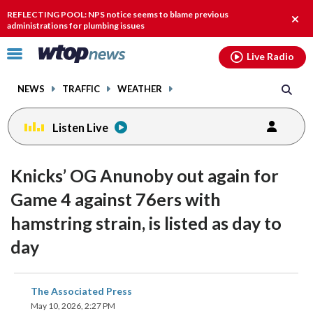
Email
facebook
instagram
x
tiktok
youtube
threads
REFLECTING POOL: NPS notice seems to blame previous
Clos
administrations for plumbing issues
alert
Click
Live Radio
to
toggle
NEWS
TRAFFIC
WEATHER
navigation
menu.
Listen Live
Knicks’ OG Anunoby out again for
Game 4 against 76ers with
hamstring strain, is listed as day to
day
share
share
share
share
share
print
The Associated Press
on
on
on
on
on
May 10, 2026, 2:27 PM