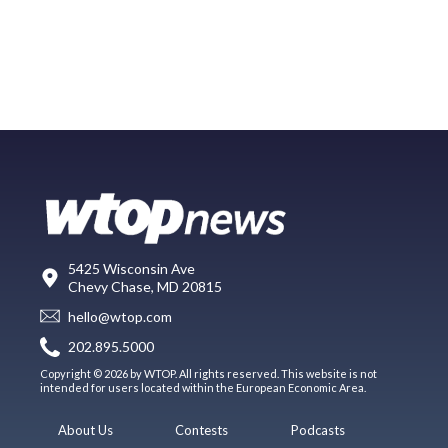
5425 Wisconsin Ave
Chevy Chase, MD 20815
hello@wtop.com
202.895.5000
Copyright © 2026 by WTOP. All rights reserved. This website is not
intended for users located within the European Economic Area.
About Us
Contests
Podcasts