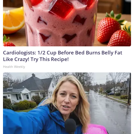
Cardiologists: 1/2 Cup Before Bed Burns Belly Fat
Like Crazy! Try This Recipe!
Health Weekly