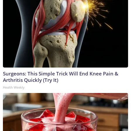
Surgeons: This Simple Trick Will End Knee Pain &
Arthritis Quickly (Try It)
Health Weekly