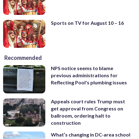
Sports on TV for August 10 – 16
Recommended
NPS notice seems to blame
previous administrations for
Reflecting Pool's plumbing issues
Appeals court rules Trump must
get approval from Congress on
ballroom, ordering halt to
construction
What’s changing in DC-area school