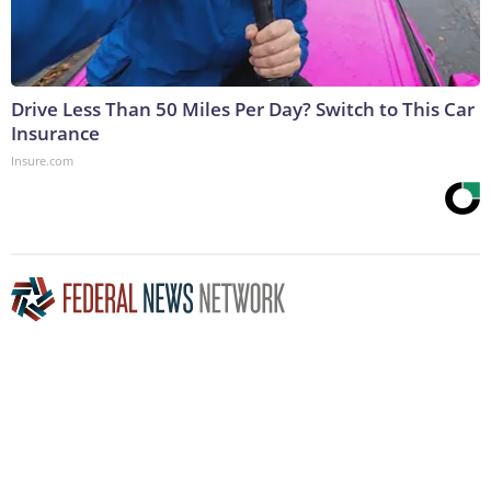
Drive Less Than 50 Miles Per Day? Switch to This Car
Insurance
Insure.com