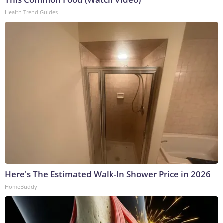
Health Trend Guides
Here's The Estimated Walk-In Shower Price in 2026
HomeBuddy