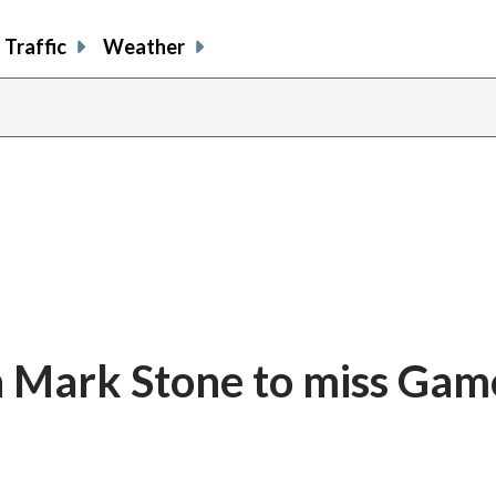
Traffic
Weather
n Mark Stone to miss Game