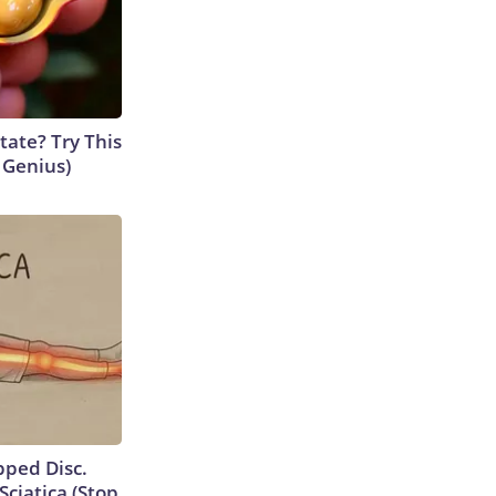
tate? Try This
s Genius)
ipped Disc.
ciatica (Stop