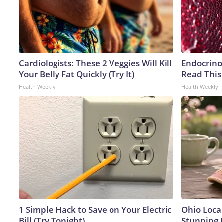
Cardiologists: These 2 Veggies Will Kill
Endocrinol
Your Belly Fat Quickly (Try It)
Read This
Health Weekly
Health Weekly
1 Simple Hack to Save on Your Electric
Ohio Loca
Bill (Try Tonight)
Stunning 