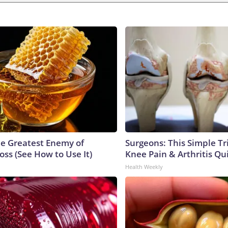
e Greatest Enemy of
Surgeons: This Simple Tr
ss (See How to Use It)
Knee Pain & Arthritis Quic
Health Weekly