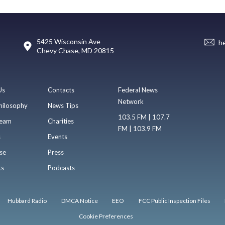
5425 Wisconsin Ave
h
Chevy Chase, MD 20815
Us
Contacts
Federal News
Network
hilosophy
News Tips
103.5 FM | 107.7
eam
Charities
FM | 103.9 FM
s
Events
se
Press
ts
Podcasts
Hubbard Radio
DMCA Notice
EEO
FCC Public Inspection Files
Cookie Preferences