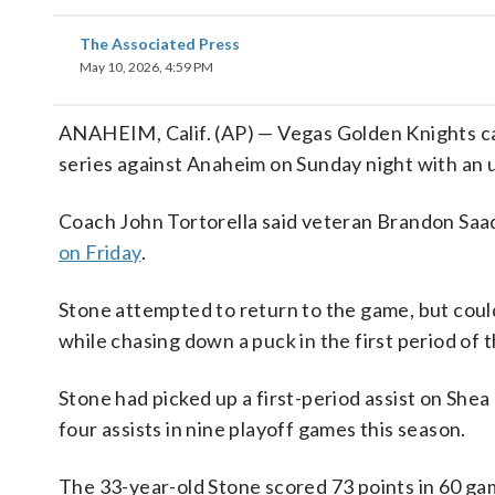
The Associated Press
May 10, 2026, 4:59 PM
ANAHEIM, Calif. (AP) — Vegas Golden Knights ca
series against Anaheim on Sunday night with an u
Coach John Tortorella said veteran Brandon Saad w
on Friday
.
Stone attempted to return to the game, but couldn
while chasing down a puck in the first period of t
Stone had picked up a first-period assist on Shea
four assists in nine playoff games this season.
The 33-year-old Stone scored 73 points in 60 g