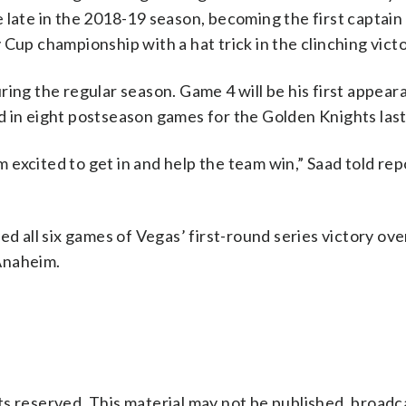
 late in the 2018-19 season, becoming the first captain 
Cup championship with a hat trick in the clinching victo
ing the regular season. Game 4 will be his first appeara
 in eight postseason games for the Golden Knights last
’m excited to get in and help the team win,” Saad told rep
ed all six games of Vegas’ first-round series victory ov
Anaheim.
s reserved. This material may not be published, broadc