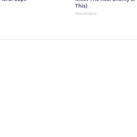
This)
SmoothSpine