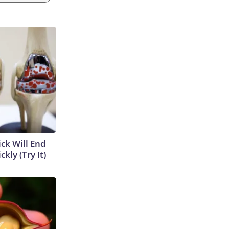
ick Will End
kly (Try It)