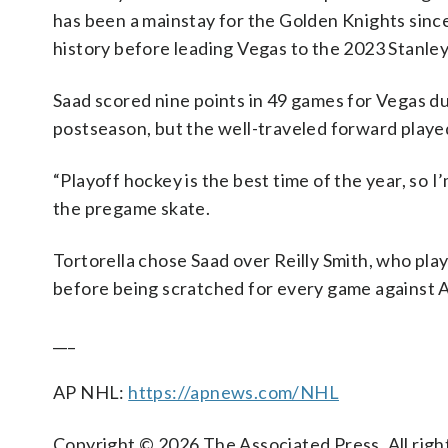
has been a mainstay for the Golden Knights since
history before leading Vegas to the 2023 Stanley 
Saad scored nine points in 49 games for Vegas dur
postseason, but the well-traveled forward played
“Playoff hockey is the best time of the year, so I
the pregame skate.
Tortorella chose Saad over Reilly Smith, who play
before being scratched for every game against 
___
AP NHL:
https://apnews.com/NHL
Copyright © 2026 The Associated Press. All right