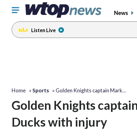
Click
News
to
toggle
Listen Live
navigation
menu.
Home
»
Sports
»
Golden Knights captain Mark…
Golden Knights captai
Ducks with injury