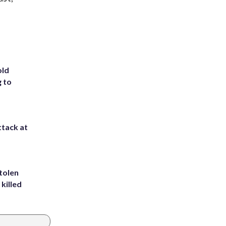
old
g to
ttack at
tolen
killed