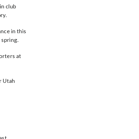
in club
ry.
nce in this
 spring.
orters at
er Utah
ast,