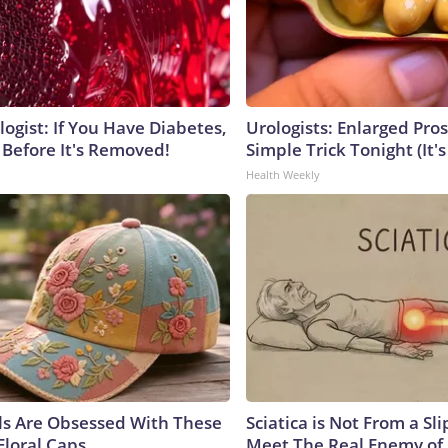
ogist: If You Have Diabetes,
Urologists: Enlarged Pros
 Before It's Removed!
Simple Trick Tonight (It'
Health Weekly
ls Are Obsessed With These
Sciatica is Not From a Sl
Floral Caps
Meet The Real Enemy of S