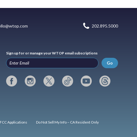
ello@wtop.com
202.895.5000
Sign up for or manage your WTOP email subscriptions
Go
FCC Applications
Do Not Sell My Info – CA Resident Only