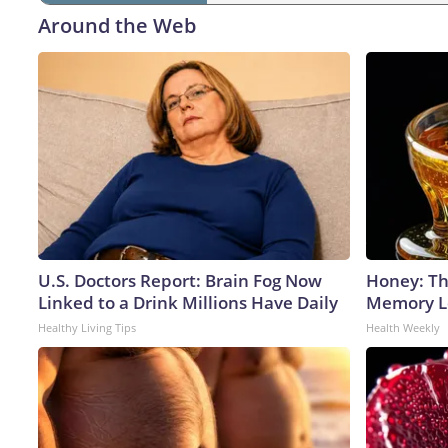
Around the Web
U.S. Doctors Report: Brain Fog Now
Honey: Th
Linked to a Drink Millions Have Daily
Memory Lo
Healthy Living Tips
Health Weekly