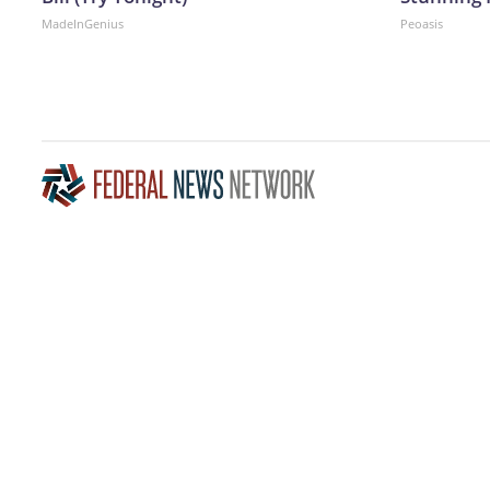
MadeInGenius
Peoasis