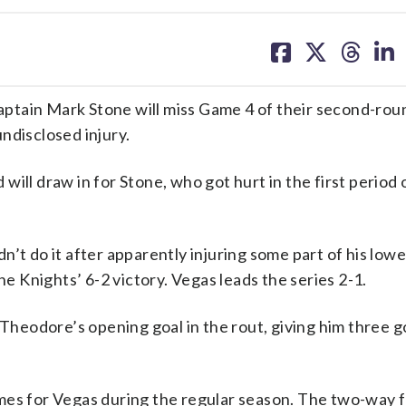
share
share
share
sh
on
on
on
on
facebook
X
threa
lin
ptain Mark Stone will miss Game 4 of their second-rou
ndisclosed injury.
ill draw in for Stone, who got hurt in the first period 
’t do it after apparently injuring some part of his low
he Knights’ 6-2 victory. Vegas leads the series 2-1.
 Theodore’s opening goal in the rout, giving him three g
ames for Vegas during the regular season. The two-way 