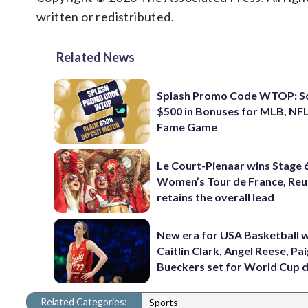
written or redistributed.
Related News
Splash Promo Code WTOP: S
$500 in Bonuses for MLB, NFL
Fame Game
Le Court-Pienaar wins Stage 
Women’s Tour de France, Reu
retains the overall lead
New era for USA Basketball w
Caitlin Clark, Angel Reese, Pa
Bueckers set for World Cup 
Related Categories:
Sports