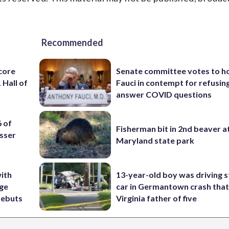
Recommended
core
Senate committee votes to h
 Hall of
Fauci in contempt for refusin
answer COVID questions
6 of
Fisherman bit in 2nd beaver a
sser
Maryland state park
ith
13-year-old boy was driving s
ige
car in Germantown crash that 
debuts
Virginia father of five