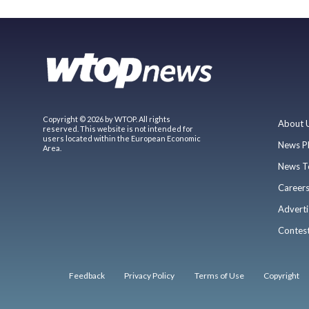
Copyright © 2026 by WTOP. All rights
About 
reserved. This website is not intended for
users located within the European Economic
News P
Area.
News T
Career
Adverti
Contes
Feedback
Privacy Policy
Terms of Use
Copyright