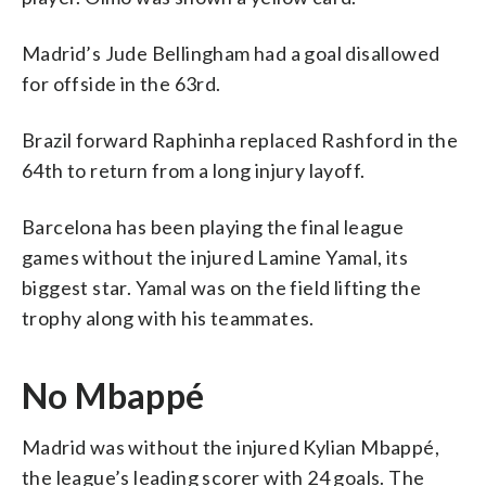
Madrid’s Jude Bellingham had a goal disallowed
for offside in the 63rd.
Brazil forward Raphinha replaced Rashford in the
64th to return from a long injury layoff.
Barcelona has been playing the final league
games without the injured Lamine Yamal, its
biggest star. Yamal was on the field lifting the
trophy along with his teammates.
No Mbappé
Madrid was without the injured Kylian Mbappé,
the league’s leading scorer with 24 goals. The