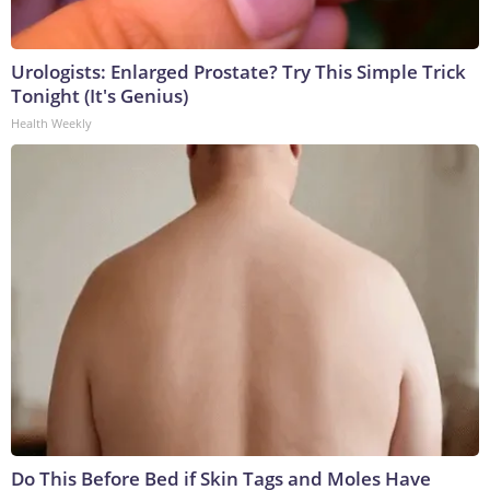
Urologists: Enlarged Prostate? Try This Simple Trick
Tonight (It's Genius)
Health Weekly
Do This Before Bed if Skin Tags and Moles Have