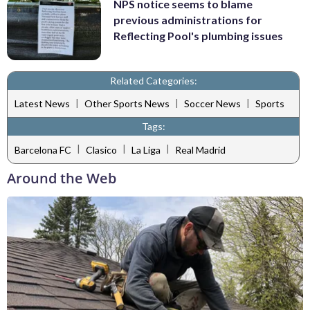
NPS notice seems to blame
previous administrations for
Reflecting Pool's plumbing issues
Related Categories:
|
|
|
Latest News
Other Sports News
Soccer News
Sports
Tags:
|
|
|
Barcelona FC
Clasico
La Liga
Real Madrid
Around the Web