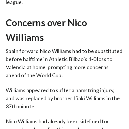
league.
Concerns over Nico
Williams
Spain forward Nico Williams had to be substituted
before halftime in Athletic Bilbao’s 1-0 loss to
Valencia at home, prompting more concerns
ahead of the World Cup.
Williams appeared to suffer a hamstring injury,
and was replaced by brother Iñaki Williams in the
37th minute.
Nico Williams had already been sidelined for