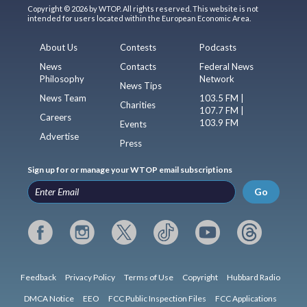
Copyright © 2026 by WTOP. All rights reserved. This website is not
intended for users located within the European Economic Area.
About Us
Contests
Podcasts
News
Contacts
Federal News
Philosophy
Network
News Tips
News Team
103.5 FM |
Charities
107.7 FM |
Careers
103.9 FM
Events
Advertise
Press
Sign up for or manage your WTOP email subscriptions
Go
Feedback
Privacy Policy
Terms of Use
Copyright
Hubbard Radio
DMCA Notice
EEO
FCC Public Inspection Files
FCC Applications