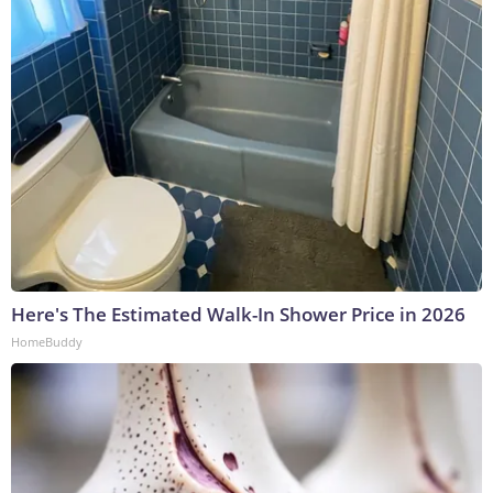
Here's The Estimated Walk-In Shower Price in 2026
HomeBuddy