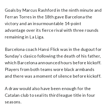
Goals by Marcus Rashford in the ninth minute and
Ferran Torres in the 18th gave Barcelona the
victory and an insurmountable 14-point
advantage over its fierce rival with three rounds
remaining in La Liga.
Barcelona coach Hansi Flick was in the dugout for
Sunday’s clasico following the death of his father,
which Barcelona announced hours before kickoff.
Players from both teams wore black armbands
and there was a moment of silence before kickoff.
A draw would also have been enough for the
Catalan club to seal its third league title in four
seasons.