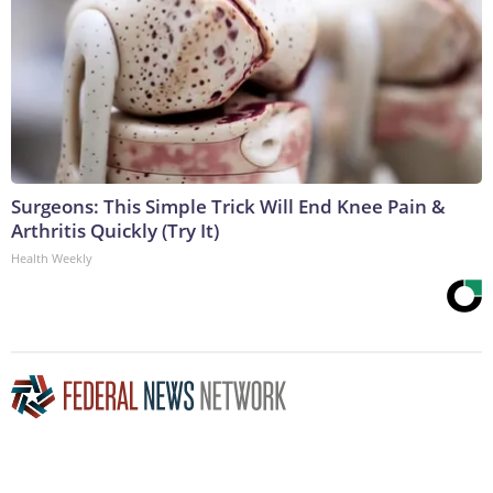
Surgeons: This Simple Trick Will End Knee Pain &
Arthritis Quickly (Try It)
Health Weekly