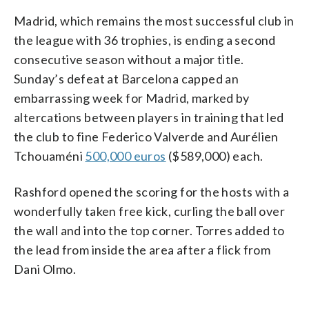
Madrid, which remains the most successful club in
the league with 36 trophies, is ending a second
consecutive season without a major title.
Sunday’s defeat at Barcelona capped an
embarrassing week for Madrid, marked by
altercations between players in training that led
the club to fine Federico Valverde and Aurélien
Tchouaméni
500,000 euros
($589,000) each.
Rashford opened the scoring for the hosts with a
wonderfully taken free kick, curling the ball over
the wall and into the top corner. Torres added to
the lead from inside the area after a flick from
Dani Olmo.