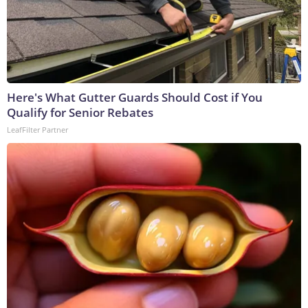
Here's What Gutter Guards Should Cost if You
Qualify for Senior Rebates
LeafFilter Partner