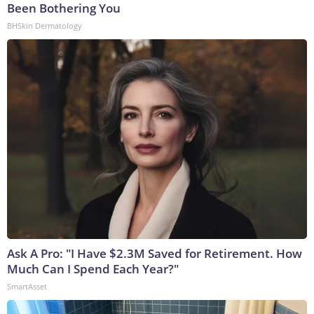
Been Bothering You
BHSkin Dermatology
Ask A Pro: "I Have $2.3M Saved for Retirement. How
Much Can I Spend Each Year?"
SmartAsset