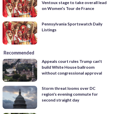
Ventoux stage to take overall lead
on Women’s Tour de France
Pennsylvania Sportswatch Daily
Listings
Recommended
Appeals court rules Trump can't
build White House ballroom
without congressional approval
Storm threat looms over DC
region's evening commute for
second straight day