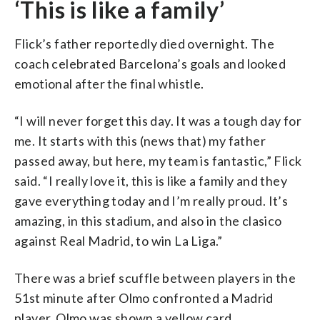
‘This is like a family’
Flick’s father reportedly died overnight. The
coach celebrated Barcelona’s goals and looked
emotional after the final whistle.
“I will never forget this day. It was a tough day for
me. It starts with this (news that) my father
passed away, but here, my team is fantastic,” Flick
said. “I really love it, this is like a family and they
gave everything today and I’m really proud. It’s
amazing, in this stadium, and also in the clasico
against Real Madrid, to win La Liga.”
There was a brief scuffle between players in the
51st minute after Olmo confronted a Madrid
player. Olmo was shown a yellow card.