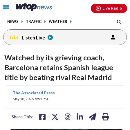
Email
facebook
instagram
x
tiktok
youtube
threads
Click
Live Radio
to
toggle
NEWS
TRAFFIC
WEATHER
navigation
menu.
Listen Live
Watched by its grieving coach,
Barcelona retains Spanish league
title by beating rival Real Madrid
share
share
share
share
share
print
The Associated Press
on
on
on
on
on
May 10, 2026, 5:51 PM
facebook
X
threads
linkedin
email
Share This: