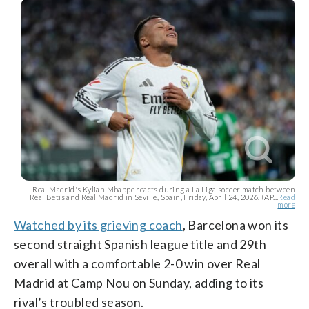
Real Madrid's Kylian Mbappe reacts during a La Liga soccer match between
Real Betis and Real Madrid in Seville, Spain, Friday, April 24, 2026. (AP...
Read
more
Watched by its grieving coach
, Barcelona won its
second straight Spanish league title and 29th
overall with a comfortable 2-0 win over Real
Madrid at Camp Nou on Sunday, adding to its
rival’s troubled season.