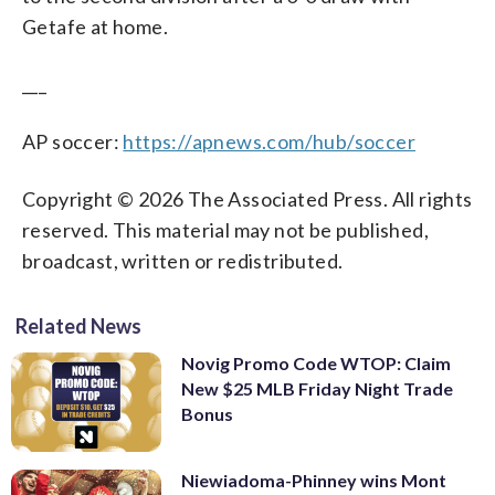
Getafe at home.
___
AP soccer:
https://apnews.com/hub/soccer
Copyright © 2026 The Associated Press. All rights
reserved. This material may not be published,
broadcast, written or redistributed.
Related News
Novig Promo Code WTOP: Claim
New $25 MLB Friday Night Trade
Bonus
Niewiadoma-Phinney wins Mont