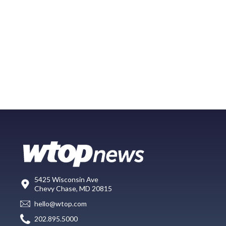
5425 Wisconsin Ave
Chevy Chase, MD 20815
hello@wtop.com
202.895.5000