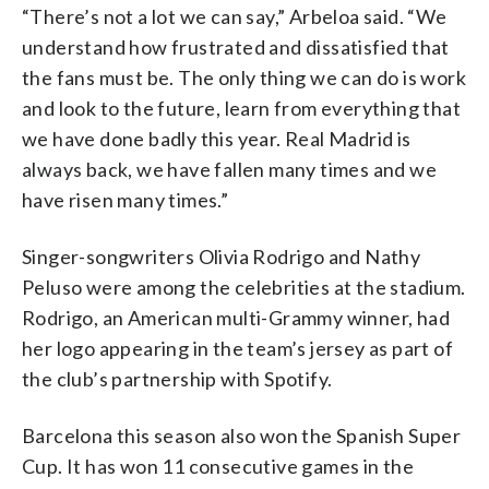
“There’s not a lot we can say,” Arbeloa said. “We
understand how frustrated and dissatisfied that
the fans must be. The only thing we can do is work
and look to the future, learn from everything that
we have done badly this year. Real Madrid is
always back, we have fallen many times and we
have risen many times.”
Singer-songwriters Olivia Rodrigo and Nathy
Peluso were among the celebrities at the stadium.
Rodrigo, an American multi-Grammy winner, had
her logo appearing in the team’s jersey as part of
the club’s partnership with Spotify.
Barcelona this season also won the Spanish Super
Cup. It has won 11 consecutive games in the