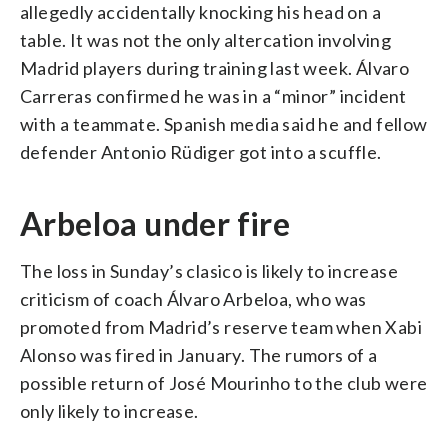
allegedly accidentally knocking his head on a
table. It was not the only altercation involving
Madrid players during training last week. Álvaro
Carreras confirmed he was in a “minor” incident
with a teammate. Spanish media said he and fellow
defender Antonio Rüdiger got into a scuffle.
Arbeloa under fire
The loss in Sunday’s clasico is likely to increase
criticism of coach Álvaro Arbeloa, who was
promoted from Madrid’s reserve team when Xabi
Alonso was fired in January. The rumors of a
possible return of José Mourinho to the club were
only likely to increase.