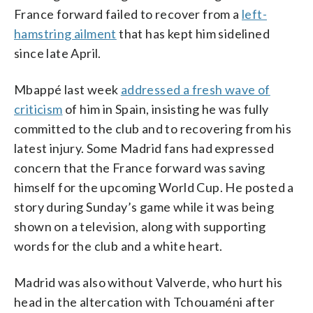
France forward failed to recover from a
left-
hamstring ailment
that has kept him sidelined
since late April.
Mbappé last week
addressed a fresh wave of
criticism
of him in Spain, insisting he was fully
committed to the club and to recovering from his
latest injury. Some Madrid fans had expressed
concern that the France forward was saving
himself for the upcoming World Cup. He posted a
story during Sunday’s game while it was being
shown on a television, along with supporting
words for the club and a white heart.
Madrid was also without Valverde, who hurt his
head in the altercation with Tchouaméni after