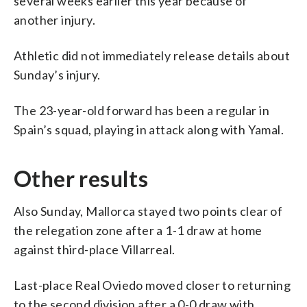
several weeks earlier this year because of
another injury.
Athletic did not immediately release details about
Sunday’s injury.
The 23-year-old forward has been a regular in
Spain’s squad, playing in attack along with Yamal.
Other results
Also Sunday, Mallorca stayed two points clear of
the relegation zone after a 1-1 draw at home
against third-place Villarreal.
Last-place Real Oviedo moved closer to returning
to the second division after a 0-0 draw with