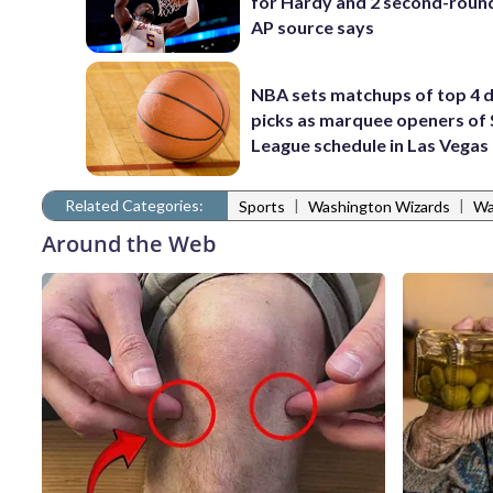
for Hardy and 2 second-round
AP source says
NBA sets matchups of top 4 d
picks as marquee openers o
League schedule in Las Vegas
Related Categories:
|
|
Sports
Washington Wizards
Wa
Around the Web