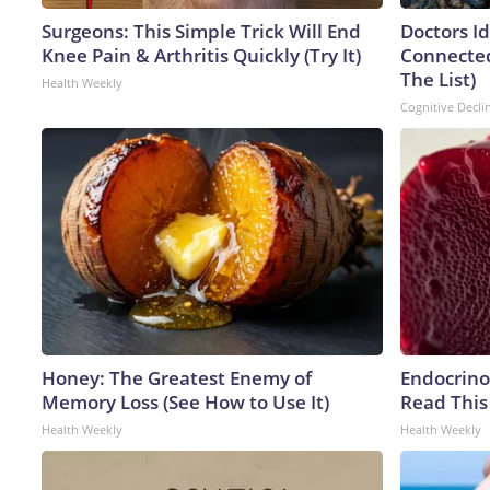
Surgeons: This Simple Trick Will End
Doctors I
Knee Pain & Arthritis Quickly (Try It)
Connected
The List)
Health Weekly
Cognitive Decli
Honey: The Greatest Enemy of
Endocrinol
Memory Loss (See How to Use It)
Read This
Health Weekly
Health Weekly