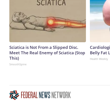
Sciatica is Not From a Slipped Disc.
Cardiologi
Meet The Real Enemy of Sciatica (Stop
Belly Fat L
This)
Health Weekly
SmoothSpine