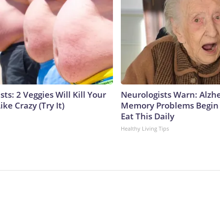
sts: 2 Veggies Will Kill Your
Neurologists Warn: Alzh
ike Crazy (Try It)
Memory Problems Begin
Eat This Daily
Healthy Living Tips