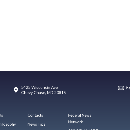
5425 Wisconsin Ave
h
Chevy Chase, MD 20815
Us
Contacts
Federal News
Network
hilosophy
News Tips