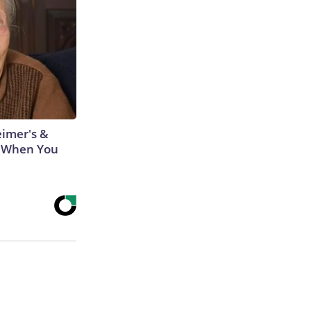
eimer's &
 When You