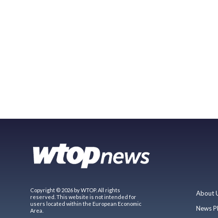
Copyright © 2026 by WTOP. All rights
About 
reserved. This website is not intended for
users located within the European Economic
News P
Area.