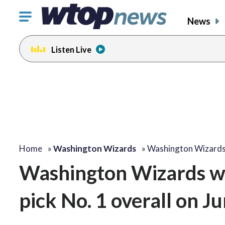
Click
News
to
toggle
Listen Live
navigation
menu.
Home
»
Washington Wizards
»
Washington Wizard
Washington Wizards wi
pick No. 1 overall on J