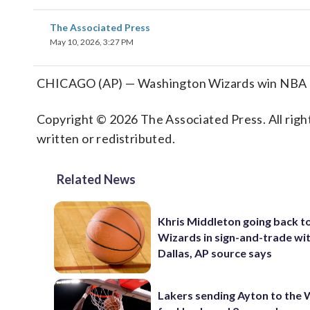
The Associated Press
May 10, 2026, 3:27 PM
CHICAGO (AP) — Washington Wizards win NBA draf
Copyright © 2026 The Associated Press. All right
written or redistributed.
Related News
Khris Middleton going back t
Wizards in sign-and-trade wi
Dallas, AP source says
Lakers sending Ayton to the 