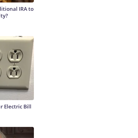
itional IRA to
lty?
 Electric Bill