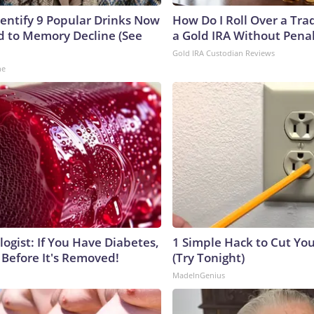
dentify 9 Popular Drinks Now
How Do I Roll Over a Trad
 to Memory Decline (See
a Gold IRA Without Pena
Gold IRA Custodian Reviews
ne
ogist: If You Have Diabetes,
1 Simple Hack to Cut Your
 Before It's Removed!
(Try Tonight)
MadeInGenius