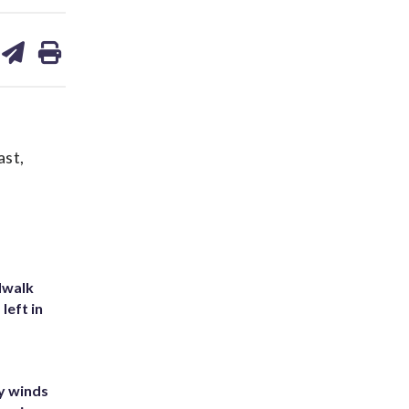
are
share
print
on
ds
kedin
email
ast,
dwalk
left in
y winds