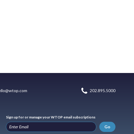
ello@wtop.com
202.895.5000
Sign up for or manage your WTOP email subscriptions
Go