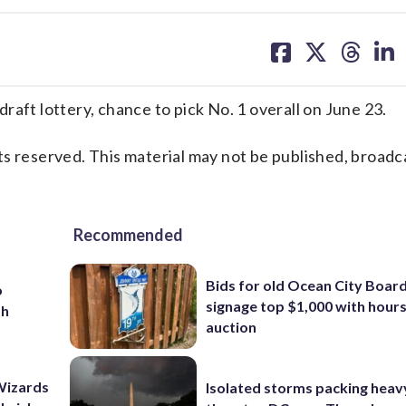
share
share
share
sh
on
on
on
on
facebook
X
threa
lin
t lottery, chance to pick No. 1 overall on June 23.
s reserved. This material may not be published, broadc
Recommended
Bids for old Ocean City Boar
o
signage top $1,000 with hours 
th
auction
Wizards
Isolated storms packing heav