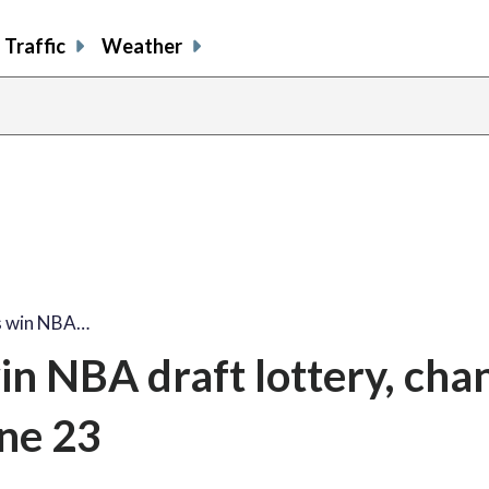
Traffic
Weather
s win NBA…
n NBA draft lottery, chan
une 23