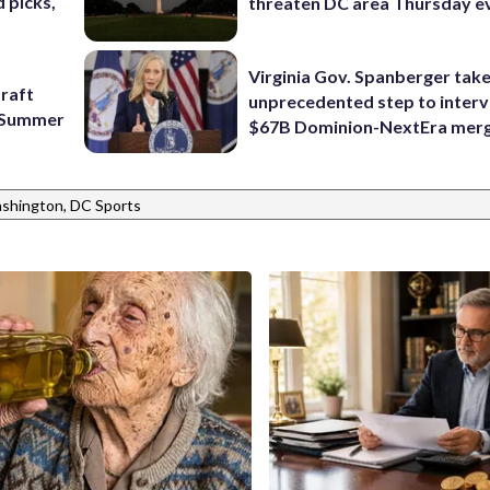
 picks,
threaten DC area Thursday e
Virginia Gov. Spanberger tak
raft
unprecedented step to interv
f Summer
$67B Dominion-NextEra mer
shington, DC Sports