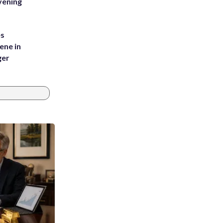
vening
es
ene in
ger