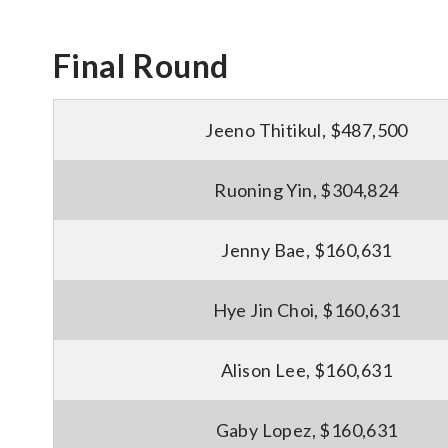
Final Round
Jeeno Thitikul, $487,500
Ruoning Yin, $304,824
Jenny Bae, $160,631
Hye Jin Choi, $160,631
Alison Lee, $160,631
Gaby Lopez, $160,631