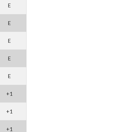
E
E
E
E
E
+1
+1
+1