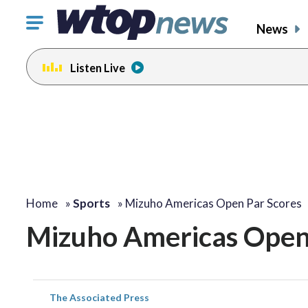
Click
News
to
toggle
Listen Live
navigation
menu.
Home
»
Sports
»
Mizuho Americas Open Par Scores
Mizuho Americas Open
The Associated Press