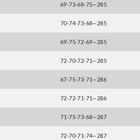
69-73-68-75—285
70-74-73-68—285
69-75-72-69—285
72-70-72-71—285
67-75-73-71—286
72-72-71-71—286
71-75-73-68—287
72-70-71-74—287