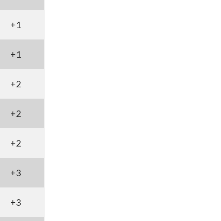
+1
+1
+2
+2
+2
+3
+3