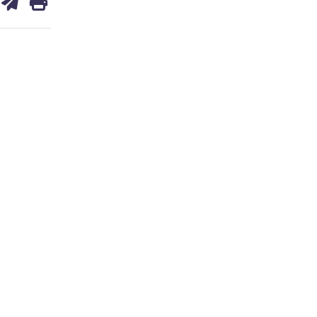
on
ds
kedin
email