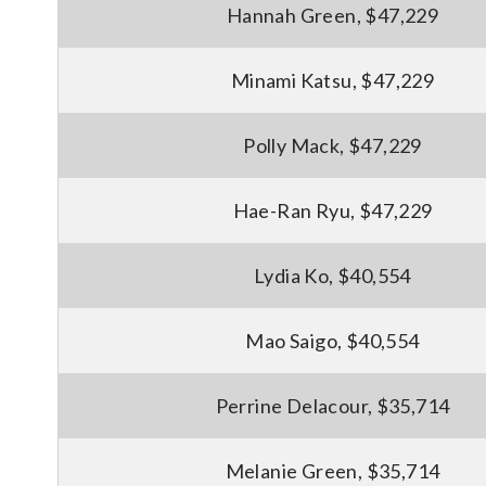
Hannah Green, $47,229
Minami Katsu, $47,229
Polly Mack, $47,229
Hae-Ran Ryu, $47,229
Lydia Ko, $40,554
Mao Saigo, $40,554
Perrine Delacour, $35,714
Melanie Green, $35,714