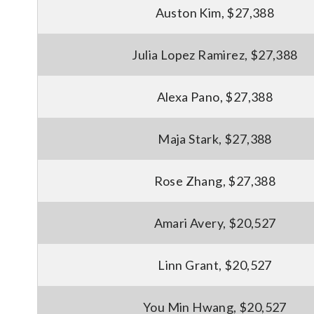
Auston Kim, $27,388
Julia Lopez Ramirez, $27,388
Alexa Pano, $27,388
Maja Stark, $27,388
Rose Zhang, $27,388
Amari Avery, $20,527
Linn Grant, $20,527
You Min Hwang, $20,527