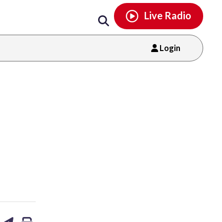
Email
facebook
instagram
x
tiktok
youtube
threads
Live Radio
Login
are
share
print