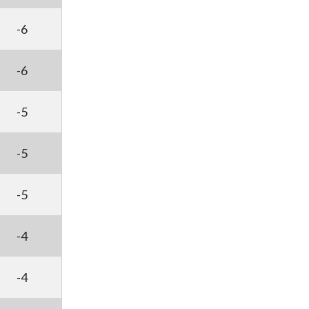
-6
-6
-5
-5
-5
-4
-4