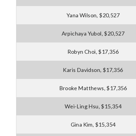
Yana Wilson, $20,527
Arpichaya Yubol, $20,527
Robyn Choi, $17,356
Karis Davidson, $17,356
Brooke Matthews, $17,356
Wei-Ling Hsu, $15,354
Gina Kim, $15,354