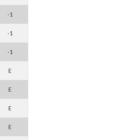
-1
-1
-1
E
E
E
E