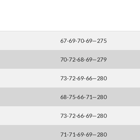
67-69-70-69—275
70-72-68-69—279
73-72-69-66—280
68-75-66-71—280
73-72-66-69—280
71-71-69-69—280