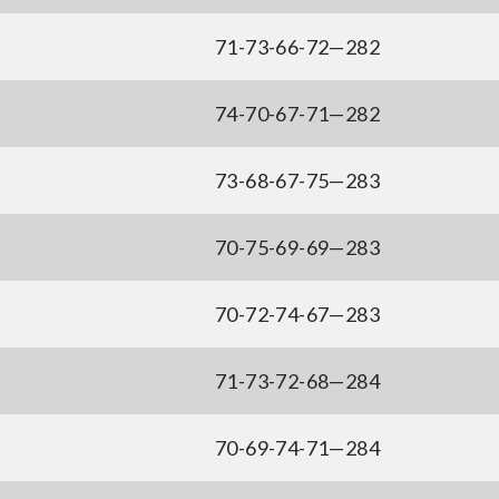
71-73-66-72—282
74-70-67-71—282
73-68-67-75—283
70-75-69-69—283
70-72-74-67—283
71-73-72-68—284
70-69-74-71—284