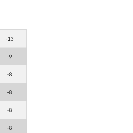
-13
-9
-8
-8
-8
-8