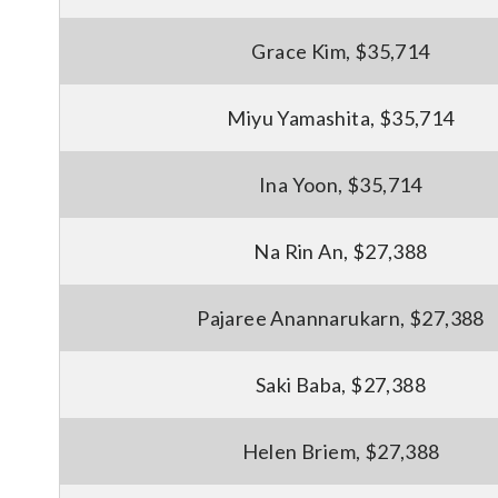
Grace Kim, $35,714
Miyu Yamashita, $35,714
Ina Yoon, $35,714
Na Rin An, $27,388
Pajaree Anannarukarn, $27,388
Saki Baba, $27,388
Helen Briem, $27,388