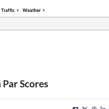
Traffic
Weather
 Par Scores
share
share
share
sh