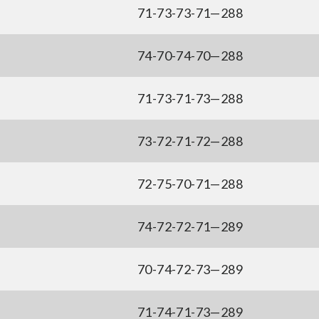
71-73-73-71—288
74-70-74-70—288
71-73-71-73—288
73-72-71-72—288
72-75-70-71—288
74-72-72-71—289
70-74-72-73—289
71-74-71-73—289