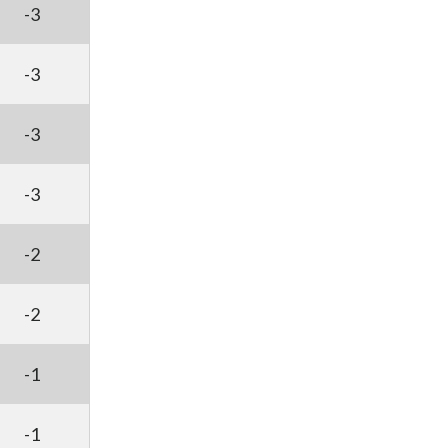
-3
-3
-3
-3
-2
-2
-1
-1