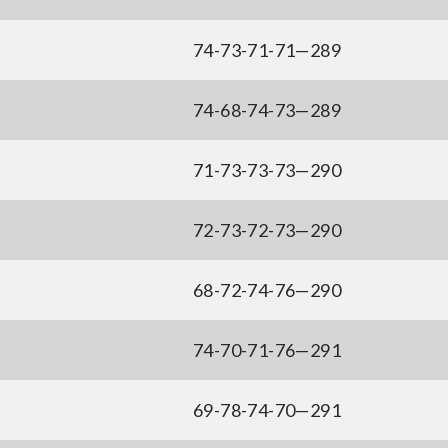
74-73-71-71—289
74-68-74-73—289
71-73-73-73—290
72-73-72-73—290
68-72-74-76—290
74-70-71-76—291
69-78-74-70—291