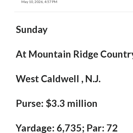
May 10, 2026, 4:57 PM
Sunday
At Mountain Ridge Countr
West Caldwell , N.J.
Purse: $3.3 million
Yardage: 6,735; Par: 72