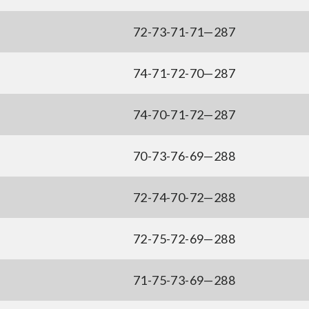
72-73-71-71—287
74-71-72-70—287
74-70-71-72—287
70-73-76-69—288
72-74-70-72—288
72-75-72-69—288
71-75-73-69—288