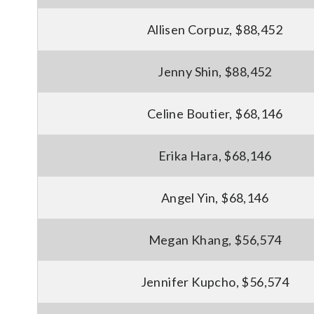
Allisen Corpuz, $88,452
Jenny Shin, $88,452
Celine Boutier, $68,146
Erika Hara, $68,146
Angel Yin, $68,146
Megan Khang, $56,574
Jennifer Kupcho, $56,574