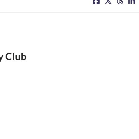
on
on
on
on
facebook
X
threa
lin
y Club