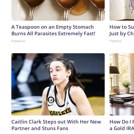
A Teaspoon on an Empty Stomach
How to Su
Burns All Parasites Extremely Fast!
Just by C
Paratoxil
Plateful
Caitlin Clark Steps out With Her New
How Do I R
Partner and Stuns Fans
a Gold IR