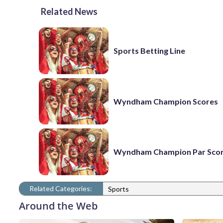
Related News
Sports Betting Line
Wyndham Champion Scores
Wyndham Champion Par Sco
Related Categories:
Sports
Around the Web