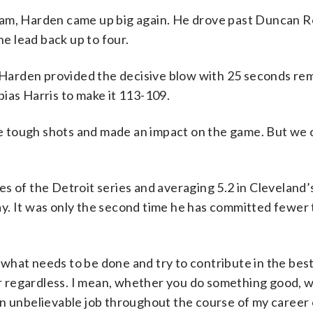
ham, Harden came up big again. He drove past Duncan 
he lead back up to four.
Harden provided the decisive blow with 25 seconds re
ias Harris to make it 113-109.
 tough shots and made an impact on the game. But we 
 of the Detroit series and averaging 5.2 in Cleveland’s
y. It was only the second time he has committed fewer 
ut what needs to be done and try to contribute in the bes
ter regardless. I mean, whether you do something good,
n unbelievable job throughout the course of my career 