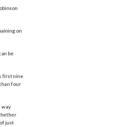
Robinson
maining on
can be
 first nine
than four
t way
 whether
of just