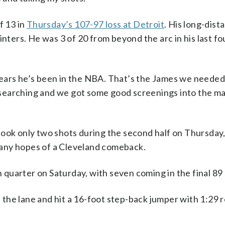
f 13 in
Thursday’s 107-97 loss at Detroit
. His long-dist
inters. He was 3 of 20 from beyond the arc in his last f
ears he’s been in the NBA. That’s the James we needed 
 searching and we got some good screenings into the 
took only two shots during the second half on Thursday,
d any hopes of a Cleveland comeback.
quarter on Saturday, with seven coming in the final 89
the lane and hit a 16-foot step-back jumper with 1:29 