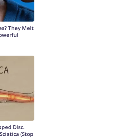
es? They Melt
Powerful
ipped Disc.
ciatica (Stop