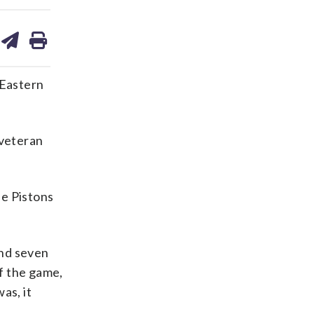
are
share
print
on
ds
kedin
email
 Eastern
 veteran
e Pistons
and seven
f the game,
as, it