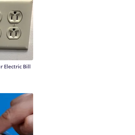
 Electric Bill