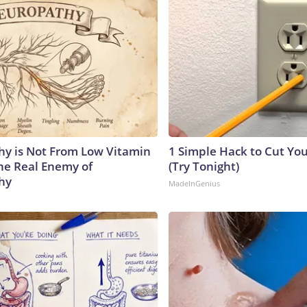
y is Not From Low Vitamin
1 Simple Hack to Cut Your
he Real Enemy of
(Try Tonight)
hy
MadeInGenius