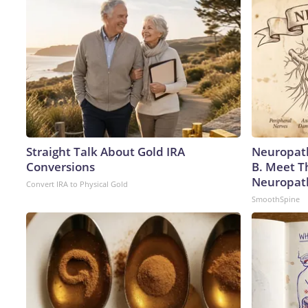
Straight Talk About Gold IRA
Neuropath
Conversions
B. Meet T
Neuropat
Convert IRA to Physical Gold
SmoothSpine