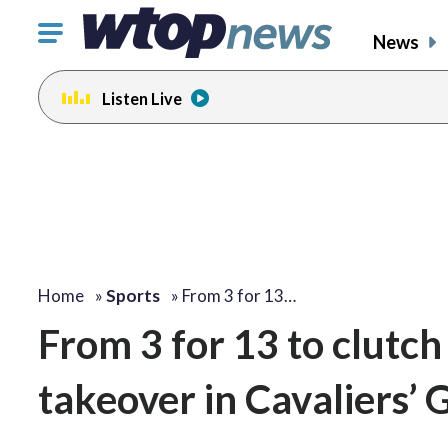
Click
News
to
toggle
Listen Live
navigation
menu.
Home
»
Sports
»
From 3 for 13…
From 3 for 13 to clutch
takeover in Cavaliers’