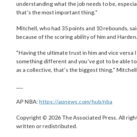
understanding what the job needs to be, especial
that’s the most important thing.”
Mitchell, who had 35 points and 10 rebounds, sai
because of the scoring ability of him and Harden
“Having the ultimate trust in him and vice versa
something different and you’ve got to be able to j
as a collective, that’s the biggest thing,” Mitchell
___
AP NBA:
https://apnews.com/hub/nba
Copyright © 2026 The Associated Press. All right
written or redistributed.