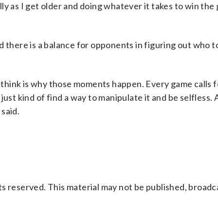
ly as I get older and doing whatever it takes to win the
d there is a balance for opponents in figuring out who t
.
 I think is why those moments happen. Every game calls f
ust kind of find a way to manipulate it and be selfless. 
 said.
s reserved. This material may not be published, broadc