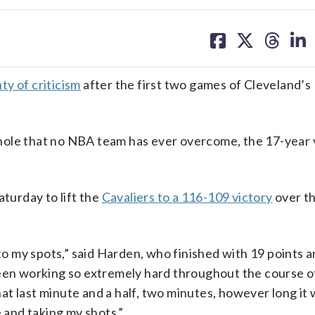
share
share
share
sh
on
on
on
on
facebook
X
threa
lin
ty of criticism
after the first two games of Cleveland’s
-0 hole that no NBA team has ever overcome, the 17-year
aturday to lift the
Cavaliers to a 116-109 victory
over th
 to my spots,” said Harden, who finished with 19 points 
been working so extremely hard throughout the course o
hat last minute and a half, two minutes, however long it w
e and taking my shots.”