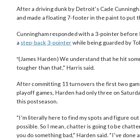
After a driving dunk by Detroit’s Cade Cunning
and made a floating 7-footer in the paint to put t
Cunningham responded with a 3-pointer before 
a
step-back 3-pointer
while being guarded by Tob
″(James Harden) We understand that he hit some
tougher than that,” Harris said.
After committing 11 turnovers the first two games
playoff games, Harden had only three on Saturda
this postseason.
“I’m literally here to find my spots and figure o
possible. So I mean, chatter is going to be chat
you do something bad,” Harden said. “I’ve done a