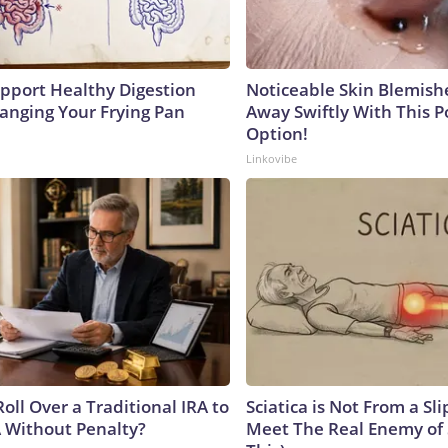
pport Healthy Digestion
Noticeable Skin Blemish
hanging Your Frying Pan
Away Swiftly With This 
Option!
Linkovibe
oll Over a Traditional IRA to
Sciatica is Not From a Sl
A Without Penalty?
Meet The Real Enemy of S