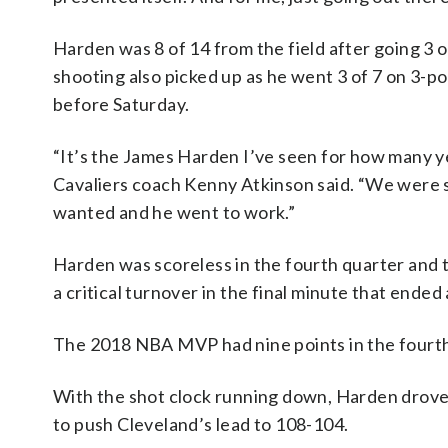
Harden was 8 of 14 from the field after going 3 o
shooting also picked up as he went 3 of 7 on 3-po
before Saturday.
“It’s the James Harden I’ve seen for how many y
Cavaliers coach Kenny Atkinson said. “We were
wanted and he went to work.”
Harden was scoreless in the fourth quarter and 
a critical turnover in the final minute that ende
The 2018 NBA MVP had nine points in the fourth 
With the shot clock running down, Harden drove 
to push Cleveland’s lead to 108-104.