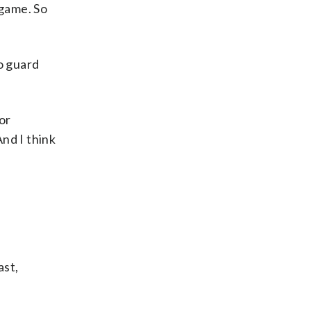
 game. So
o guard
or
And I think
ast,