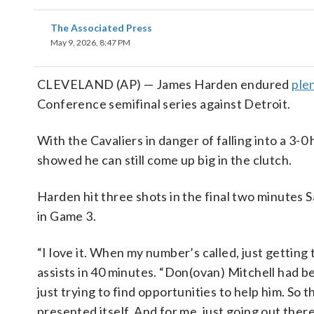
The Associated Press
May 9, 2026, 8:47 PM
CLEVELAND (AP) — James Harden endured
plen
Conference semifinal series against Detroit.
With the Cavaliers in danger of falling into a 3
showed he can still come up big in the clutch.
Harden hit three shots in the final two minutes S
in Game 3.
“I love it. When my number’s called, just getting
assists in 40 minutes. “Don(ovan) Mitchell had 
just trying to find opportunities to help him. So t
presented itself. And for me, just going out ther