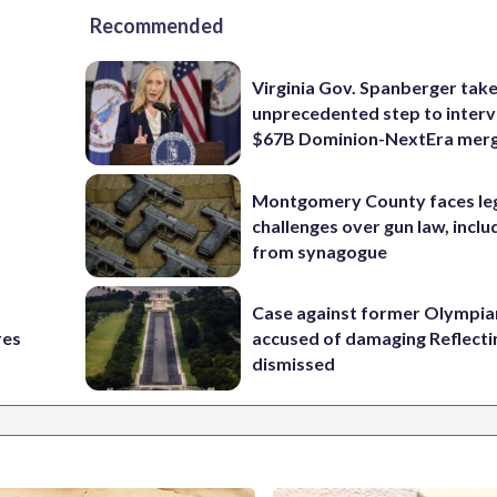
Recommended
Virginia Gov. Spanberger tak
unprecedented step to interv
$67B Dominion-NextEra mer
Montgomery County faces le
challenges over gun law, inclu
from synagogue
Case against former Olympia
res
accused of damaging Reflecti
dismissed