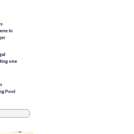
es
ene in
ger
gal
ding one
n
ng Pool