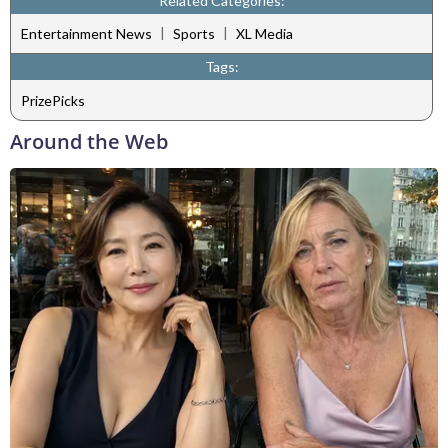
Related Categories:
|
|
Entertainment News
Sports
XL Media
Tags:
PrizePicks
Around the Web