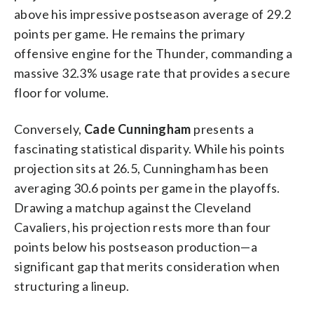
above his impressive postseason average of 29.2
points per game. He remains the primary
offensive engine for the Thunder, commanding a
massive 32.3% usage rate that provides a secure
floor for volume.
Conversely,
Cade Cunningham
presents a
fascinating statistical disparity. While his points
projection sits at 26.5, Cunningham has been
averaging 30.6 points per game in the playoffs.
Drawing a matchup against the Cleveland
Cavaliers, his projection rests more than four
points below his postseason production—a
significant gap that merits consideration when
structuring a lineup.