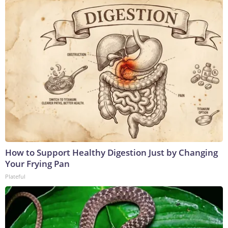
How to Support Healthy Digestion Just by Changing
Your Frying Pan
Plateful