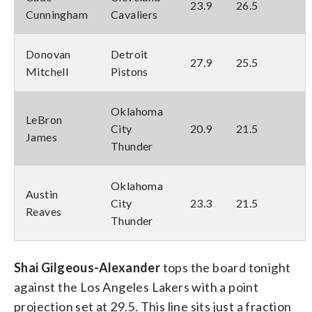
23.9
26.5
Cunningham
Cavaliers
Donovan
Detroit
27.9
25.5
Mitchell
Pistons
Oklahoma
LeBron
City
20.9
21.5
James
Thunder
Oklahoma
Austin
City
23.3
21.5
Reaves
Thunder
Shai Gilgeous-Alexander
tops the board tonight
against the Los Angeles Lakers with a point
projection set at 29.5. This line sits just a fraction