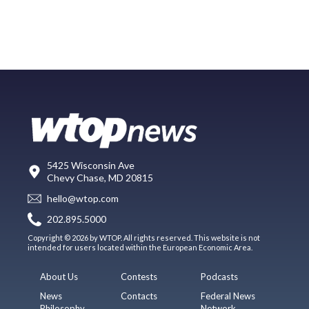
5425 Wisconsin Ave
Chevy Chase, MD 20815
hello@wtop.com
202.895.5000
Copyright © 2026 by WTOP. All rights reserved. This website is not
intended for users located within the European Economic Area.
About Us
Contests
Podcasts
News
Contacts
Federal News
Philosophy
Network