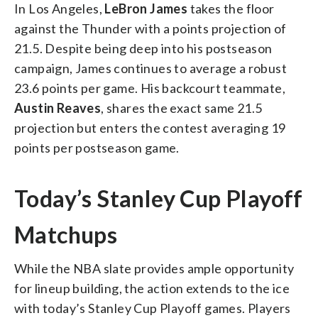
In Los Angeles,
LeBron James
takes the floor
against the Thunder with a points projection of
21.5. Despite being deep into his postseason
campaign, James continues to average a robust
23.6 points per game. His backcourt teammate,
Austin Reaves
, shares the exact same 21.5
projection but enters the contest averaging 19
points per postseason game.
Today’s Stanley Cup Playoff
Matchups
While the NBA slate provides ample opportunity
for lineup building, the action extends to the ice
with today’s Stanley Cup Playoff games. Players