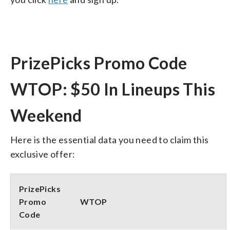
PrizePicks Promo Code
WTOP: $50 In Lineups This
Weekend
Here is the essential data you need to claim this
exclusive offer:
PrizePicks
Promo
WTOP
Code