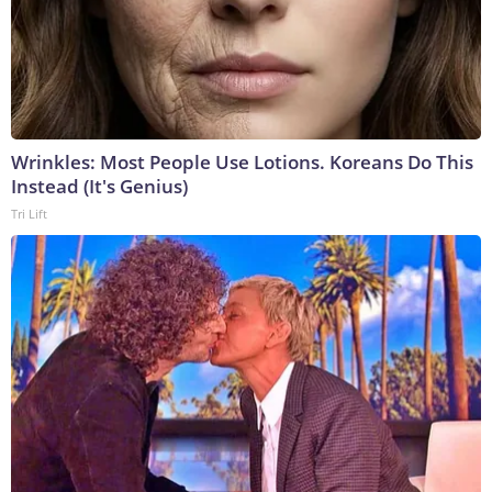
Wrinkles: Most People Use Lotions. Koreans Do This
Instead (It's Genius)
Tri Lift