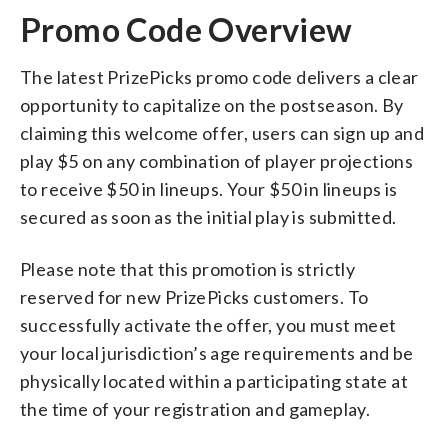
Promo Code Overview
The latest PrizePicks promo code delivers a clear
opportunity to capitalize on the postseason. By
claiming this welcome offer, users can sign up and
play $5 on any combination of player projections
to receive $50 in lineups. Your $50 in lineups is
secured as soon as the initial play is submitted.
Please note that this promotion is strictly
reserved for new PrizePicks customers. To
successfully activate the offer, you must meet
your local jurisdiction’s age requirements and be
physically located within a participating state at
the time of your registration and gameplay.