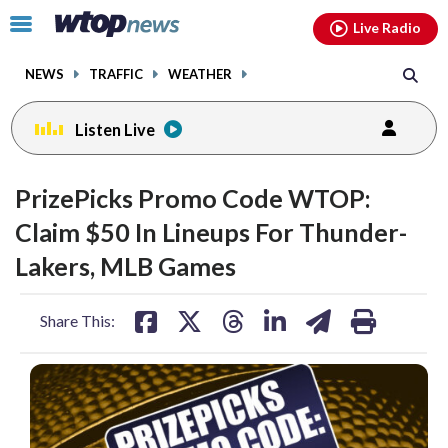
Email
facebook
instagram
x
tiktok
youtube
threads
Click
Live Radio
to
toggle
NEWS
TRAFFIC
WEATHER
navigation
menu.
Listen Live
PrizePicks Promo Code WTOP:
Claim $50 In Lineups For Thunder-
Lakers, MLB Games
share
share
share
share
share
print
Share This:
on
on
on
on
on
facebook
X
threads
linkedin
email