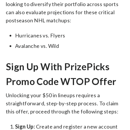
looking to diversify their portfolio across sports
can also evaluate projections for these critical
postseason NHL matchups:
Hurricanes vs. Flyers
Avalanche vs. Wild
Sign Up With PrizePicks
Promo Code WTOP Offer
Unlocking your $50 in lineups requires a
straightforward, step-by-step process. To claim
this offer, proceed through the following steps:
Sign Up:
Create and register a new account