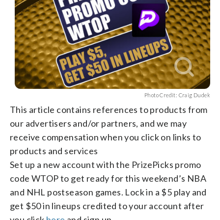
Photo Credit: Craig Dudek
This article contains references to products from
our advertisers and/or partners, and we may
receive compensation when you click on links to
products and services
Set up a new account with the PrizePicks promo
code WTOP to get ready for this weekend’s NBA
and NHL postseason games. Lock in a $5 play and
get $50 in lineups credited to your account after
you click
here
and sign up.