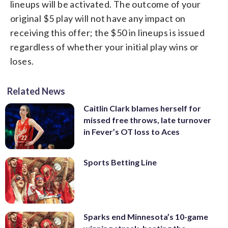
lineups will be activated. The outcome of your
original $5 play will not have any impact on
receiving this offer; the $50 in lineups is issued
regardless of whether your initial play wins or
loses.
Related News
Caitlin Clark blames herself for
missed free throws, late turnover
in Fever’s OT loss to Aces
Sports Betting Line
Sparks end Minnesota’s 10-game