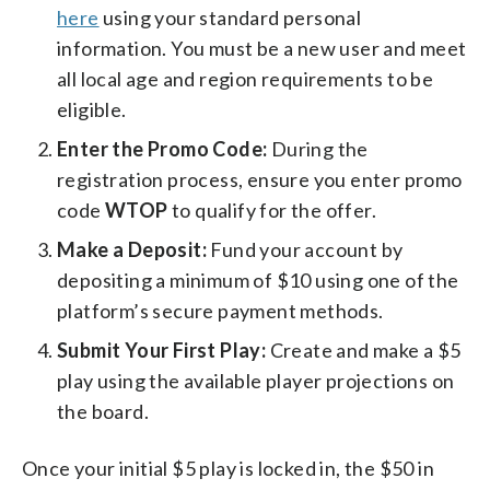
here
using your standard personal
information. You must be a new user and meet
all local age and region requirements to be
eligible.
Enter the Promo Code:
During the
registration process, ensure you enter promo
code
WTOP
to qualify for the offer.
Make a Deposit:
Fund your account by
depositing a minimum of $10 using one of the
platform’s secure payment methods.
Submit Your First Play:
Create and make a $5
play using the available player projections on
the board.
Once your initial $5 play is locked in, the $50 in