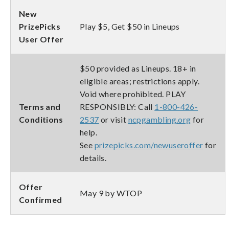
New
PrizePicks
Play $5, Get $50 in Lineups
User Offer
$50 provided as Lineups. 18+ in
eligible areas; restrictions apply.
Void where prohibited. PLAY
Terms and
RESPONSIBLY: Call
1-800-426-
Conditions
2537
or visit
ncpgambling.org
for
help.
See
prizepicks.com/newuseroffer
for
details.
Offer
May 9 by WTOP
Confirmed