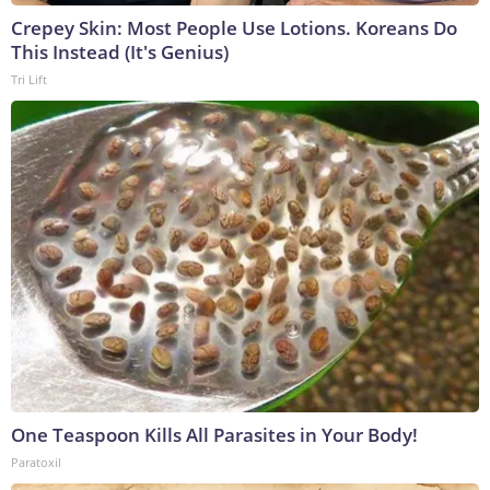
Crepey Skin: Most People Use Lotions. Koreans Do
This Instead (It's Genius)
Tri Lift
One Teaspoon Kills All Parasites in Your Body!
Paratoxil