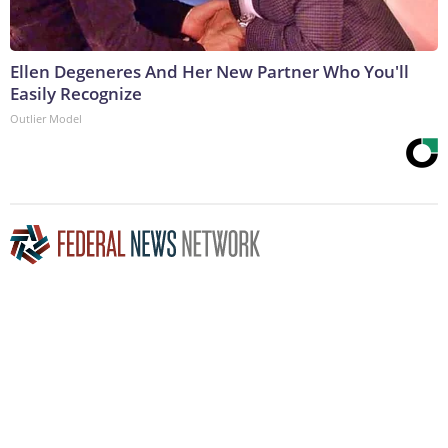
Ellen Degeneres And Her New Partner Who You'll
Easily Recognize
Outlier Model