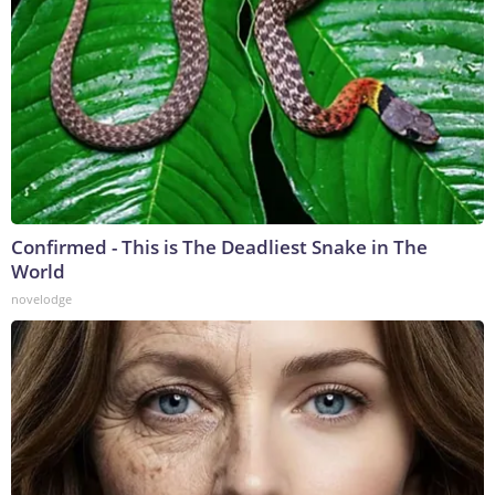
Confirmed - This is The Deadliest Snake in The
World
novelodge