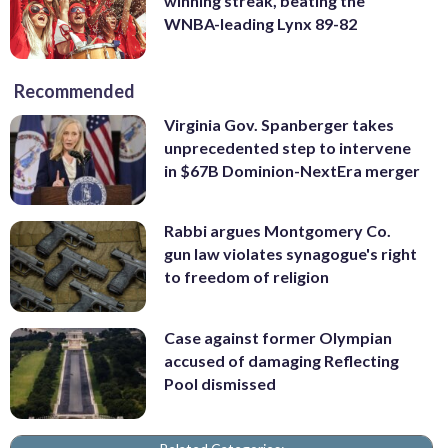
winning streak, beating the
WNBA-leading Lynx 89-82
Recommended
Virginia Gov. Spanberger takes
unprecedented step to intervene
in $67B Dominion-NextEra merger
Rabbi argues Montgomery Co.
gun law violates synagogue's right
to freedom of religion
Case against former Olympian
accused of damaging Reflecting
Pool dismissed