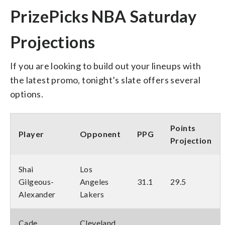
PrizePicks NBA Saturday
Projections
If you are looking to build out your lineups with
the latest promo, tonight’s slate offers several
options.
Points
Player
Opponent
PPG
Projection
Shai
Los
Gilgeous-
Angeles
31.1
29.5
Alexander
Lakers
Cade
Cleveland