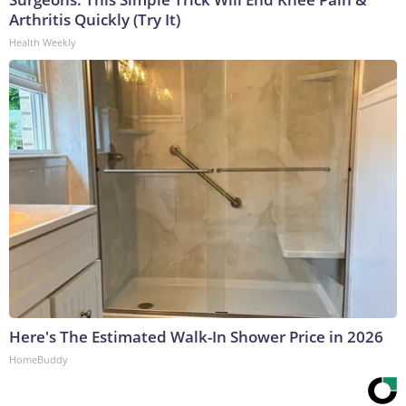
Arthritis Quickly (Try It)
Health Weekly
Here's The Estimated Walk-In Shower Price in 2026
HomeBuddy