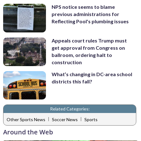
NPS notice seems to blame
previous administrations for
Reflecting Pool's plumbing issues
Appeals court rules Trump must
get approval from Congress on
ballroom, ordering halt to
construction
What’s changing in DC-area school
districts this fall?
Related Categories:
|
|
Other Sports News
Soccer News
Sports
Around the Web