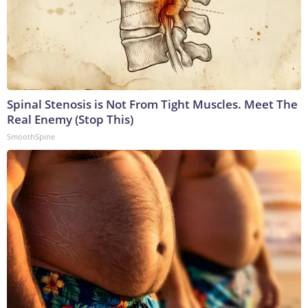
Spinal Stenosis is Not From Tight Muscles. Meet The
Real Enemy (Stop This)
SmoothSpine