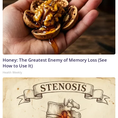
Honey: The Greatest Enemy of Memory Loss (See
How to Use It)
Health Weekly