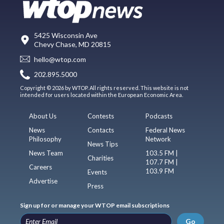
5425 Wisconsin Ave
Chevy Chase, MD 20815
hello@wtop.com
202.895.5000
Copyright © 2026 by WTOP. All rights reserved. This website is not
intended for users located within the European Economic Area.
About Us
Contests
Podcasts
News
Contacts
Federal News
Philosophy
Network
News Tips
News Team
103.5 FM |
Charities
107.7 FM |
Careers
103.9 FM
Events
Advertise
Press
Sign up for or manage your WTOP email subscriptions
Go