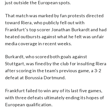
just outside the European spots.
That match was marked by fan protests directed
toward Riera, who publicly fell out with
Frankfurt’s top scorer Jonathan Burkardt and had
heated outbursts against what he felt was unfair
media coverage in recent weeks.
Burkardt, who scored both goals against
Stuttgart, was fined by the club for insulting Riera
after scoring in the team’s previous game, a 3-2
defeat at Borussia Dortmund.
Frankfurt failed to win any of its last five games,
with three defeats ultimately ending its hopes of
European qualification.