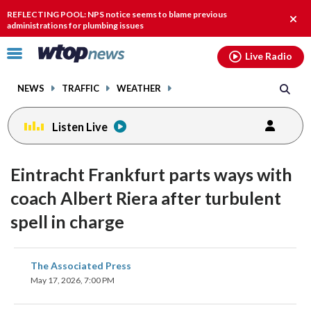
Email
facebook
instagram
x
tiktok
youtube
threads
REFLECTING POOL: NPS notice seems to blame previous
Clos
administrations for plumbing issues
alert
Click
Live Radio
to
toggle
NEWS
TRAFFIC
WEATHER
navigation
menu.
Listen Live
Eintracht Frankfurt parts ways with
coach Albert Riera after turbulent
spell in charge
share
share
share
share
share
print
The Associated Press
on
on
on
on
on
May 17, 2026, 7:00 PM
facebook
X
threads
linkedin
email