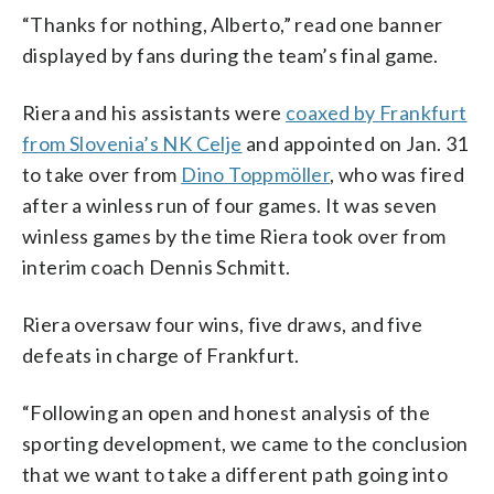
“Thanks for nothing, Alberto,” read one banner
displayed by fans during the team’s final game.
Riera and his assistants were
coaxed by Frankfurt
from Slovenia’s NK Celje
and appointed on Jan. 31
to take over from
Dino Toppmöller
, who was fired
after a winless run of four games. It was seven
winless games by the time Riera took over from
interim coach Dennis Schmitt.
Riera oversaw four wins, five draws, and five
defeats in charge of Frankfurt.
“Following an open and honest analysis of the
sporting development, we came to the conclusion
that we want to take a different path going into