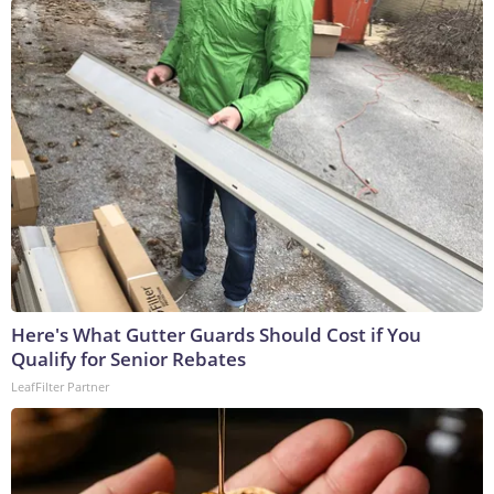
Here's What Gutter Guards Should Cost if You
Qualify for Senior Rebates
LeafFilter Partner