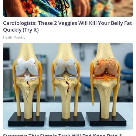
Cardiologists: These 2 Veggies Will Kill Your Belly Fat
Quickly (Try It)
Health Weekly
Surgeons: This Simple Trick Will End Knee Pain &