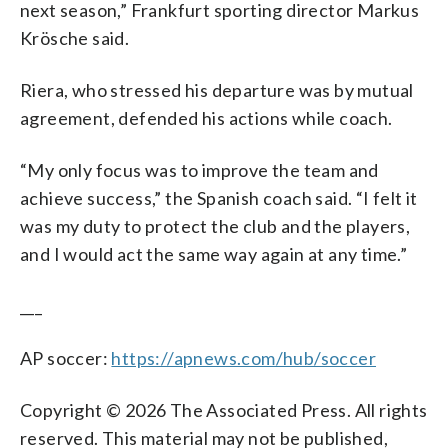
next season,” Frankfurt sporting director Markus
Krösche said.
Riera, who stressed his departure was by mutual
agreement, defended his actions while coach.
“My only focus was to improve the team and
achieve success,” the Spanish coach said. “I felt it
was my duty to protect the club and the players,
and I would act the same way again at any time.”
___
AP soccer:
https://apnews.com/hub/soccer
Copyright © 2026 The Associated Press. All rights
reserved. This material may not be published,