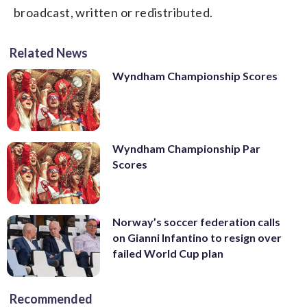
broadcast, written or redistributed.
Related News
Wyndham Championship Scores
Wyndham Championship Par
Scores
Norway’s soccer federation calls
on Gianni Infantino to resign over
failed World Cup plan
Recommended