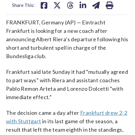
Share This:
FRANKFURT, Germany (AP) — Eintracht
Frankfurt is looking for a new coach after
announcing Albert Riera’s departure following his
short and turbulent spell in charge of the
Bundesliga club.
Frankfurt said late Sunday it had “mutually agreed
to part ways” with Riera and assistant coaches
Pablo Remon Arteta and Lorenzo Dolcetti “with
immediate effect.”
The decision came a day after
Frankfurt drew 2-2
with Stuttgart
in its last game of the season, a
result that left the team eighth in the standings,