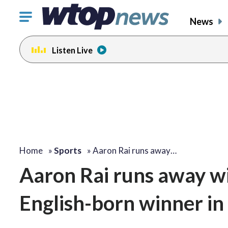
Click
News
to
toggle
Listen Live
navigation
menu.
Home
»
Sports
»
Aaron Rai runs away…
Aaron Rai runs away wi
English-born winner in