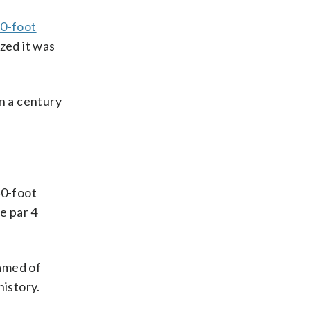
0-foot
zed it was
n a century
40-foot
e par 4
eamed of
history.