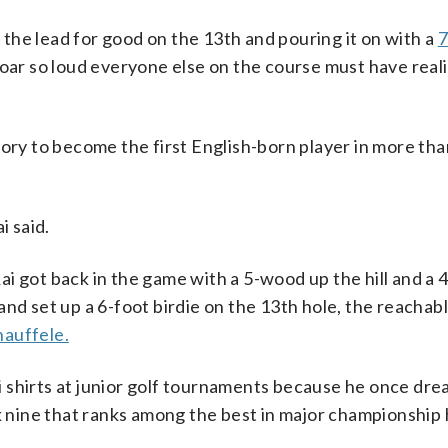
g the lead for good on the 13th and pouring it on with a
7
oar so loud everyone else on the course must have reali
tory to become the first English-born player in more tha
i said.
i got back in the game with a 5-wood up the hill and a 
nd set up a 6-foot birdie on the 13th hole, the reachabl
hauffele.
 shirts at junior golf tournaments because he once dr
k nine that ranks among the best in major championship 