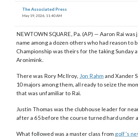
The Associated Press
May 19, 2026, 11:40 AM
NEWTOWN SQUARE, Pa. (AP) — Aaron Rai was j
name among a dozen others who had reason to b
Championship was theirs for the taking Sunday a
Aronimink.
There was Rory McIlroy,
Jon Rahm
and Xander S
10 majors among them, all ready to seize the mo
that was unfamiliar to Rai.
Justin Thomas was the clubhouse leader for near
after a 65 before the course turned hard under a
What followed was a master class from
golf’s n