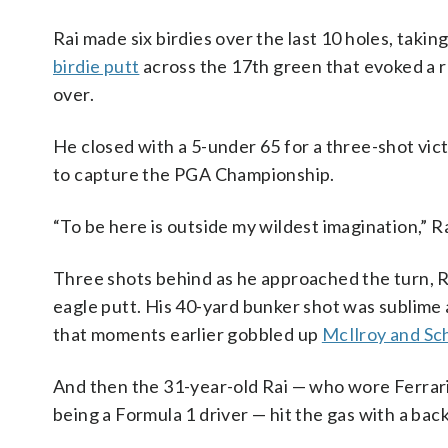
Rai made six birdies over the last 10 holes, takin
birdie putt
across the 17th green that evoked a r
over.
He closed with a 5-under 65 for a three-shot vic
to capture the PGA Championship.
“To be here is outside my wildest imagination,” Ra
Three shots behind as he approached the turn, Ra
eagle putt. His 40-yard bunker shot was sublime a
that moments earlier gobbled up
McIlroy and Sc
And then the 31-year-old Rai — who wore Ferrari
being a Formula 1 driver — hit the gas with a bac