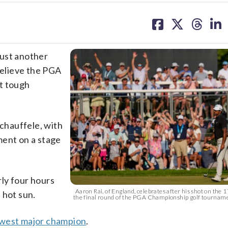
share
share
share
sh
on
on
on
on
facebook
X
threa
lin
ust another
elieve the PGA
t tough
chauffele, with
ment on a stage
ly four hours
Aaron Rai, of England, celebrates after his shot on the 
 hot sun.
the final round of the PGA Championship golf tournam
ewest major champion
.