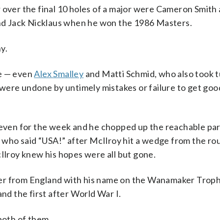
 over the final 10 holes of a major were Cameron Smith a
d Jack Nicklaus when he won the 1986 Masters.
y.
ee — even
Alex Smalley
and Matti Schmid, who also took t
 were undone by untimely mistakes or failure to get goo
s even for the week and he chopped up the reachable par
an who said “USA!” after McIlroy hit a wedge from the ro
cIlroy knew his hopes were all but gone.
layer from England with his name on the Wanamaker Troph
and the first after World War I.
both of them.