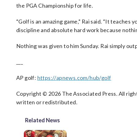
the PGA Championship for life.
“Golf is an amazing game,” Rai said. “It teaches 
discipline and absolute hard work because nothing
Nothing was given to him Sunday. Rai simply outpl
___
AP golf:
https://apnews.com/hub/golf
Copyright © 2026 The Associated Press. All right
written or redistributed.
Related News