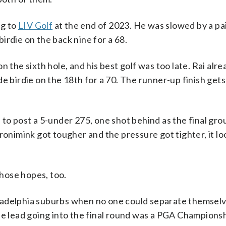
ng to
LIV Golf
at the end of 2023. He was slowed by a pai
irdie on the back nine for a 68.
 the sixth hole, and his best golf was too late. Rai alre
irdie on the 18th for a 70. The runner-up finish gets 
 to post a 5-under 275, one shot behind as the final gro
ronimink got tougher and the pressure got tighter, it lo
those hopes, too.
ladelphia suburbs when no one could separate themselv
he lead going into the final round was a PGA Champions