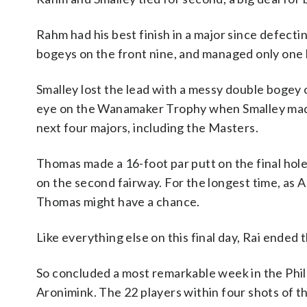
Rahm had his best finish in a major since defecti
bogeys on the front nine, and managed only one b
Smalley lost the lead with a messy double bogey on
eye on the Wanamaker Trophy when Smalley made b
next four majors, including the Masters.
Thomas made a 16-foot par putt on the final hole
on the second fairway. For the longest time, as A
Thomas might have a chance.
Like everything else on this final day, Rai ended 
So concluded a most remarkable week in the Phi
Aronimink. The 22 players within four shots of t