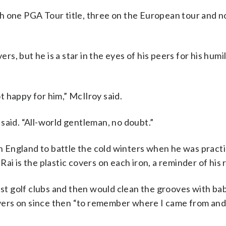
h one PGA Tour title, three on the European tour and no
, but he is a star in the eyes of his peers for his humil
 happy for him,” McIlroy said.
said. “All-world gentleman, no doubt.”
 in England to battle the cold winters when he was pract
ai is the plastic covers on each iron, a reminder of his 
est golf clubs and then would clean the grooves with bab
covers on since then “to remember where I came from and