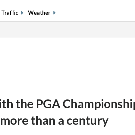
Traffic
Weather
th the PGA Championship,
 more than a century