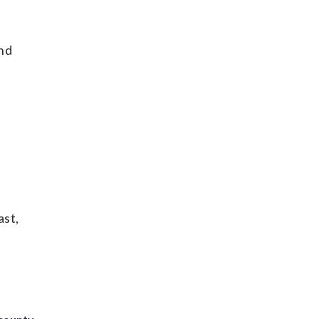
and
ast,