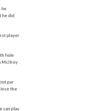
t he
t he did
rst player
th hole
in McIlroy
oot par
 since the
e can play