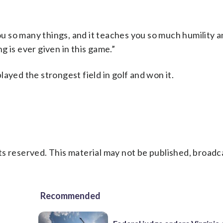
you so many things, and it teaches you so much humility 
 is ever given in this game.”
ayed the strongest field in golf and won it.
s reserved. This material may not be published, broadc
Recommended