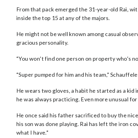
From that pack emerged the 31-year-old Rai, wit
inside the top 15 at any of the majors.
He might not be well known among casual observers
gracious personality.
“You won’t find one person on property who’s not
“Super pumped for him and his team,” Schauffele 
He wears two gloves, a habit he started as a kid
he was always practicing. Even more unusual for R
He once said his father sacrificed to buy the nic
his son was done playing. Rai has left the iron 
what I have.”