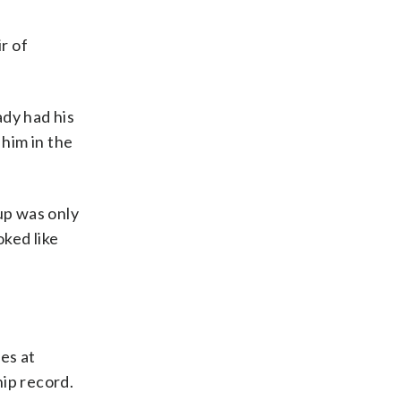
r of
ady had his
him in the
up was only
oked like
es at
hip record.