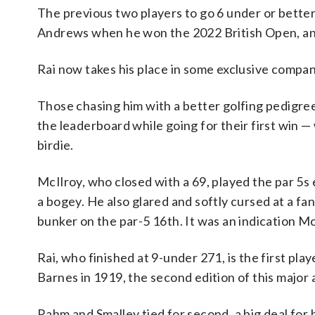
The previous two players to go 6 under or better
Andrews when he won the 2022 British Open, an
Rai now takes his place in some exclusive compan
Those chasing him with a better golfing pedigr
the leaderboard while going for their first win —
birdie.
McIlroy, who closed with a 69, played the par 5
a bogey. He also glared and softly cursed at a f
bunker on the par-5 16th. It was an indication M
Rai, who finished at 9-under 271, is the first p
Barnes in 1919, the second edition of this major 
Rahm and Smalley tied for second, a big deal for 