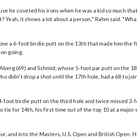
use he coveted his irons when he was a kid so much tha
t? Yeah, it shows a lot about a person,” Rahm said. “Wha
one a 6-foot birdie putt on the 13th that made him the fi
 on going.
 Aberg (69) and Schmid, whose 5-foot par putt on the 18
who didn’t drop a shot until the 17th hole, had a 68 to jo
-foot birdie putt on the third hole and twice missed 3-f
o tie for 14th, his first time out of the top 10 at a major
ur, and into the Masters, U.S. Open and British Open. H