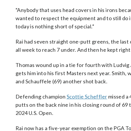
“Anybody that uses head covers in his irons beca
wanted to respect the equipment and to still do i
today is nothing short of special.”
Rai had seven straight one-putt greens, the last 
all week to reach 7 under. And then he kept right
Thomas wound up in a tie for fourth with Ludvig
gets him into his first Masters next year. Smith, 
and Schauffele (69) another shot back.
Defending champion
Scottie Scheffler
missed a 4
putts on the back nine in his closing round of 69 t
2024 U.S. Open.
Rai now has a five-year exemption on the PGA To