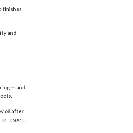
 finishes
ity and
icing — and
roots.
y oil after
 to respect