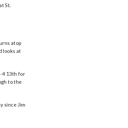
t St.
urns atop
d looks at
-4 13th for
ugh to the
y since Jim