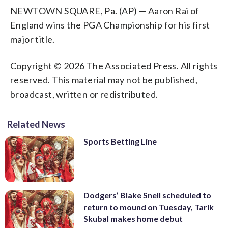
NEWTOWN SQUARE, Pa. (AP) — Aaron Rai of
England wins the PGA Championship for his first
major title.
Copyright © 2026 The Associated Press. All rights
reserved. This material may not be published,
broadcast, written or redistributed.
Related News
Sports Betting Line
Dodgers’ Blake Snell scheduled to
return to mound on Tuesday, Tarik
Skubal makes home debut