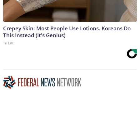
Crepey Skin: Most People Use Lotions. Koreans Do
This Instead (It's Genius)
Tri Lift