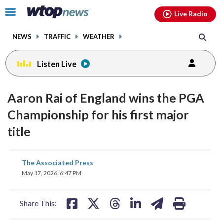
Email
facebook
instagram
x
tiktok
youtube
threads
Click
Live Radio
to
toggle
NEWS
TRAFFIC
WEATHER
navigation
menu.
Listen Live
Aaron Rai of England wins the PGA
Championship for his first major
title
share
share
share
share
share
print
The Associated Press
on
on
on
on
on
May 17, 2026, 6:47 PM
facebook
X
threads
linkedin
email
Share This: