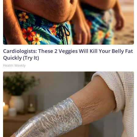
Cardiologists: These 2 Veggies Will Kill Your Belly Fat
Quickly (Try It)
Health Weekly