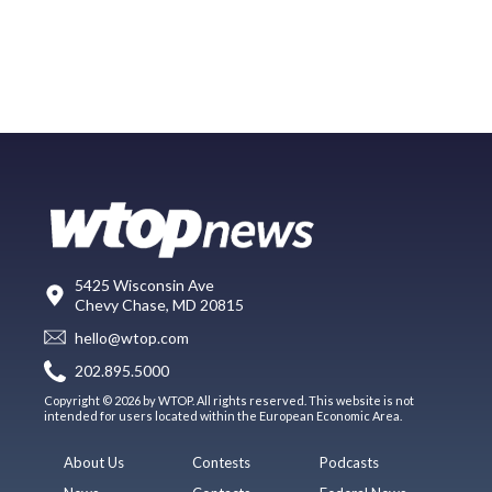
5425 Wisconsin Ave
Chevy Chase, MD 20815
hello@wtop.com
202.895.5000
Copyright © 2026 by WTOP. All rights reserved. This website is not
intended for users located within the European Economic Area.
About Us
Contests
Podcasts