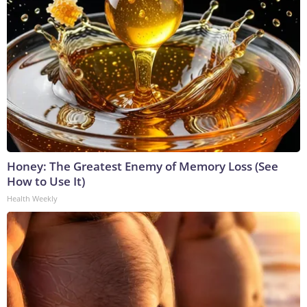
Honey: The Greatest Enemy of Memory Loss (See
How to Use It)
Health Weekly