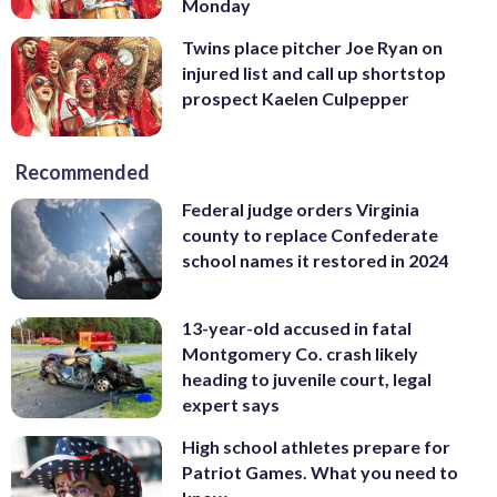
Monday
Twins place pitcher Joe Ryan on
injured list and call up shortstop
prospect Kaelen Culpepper
Recommended
Federal judge orders Virginia
county to replace Confederate
school names it restored in 2024
13-year-old accused in fatal
Montgomery Co. crash likely
heading to juvenile court, legal
expert says
High school athletes prepare for
Patriot Games. What you need to