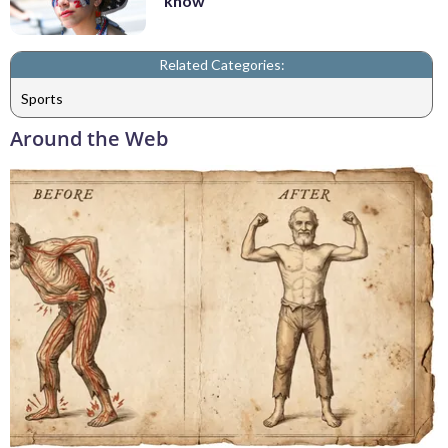
know
Related Categories:
Sports
Around the Web