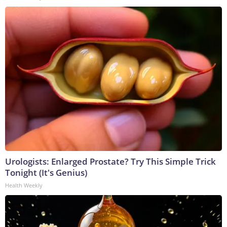
Urologists: Enlarged Prostate? Try This Simple Trick
Tonight (It's Genius)
Health Weekly