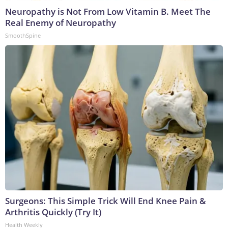
Neuropathy is Not From Low Vitamin B. Meet The
Real Enemy of Neuropathy
SmoothSpine
Surgeons: This Simple Trick Will End Knee Pain &
Arthritis Quickly (Try It)
Health Weekly