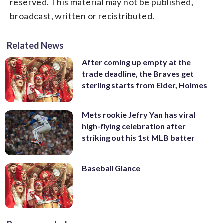
reserved. This material may not be published,
broadcast, written or redistributed.
Related News
After coming up empty at the
trade deadline, the Braves get
sterling starts from Elder, Holmes
Mets rookie Jefry Yan has viral
high-flying celebration after
striking out his 1st MLB batter
Baseball Glance