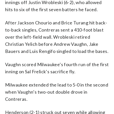
innings off Justin Wrobleski (6-2), who allowed
hits to six of the first seven batters he faced.
After Jackson Chourio and Brice Turang hit back-
to-back singles, Contreras sent a 410-foot blast
over the left-field wall. Wrobleski retired
Christian Yelich before Andrew Vaughn, Jake
Bauers and Luis Rengifo singled to load the bases.
Vaughn scored Milwaukee’s fourth run of the first
inning on Sal Frelick’s sacrifice fly.
Milwaukee extended the lead to 5-0 in the second
when Vaughn’s two-out double drove in
Contreras.
Henderson (2-1) struck out seven while allowing