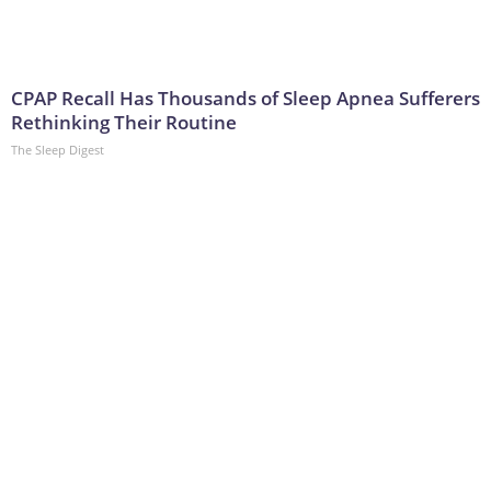
CPAP Recall Has Thousands of Sleep Apnea Sufferers
Rethinking Their Routine
The Sleep Digest