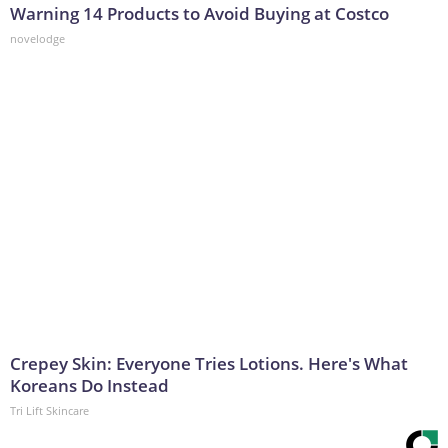
Warning 14 Products to Avoid Buying at Costco
novelodge
Crepey Skin: Everyone Tries Lotions. Here's What
Koreans Do Instead
Tri Lift Skincare