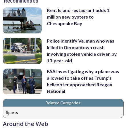
Recommended
Kent Island restaurant adds 1
million new oysters to
Chesapeake Bay
Police identify Va. man who was
killed in Germantown crash
involving stolen vehicle driven by
13-year-old
FAA investigating why a plane was
allowed to take off as Trump’s
helicopter approached Reagan
National
Related Categories:
Sports
Around the Web