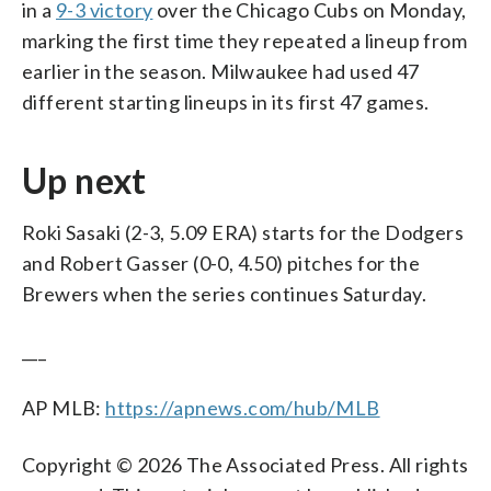
in a
9-3 victory
over the Chicago Cubs on Monday,
marking the first time they repeated a lineup from
earlier in the season. Milwaukee had used 47
different starting lineups in its first 47 games.
Up next
Roki Sasaki (2-3, 5.09 ERA) starts for the Dodgers
and Robert Gasser (0-0, 4.50) pitches for the
Brewers when the series continues Saturday.
___
AP MLB:
https://apnews.com/hub/MLB
Copyright © 2026 The Associated Press. All rights