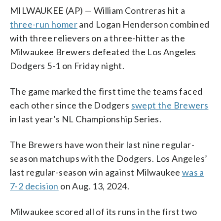
MILWAUKEE (AP) — William Contreras hit a
three-run homer
and Logan Henderson combined
with three relievers on a three-hitter as the
Milwaukee Brewers defeated the Los Angeles
Dodgers 5-1 on Friday night.
The game marked the first time the teams faced
each other since the Dodgers
swept the Brewers
in last year’s NL Championship Series.
The Brewers have won their last nine regular-
season matchups with the Dodgers. Los Angeles’
last regular-season win against Milwaukee
was a
7-2 decision
on Aug. 13, 2024.
Milwaukee scored all of its runs in the first two