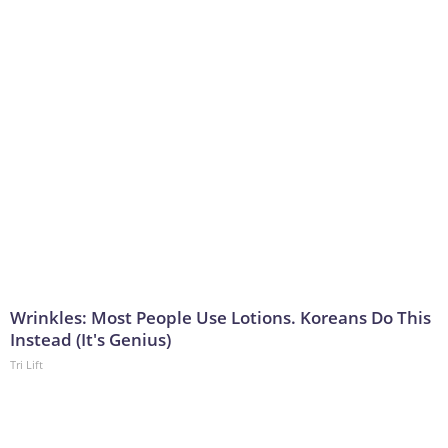
Wrinkles: Most People Use Lotions. Koreans Do This
Instead (It's Genius)
Tri Lift