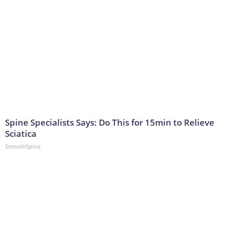
Spine Specialists Says: Do This for 15min to Relieve
Sciatica
SmoothSpine