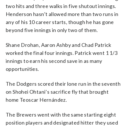
two hits and three walks in five shutout innings.
Henderson hasn’t allowed more than two runs in
any of his 10 career starts, though he has gone
beyond five innings in only two of them.
Shane Drohan, Aaron Ashby and Chad Patrick
worked the final four innings. Patrick went 1 1/3
innings to earn his second save in as many
opportunities.
The Dodgers scored their lone run in the seventh
on Shohei Ohtani’s sacrifice fly that brought
home Teoscar Hernández.
The Brewers went with the same starting eight
position players and designated hitter they used