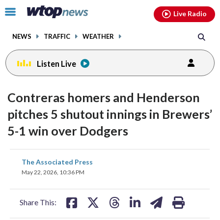
Email
facebook
instagram
x
tiktok
youtube
threads
Click
Live Radio
to
toggle
NEWS
TRAFFIC
WEATHER
navigation
menu.
Listen Live
Contreras homers and Henderson
pitches 5 shutout innings in Brewers’
5-1 win over Dodgers
share
share
share
share
share
print
The Associated Press
on
on
on
on
on
May 22, 2026, 10:36 PM
facebook
X
threads
linkedin
email
Share This: