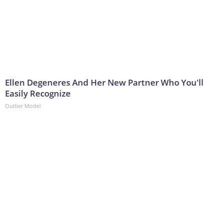
Ellen Degeneres And Her New Partner Who You'll
Easily Recognize
Outlier Model