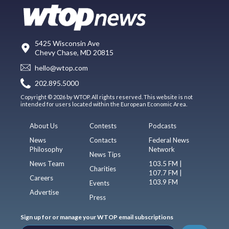
5425 Wisconsin Ave
Chevy Chase, MD 20815
hello@wtop.com
202.895.5000
Copyright © 2026 by WTOP. All rights reserved. This website is not
intended for users located within the European Economic Area.
About Us
Contests
Podcasts
News
Contacts
Federal News
Philosophy
Network
News Tips
News Team
103.5 FM |
Charities
107.7 FM |
Careers
103.9 FM
Events
Advertise
Press
Sign up for or manage your WTOP email subscriptions