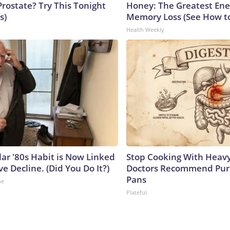
Prostate? Try This Tonight
Honey: The Greatest En
s)
Memory Loss (See How to
Health Weekly
lar '80s Habit is Now Linked
Stop Cooking With Heavy
ve Decline. (Did You Do It?)
Doctors Recommend Pur
Pans
ne
Plateful