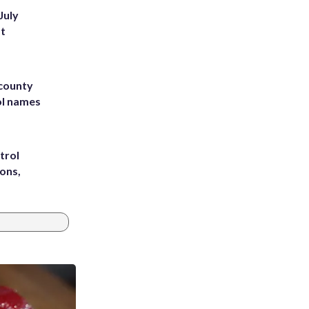
July
st
 county
ol names
trol
ons,