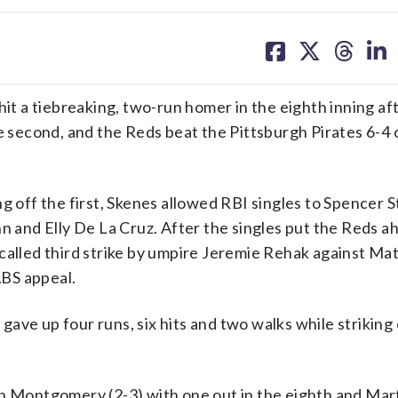
share
share
share
sh
on
on
on
on
facebook
X
threa
lin
 a tiebreaking, two-run homer in the eighth inning af
he second, and the Reds beat the Pittsburgh Pirates 6-4 
g off the first, Skenes allowed RBI singles to Spencer 
n and Elly De La Cruz. After the singles put the Reds a
 called third strike by umpire Jeremie Rehak against Ma
ABS appeal.
ave up four runs, six hits and two walks while striking
on Montgomery (2-3) with one out in the eighth and Mar