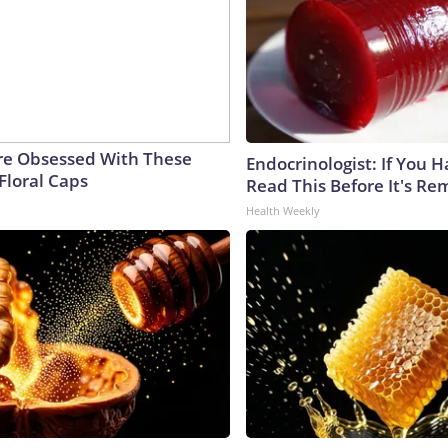
e Obsessed With These
Endocrinologist: If You 
Floral Caps
Read This Before It's Re
Health Weekly