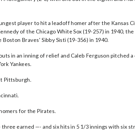
oungest player to hit a leadoff homer after the Kansas C
Kennedy of the Chicago White Sox (19-257) in 1940, th
Boston Braves’ Sibby Sisti (19-356) in 1940.
uts in an inning of relief and Caleb Ferguson pitched a
 York Yankees.
st Pittsburgh.
cinnati.
homers for the Pirates.
ree earned —- and six hits in 5 1/3 innings with six st