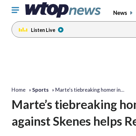
Click
News
to
toggle
Listen Live
navigation
menu.
Home
»
Sports
»
Marte's tiebreaking homer in…
Marte’s tiebreaking hom
against Skenes helps Re