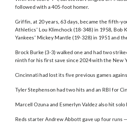
followed with a 405-foot homer.
Griffin, at 20 years, 63 days, became the fifth-y
Athletics’ Lou Klimchock (18-348) in 1958, Bob 
Yankees’ Mickey Mantle (19-328) in 1951 and the 
Brock Burke (3-3) walked one and had two strikeo
ninth for his first save since 2024 with the New
Cincinnati had lost its five previous games again
Tyler Stephenson had two hits and an RBI for Cin
Marcell Ozuna and Esmerlyn Valdez also hit solo 
Reds starter Andrew Abbott gave up four runs — th