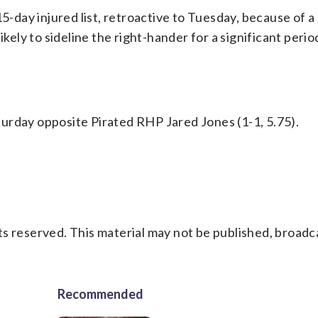
15-day injured list, retroactive to Tuesday, because of a
ikely to sideline the right-hander for a significant perio
urday opposite Pirated RHP Jared Jones (1-1, 5.75).
s reserved. This material may not be published, broadc
Recommended