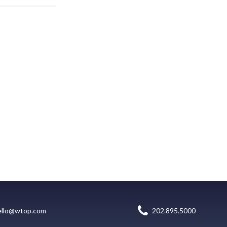
ello@wtop.com
202.895.5000