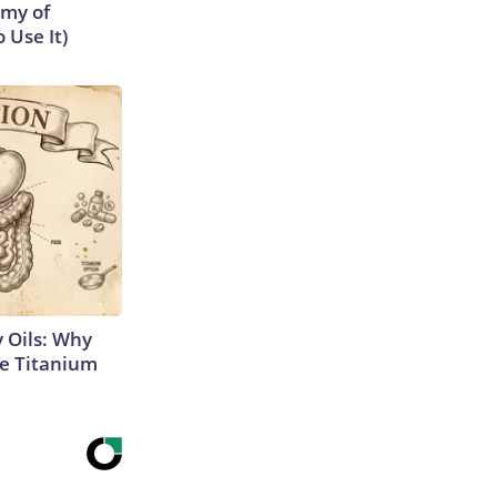
emy of
 Use It)
 Oils: Why
e Titanium