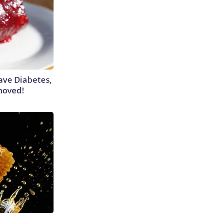
Have Diabetes,
moved!