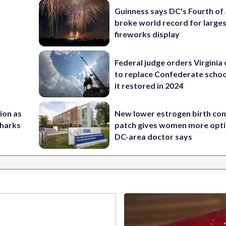
Guinness says DC's Fourth of 
broke world record for large
fireworks display
Federal judge orders Virginia
to replace Confederate scho
it restored in 2024
nion as
New lower estrogen birth con
Sharks
patch gives women more opti
DC-area doctor says