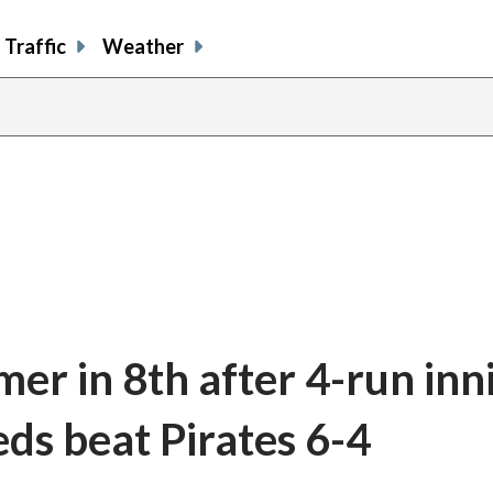
Traffic
Weather
er in 8th after 4-run inn
ds beat Pirates 6-4