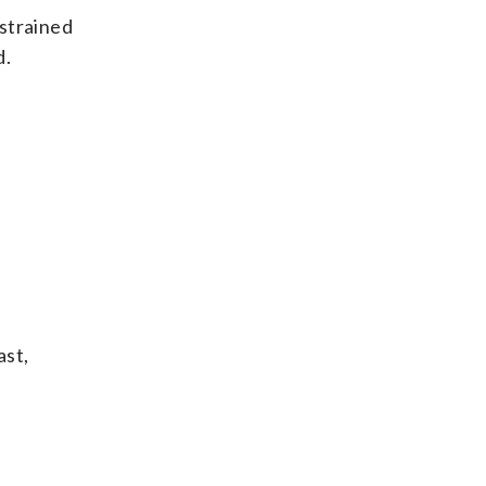
 strained
d.
ast,