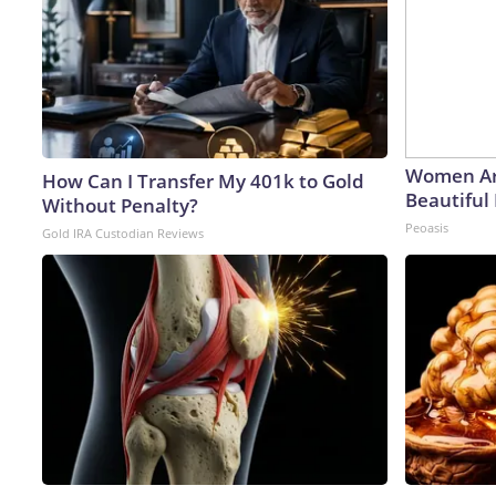
Women Ar
How Can I Transfer My 401k to Gold
Beautiful 
Without Penalty?
Peoasis
Gold IRA Custodian Reviews