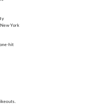
ity
e New York
 one-hit
rikeouts.