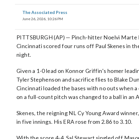
The Associated Press
June 26, 2026, 10:26 PM
PITTSBURGH (AP) — Pinch-hitter Noelvi Marte hit
Cincinnati scored four runs off Paul Skenes in t
night.
Given a 1-0 lead on Konnor Griffin’s homer leadin
Tyler Stephenson and sacrifice flies to Blake Dun
Cincinnati loaded the bases with no outs when a
on a full-count pitch was changed to a ball in an 
Skenes, the reigning NL Cy Young Award winner, g
in five innings. His ERA rose from 2.86 to 3.10.
With the score 4-4, Sal Stewart singled off Mas