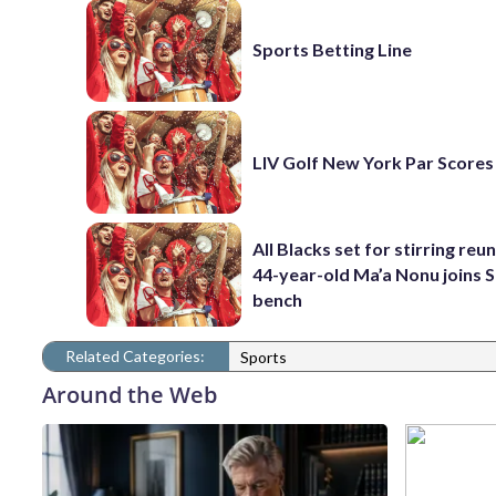
Sports Betting Line
LIV Golf New York Par Scores
All Blacks set for stirring reu
44-year-old Ma’a Nonu joins 
bench
Related Categories:
Sports
Around the Web