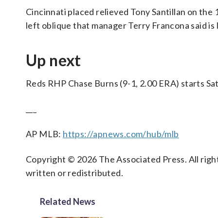
Cincinnati placed relieved Tony Santillan on the 
left oblique that manager Terry Francona said is l
Up next
Reds RHP Chase Burns (9-1, 2.00 ERA) starts Sat
___
AP MLB:
https://apnews.com/hub/mlb
Copyright © 2026 The Associated Press. All right
written or redistributed.
Related News