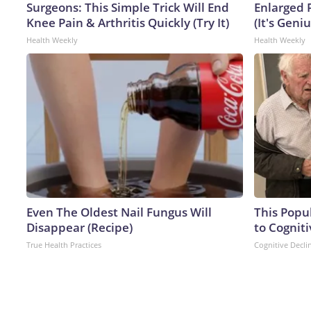
Surgeons: This Simple Trick Will End
Enlarged 
Knee Pain & Arthritis Quickly (Try It)
(It's Geniu
Health Weekly
Health Weekly
Even The Oldest Nail Fungus Will
This Popu
Disappear (Recipe)
to Cogniti
True Health Practices
Cognitive Decli