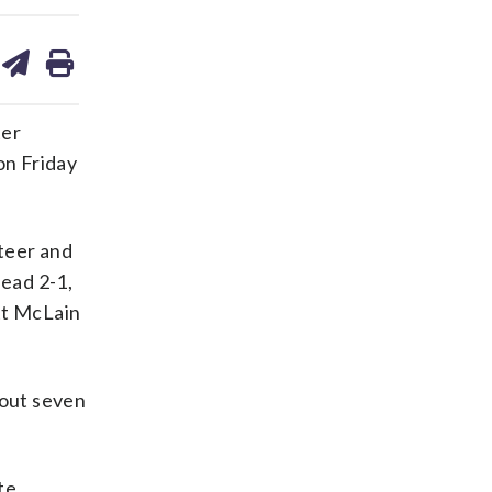
are
share
print
on
ds
kedin
email
ter
on Friday
Steer and
head 2-1,
tt McLain
 out seven
te