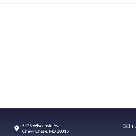
5425 Wisconsin Ave
h
Chevy Chase, MD 20815