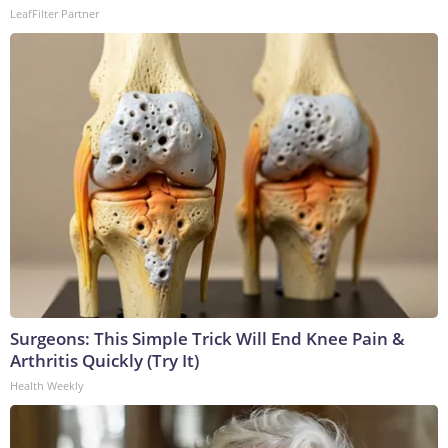
LeafFilter Partner
Surgeons: This Simple Trick Will End Knee Pain &
Arthritis Quickly (Try It)
Health Weekly