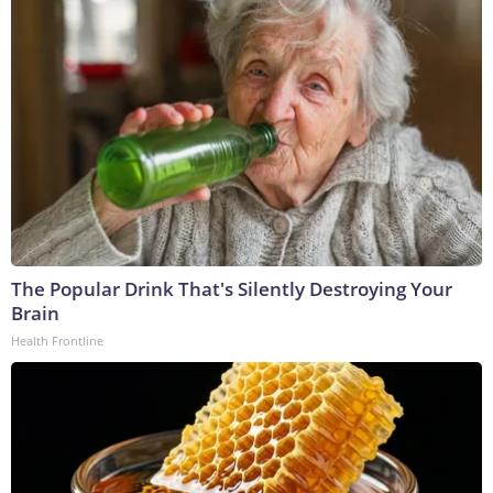
The Popular Drink That's Silently Destroying Your
Brain
Health Frontline