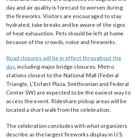
day and air quality is forecast to worsen during
the fireworks. Visitors are encouraged to stay
hydrated, take breaks and be aware of the signs
of heat exhaustion. Pets should be left at home
because of the crowds, noise and fireworks.
Road closures will be in effect throughout the
day
, including major bridge closures. Metro
stations closest to the National Mall (Federal
Triangle, L’Enfant Plaza, Smithsonian and Federal
Center SW) are expected to be the easiest way to
access the event. Rideshare pickup areas will be
located a short walk from the celebration.
The celebration concludes with what organizers
describe as the largest fireworks display in U.S.