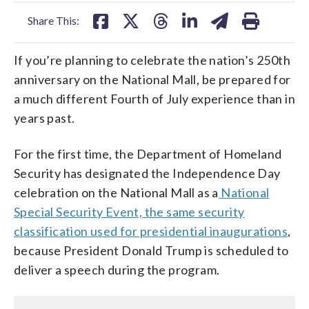
facebook
X
threads
linkedin
email
Share This:
If you’re planning to celebrate the nation’s 250th
anniversary on the National Mall, be prepared for
a much different Fourth of July experience than in
years past.
For the first time, the Department of Homeland
Security has designated the Independence Day
celebration on the National Mall as a
National
Special Security Event, the same security
classification used for presidential inaugurations
,
because President Donald Trump is scheduled to
deliver a speech during the program.