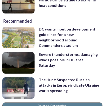
heat conditions
Recommended
DC wants input on development
guidelines for a new
neighborhood around
Commanders stadium
Severe thunderstorms, damaging
winds possible in DC area
Saturday
The Hunt: Suspected Russian
attacks in Europe indicate Ukraine
war is spreading
Related Categories: