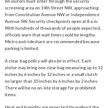
All visitors must enter through the security
screening area on 14th Street NW, approaching
from Constitution Avenue NW or Independence
Avenue SW. Security checkpoints open at 8 a.m.
With hundreds of thousands of people expected,
officials warn that wait times could be lengthy.
Metro and rideshare are recommended because
parking is limited.
A clear-bag policy will also be in effect. Each
visitor may bring one clear bag measuring up to 12
inches by 6 inches by 12 inches or a small clutch
no larger than 10 inches by 6 inches by 2 inches.
There will be no on-site storage for prohibited
items.
Heat and humidity are expected throughout the