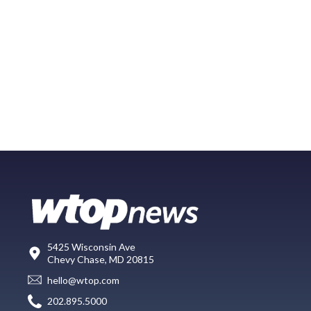
5425 Wisconsin Ave
Chevy Chase, MD 20815
hello@wtop.com
202.895.5000