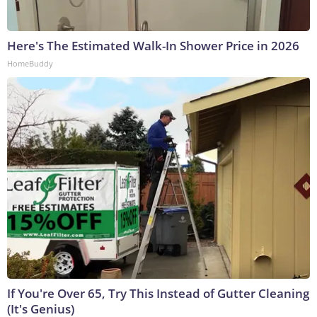
Here's The Estimated Walk-In Shower Price in 2026
HomeBuddy
If You're Over 65, Try This Instead of Gutter Cleaning
(It's Genius)