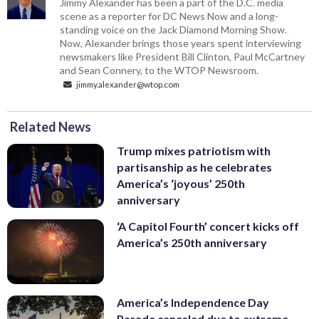
Jimmy Alexander has been a part of the D.C. media
scene as a reporter for DC News Now and a long-
standing voice on the Jack Diamond Morning Show.
Now, Alexander brings those years spent interviewing
newsmakers like President Bill Clinton, Paul McCartney
and Sean Connery, to the WTOP Newsroom.
jimmy.alexander@wtop.com
Related News
Trump mixes patriotism with
partisanship as he celebrates
America’s ‘joyous’ 250th
anniversary
‘A Capitol Fourth’ concert kicks off
America’s 250th anniversary
America’s Independence Day
Parade canceled due to extreme