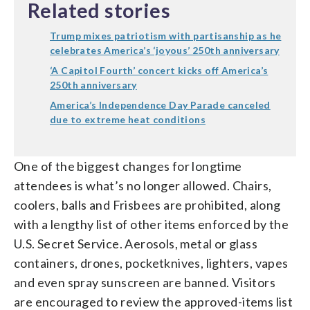
Related stories
Trump mixes patriotism with partisanship as he
celebrates America’s ‘joyous’ 250th anniversary
‘A Capitol Fourth’ concert kicks off America’s
250th anniversary
America’s Independence Day Parade canceled
due to extreme heat conditions
One of the biggest changes for longtime
attendees is what’s no longer allowed. Chairs,
coolers, balls and Frisbees are prohibited, along
with a lengthy list of other items enforced by the
U.S. Secret Service. Aerosols, metal or glass
containers, drones, pocketknives, lighters, vapes
and even spray sunscreen are banned. Visitors
are encouraged to review the approved-items list