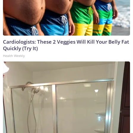
Cardiologists: These 2 Veggies Will Kill Your Belly Fat
Quickly (Try It)
Health Weekly