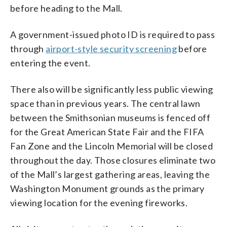
before heading to the Mall.
A government-issued photo ID is required to pass
through
airport-style security screening
before
entering the event.
There also will be significantly less public viewing
space than in previous years. The central lawn
between the Smithsonian museums is fenced off
for the Great American State Fair and the FIFA
Fan Zone and the Lincoln Memorial will be closed
throughout the day. Those closures eliminate two
of the Mall’s largest gathering areas, leaving the
Washington Monument grounds as the primary
viewing location for the evening fireworks.