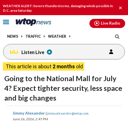
Email
facebook
instagram
x
tiktok
youtube
threads
WEATHER ALERT: Severe thunderstorms, damaging winds possible in
Clos
D.C. area Saturday
alert
Click
Live Radio
to
toggle
NEWS
TRAFFIC
WEATHER
navigation
menu.
Listen Live
This article is about
2 months
old
Going to the National Mall for July
4? Expect tighter security, less space
and big changes
share
share
share
share
share
print
Jimmy Alexander
|
jimmy.alexander@wtop.com
on
on
on
on
on
June 26, 2026, 2:47 PM