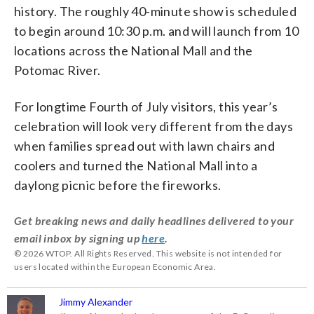
history. The roughly 40-minute show is scheduled
to begin around 10:30 p.m. and will launch from 10
locations across the National Mall and the
Potomac River.
For longtime Fourth of July visitors, this year’s
celebration will look very different from the days
when families spread out with lawn chairs and
coolers and turned the National Mall into a
daylong picnic before the fireworks.
Get breaking news and daily headlines delivered to your
email inbox by signing up
here
.
© 2026 WTOP. All Rights Reserved. This website is not intended for
users located within the European Economic Area.
Jimmy Alexander