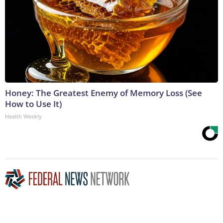
Honey: The Greatest Enemy of Memory Loss (See
How to Use It)
Health Weekly