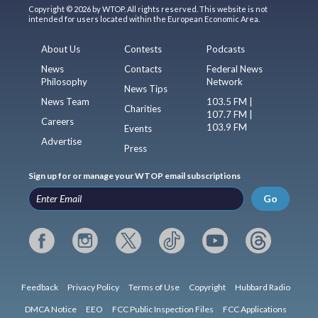
Copyright © 2026 by WTOP. All rights reserved. This website is not
intended for users located within the European Economic Area.
About Us
Contests
Podcasts
News
Contacts
Federal News
Philosophy
Network
News Tips
News Team
103.5 FM |
Charities
107.7 FM |
Careers
103.9 FM
Events
Advertise
Press
Sign up for or manage your WTOP email subscriptions
Go
Feedback
Privacy Policy
Terms of Use
Copyright
Hubbard Radio
DMCA Notice
EEO
FCC Public Inspection Files
FCC Applications