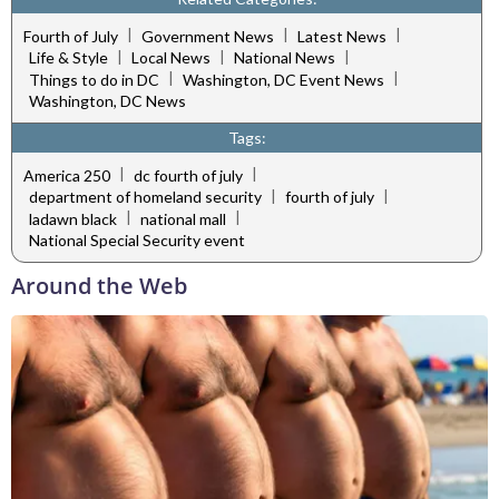
|
|
|
Fourth of July
Government News
Latest News
|
|
|
Life & Style
Local News
National News
|
|
Things to do in DC
Washington, DC Event News
Washington, DC News
Tags:
|
|
America 250
dc fourth of july
|
|
department of homeland security
fourth of july
|
|
ladawn black
national mall
National Special Security event
Around the Web