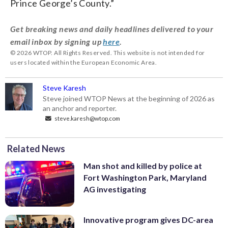
Prince George’s County.”
Get breaking news and daily headlines delivered to your
email inbox by signing up
here
.
© 2026 WTOP. All Rights Reserved. This website is not intended for
users located within the European Economic Area.
Steve Karesh
Steve joined WTOP News at the beginning of 2026 as
an anchor and reporter.
steve.karesh@wtop.com
Related News
Man shot and killed by police at
Fort Washington Park, Maryland
AG investigating
Innovative program gives DC-area