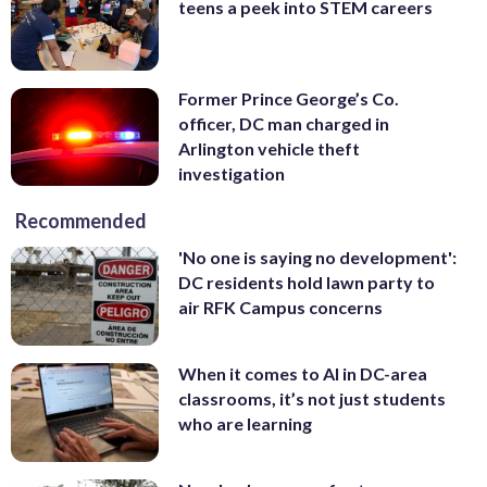
teens a peek into STEM careers
Former Prince George’s Co.
officer, DC man charged in
Arlington vehicle theft
investigation
Recommended
'No one is saying no development':
DC residents hold lawn party to
air RFK Campus concerns
When it comes to AI in DC-area
classrooms, it’s not just students
who are learning