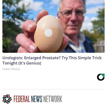
Urologists: Enlarged Prostate? Try This Simple Trick
Tonight (It's Genius)
Health Weekly