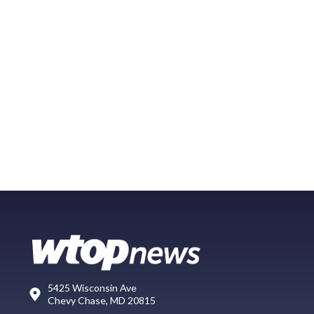
5425 Wisconsin Ave
Chevy Chase, MD 20815