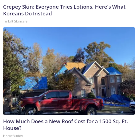
Crepey Skin: Everyone Tries Lotions. Here's What
Koreans Do Instead
Tri Lift Skincare
How Much Does a New Roof Cost for a 1500 Sq. Ft.
House?
HomeBuddy