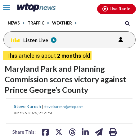
Email
facebook
instagram
x
tiktok
youtube
threads
Click
Live Radio
to
toggle
NEWS
TRAFFIC
WEATHER
navigation
menu.
Listen Live
This article is about
2 months
old
Maryland Park and Planning
Commission scores victory against
Prince George’s County
share
share
share
share
share
print
Steve Karesh
|
steve.karesh@wtop.com
on
on
on
on
on
June 26, 2026, 9:12 PM
facebook
X
threads
linkedin
email
Share This: