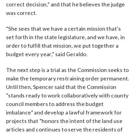
correct decision,” and that he believes the judge
was correct.
“She sees that we have a certain mission that’s
set forth in the state legislature, and we have, in
order to fulfill that mission, we put together a
budget every year,” said Geraldo.
The next step is a trial as the Commission seeks to
make the temporary restraining order permanent.
Until then, Spencer said that the Commission
“stands ready to work collaboratively with county
council members to address the budget
imbalance” and develop a lawful framework for
projects that “honors the intent of the land use
articles and continues to serve the residents of