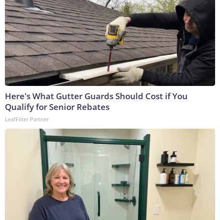
Here's What Gutter Guards Should Cost if You
Qualify for Senior Rebates
LeafFilter Partner