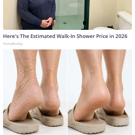
Here's The Estimated Walk-In Shower Price in 2026
HomeBuddy