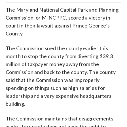
The Maryland National Capital Park and Planning
Commission, or M-NCPPC, scored a victory in
court in their lawsuit against Prince George’s
County.
The Commission sued the county earlier this
month to stop the county from diverting $39.3
million of taxpayer money away from the
Commission and back to the county. The county
said that the Commission was improperly
spending on things such as high salaries for
leadership and a very expensive headquarters
building.
The Commission maintains that disagreements
aside, the county does not have the right to