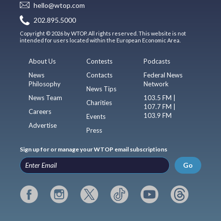
hello@wtop.com
202.895.5000
Copyright © 2026 by WTOP. All rights reserved. This website is not
intended for users located within the European Economic Area.
About Us
Contests
Podcasts
News
Contacts
Federal News
Philosophy
Network
News Tips
News Team
103.5 FM |
Charities
107.7 FM |
Careers
103.9 FM
Events
Advertise
Press
Sign up for or manage your WTOP email subscriptions
Go