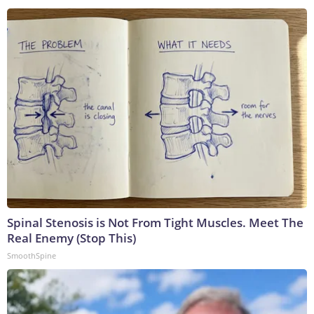
Spinal Stenosis is Not From Tight Muscles. Meet The
Real Enemy (Stop This)
SmoothSpine