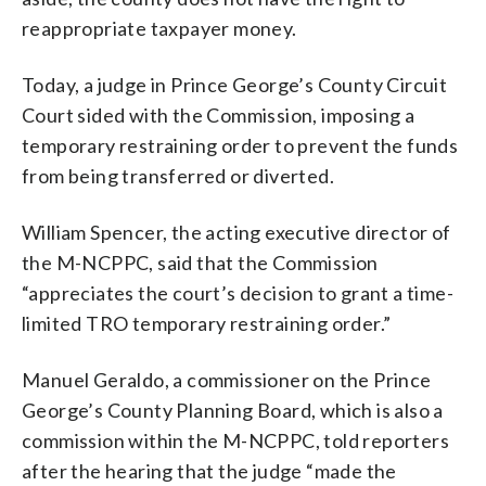
reappropriate taxpayer money.
Today, a judge in Prince George’s County Circuit
Court sided with the Commission, imposing a
temporary restraining order to prevent the funds
from being transferred or diverted.
William Spencer, the acting executive director of
the M-NCPPC, said that the Commission
“appreciates the court’s decision to grant a time-
limited TRO temporary restraining order.”
Manuel Geraldo, a commissioner on the Prince
George’s County Planning Board, which is also a
commission within the M-NCPPC, told reporters
after the hearing that the judge “made the