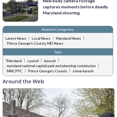
New body camera footage
captures moments before deadly
Maryland shooting
Related Categories:
|
|
|
Latest News
Local News
Maryland News
Prince George's County, MD News
Tags:
|
|
|
"Maryland
council
lawsuit
|
maryland national capital park and planning commission
|
|
MNCPPC
Prince George’s County
steve karesh
Around the Web