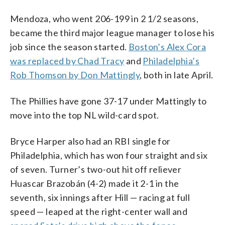
Mendoza, who went 206-199 in 2 1/2 seasons,
became the third major league manager to lose his
job since the season started.
Boston’s Alex Cora
was replaced by Chad Tracy
and
Philadelphia’s
Rob Thomson by Don Mattingly
, both in late April.
The Phillies have gone 37-17 under Mattingly to
move into the top NL wild-card spot.
Bryce Harper also had an RBI single for
Philadelphia, which has won four straight and six
of seven. Turner’s two-out hit off reliever
Huascar Brazobán (4-2) made it 2-1 in the
seventh, six innings after Hill — racing at full
speed — leaped at the right-center wall and