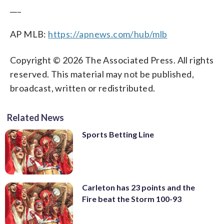
___
AP MLB:
https://apnews.com/hub/mlb
Copyright © 2026 The Associated Press. All rights
reserved. This material may not be published,
broadcast, written or redistributed.
Related News
Sports Betting Line
Carleton has 23 points and the
Fire beat the Storm 100-93