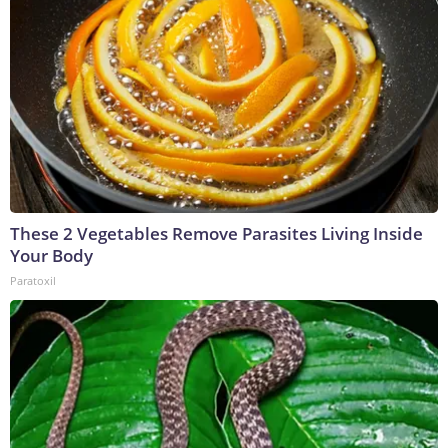
These 2 Vegetables Remove Parasites Living Inside
Your Body
Paratoxil