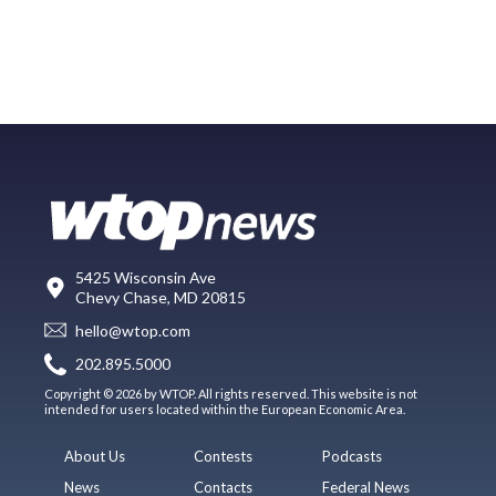
5425 Wisconsin Ave
Chevy Chase, MD 20815
hello@wtop.com
202.895.5000
Copyright © 2026 by WTOP. All rights reserved. This website is not
intended for users located within the European Economic Area.
About Us
Contests
Podcasts
News
Contacts
Federal News