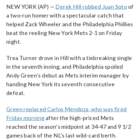
NEW YORK (AP) —
Derek Hill robbed Juan Soto
of
a two-run homer with a spectacular catch that
helped Zack Wheeler and the Philadelphia Phillies
beat the reeling New York Mets 2-1 on Friday
night.
Trea Turner drove in Hill with a tiebreaking single
in the seventh inning, and Philadelphia spoiled
Andy Green’s debut as Mets interim manager by
handing New York its seventh consecutive
defeat.
Green replaced Carlos Mendoza, who was fired
Friday morning
after the high-priced Mets
reached the season’s midpoint at 34-47 and 9 1/2
games back of the NL’s last wild-card berth.