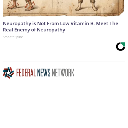
Neuropathy is Not From Low Vitamin B. Meet The
Real Enemy of Neuropathy
SmoothSpine