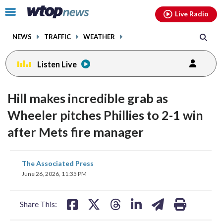
Email
facebook
instagram
x
tiktok
youtube
threads
Click
Live Radio
to
toggle
NEWS
TRAFFIC
WEATHER
navigation
menu.
Listen Live
Hill makes incredible grab as
Wheeler pitches Phillies to 2-1 win
after Mets fire manager
share
share
share
share
share
print
The Associated Press
on
on
on
on
on
June 26, 2026, 11:35 PM
facebook
X
threads
linkedin
email
Share This: