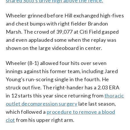
snared Soto’s drive high above the fence.
Wheeler grinned before Hill exchanged high-fives
and chest bumps with right fielder Brandon
Marsh. The crowd of 39,077 at Citi Field gasped
and even applauded some when the replay was
shown on the large videoboard in center.
Wheeler (8-1) allowed four hits over seven
innings against his former team, including Jared
Young’s run-scoring single in the fourth. He
struck out five. The right-hander has a 2.03 ERA
in 12 starts this year since returning from
thoracic
outlet decompression surgery
late last season,
which followed a
procedure to remove a blood
clot
from his upper right arm.