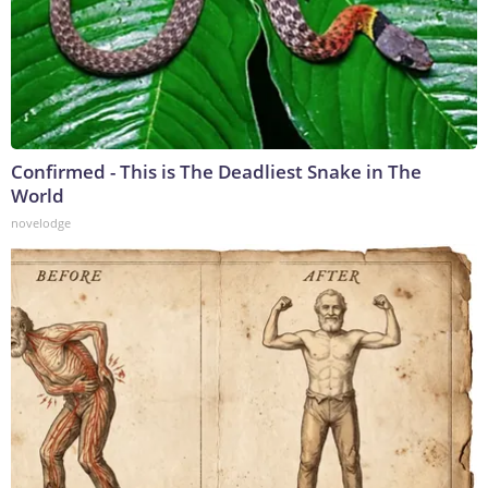
Confirmed - This is The Deadliest Snake in The
World
novelodge