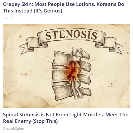
Crepey Skin: Most People Use Lotions. Koreans Do
This Instead (It's Genius)
Tri Lift
Spinal Stenosis is Not From Tight Muscles. Meet The
Real Enemy (Stop This)
SmoothSpine