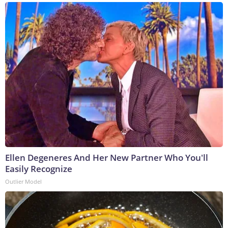
Ellen Degeneres And Her New Partner Who You'll
Easily Recognize
Outlier Model