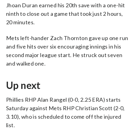
Jhoan Duran earned his 20th save with a one-hit
ninth to close out a game that took just 2 hours,
20 minutes.
Mets left-hander Zach Thornton gave up one run
and five hits over six encouraging innings in his
second major league start. He struck out seven
and walked one.
Up next
Phillies RHP Alan Rangel (0-0, 2.25 ERA) starts
Saturday against Mets RHP Christian Scott (2-0,
3.10), who is scheduled to come off the injured
list.