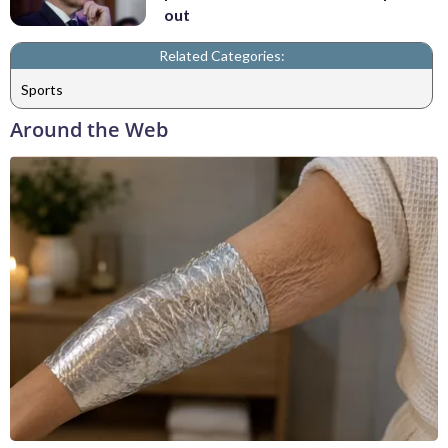
out
Related Categories:
Sports
Around the Web