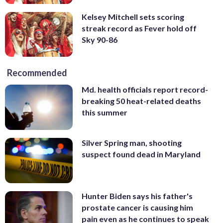
Kelsey Mitchell sets scoring
streak record as Fever hold off
Sky 90-86
Recommended
Md. health officials report record-
breaking 50 heat-related deaths
this summer
Silver Spring man, shooting
suspect found dead in Maryland
Hunter Biden says his father's
prostate cancer is causing him
pain even as he continues to speak