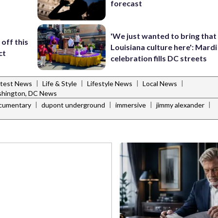
forecast
'We just wanted to bring that
off this
Louisiana culture here': Mard
ct
celebration fills DC streets
|
|
|
|
atest News
Life & Style
Lifestyle News
Local News
hington, DC News
|
|
|
|
cumentary
dupont underground
immersive
jimmy alexander