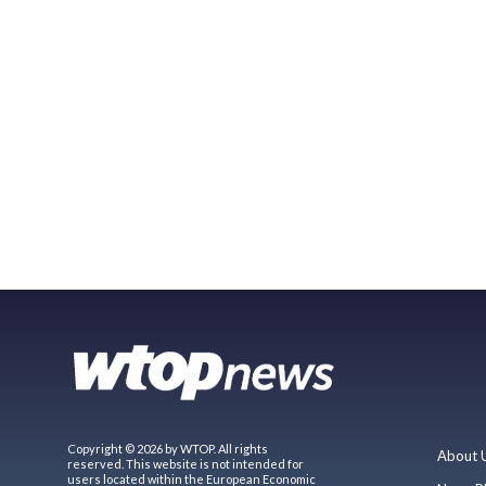
Copyright © 2026 by WTOP. All rights
About 
reserved. This website is not intended for
users located within the European Economic