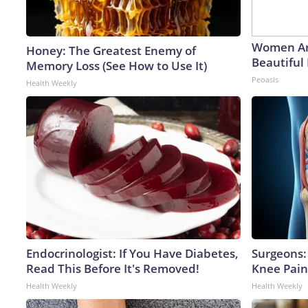
Women Ar
Honey: The Greatest Enemy of
Beautiful 
Memory Loss (See How to Use It)
Peoasis
Health Weekly
Endocrinologist: If You Have Diabetes,
Surgeons: 
Read This Before It's Removed!
Knee Pain 
Health Weekly
Health Weekly