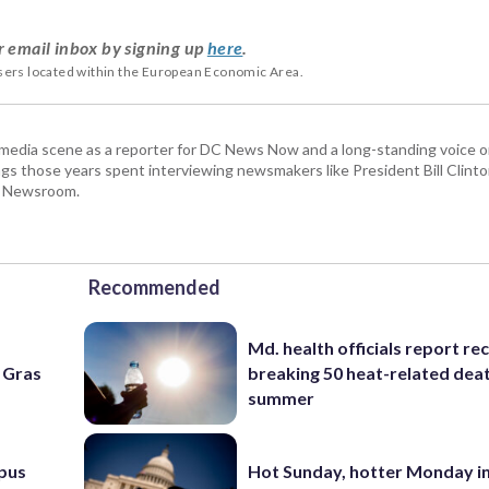
r email inbox by signing up
here
.
users located within the European Economic Area.
 media scene as a reporter for DC News Now and a long-standing voice o
 those years spent interviewing newsmakers like President Bill Clinto
P Newsroom.
Recommended
Md. health officials report re
i Gras
breaking 50 heat-related deat
summer
pus
Hot Sunday, hotter Monday in