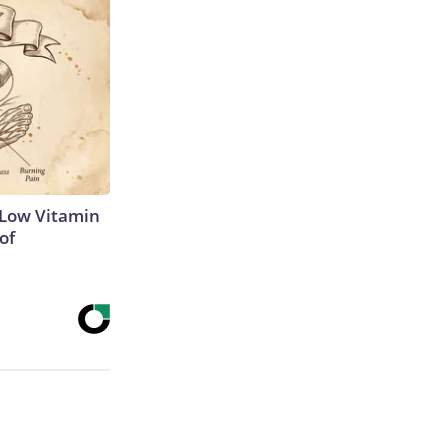
 Low Vitamin
of