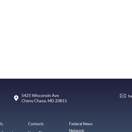
5425 Wisconsin Ave
h
Chevy Chase, MD 20815
Us
Contacts
Federal News
Network