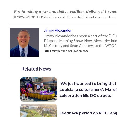
Get breaking news and daily headlines delivered to you
© 2026 WTOP. All Rights Reserved. This website is not intended for 
Jimmy Alexander
Jimmy Alexander has been a part of the D.C.
Diamond Morning Show. Now, Alexander brings
McCartney and Sean Connery, to the WTO
jimmy.alexander@wtop.com
Related News
‘We just wanted to bring that
Louisiana culture here’: Mard
celebration fills DC streets
Feedback period on RFK Cam