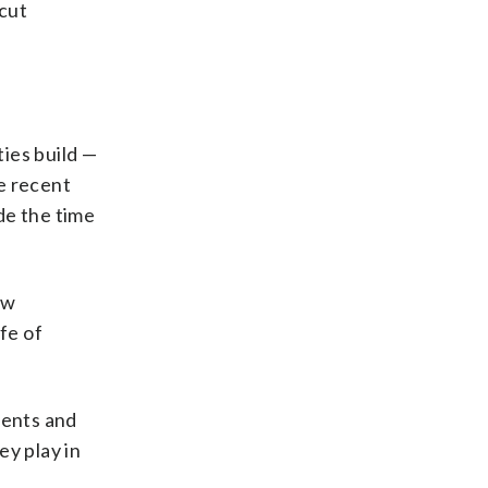
icut
ies build —
e recent
de the time
ew
fe of
ments and
ey play in