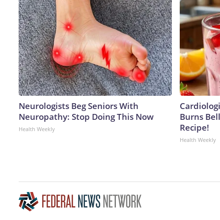
Neurologists Beg Seniors With
Cardiolog
Neuropathy: Stop Doing This Now
Burns Bell
Recipe!
Health Weekly
Health Weekly