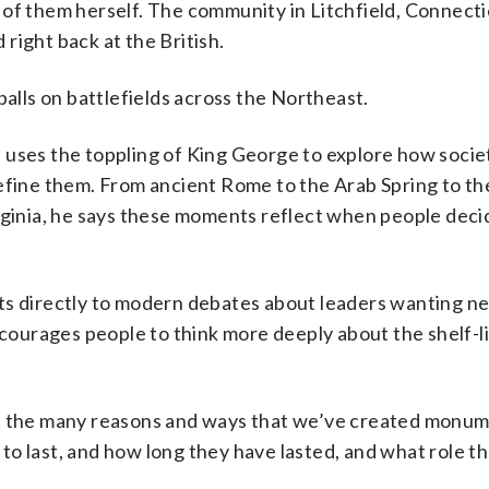
 of them herself. The community in Litchfield, Connect
right back at the British.
balls on battlefields across the Northeast.
 uses the toppling of King George to explore how societ
ine them. From ancient Rome to the Arab Spring to th
inia, he says these moments reflect when people deci
nts directly to modern debates about leaders wanting n
urages people to think more deeply about the shelf-li
about the many reasons and ways that we’ve created monu
o last, and how long they have lasted, and what role th