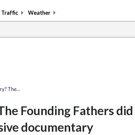
Traffic
Weather
ory? The…
The Founding Fathers did 
rsive documentary