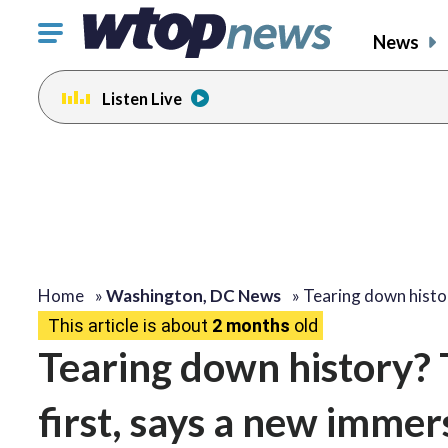
Click
News
to
toggle
Listen Live
navigation
menu.
Home
»
Washington, DC News
»
Tearing down hist
This article is about
2 months
old
Tearing down history? 
first, says a new imme