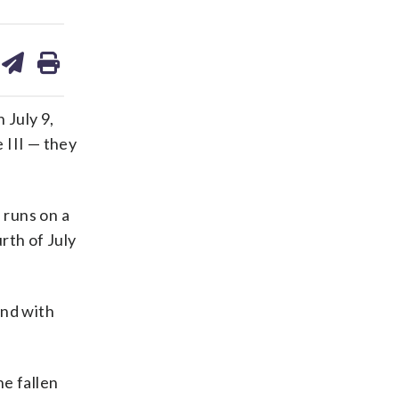
are
share
print
on
ds
kedin
email
 July 9,
 III — they
 runs on a
rth of July
and with
e fallen