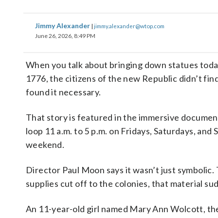
Jimmy Alexander
|
jimmy.alexander@wtop.com
June 26, 2026, 8:49 PM
When you talk about bringing down statues today,
1776, the citizens of the new Republic didn’t find
found it necessary.
That story is featured in the immersive docume
loop 11 a.m. to 5 p.m. on Fridays, Saturdays, an
weekend.
Director Paul Moon says it wasn’t just symbolic.
supplies cut off to the colonies, that material s
An 11-year-old girl named Mary Ann Wolcott, the 