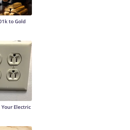
01k to Gold
 Your Electric