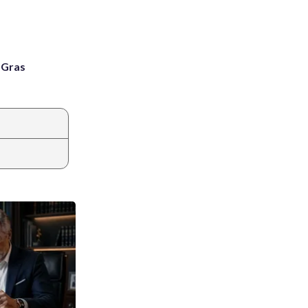
i Gras