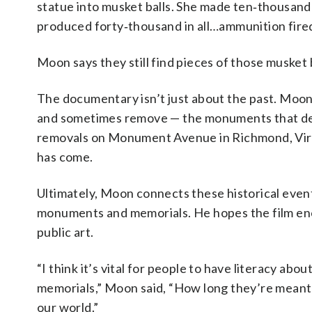
statue into musket balls. She made ten‑thousand
produced forty‑thousand in all…ammunition fired 
Moon says they still find pieces of those musket 
The documentary isn’t just about the past. Moon
and sometimes remove — the monuments that def
removals on Monument Avenue in Richmond, Virg
has come.
Ultimately, Moon connects these historical eve
monuments and memorials. He hopes the film enco
public art.
“I think it’s vital for people to have literacy 
memorials,” Moon said, “How long they’re meant t
our world.”