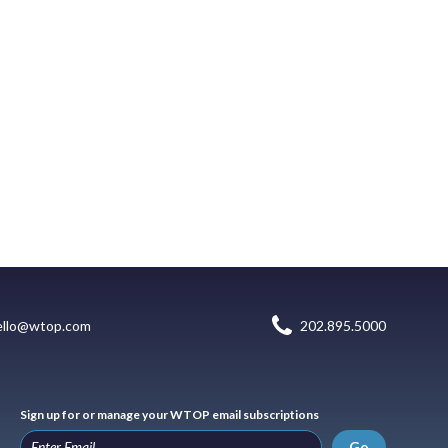
ello@wtop.com
202.895.5000
Sign up for or manage your WTOP email subscriptions
Go