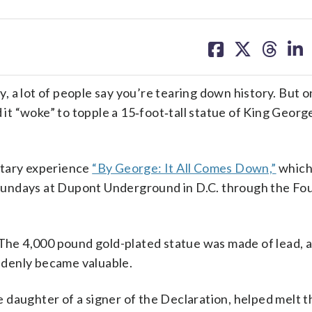
share
share
share
sh
on
on
on
on
facebook
X
threa
lin
 a lot of people say you’re tearing down history. But on
 it “woke” to topple a 15‑foot‑tall statue of King George
ntary experience
“By George: It All Comes Down,”
which
d Sundays at Dupont Underground in D.C. through the Fou
 The 4,000 pound gold-plated statue was made of lead, 
uddenly became valuable.
daughter of a signer of the Declaration, helped melt th