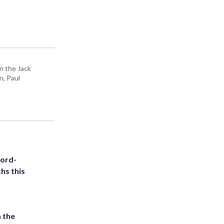
n the Jack
n, Paul
cord-
hs this
 the