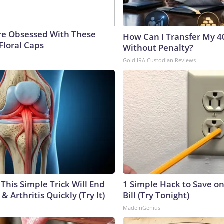
e Obsessed With These
How Can I Transfer My 4
Floral Caps
Without Penalty?
Gold IRA Custodian Reviews
This Simple Trick Will End
1 Simple Hack to Save on
& Arthritis Quickly (Try It)
Bill (Try Tonight)
MadeInGenius