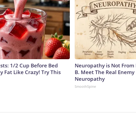
ists: 1/2 Cup Before Bed
Neuropathy is Not From
y Fat Like Crazy! Try This
B. Meet The Real Enemy 
Neuropathy
SmoothSpine