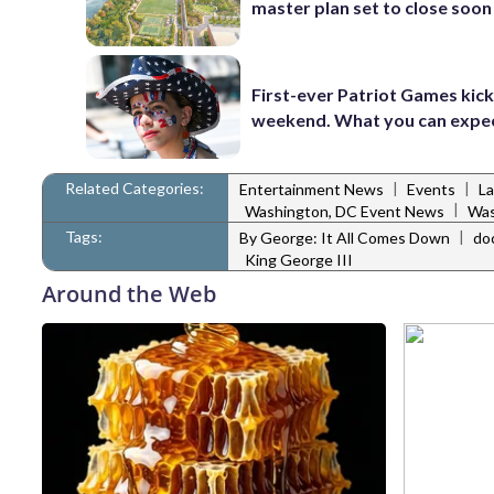
master plan set to close soon
First-ever Patriot Games kick 
weekend. What you can expe
Related Categories:
|
|
Entertainment News
Events
L
|
Washington, DC Event News
Was
Tags:
|
By George: It All Comes Down
do
King George III
Around the Web