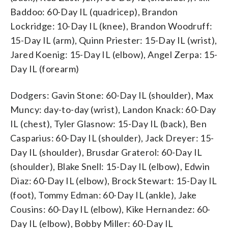
Baddoo: 60-Day IL (quadricep), Brandon
Lockridge: 10-Day IL (knee), Brandon Woodruff:
15-Day IL (arm), Quinn Priester: 15-Day IL (wrist),
Jared Koenig: 15-Day IL (elbow), Angel Zerpa: 15-
Day IL (forearm)
Dodgers: Gavin Stone: 60-Day IL (shoulder), Max
Muncy: day-to-day (wrist), Landon Knack: 60-Day
IL (chest), Tyler Glasnow: 15-Day IL (back), Ben
Casparius: 60-Day IL (shoulder), Jack Dreyer: 15-
Day IL (shoulder), Brusdar Graterol: 60-Day IL
(shoulder), Blake Snell: 15-Day IL (elbow), Edwin
Diaz: 60-Day IL (elbow), Brock Stewart: 15-Day IL
(foot), Tommy Edman: 60-Day IL (ankle), Jake
Cousins: 60-Day IL (elbow), Kike Hernandez: 60-
Day IL (elbow), Bobby Miller: 60-Day IL