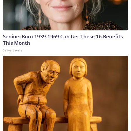
Seniors Born 1939-1969 Can Get These 16 Benefits
This Month
Savvy Savers