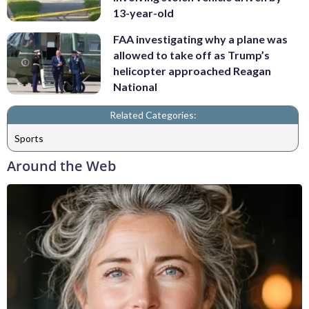
13-year-old
FAA investigating why a plane was
allowed to take off as Trump’s
helicopter approached Reagan
National
Related Categories:
Sports
Around the Web