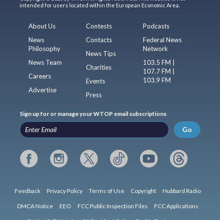
intended for users located within the European Economic Area.
About Us
Contests
Podcasts
News
Contacts
Federal News
Philosophy
Network
News Tips
News Team
103.5 FM |
Charities
107.7 FM |
Careers
103.9 FM
Events
Advertise
Press
Sign up for or manage your WTOP email subscriptions
Go
Feedback
Privacy Policy
Terms of Use
Copyright
Hubbard Radio
DMCA Notice
EEO
FCC Public Inspection Files
FCC Applications