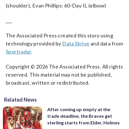
(shoulder), Evan Phillips: 60-Day IL (elbow)
___
The Associated Press created this story using
technology provided by
Data Skrive
and data from
Sportradar
.
Copyright © 2026 The Associated Press. All rights
reserved. This material may not be published,
broadcast, written or redistributed.
Related News
After coming up empty at the
trade deadline, the Braves get
sterling starts from Elder, Holmes