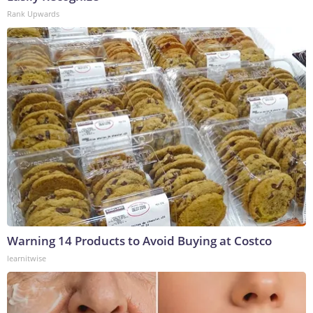
Rank Upwards
Warning 14 Products to Avoid Buying at Costco
learnitwise