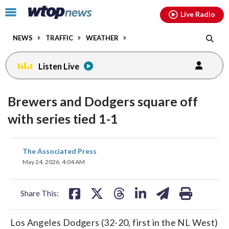
Email
facebook
instagram
x
tiktok
youtube
threads
Click
Live Radio
to
toggle
NEWS
TRAFFIC
WEATHER
navigation
menu.
Listen Live
Brewers and Dodgers square off
with series tied 1-1
share
share
share
share
share
print
The Associated Press
on
on
on
on
on
May 24, 2026, 4:04 AM
facebook
X
threads
linkedin
email
Share This:
Los Angeles Dodgers (32-20, first in the NL West)