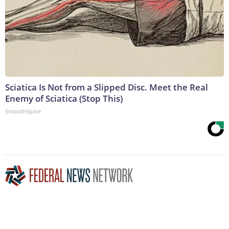
Sciatica Is Not from a Slipped Disc. Meet the Real
Enemy of Sciatica (Stop This)
SmoothSpine