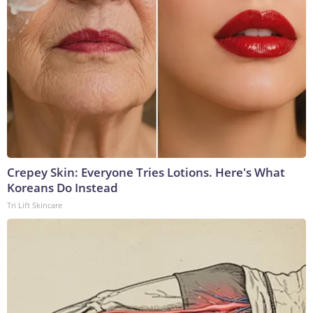
Crepey Skin: Everyone Tries Lotions. Here's What
Koreans Do Instead
Tri Lift Skincare