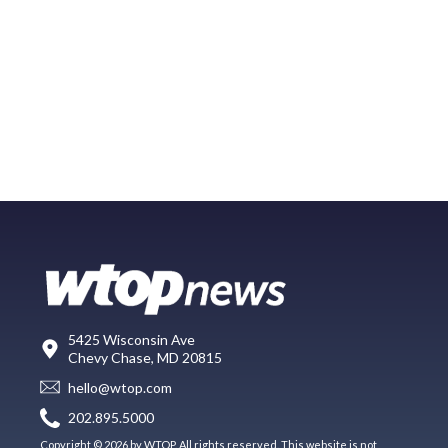
5425 Wisconsin Ave
Chevy Chase, MD 20815
hello@wtop.com
202.895.5000
Copyright © 2026 by WTOP. All rights reserved. This website is not