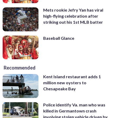
Mets rookie Jefry Yan has viral
high-flying celebration after
striking out his 1st MLB batter
Baseball Glance
Recommended
Kent Island restaurant adds 1
million new oysters to
Chesapeake Bay
Police identify Va. man who was
killed in Germantown crash
involving stolen vehicle driven by