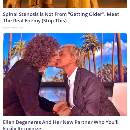
Spinal Stenosis is Not From "Getting Older". Meet
The Real Enemy (Stop This)
SmoothSpine
Ellen Degeneres And Her New Partner Who You'll
Easily Recognize