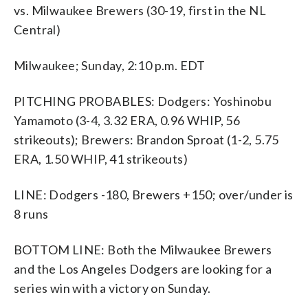
vs. Milwaukee Brewers (30-19, first in the NL
Central)
Milwaukee; Sunday, 2:10 p.m. EDT
PITCHING PROBABLES: Dodgers: Yoshinobu
Yamamoto (3-4, 3.32 ERA, 0.96 WHIP, 56
strikeouts); Brewers: Brandon Sproat (1-2, 5.75
ERA, 1.50 WHIP, 41 strikeouts)
LINE: Dodgers -180, Brewers +150; over/under is
8 runs
BOTTOM LINE: Both the Milwaukee Brewers
and the Los Angeles Dodgers are looking for a
series win with a victory on Sunday.