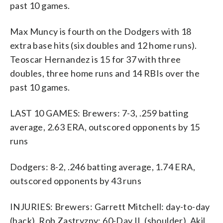
past 10 games.
Max Muncy is fourth on the Dodgers with 18
extra base hits (six doubles and 12 home runs).
Teoscar Hernandez is 15 for 37 with three
doubles, three home runs and 14 RBIs over the
past 10 games.
LAST 10 GAMES: Brewers: 7-3, .259 batting
average, 2.63 ERA, outscored opponents by 15
runs
Dodgers: 8-2, .246 batting average, 1.74 ERA,
outscored opponents by 43 runs
INJURIES: Brewers: Garrett Mitchell: day-to-day
(back), Rob Zastryzny: 60-Day IL (shoulder), Akil