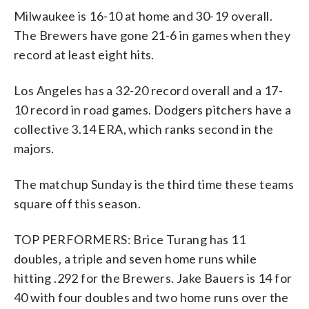
Milwaukee is 16-10 at home and 30-19 overall.
The Brewers have gone 21-6 in games when they
record at least eight hits.
Los Angeles has a 32-20 record overall and a 17-
10 record in road games. Dodgers pitchers have a
collective 3.14 ERA, which ranks second in the
majors.
The matchup Sunday is the third time these teams
square off this season.
TOP PERFORMERS: Brice Turang has 11
doubles, a triple and seven home runs while
hitting .292 for the Brewers. Jake Bauers is 14 for
40 with four doubles and two home runs over the