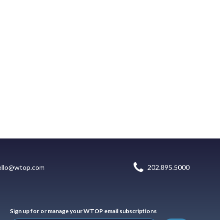
ello@wtop.com
202.895.5000
Sign up for or manage your WTOP email subscriptions