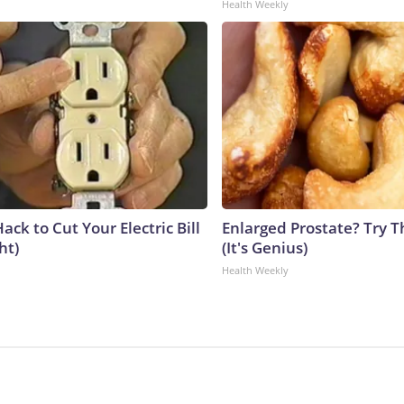
Health Weekly
ack to Cut Your Electric Bill
Enlarged Prostate? Try T
ht)
(It's Genius)
Health Weekly