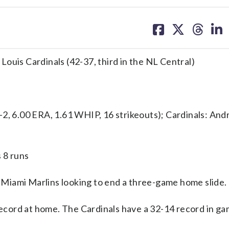
share
share
share
sh
on
on
on
on
facebook
X
threa
lin
. Louis Cardinals (42-37, third in the NL Central)
6.00 ERA, 1.61 WHIP, 16 strikeouts); Cardinals: Andr
 8 runs
Miami Marlins looking to end a three-game home slide.
 record at home. The Cardinals have a 32-14 record in 