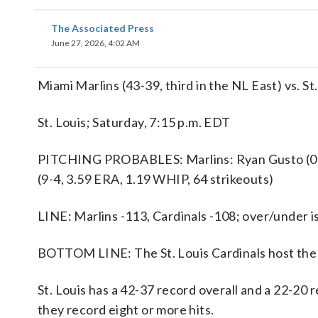
The Associated Press
June 27, 2026, 4:02 AM
Miami Marlins (43-39, third in the NL East) vs. St
St. Louis; Saturday, 7:15 p.m. EDT
PITCHING PROBABLES: Marlins: Ryan Gusto (0-2, 
(9-4, 3.59 ERA, 1.19 WHIP, 64 strikeouts)
LINE: Marlins -113, Cardinals -108; over/under is
BOTTOM LINE: The St. Louis Cardinals host the 
St. Louis has a 42-37 record overall and a 22-20
they record eight or more hits.