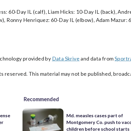
ss: 60-Day IL (calf), Liam Hicks: 10-Day IL (back), And
bow), Ronny Henriquez: 60-Day IL (elbow), Adam Mazur: 
technology provided by
Data Skrive
and data from
Sportr
s reserved. This material may not be published, broadc
Recommended
fense
Md. measles cases part of
er
Montgomery Co. push to vacc
children before school starts