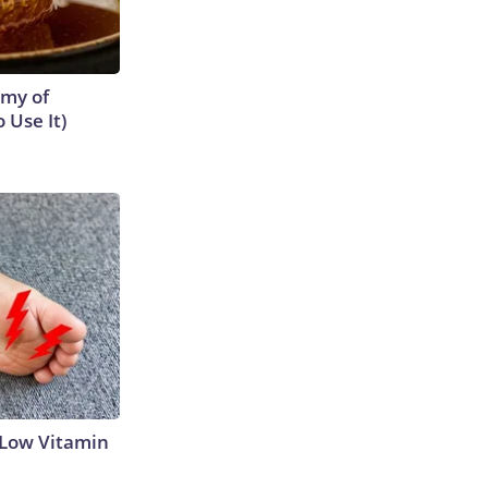
emy of
 Use It)
 Low Vitamin