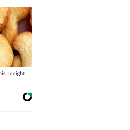
his Tonight