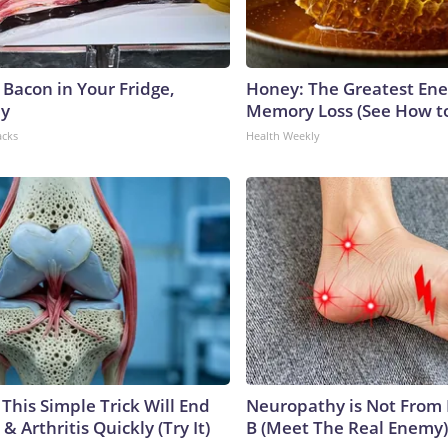
 Bacon in Your Fridge,
Honey: The Greatest En
hy
Memory Loss (See How to
acks
Health Weekly
This Simple Trick Will End
Neuropathy is Not From
& Arthritis Quickly (Try It)
B (Meet The Real Enemy)