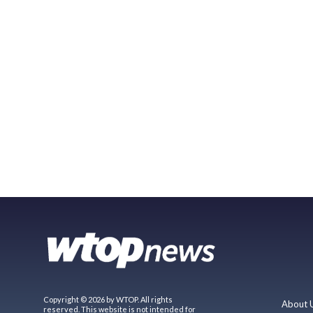
Copyright © 2026 by WTOP. All rights
About 
reserved. This website is not intended for