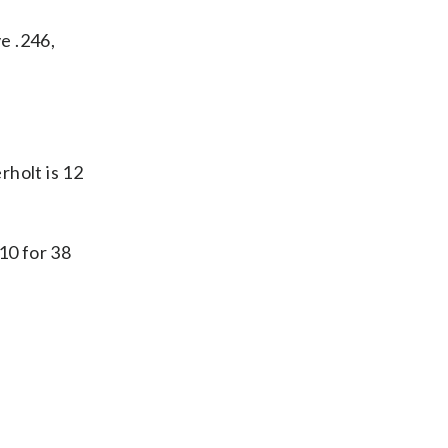
e .246,
holt is 12
10 for 38