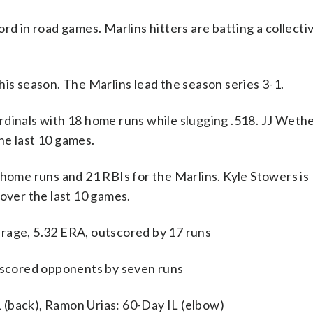
rd in road games. Marlins hitters are batting a collectiv
his season. The Marlins lead the season series 3-1.
als with 18 home runs while slugging .518. JJ Wether
he last 10 games.
 home runs and 21 RBIs for the Marlins. Kyle Stowers is 
 over the last 10 games.
rage, 5.32 ERA, outscored by 17 runs
utscored opponents by seven runs
 (back), Ramon Urias: 60-Day IL (elbow)