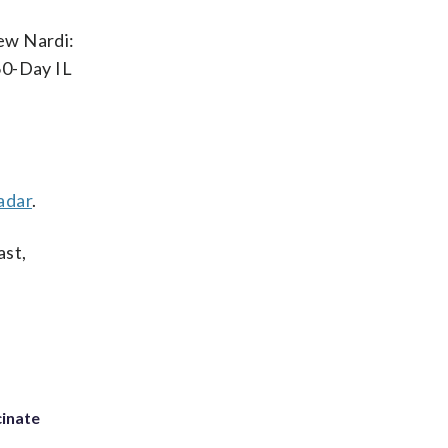
rew Nardi:
60-Day IL
adar
.
ast,
inate