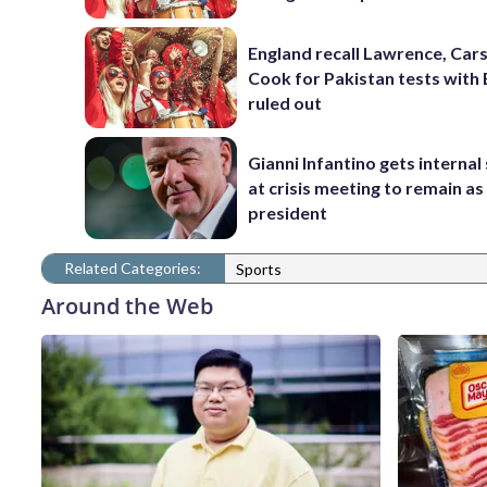
England recall Lawrence, Cars
Cook for Pakistan tests with 
ruled out
Gianni Infantino gets interna
at crisis meeting to remain as
president
Related Categories:
Sports
Around the Web