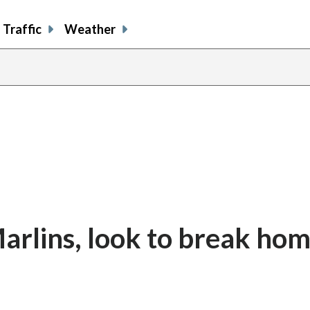
Traffic
Weather
arlins, look to break ho