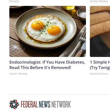
Peoasis
Health Weekly
Endocrinologist: If You Have Diabetes,
1 Simple H
Read This Before It's Removed!
(Try Tonig
Health Weekly
MadeInGenius