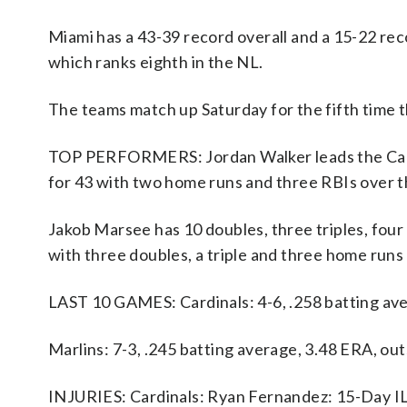
Miami has a 43-39 record overall and a 15-22 reco
which ranks eighth in the NL.
The teams match up Saturday for the fifth time t
TOP PERFORMERS: Jordan Walker leads the Cardin
for 43 with two home runs and three RBIs over t
Jakob Marsee has 10 doubles, three triples, four
with three doubles, a triple and three home runs
LAST 10 GAMES: Cardinals: 4-6, .258 batting ave
Marlins: 7-3, .245 batting average, 3.48 ERA, o
INJURIES: Cardinals: Ryan Fernandez: 15-Day IL