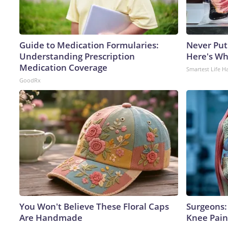
Guide to Medication Formularies:
Never Put
Understanding Prescription
Here's W
Medication Coverage
Smartest Life H
GoodRx
You Won't Believe These Floral Caps
Surgeons: 
Are Handmade
Knee Pain 