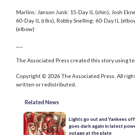
Marlins: Janson Junk: 15-Day IL (shin), Josh Ekne
60-Day IL (ribs), Robby Snelling: 60-Day IL (el
(elbow)
___
The Associated Press created this story using 
Copyright © 2026 The Associated Press. All right
written or redistributed.
Related News
Lights go out and Yankees of
goes dark again in latest pow
outage at the plate