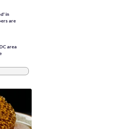
d' in
ers are
 DC area
e