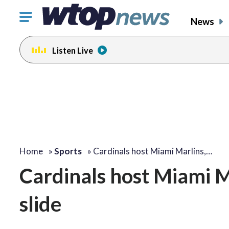
Click
News
to
toggle
Listen Live
navigation
menu.
Home
»
Sports
»
Cardinals host Miami Marlins,…
Cardinals host Miami M
slide