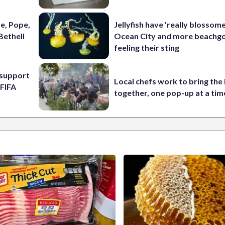
e, Pope,
Jellyfish have 'really blossome
Bethell
Ocean City and more beachgo
feeling their sting
l support
Local chefs work to bring the
 FIFA
together, one pop-up at a tim