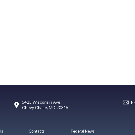
5425 Wisconsin Ave
h
Chevy Chase, MD 20815
Us
Contacts
Federal News