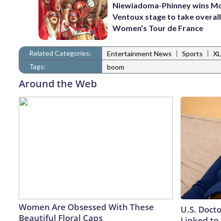
Niewiadoma-Phinney wins M
Ventoux stage to take overall
Women’s Tour de France
Related Categories:
|
|
Entertainment News
Sports
XL
Tags:
boom
Around the Web
Women Are Obsessed With These
U.S. Doct
Beautiful Floral Caps
Linked to 