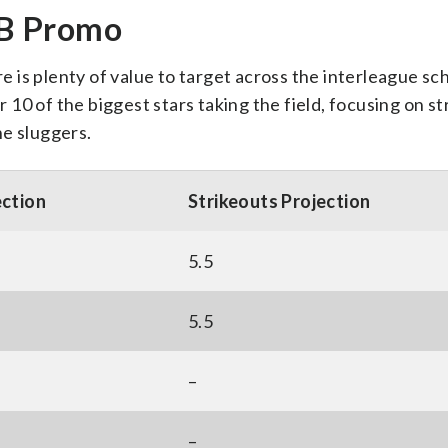
LB Promo
is plenty of value to target across the interleague sc
r 10 of the biggest stars taking the field, focusing on s
the sluggers.
ection
Strikeouts Projection
5.5
5.5
–
–