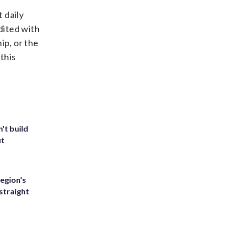
 daily
edited with
ip, or the
this
't build
ut
egion's
straight