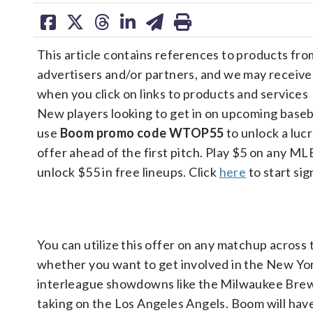
share
share
share
share
share
print
on
on
on
on
on
This article contains references to products fro
facebook
X
threads
linkedin
email
advertisers and/or partners, and we may receiv
when you click on links to products and services
New players looking to get in on upcoming baseb
use
Boom promo code WTOP55
to unlock a luc
offer ahead of the first pitch. Play $5 on any M
unlock $55 in free lineups. Click
here
to start sig
You can utilize this offer on any matchup across
whether you want to get involved in the New Yor
interleague showdowns like the Milwaukee Brew
taking on the Los Angeles Angels. Boom will hav