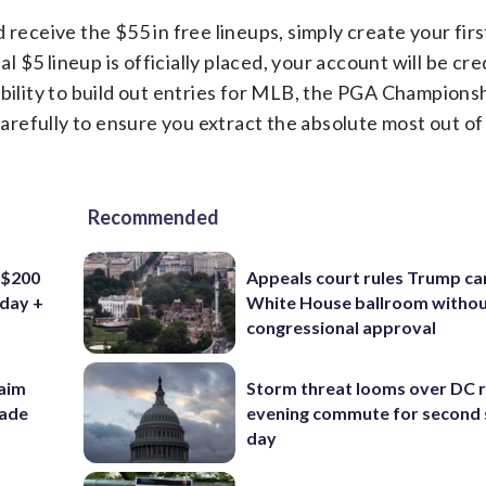
receive the $55 in free lineups, simply create your first
al $5 lineup is officially placed, your account will be cr
ibility to build out entries for MLB, the PGA Championsh
refully to ensure you extract the absolute most out of 
Recommended
 $200
Appeals court rules Trump can
iday +
White House ballroom witho
congressional approval
aim
Storm threat looms over DC r
rade
evening commute for second 
day