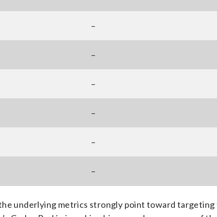
–
–
–
–
–
–
the underlying metrics strongly point toward targeting