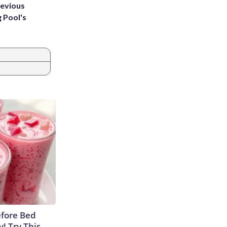
revious
g Pool's
efore Bed
y! Try This