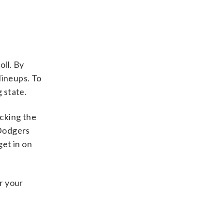
oll. By
lineups. To
 state.
acking the
 Dodgers
et in on
r your