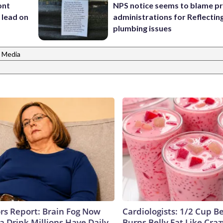
ont
NPS notice seems to blame p
 lead on
administrations for Reflectin
plumbing issues
 Media
ors Report: Brain Fog Now
Cardiologists: 1/2 Cup B
a Drink Millions Have Daily
Burns Belly Fat Like Craz