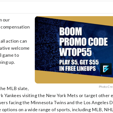
m our
e compensation
all action can
rative welcome
LB game to
ning up.
Photo Cre
 the MLB slate,
k Yankees visiting the New York Mets or target other e
ers facing the Minnesota Twins and the Los Angeles 
e options on a wide range of sports, including MLB, NH