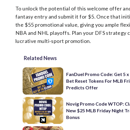
To unlock the potential of this welcome offer and 
fantasy entry and submit it for $5. Once that initi
the $55 promotional value, giving you ample flex
NBA and NHL playoffs. Plan your DFS strategy ca
lucrative multi-sport promotion.
Related News
FanDuel Promo Code: Get 5 x
Bet Reset Tokens For MLB Fr
Predicts Offer
Novig Promo Code WTOP: Cl
New $25 MLB Friday Night T
Bonus