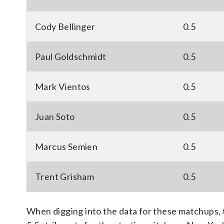
Cody Bellinger
0.5
Paul Goldschmidt
0.5
Mark Vientos
0.5
Juan Soto
0.5
Marcus Semien
0.5
Trent Grisham
0.5
When digging into the data for these matchups, 