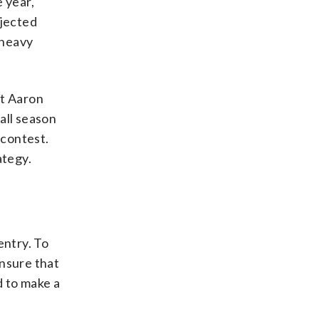
 year,
ojected
 heavy
rt Aaron
 all season
 contest.
ategy.
entry. To
ensure that
d to make a