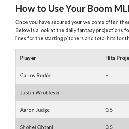
How to Use Your Boom M
Once you have secured your welcome offer, there 
Below is a look at the daily fantasy projections fo
lines for the starting pitchers and total hits for 
Player
Hits Proj
Carlos Rodón
–
Justin Wrobleski
–
Aaron Judge
0.5
Shohei Ohtani
0.5