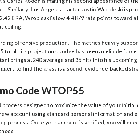
rk’s Carlos Rodón is making his second appearance of the
but. Similarly, Los Angeles starter Justin Wrobleski is pr
e 2.42 ERA, Wrobleski’s low 4.4 K/9 rate points toward a
t ceiling.
arding offensive production. The metrics heavily suppo
5 total hits projections. Judge has been a reliable force
tani brings a .240 average and 36 hits into his upcoming
uggers to find the grass is a sound, evidence-backed str
romo Code WTOP55
 process designed to maximize the value of your initial 
a new account using standard personal information and 
-up process. Once your account is verified, you will nee
thods.