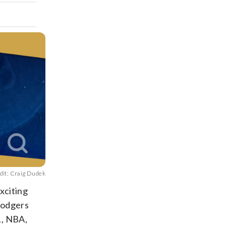
dit: Craig Dudek
xciting
Dodgers
L, NBA,