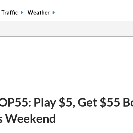
Traffic
Weather
55: Play $5, Get $55 B
is Weekend