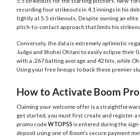
5.5 strikeouts for the starting pitchers. New Yo
recording four strikeouts in 4.1 innings in his de
tightly at 5.5 strikeouts. Despite owning an elit
pitch-to-contact approach that limits his strikeou
Conversely, the data is extremely optimistic reg
Judge and Shohei Ohtani to easily eclipse their 0.
with a .267 batting average and 42 hits, while Oh
Using your free lineups to back these premier sl
How to Activate Boom P
Claiming your welcome offer is a straightforward
get started, you must first create and register 
promo code
WTOP55
is entered during the sign
deposit using one of Boom’s secure payment me