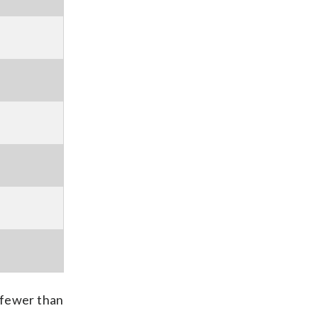
 fewer than