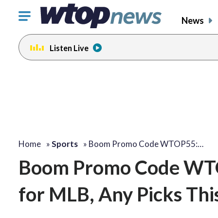
Click
News
to
toggle
Listen Live
navigation
menu.
Home
»
Sports
»
Boom Promo Code WTOP55:…
Boom Promo Code WTOP
for MLB, Any Picks Th