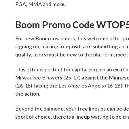
PGA, MMA and more.
Boom Promo Code WTOP55 
For new Boom customers, this welcome offer provi
signing up, making a deposit, and submitting an in
qualify, users must be new to the platform, meet 
This offer is perfect for capitalizing on an exci
Milwaukee Brewers (25-17) against the Minnesot
(26-18) facing the Los Angeles Angels (16-28), 
the action.
Beyond the diamond, your free lineups can be de
sport of choice, there is a lineup waiting to be cr