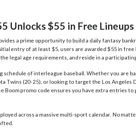
Unlocks $55 in Free Lineups
des a prime opportunity to build a daily fantasy bankr
itial entry of at least $5, users are awarded $55 in free 
the legal age requirements, and reside in a participating
ting schedule of interleague baseball. Whether you are b
a Twins (20-25), or looking to target the Los Angeles
the Boom promo code ensures you have extra entries to g
ployed across a massive multi-sport calendar. No matte
afted.