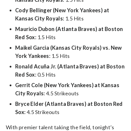
Cody Bellinger (New York Yankees) at
Kansas City Royals:
1.5 Hits
Mauricio Dubon (Atlanta Braves) at Boston
Red Sox:
1.5 Hits
Maikel Garcia (Kansas City Royals) vs. New
York Yankees:
1.5 Hits
Ronald Acuña Jr. (Atlanta Braves) at Boston
Red Sox:
0.5 Hits
Gerrit Cole (New York Yankees) at Kansas
City Royals:
4.5 Strikeouts
Bryce Elder (Atlanta Braves) at Boston Red
Sox:
4.5 Strikeouts
With premier talent taking the field, tonight’s