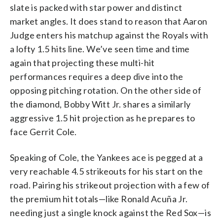
slate is packed with star power and distinct
market angles. It does stand to reason that Aaron
Judge enters his matchup against the Royals with
a lofty 1.5 hits line. We’ve seen time and time
again that projecting these multi-hit
performances requires a deep dive into the
opposing pitching rotation. On the other side of
the diamond, Bobby Witt Jr. shares a similarly
aggressive 1.5 hit projection as he prepares to
face Gerrit Cole.
Speaking of Cole, the Yankees ace is pegged at a
very reachable 4.5 strikeouts for his start on the
road. Pairing his strikeout projection with a few of
the premium hit totals—like Ronald Acuña Jr.
needing just a single knock against the Red Sox—is