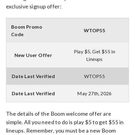
exclusive signup offer:
Boom Promo
WTOP55
Code
Play $5, Get $55 in
New User Offer
Lineups
Date Last Verified
WTOP55
Date Last Verified
May 27th, 2026
The details of the Boom welcome offer are
simple. All you need to do is play $5 to get $55 in
lineups. Remember, you must be a new Boom