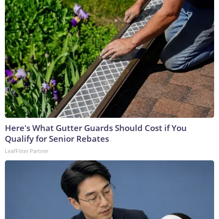
Here's What Gutter Guards Should Cost if You
Qualify for Senior Rebates
LeafFilter Partner