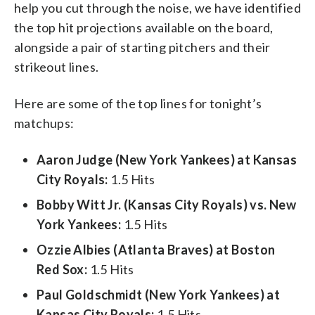
help you cut through the noise, we have identified
the top hit projections available on the board,
alongside a pair of starting pitchers and their
strikeout lines.
Here are some of the top lines for tonight’s
matchups:
Aaron Judge (New York Yankees) at Kansas
City Royals:
1.5 Hits
Bobby Witt Jr. (Kansas City Royals) vs. New
York Yankees:
1.5 Hits
Ozzie Albies (Atlanta Braves) at Boston
Red Sox:
1.5 Hits
Paul Goldschmidt (New York Yankees) at
Kansas City Royals:
1.5 Hits