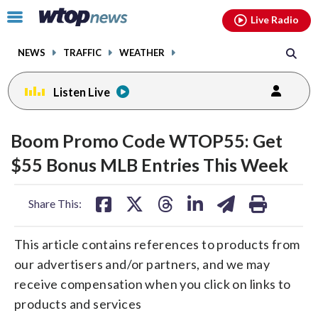
Email
facebook
instagram
x
tiktok
youtube
threads
Click
Live Radio
to
toggle
NEWS
TRAFFIC
WEATHER
navigation
menu.
Listen Live
Boom Promo Code WTOP55: Get
$55 Bonus MLB Entries This Week
share
share
share
share
share
print
Share This:
on
on
on
on
on
facebook
X
threads
linkedin
email
This article contains references to products from
our advertisers and/or partners, and we may
receive compensation when you click on links to
products and services