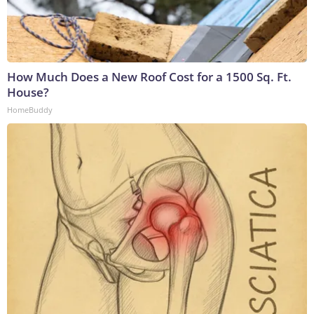
How Much Does a New Roof Cost for a 1500 Sq. Ft.
House?
HomeBuddy