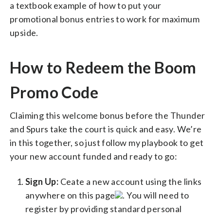
a textbook example of how to put your
promotional bonus entries to work for maximum
upside.
How to Redeem the Boom
Promo Code
Claiming this welcome bonus before the Thunder
and Spurs take the court is quick and easy. We’re
in this together, so just follow my playbook to get
your new account funded and ready to go:
Sign Up:
Ceate a new account using the links
anywhere on this page
. You will need to
register by providing standard personal