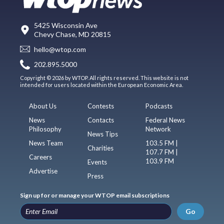
5425 Wisconsin Ave
Chevy Chase, MD 20815
hello@wtop.com
202.895.5000
Copyright © 2026 by WTOP. All rights reserved. This website is not
intended for users located within the European Economic Area.
About Us
Contests
Podcasts
News
Contacts
Federal News
Philosophy
Network
News Tips
News Team
103.5 FM |
Charities
107.7 FM |
Careers
103.9 FM
Events
Advertise
Press
Sign up for or manage your WTOP email subscriptions
Go