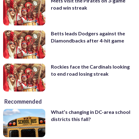
Mets visit the Pirates on 3-game
road win streak
Betts leads Dodgers against the
Diamondbacks after 4-hit game
Rockies face the Cardinals looking
to end road losing streak
Recommended
What’s changing in DC-area school
districts this fall?