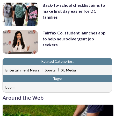
Back-to-school checklist aims to
make first day easier for DC
families
Fairfax Co. student launches app
to help neurodivergent job
seekers
Related Categories:
|
|
Entertainment News
Sports
XL Media
Tags:
boom
Around the Web