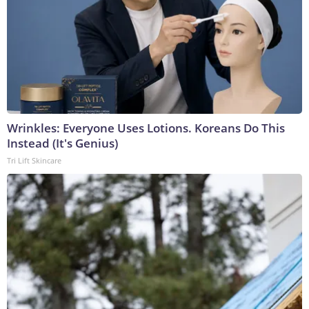
Wrinkles: Everyone Uses Lotions. Koreans Do This
Instead (It's Genius)
Tri Lift Skincare