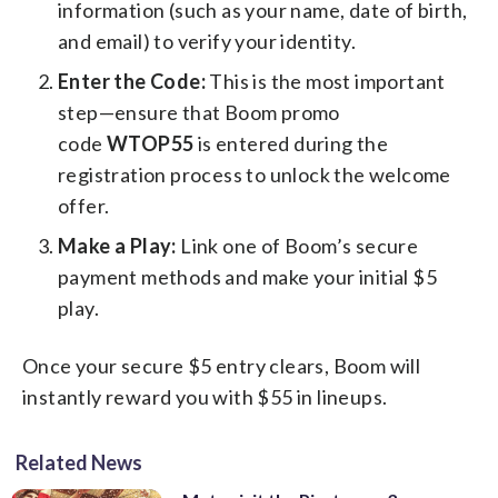
information (such as your name, date of birth,
and email) to verify your identity.
Enter the Code:
This is the most important
step—ensure that Boom promo
code
WTOP55
is entered during the
registration process to unlock the welcome
offer.
Make a Play:
Link one of Boom’s secure
payment methods and make your initial $5
play.
Once your secure $5 entry clears, Boom will
instantly reward you with $55 in lineups.
Related News