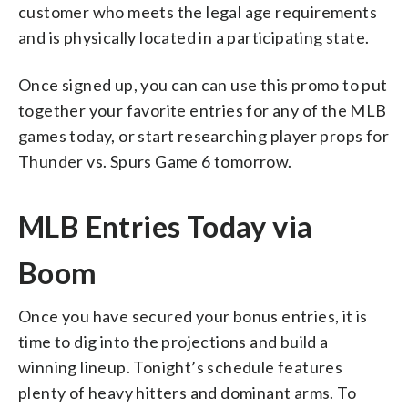
customer who meets the legal age requirements
and is physically located in a participating state.
Once signed up, you can can use this promo to put
together your favorite entries for any of the MLB
games today, or start researching player props for
Thunder vs. Spurs Game 6 tomorrow.
MLB Entries Today via
Boom
Once you have secured your bonus entries, it is
time to dig into the projections and build a
winning lineup. Tonight’s schedule features
plenty of heavy hitters and dominant arms. To