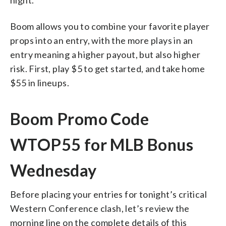
Boom allows you to combine your favorite player
props into an entry, with the more plays in an
entry meaning a higher payout, but also higher
risk. First, play $5 to get started, and take home
$55 in lineups.
Boom Promo Code
WTOP55 for MLB Bonus
Wednesday
Before placing your entries for tonight’s critical
Western Conference clash, let’s review the
morning line on the complete details of this