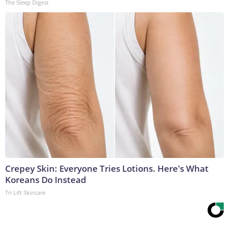
The Sleep Digest
Crepey Skin: Everyone Tries Lotions. Here's What
Koreans Do Instead
Tri Lift Skincare