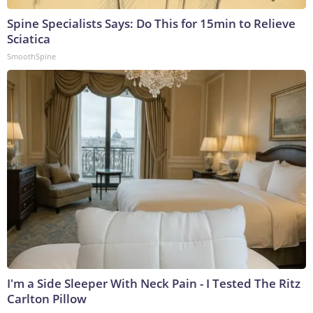
Spine Specialists Says: Do This for 15min to Relieve
Sciatica
SmoothSpine
I'm a Side Sleeper With Neck Pain - I Tested The Ritz
Carlton Pillow