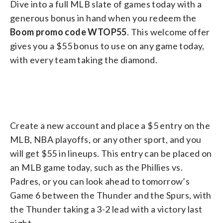
Dive into a full MLB slate of games today with a
generous bonus in hand when you redeem the
Boom promo code WTOP55
. This welcome offer
gives you a $55 bonus to use on any game today,
with every team taking the diamond.
Create a new account and place a $5 entry on the
MLB, NBA playoffs, or any other sport, and you
will get $55 in lineups. This entry can be placed on
an MLB game today, such as the Phillies vs.
Padres, or you can look ahead to tomorrow’s
Game 6 between the Thunder and the Spurs, with
the Thunder taking a 3-2 lead with a victory last
night.