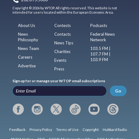
Copyright © 2026 by WTOP. All rights reserved. This website is not
intended for users located within the European Economic Area.
About Us
Contests
Podcasts
News
Contacts
Federal News
Philosophy
Network
News Tips
News Team
103.5 FM |
Charities
107.7 FM |
Careers
103.9 FM
Events
Advertise
Press
Sign up for or manage your WTOP email subscriptions
Go
Feedback
Privacy Policy
Terms of Use
Copyright
Hubbard Radio