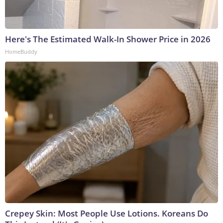
Here's The Estimated Walk-In Shower Price in 2026
HomeBuddy
Crepey Skin: Most People Use Lotions. Koreans Do