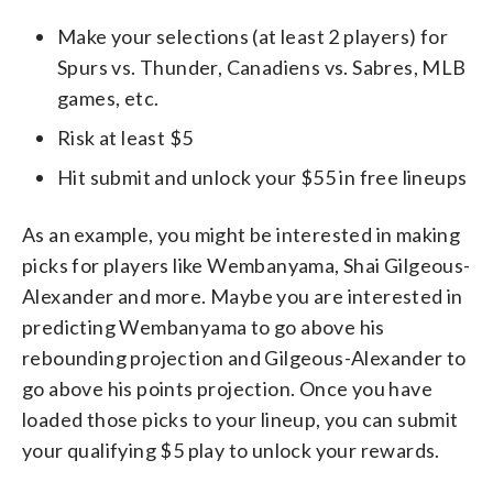
Make your selections (at least 2 players) for
Spurs vs. Thunder, Canadiens vs. Sabres, MLB
games, etc.
Risk at least $5
Hit submit and unlock your $55 in free lineups
As an example, you might be interested in making
picks for players like Wembanyama, Shai Gilgeous-
Alexander and more. Maybe you are interested in
predicting Wembanyama to go above his
rebounding projection and Gilgeous-Alexander to
go above his points projection. Once you have
loaded those picks to your lineup, you can submit
your qualifying $5 play to unlock your rewards.