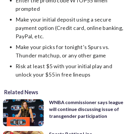
Enter the promo code WTOP55 when
prompted
Make your initial deposit using a secure
payment option (Credit card, online banking,
PayPal, etc.
Make your picks for tonight’s Spurs vs.
Thunder matchup, or any other game
Risk at least $5 with your initial play and
unlock your $55 in free lineups
Related News
WNBA commissioner says league
will continue discussing issue of
transgender participation
Sports Betting Line