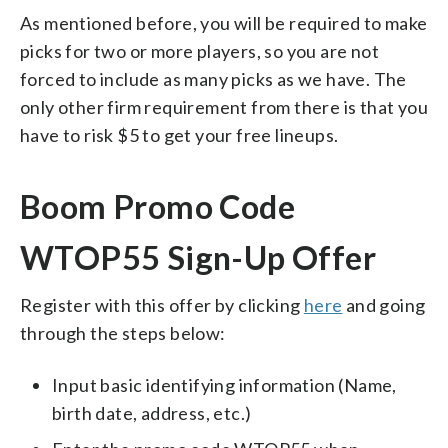
As mentioned before, you will be required to make
picks for two or more players, so you are not
forced to include as many picks as we have. The
only other firm requirement from there is that you
have to risk $5 to get your free lineups.
Boom Promo Code
WTOP55 Sign-Up Offer
Register with this offer by clicking
here
and going
through the steps below:
Input basic identifying information (Name,
birth date, address, etc.)