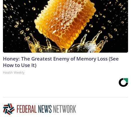
Honey: The Greatest Enemy of Memory Loss (See
How to Use It)
Health Weekly