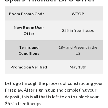
Boom Promo Code
WTOP
New Boom User
$55 in free lineups
Offer
Terms and
18+ and Present in the
Conditions
US
Promotion Verified
May 18th
Let’s go through the process of constructing your
first play. After signing up and completing your
deposit, this is all that is left to do to unlock your
$55 in free lineups: