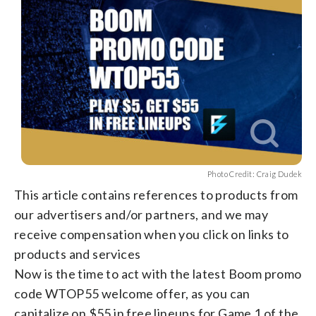
Photo Credit: Craig Dudek
This article contains references to products from
our advertisers and/or partners, and we may
receive compensation when you click on links to
products and services
Now is the time to act with the latest Boom promo
code WTOP55 welcome offer, as you can
capitalize on $55 in free lineups for Game 1 of the