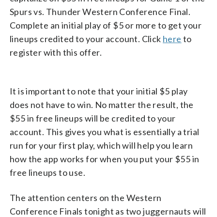
Spurs vs. Thunder Western Conference Final.
Complete an initial play of $5 or more to get your
lineups credited to your account. Click
here
to
register with this offer.
It is important to note that your initial $5 play
does not have to win. No matter the result, the
$55 in free lineups will be credited to your
account. This gives you what is essentially a trial
run for your first play, which will help you learn
how the app works for when you put your $55 in
free lineups to use.
The attention centers on the Western
Conference Finals tonight as two juggernauts will