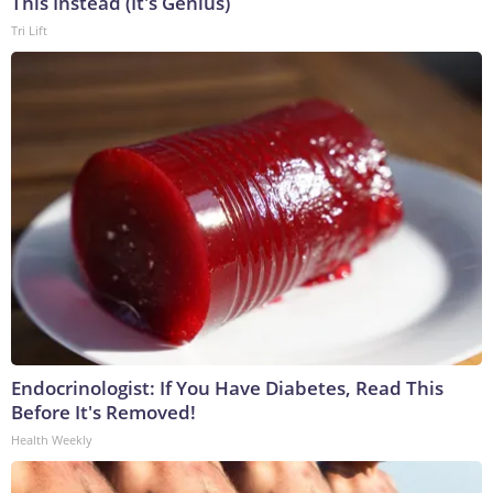
This Instead (It's Genius)
Tri Lift
Endocrinologist: If You Have Diabetes, Read This
Before It's Removed!
Health Weekly