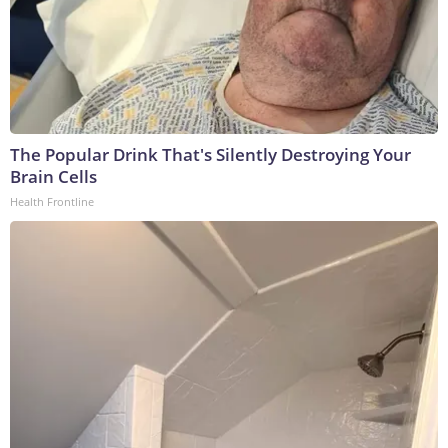
The Popular Drink That's Silently Destroying Your
Brain Cells
Health Frontline