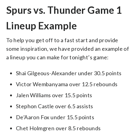
Spurs vs. Thunder Game 1
Lineup Example
To help you get off to a fast start and provide
some inspiration, we have provided an example of
a lineup you can make for tonight’s game:
Shai Gilgeous-Alexander under 30.5 points
Victor Wembanyama over 12.5 rebounds
Jalen Williams over 15.5 points
Stephon Castle over 6.5 assists
De’Aaron Fox under 15.5 points
Chet Holmgren over 8.5 rebounds