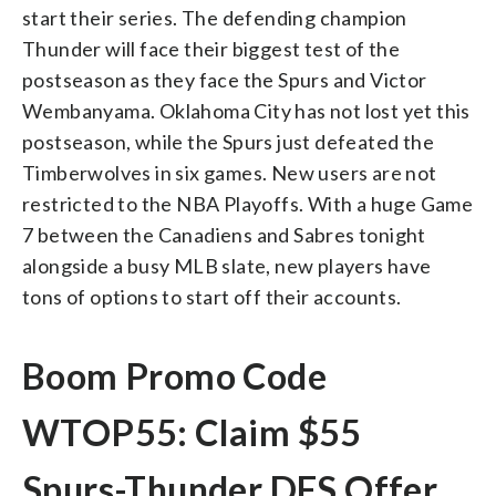
start their series. The defending champion
Thunder will face their biggest test of the
postseason as they face the Spurs and Victor
Wembanyama. Oklahoma City has not lost yet this
postseason, while the Spurs just defeated the
Timberwolves in six games. New users are not
restricted to the NBA Playoffs. With a huge Game
7 between the Canadiens and Sabres tonight
alongside a busy MLB slate, new players have
tons of options to start off their accounts.
Boom Promo Code
WTOP55: Claim $55
Spurs-Thunder DFS Offer