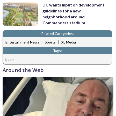
DC wants input on development
guidelines for a new
neighborhood around
Commanders stadium
Related Categories:
|
|
Entertainment News
Sports
XL Media
Tags:
boom
Around the Web