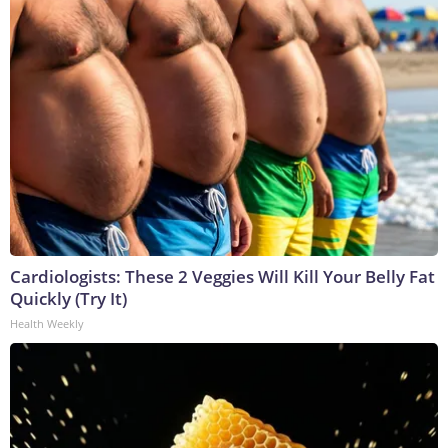
Cardiologists: These 2 Veggies Will Kill Your Belly Fat
Quickly (Try It)
Health Weekly