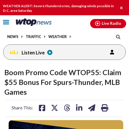
Email
facebook
instagram
x
tiktok
youtube
threads
WEATHER ALERT: Severe thunderstorms, damaging winds possible in
Clos
D.C. area Saturday
alert
Click
Live Radio
to
toggle
NEWS
TRAFFIC
WEATHER
navigation
menu.
Listen Live
Boom Promo Code WTOP55: Claim
$55 Bonus For Spurs-Thunder, MLB
Games
share
share
share
share
share
print
Share This:
on
on
on
on
on
facebook
X
threads
linkedin
email