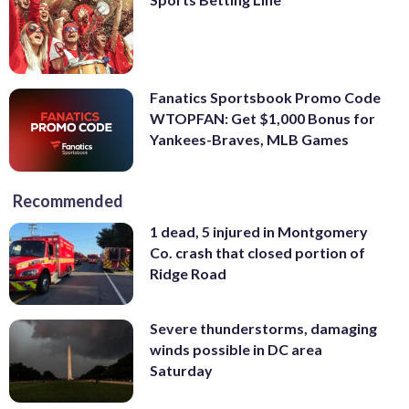
Fanatics Sportsbook Promo Code
WTOPFAN: Get $1,000 Bonus for
Yankees-Braves, MLB Games
Recommended
1 dead, 5 injured in Montgomery
Co. crash that closed portion of
Ridge Road
Severe thunderstorms, damaging
winds possible in DC area
Saturday