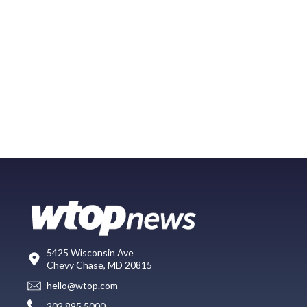
5425 Wisconsin Ave
Chevy Chase, MD 20815
hello@wtop.com
202.895.5000