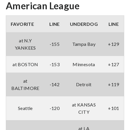
American League
FAVORITE
LINE
UNDERDOG
LINE
at N.Y
-155
Tampa Bay
+129
YANKEES
at BOSTON
-153
Minnesota
+127
at
-142
Detroit
+119
BALTIMORE
at KANSAS
Seattle
-120
+101
CITY
at LA