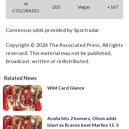
at
-202
Vegas
+167
COLORADO
Consensus odds provided by Sportradar
Copyright © 2026 The Associated Press. All rights
reserved. This material may not be published,
broadcast, written or redistributed.
Related News
Wild Card Glance
Acuña hits 2 homers, Olson adds
blast as Braves beat Marlins 11-3