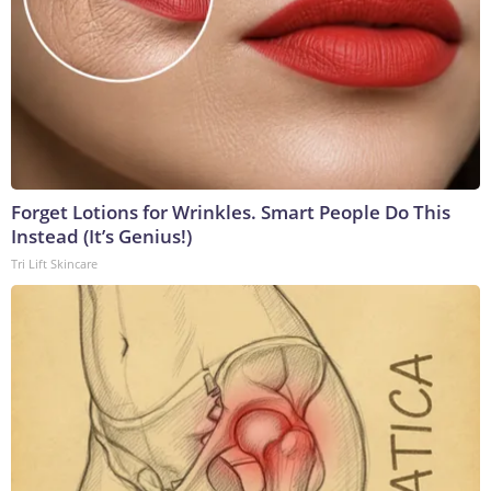
Forget Lotions for Wrinkles. Smart People Do This
Instead (It’s Genius!)
Tri Lift Skincare