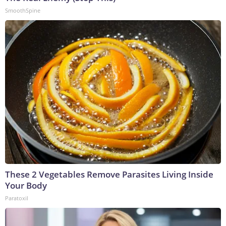
SmoothSpine
These 2 Vegetables Remove Parasites Living Inside
Your Body
Paratoxil