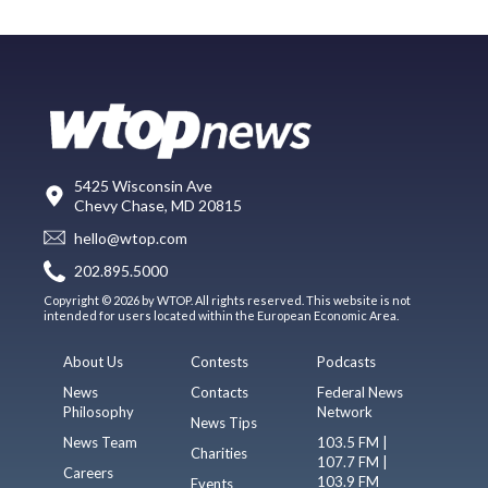
5425 Wisconsin Ave
Chevy Chase, MD 20815
hello@wtop.com
202.895.5000
Copyright © 2026 by WTOP. All rights reserved. This website is not
intended for users located within the European Economic Area.
About Us
Contests
Podcasts
News
Contacts
Federal News
Philosophy
Network
News Tips
News Team
103.5 FM |
Charities
107.7 FM |
Careers
103.9 FM
Events