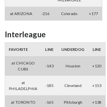
at ARIZONA
-216
Colorado
+177
Interleague
FAVORITE
LINE
UNDERDOG
LINE
at CHICAGO
-143
Houston
+120
CUBS
at
-185
Cleveland
+153
PHILADELPHIA
at TORONTO
-165
Pittsburgh
+138