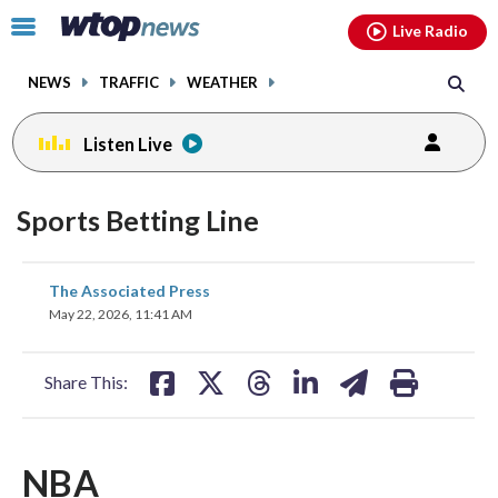
Email
facebook
instagram
x
tiktok
youtube
threads
Click
Live Radio
to
toggle
NEWS
TRAFFIC
WEATHER
navigation
menu.
Listen Live
Sports Betting Line
share
share
share
share
share
print
The Associated Press
on
on
on
on
on
May 22, 2026, 11:41 AM
facebook
X
threads
linkedin
email
Share This:
NBA