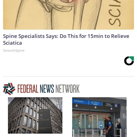
Spine Specialists Says: Do This for 15min to Relieve
Sciatica
SmoothSpine