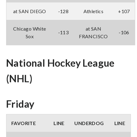
at SAN DIEGO
-128
Athletics
+107
Chicago White
at SAN
-113
-106
Sox
FRANCISCO
National Hockey League
(NHL)
Friday
FAVORITE
LINE
UNDERDOG
LINE