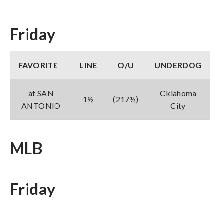
Friday
FAVORITE
LINE
O/U
UNDERDOG
at SAN
Oklahoma
1½
(217½)
ANTONIO
City
MLB
Friday