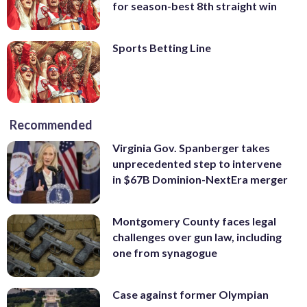
for season-best 8th straight win
Sports Betting Line
Recommended
Virginia Gov. Spanberger takes
unprecedented step to intervene
in $67B Dominion-NextEra merger
Montgomery County faces legal
challenges over gun law, including
one from synagogue
Case against former Olympian