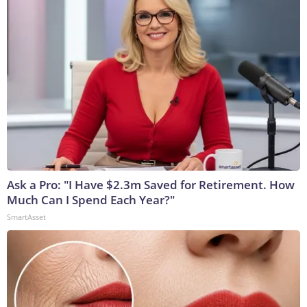
Ask a Pro: "I Have $2.3m Saved for Retirement. How
Much Can I Spend Each Year?"
SmartAsset