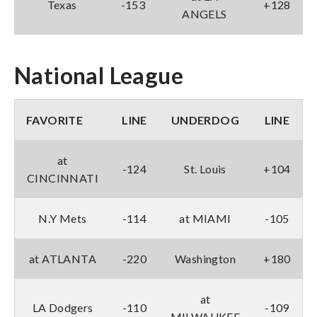
Texas
-153
+128
ANGELS
National League
FAVORITE
LINE
UNDERDOG
LINE
at
-124
St. Louis
+104
CINCINNATI
N.Y Mets
-114
at MIAMI
-105
at ATLANTA
-220
Washington
+180
at
LA Dodgers
-110
-109
MILWAUKEE