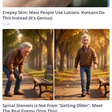
Crepey Skin: Most People Use Lotions. Koreans Do
This Instead (It's Genius)
Tri Lift
Spinal Stenosis is Not From "Getting Older". Meet
The Real Enemy (Stop This)