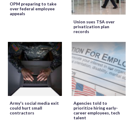
OPM preparing to take
over federal employee
appeals
Union sues TSA over
privatization plan
records
Army's social media exit
Agencies told to
could hurt small
prioritize hiring early-
contractors
career employees, tech
talent