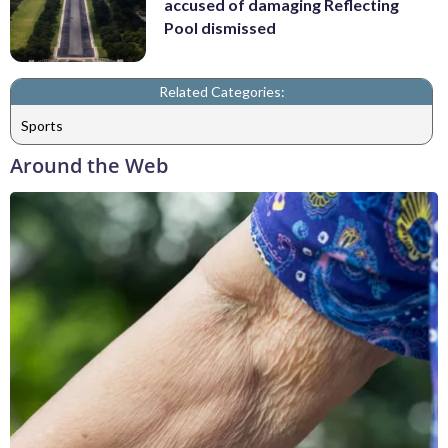
accused of damaging Reflecting
Pool dismissed
Related Categories:
Sports
Around the Web