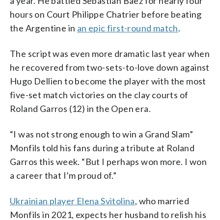
a year. He battled Sebastian Baez for nearly four
hours on Court Philippe Chatrier before beating
the Argentine in
an epic first-round match
.
The script was even more dramatic last year when
he recovered from two-sets-to-love down against
Hugo Dellien to become the player with the most
five-set match victories on the clay courts of
Roland Garros (12) in the Open era.
“I was not strong enough to win a Grand Slam”
Monfils told his fans during a tribute at Roland
Garros this week. “But I perhaps won more. I won
a career that I’m proud of.”
Ukrainian player Elena Svitolina
, who married
Monfils in 2021, expects her husband to relish his