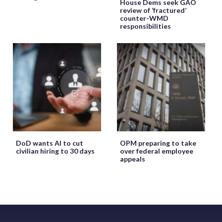
House Dems seek GAO
review of ‘fractured’
counter-WMD
responsibilities
DoD wants AI to cut
OPM preparing to take
civilian hiring to 30 days
over federal employee
appeals