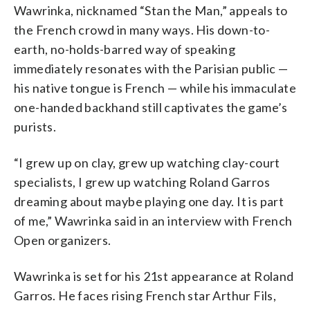
Wawrinka, nicknamed “Stan the Man,” appeals to
the French crowd in many ways. His down-to-
earth, no-holds-barred way of speaking
immediately resonates with the Parisian public —
his native tongue is French — while his immaculate
one-handed backhand still captivates the game’s
purists.
“I grew up on clay, grew up watching clay-court
specialists, I grew up watching Roland Garros
dreaming about maybe playing one day. It is part
of me,” Wawrinka said in an interview with French
Open organizers.
Wawrinka is set for his 21st appearance at Roland
Garros. He faces rising French star Arthur Fils,