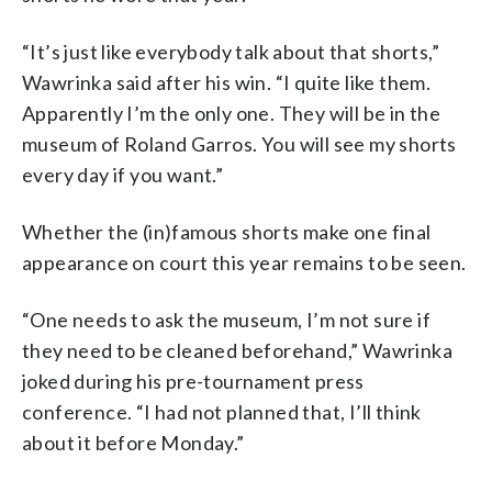
“It’s just like everybody talk about that shorts,”
Wawrinka said after his win. “I quite like them.
Apparently I’m the only one. They will be in the
museum of Roland Garros. You will see my shorts
every day if you want.”
Whether the (in)famous shorts make one final
appearance on court this year remains to be seen.
“One needs to ask the museum, I’m not sure if
they need to be cleaned beforehand,” Wawrinka
joked during his pre-tournament press
conference. “I had not planned that, I’ll think
about it before Monday.”