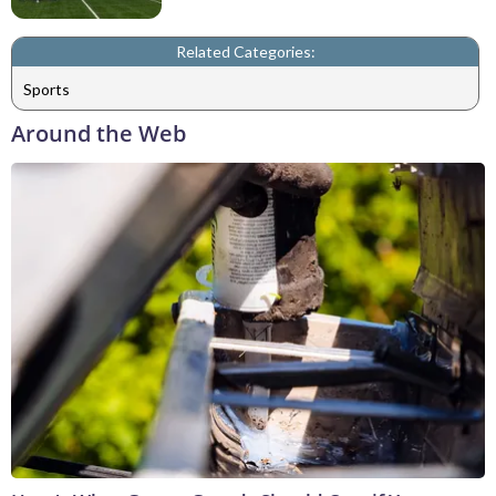
Related Categories:
Sports
Around the Web