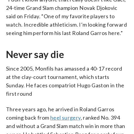
24-time Grand Slam champion Novak Djokovic
said on Friday. “One of my favorite players to
watch. Incredible athleticism. I’m looking forward
seeing him perform his last Roland Garros here.”
Never say die
Since 2005, Monfils has amassed a 40-17 record
at the clay-court tournament, which starts
Sunday. He faces compatriot Hugo Gaston in the
first round
Three years ago, he arrived in Roland Garros
coming back from
heel surgery
, ranked No. 394
and without a Grand Slam match win in more than