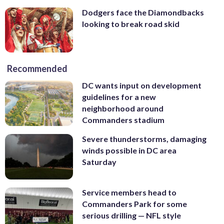
Dodgers face the Diamondbacks
looking to break road skid
Recommended
DC wants input on development
guidelines for a new
neighborhood around
Commanders stadium
Severe thunderstorms, damaging
winds possible in DC area
Saturday
Service members head to
Commanders Park for some
serious drilling — NFL style