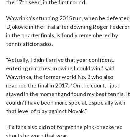
the 17th seed, in the first round.
Wawrinka’s stunning 2015 run, when he defeated
Djokovic in the final after downing Roger Federer
in the quarterfinals, is fondly remembered by
tennis aficionados.
“Actually, I didn’t arrive that year confident,
entering matches knowing I could win,” said
Wawrinka, the former world No. 3 who also
reached the final in 2017. “On the court, I just
stayed in the moment and found my best tennis. It
couldn’t have been more special, especially with
that level of play against Novak.”
His fans also did not forget the pink-checkered
shorts he wore that year.