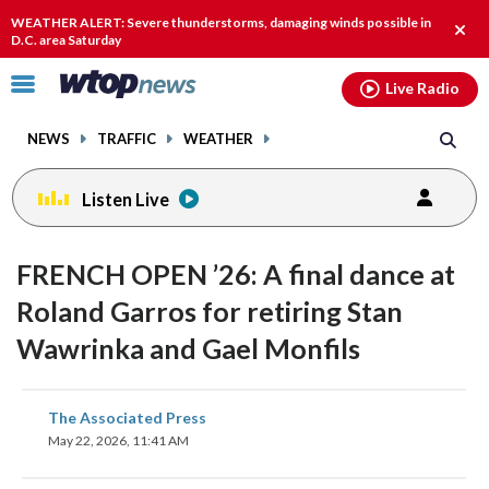
Email
facebook
instagram
x
tiktok
youtube
threads
WEATHER ALERT: Severe thunderstorms, damaging winds possible in
Clos
D.C. area Saturday
alert
Click
Live Radio
to
toggle
NEWS
TRAFFIC
WEATHER
navigation
menu.
Listen Live
FRENCH OPEN ’26: A final dance at
Roland Garros for retiring Stan
Wawrinka and Gael Monfils
share
share
share
share
share
print
The Associated Press
on
on
on
on
on
May 22, 2026, 11:41 AM
facebook
X
threads
linkedin
email