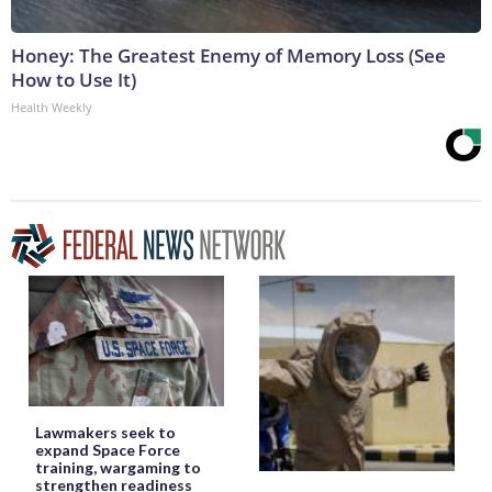
Honey: The Greatest Enemy of Memory Loss (See
How to Use It)
Health Weekly
Lawmakers seek to
expand Space Force
training, wargaming to
strengthen readiness