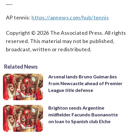
___
AP tennis:
https://apnews.com/hub/tennis
Copyright © 2026 The Associated Press. All rights
reserved. This material may not be published,
broadcast, written or redistributed.
Related News
Arsenal lands Bruno Guimarães
from Newcastle ahead of Premier
League title defense
Brighton sends Argentine
midfielder Facundo Buonanotte
on loan to Spanish club Elche