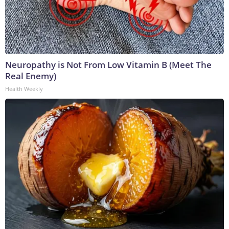
Neuropathy is Not From Low Vitamin B (Meet The
Real Enemy)
Health Weekly