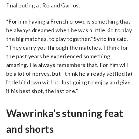
final outing at Roland Garros.
“For him having a French crowd is something that
he always dreamed when he was a little kid to play
the big matches, to play together,” Svitolina said.
“They carry you through the matches. I think for
the past years he experienced something
amazing. He always remembers that. For him will
be a lot of nerves, but I think he already settled (a)
little bit down with it. Just going to enjoy and give
it his best shot, the last one.”
Wawrinka’s stunning feat
and shorts