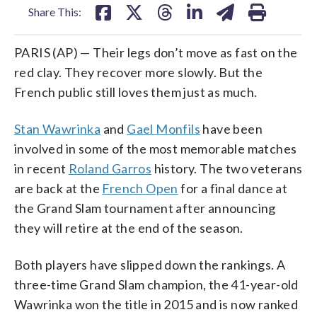
Share This:
PARIS (AP) — Their legs don’t move as fast on the
red clay. They recover more slowly. But the
French public still loves them just as much.
Stan Wawrinka
and
Gael Monfils
have been
involved in some of the most memorable matches
in recent
Roland Garros
history. The two veterans
are back at the
French Open
for a final dance at
the Grand Slam tournament after announcing
they will retire at the end of the season.
Both players have slipped down the rankings. A
three-time Grand Slam champion, the 41-year-old
Wawrinka won the title in 2015 and is now ranked