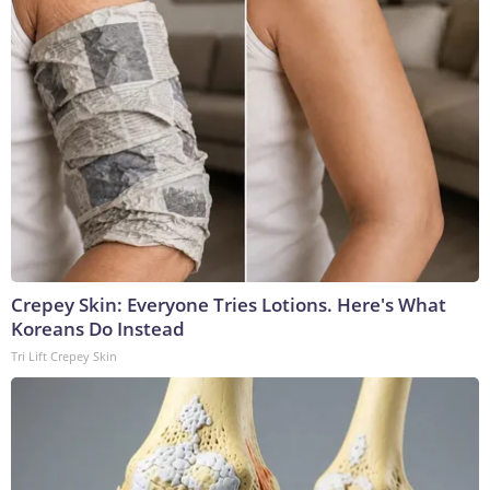
Crepey Skin: Everyone Tries Lotions. Here's What
Koreans Do Instead
Tri Lift Crepey Skin