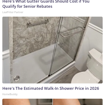
Here's What Gutter Guards Should Cost if You
Qualify for Senior Rebates
LeafFilter Partner
Here's The Estimated Walk-In Shower Price in 2026
HomeBuddy