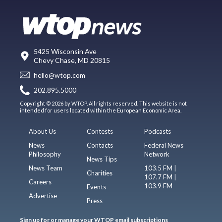
5425 Wisconsin Ave
Chevy Chase, MD 20815
hello@wtop.com
202.895.5000
Copyright © 2026 by WTOP. All rights reserved. This website is not
intended for users located within the European Economic Area.
About Us
Contests
Podcasts
News
Contacts
Federal News
Philosophy
Network
News Tips
News Team
103.5 FM |
Charities
107.7 FM |
Careers
103.9 FM
Events
Advertise
Press
Sign up for or manage your WTOP email subscriptions