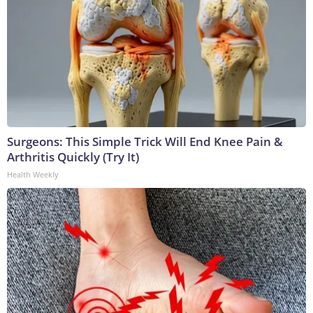
Surgeons: This Simple Trick Will End Knee Pain &
Arthritis Quickly (Try It)
Health Weekly