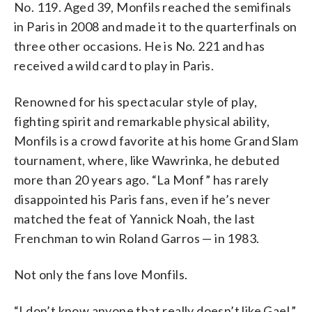
No. 119. Aged 39, Monfils reached the semifinals
in Paris in 2008 and made it to the quarterfinals on
three other occasions. He is No. 221 and has
received a wild card to play in Paris.
Renowned for his spectacular style of play,
fighting spirit and remarkable physical ability,
Monfils is a crowd favorite at his home Grand Slam
tournament, where, like Wawrinka, he debuted
more than 20 years ago. “La Monf” has rarely
disappointed his Paris fans, even if he’s never
matched the feat of Yannick Noah, the last
Frenchman to win Roland Garros — in 1983.
Not only the fans love Monfils.
“I don’t know anyone that really doesn’t like Gael,”