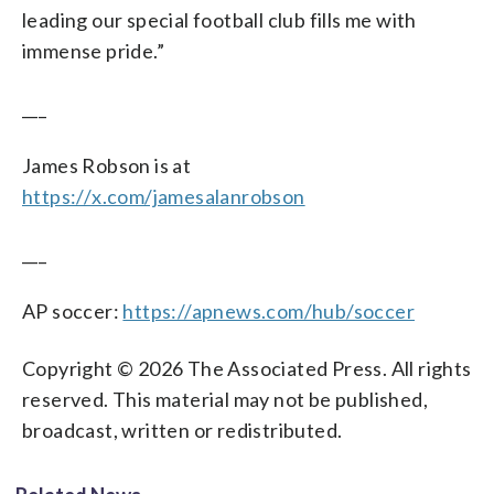
leading our special football club fills me with
immense pride.”
___
James Robson is at
https://x.com/jamesalanrobson
___
AP soccer:
https://apnews.com/hub/soccer
Copyright © 2026 The Associated Press. All rights
reserved. This material may not be published,
broadcast, written or redistributed.