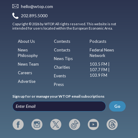
hello@wtop.com
202.895.5000
Copyright © 2026 by WTOP. All rights reserved. This website is not
intended for users located within the European Economic Area.
About Us
Contests
Podcasts
News
Contacts
Federal News
Philosophy
Network
News Tips
News Team
103.5 FM |
Charities
107.7 FM |
Careers
103.9 FM
Events
Advertise
Press
Sign up for or manage your WTOP email subscriptions
Go