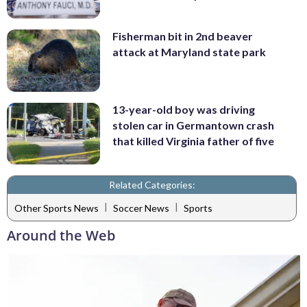
Fisherman bit in 2nd beaver
attack at Maryland state park
13-year-old boy was driving
stolen car in Germantown crash
that killed Virginia father of five
Related Categories:
|
|
Other Sports News
Soccer News
Sports
Around the Web