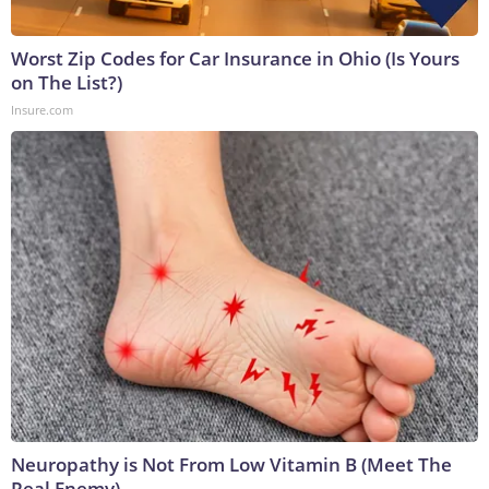
Worst Zip Codes for Car Insurance in Ohio (Is Yours
on The List?)
Insure.com
Neuropathy is Not From Low Vitamin B (Meet The
Real Enemy)