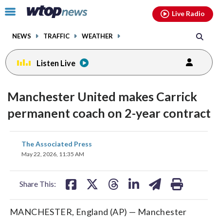
Email
facebook
instagram
x
tiktok
youtube
threads
Click
Live Radio
to
toggle
NEWS
TRAFFIC
WEATHER
navigation
menu.
Listen Live
Manchester United makes Carrick
permanent coach on 2-year contract
share
share
share
share
share
print
The Associated Press
on
on
on
on
on
May 22, 2026, 11:35 AM
facebook
X
threads
linkedin
email
Share This:
MANCHESTER, England (AP) — Manchester