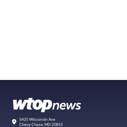
5425 Wisconsin Ave
Chevy Chase, MD 20815