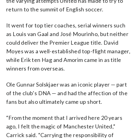
the varying attempts United has made to try to
return to the summit of English soccer.
It went for top tier coaches, serial winners such
as Louis van Gaal and José Mourinho, but neither
could deliver the Premier League title. David
Moyes was a well-established top-flight manager,
while Erik ten Hag and Amorim came in as title
winners from overseas.
Ole Gunnar Solskjaer was an iconic player — part
of the club’s DNA — and had the affection of the
fans but also ultimately came up short.
“From the moment that I arrived here 20 years
ago, I felt the magic of Manchester United,”
Carrick said. “Carrying the responsibility of