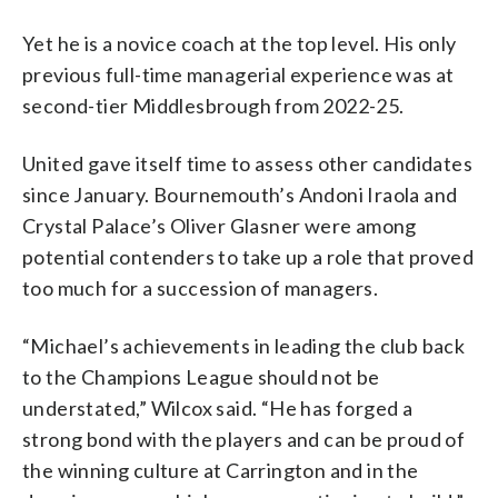
Yet he is a novice coach at the top level. His only
previous full-time managerial experience was at
second-tier Middlesbrough from 2022-25.
United gave itself time to assess other candidates
since January. Bournemouth’s Andoni Iraola and
Crystal Palace’s Oliver Glasner were among
potential contenders to take up a role that proved
too much for a succession of managers.
“Michael’s achievements in leading the club back
to the Champions League should not be
understated,” Wilcox said. “He has forged a
strong bond with the players and can be proud of
the winning culture at Carrington and in the