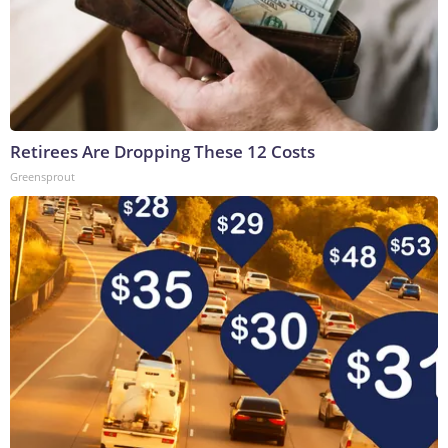
Retirees Are Dropping These 12 Costs
Greensprout