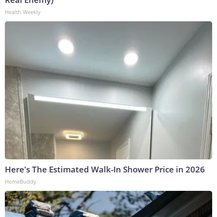
Health Weekly
Here's The Estimated Walk-In Shower Price in 2026
HomeBuddy