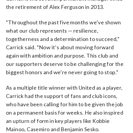
the retirement of Alex Ferguson in 2013.
“Throughout the past five months we’ve shown
what our club represents — resilience,
togetherness and a determination to succeed,”
Carrick said. “Now it’s about moving forward
again with ambition and purpose. This club and
our supporters deserve to be challenging for the
biggest honors and we’re never going to stop.”
As a multiple title winner with United as a player,
Carrick had the support of fans and club icons,
who have been calling for him to be given the job
on a permanent basis for weeks. He also inspired
an upturn of form in key players like Kobbie
Mainoo, Casemiro and Benjamin Sesko.