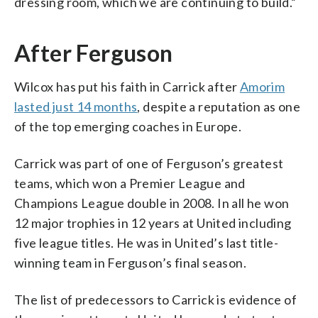
dressing room, which we are continuing to build.”
After Ferguson
Wilcox has put his faith in Carrick after
Amorim
lasted just 14 months
, despite a reputation as one
of the top emerging coaches in Europe.
Carrick was part of one of Ferguson’s greatest
teams, which won a Premier League and
Champions League double in 2008. In all he won
12 major trophies in 12 years at United including
five league titles. He was in United’s last title-
winning team in Ferguson’s final season.
The list of predecessors to Carrick is evidence of