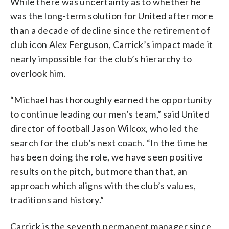
While there was uncertainty as to whether he
was the long-term solution for United after more
than a decade of decline since the retirement of
club icon Alex Ferguson, Carrick’s impact made it
nearly impossible for the club’s hierarchy to
overlook him.
“Michael has thoroughly earned the opportunity
to continue leading our men’s team,” said United
director of football Jason Wilcox, who led the
search for the club’s next coach. “In the time he
has been doing the role, we have seen positive
results on the pitch, but more than that, an
approach which aligns with the club’s values,
traditions and history.”
Carrick is the seventh permanent manager since