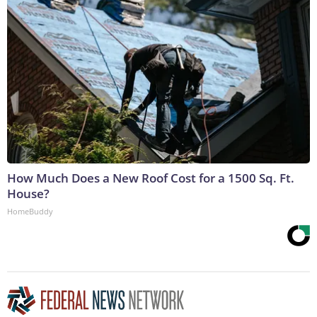
How Much Does a New Roof Cost for a 1500 Sq. Ft.
House?
HomeBuddy