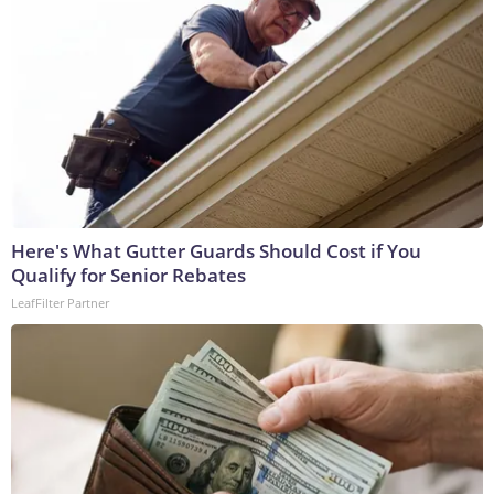
Here's What Gutter Guards Should Cost if You
Qualify for Senior Rebates
LeafFilter Partner