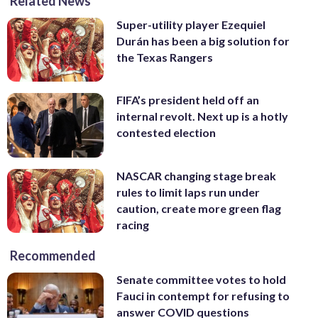
Related News
Super-utility player Ezequiel
Durán has been a big solution for
the Texas Rangers
FIFA’s president held off an
internal revolt. Next up is a hotly
contested election
NASCAR changing stage break
rules to limit laps run under
caution, create more green flag
racing
Recommended
Senate committee votes to hold
Fauci in contempt for refusing to
answer COVID questions