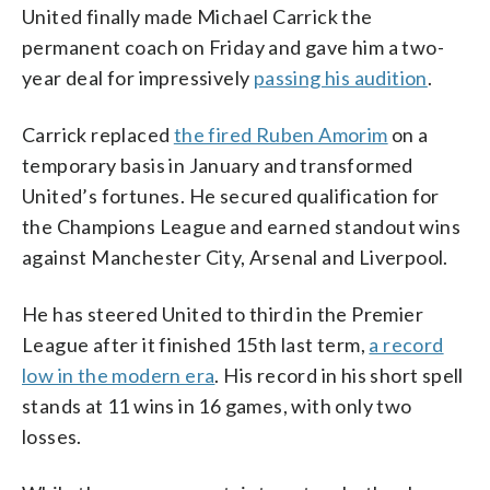
United finally made Michael Carrick the
permanent coach on Friday and gave him a two-
year deal for impressively
passing his audition
.
Carrick replaced
the fired Ruben Amorim
on a
temporary basis in January and transformed
United’s fortunes. He secured qualification for
the Champions League and earned standout wins
against Manchester City, Arsenal and Liverpool.
He has steered United to third in the Premier
League after it finished 15th last term,
a record
low in the modern era
. His record in his short spell
stands at 11 wins in 16 games, with only two
losses.