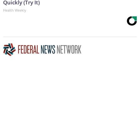
Quickly (Try It)
Health Weekly