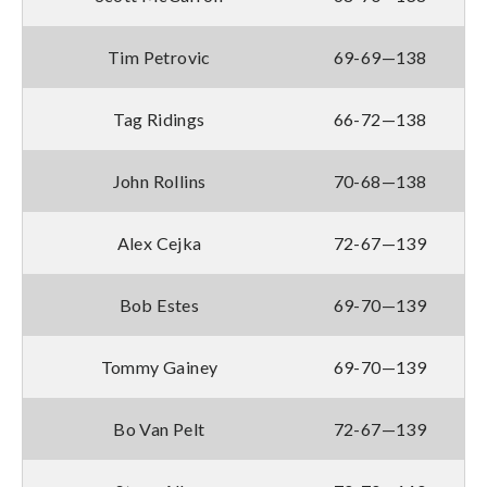
Tim Petrovic
69-69—138
Tag Ridings
66-72—138
John Rollins
70-68—138
Alex Cejka
72-67—139
Bob Estes
69-70—139
Tommy Gainey
69-70—139
Bo Van Pelt
72-67—139