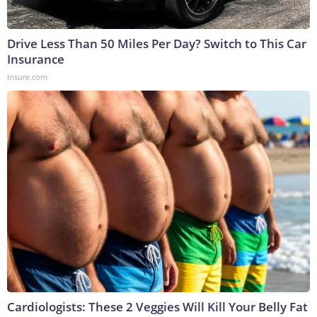
Drive Less Than 50 Miles Per Day? Switch to This Car
Insurance
Insure.com
Cardiologists: These 2 Veggies Will Kill Your Belly Fat