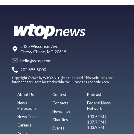
5425 Wisconsin Ave
Chevy Chase, MD 20815
hello@wtop.com
202.895.5000
Copyright © 2026 by WTOP. All rights reserved. This website is not
intended for users located within the European Economic Area.
About Us
Contests
Podcasts
News
Contacts
Federal News
Philosophy
Network
News Tips
News Team
103.5 FM |
Charities
107.7 FM |
Careers
103.9 FM
Events
Advertise