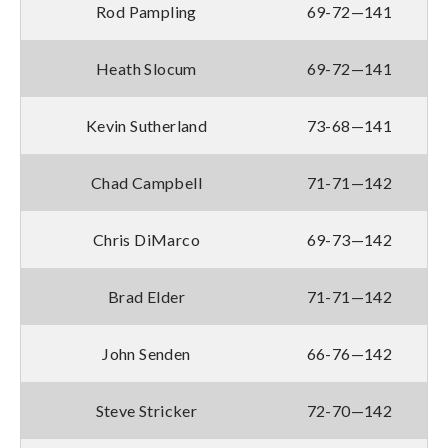
Rod Pampling
69-72—141
Heath Slocum
69-72—141
Kevin Sutherland
73-68—141
Chad Campbell
71-71—142
Chris DiMarco
69-73—142
Brad Elder
71-71—142
John Senden
66-76—142
Steve Stricker
72-70—142