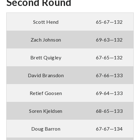
Second Round
Scott Hend
65-67—132
Zach Johnson
69-63—132
Brett Quigley
67-65—132
David Bransdon
67-66—133
Retief Goosen
69-64—133
Soren Kjeldsen
68-65—133
Doug Barron
67-67—134