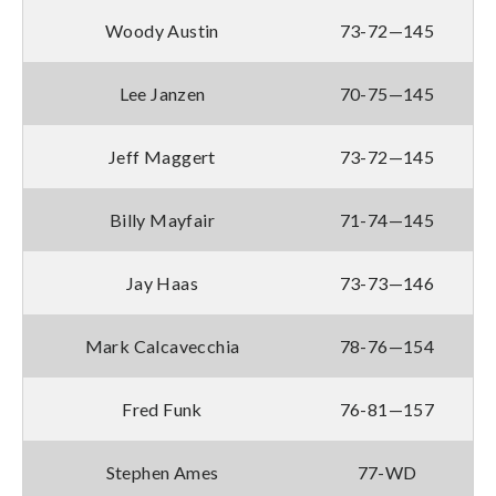
Woody Austin
73-72—145
Lee Janzen
70-75—145
Jeff Maggert
73-72—145
Billy Mayfair
71-74—145
Jay Haas
73-73—146
Mark Calcavecchia
78-76—154
Fred Funk
76-81—157
Stephen Ames
77-WD