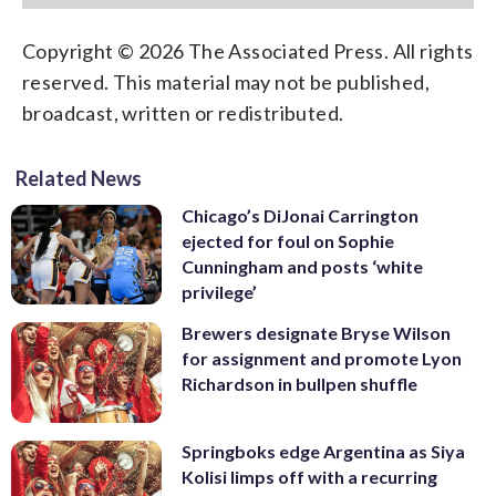
Copyright © 2026 The Associated Press. All rights
reserved. This material may not be published,
broadcast, written or redistributed.
Related News
Chicago’s DiJonai Carrington
ejected for foul on Sophie
Cunningham and posts ‘white
privilege’
Brewers designate Bryse Wilson
for assignment and promote Lyon
Richardson in bullpen shuffle
Springboks edge Argentina as Siya
Kolisi limps off with a recurring