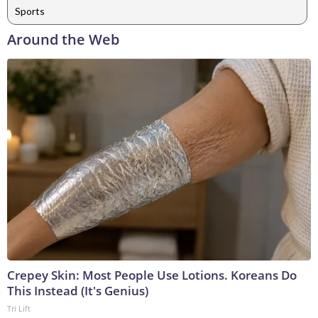
Sports
Around the Web
Crepey Skin: Most People Use Lotions. Koreans Do
This Instead (It's Genius)
Tri Lift