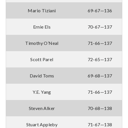
Mario Tiziani
69-67—136
Ernie Els
70-67—137
Timothy O’Neal
71-66—137
Scott Parel
72-65—137
David Toms
69-68—137
Y.E. Yang
71-66—137
Steven Alker
70-68—138
Stuart Appleby
71-67—138