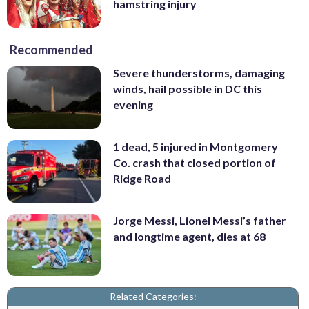
hamstring injury
Recommended
Severe thunderstorms, damaging
winds, hail possible in DC this
evening
1 dead, 5 injured in Montgomery
Co. crash that closed portion of
Ridge Road
Jorge Messi, Lionel Messi’s father
and longtime agent, dies at 68
Related Categories: