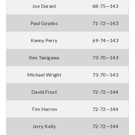
Joe Durant
68-75—143
Paul Goydos
71-72—143
Kenny Perry
69-74—143
Ken Tanigawa
73-70—143
Michael Wright
73-70—143
David Frost
72-72—144
Tim Herron
72-72—144
Jerry Kelly
72-72—144