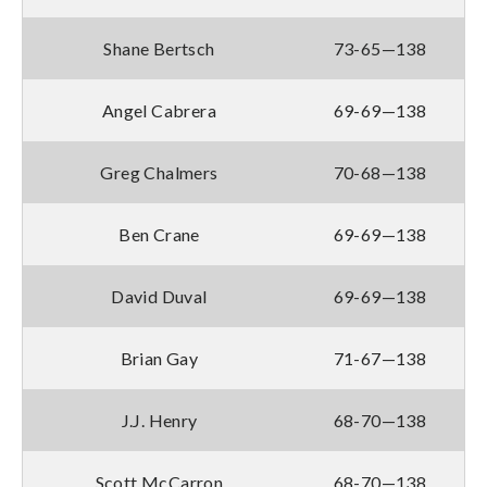
Shane Bertsch
73-65—138
Angel Cabrera
69-69—138
Greg Chalmers
70-68—138
Ben Crane
69-69—138
David Duval
69-69—138
Brian Gay
71-67—138
J.J. Henry
68-70—138
Scott McCarron
68-70—138