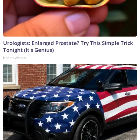
Urologists: Enlarged Prostate? Try This Simple Trick
Tonight (It's Genius)
Health Weekly