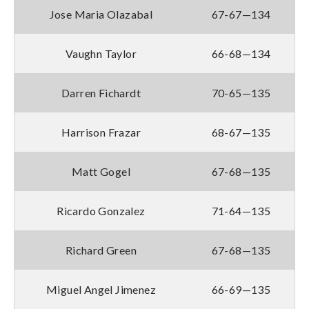
Jose Maria Olazabal
67-67—134
Vaughn Taylor
66-68—134
Darren Fichardt
70-65—135
Harrison Frazar
68-67—135
Matt Gogel
67-68—135
Ricardo Gonzalez
71-64—135
Richard Green
67-68—135
Miguel Angel Jimenez
66-69—135