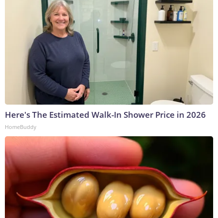
Here's The Estimated Walk-In Shower Price in 2026
HomeBuddy