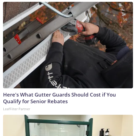
Here's What Gutter Guards Should Cost if You
Qualify for Senior Rebates
LeafFilter Partner