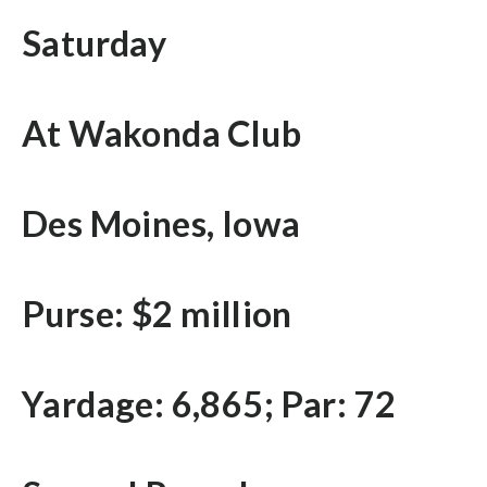
Saturday
At Wakonda Club
Des Moines, Iowa
Purse: $2 million
Yardage: 6,865; Par: 72