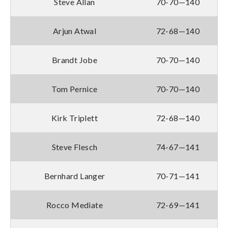
Steve Allan
70-70—140
Arjun Atwal
72-68—140
Brandt Jobe
70-70—140
Tom Pernice
70-70—140
Kirk Triplett
72-68—140
Steve Flesch
74-67—141
Bernhard Langer
70-71—141
Rocco Mediate
72-69—141