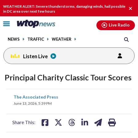
Email
facebook
instagram
x
tiktok
youtube
threads
WEATHER ALERT: Severe thunderstorms, damaging winds, hail possible
Clos
in DC area over next few hours
alert
Click
Live Radio
to
toggle
NEWS
TRAFFIC
WEATHER
navigation
menu.
Listen Live
Principal Charity Classic Tour Scores
share
share
share
share
share
print
The Associated Press
on
on
on
on
on
June 13, 2026, 5:39 PM
facebook
X
threads
linkedin
email
Share This: