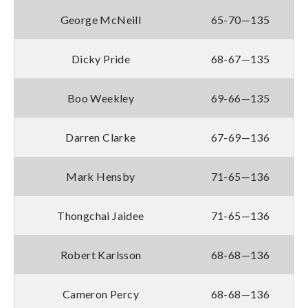
George McNeill
65-70—135
Dicky Pride
68-67—135
Boo Weekley
69-66—135
Darren Clarke
67-69—136
Mark Hensby
71-65—136
Thongchai Jaidee
71-65—136
Robert Karlsson
68-68—136
Cameron Percy
68-68—136