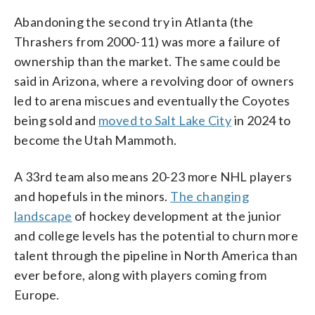
Abandoning the second try in Atlanta (the
Thrashers from 2000-11) was more a failure of
ownership than the market. The same could be
said in Arizona, where a revolving door of owners
led to arena miscues and eventually the Coyotes
being sold and
moved to Salt Lake City
in 2024 to
become the Utah Mammoth.
A 33rd team also means 20-23 more NHL players
and hopefuls in the minors.
The changing
landscape
of hockey development at the junior
and college levels has the potential to churn more
talent through the pipeline in North America than
ever before, along with players coming from
Europe.