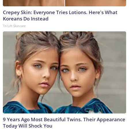
Crepey Skin: Everyone Tries Lotions. Here's What
Koreans Do Instead
Tri Lift Skincare
9 Years Ago Most Beautiful Twins. Their Appearance
Today Will Shock You