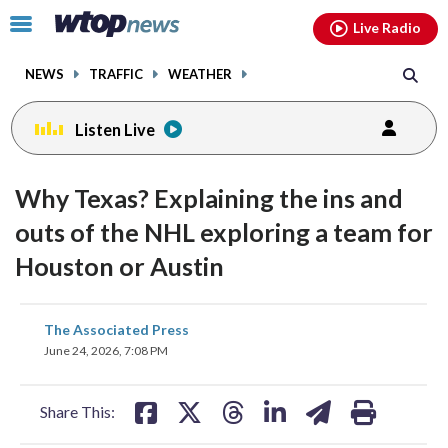
Email
facebook
instagram
x
tiktok
youtube
threads
Click
Live Radio
to
toggle
NEWS
TRAFFIC
WEATHER
navigation
menu.
Listen Live
Why Texas? Explaining the ins and
outs of the NHL exploring a team for
Houston or Austin
share
share
share
share
share
print
The Associated Press
on
on
on
on
on
June 24, 2026, 7:08 PM
facebook
X
threads
linkedin
email
Share This: