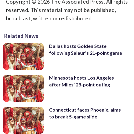
Copyright © 2026 The Associated Press. All rights
reserved. This material may not be published,
broadcast, written or redistributed.
Related News
Dallas hosts Golden State
following Salaun’s 21-point game
Minnesota hosts Los Angeles
after Miles’ 28-point outing
Connecticut faces Phoenix, aims
to break 5-game slide