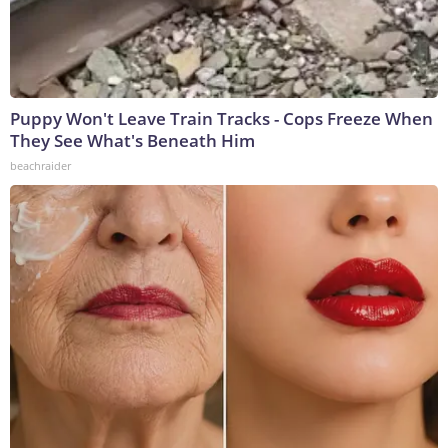
Puppy Won't Leave Train Tracks - Cops Freeze When
They See What's Beneath Him
beachraider