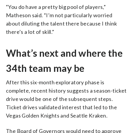
“You do have a pretty big pool of players,”
Matheson said. “I’m not particularly worried
about diluting the talent there because I think
there’s a lot of skill.”
What’s next and where the
34th team may be
After this six-month exploratory phase is
complete, recent history suggests a season-ticket
drive would be one of the subsequent steps.
Ticket drives validated interest that led to the
Vegas Golden Knights and Seattle Kraken.
The Board of Governors would need to approve