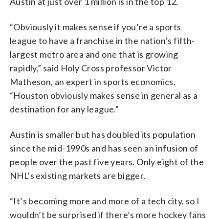
Austin at just over 1 million is in the top 12.
“Obviously it makes sense if you’re a sports
league to have a franchise in the nation’s fifth-
largest metro area and one that is growing
rapidly,” said Holy Cross professor Victor
Matheson, an expert in sports economics.
“Houston obviously makes sense in general as a
destination for any league.”
Austin is smaller but has doubled its population
since the mid-1990s and has seen an infusion of
people over the past five years. Only eight of the
NHL’s existing markets are bigger.
“It’s becoming more and more of a tech city, so I
wouldn’t be surprised if there’s more hockey fans