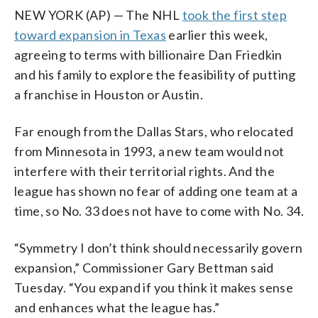
NEW YORK (AP) — The NHL
took the first step
toward expansion in Texas
earlier this week,
agreeing to terms with billionaire Dan Friedkin
and his family to explore the feasibility of putting
a franchise in Houston or Austin.
Far enough from the Dallas Stars, who relocated
from Minnesota in 1993, a new team would not
interfere with their territorial rights. And the
league has shown no fear of adding one team at a
time, so No. 33 does not have to come with No. 34.
“Symmetry I don’t think should necessarily govern
expansion,” Commissioner Gary Bettman said
Tuesday. “You expand if you think it makes sense
and enhances what the league has.”