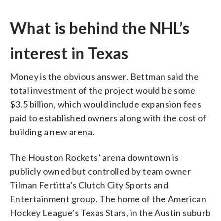
What is behind the NHL’s
interest in Texas
Money is the obvious answer. Bettman said the
total investment of the project would be some
$3.5 billion, which would include expansion fees
paid to established owners along with the cost of
building a new arena.
The Houston Rockets’ arena downtown is
publicly owned but controlled by team owner
Tilman Fertitta’s Clutch City Sports and
Entertainment group. The home of the American
Hockey League’s Texas Stars, in the Austin suburb