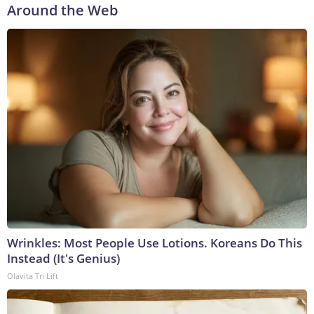
Around the Web
Wrinkles: Most People Use Lotions. Koreans Do This
Instead (It's Genius)
Olavita Tri Lift