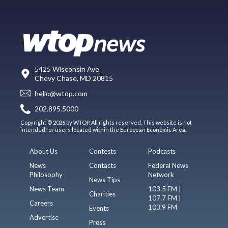
5425 Wisconsin Ave
Chevy Chase, MD 20815
hello@wtop.com
202.895.5000
Copyright © 2026 by WTOP. All rights reserved. This website is not
intended for users located within the European Economic Area.
About Us
Contests
Podcasts
News
Contacts
Federal News
Philosophy
Network
News Tips
News Team
103.5 FM |
Charities
107.7 FM |
Careers
103.9 FM
Events
Advertise
Press