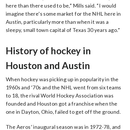
here than there used to be,” Mills said. “I would
imagine there’s some market for the NHL here in
Austin, particularly more than when it was a
sleepy, small town capital of Texas 30 years ago.”
History of hockey in
Houston and Austin
When hockey was picking up in popularity in the
1960s and ‘70s and the NHL went from six teams
to 18, the rival World Hockey Association was
founded and Houston got a franchise when the
one in Dayton, Ohio, failed to get off the ground.
The Aeros’ inaugural season was in 1972-78, and