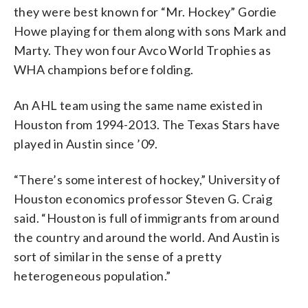
they were best known for “Mr. Hockey” Gordie
Howe playing for them along with sons Mark and
Marty. They won four Avco World Trophies as
WHA champions before folding.
An AHL team using the same name existed in
Houston from 1994-2013. The Texas Stars have
played in Austin since ’09.
“There’s some interest of hockey,” University of
Houston economics professor Steven G. Craig
said. “Houston is full of immigrants from around
the country and around the world. And Austin is
sort of similar in the sense of a pretty
heterogeneous population.”