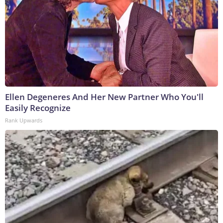
Ellen Degeneres And Her New Partner Who You'll
Easily Recognize
Rank Upwards