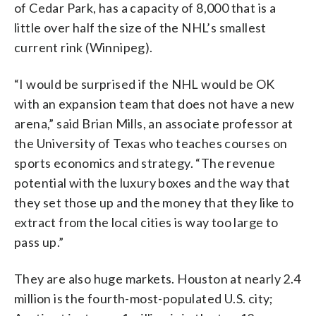
of Cedar Park, has a capacity of 8,000 that is a
little over half the size of the NHL’s smallest
current rink (Winnipeg).
“I would be surprised if the NHL would be OK
with an expansion team that does not have a new
arena,” said Brian Mills, an associate professor at
the University of Texas who teaches courses on
sports economics and strategy. “The revenue
potential with the luxury boxes and the way that
they set those up and the money that they like to
extract from the local cities is way too large to
pass up.”
They are also huge markets. Houston at nearly 2.4
million is the fourth-most-populated U.S. city;