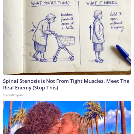
Spinal Stenosis is Not From Tight Muscles. Meet The
Real Enemy (Stop This)
SmoothSpine