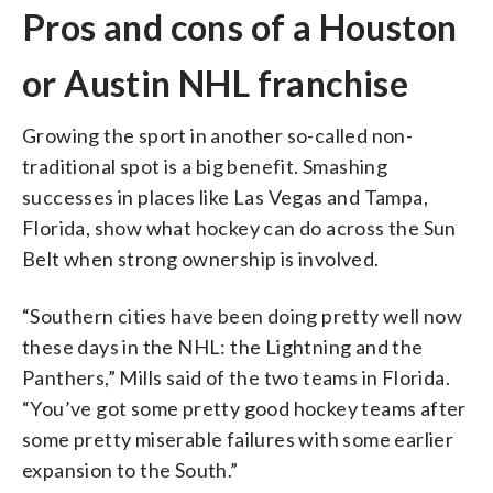
Pros and cons of a Houston
or Austin NHL franchise
Growing the sport in another so-called non-
traditional spot is a big benefit. Smashing
successes in places like Las Vegas and Tampa,
Florida, show what hockey can do across the Sun
Belt when strong ownership is involved.
“Southern cities have been doing pretty well now
these days in the NHL: the Lightning and the
Panthers,” Mills said of the two teams in Florida.
“You’ve got some pretty good hockey teams after
some pretty miserable failures with some earlier
expansion to the South.”