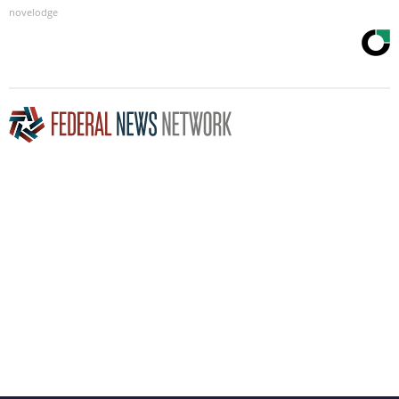
novelodge