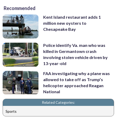
Recommended
Kent Island restaurant adds 1
million new oysters to
Chesapeake Bay
Police identify Va. man who was
killed in Germantown crash
involving stolen vehicle driven by
13-year-old
FAA investigating why a plane was
allowed to take off as Trump’s
helicopter approached Reagan
National
Related Categories:
Sports