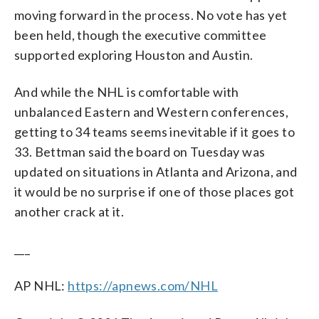
moving forward in the process. No vote has yet
been held, though the executive committee
supported exploring Houston and Austin.
And while the NHL is comfortable with
unbalanced Eastern and Western conferences,
getting to 34 teams seems inevitable if it goes to
33. Bettman said the board on Tuesday was
updated on situations in Atlanta and Arizona, and
it would be no surprise if one of those places got
another crack at it.
___
AP NHL:
https://apnews.com/NHL