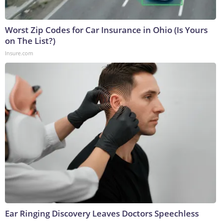
Worst Zip Codes for Car Insurance in Ohio (Is Yours
on The List?)
Insure.com
Ear Ringing Discovery Leaves Doctors Speechless