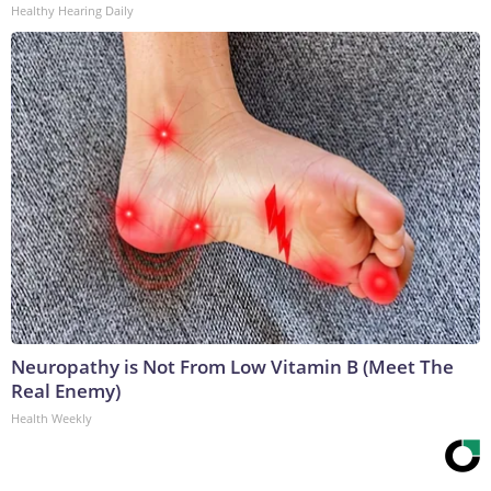
Healthy Hearing Daily
Neuropathy is Not From Low Vitamin B (Meet The
Real Enemy)
Health Weekly