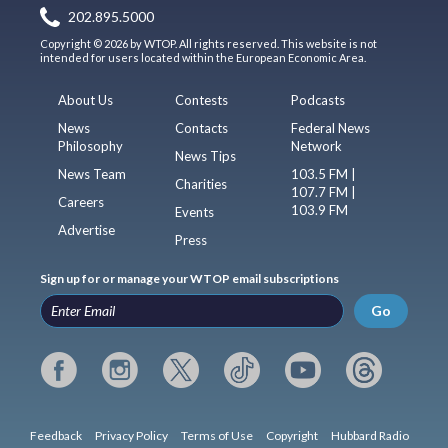
202.895.5000
Copyright © 2026 by WTOP. All rights reserved. This website is not
intended for users located within the European Economic Area.
About Us
Contests
Podcasts
News
Contacts
Federal News
Philosophy
Network
News Tips
News Team
103.5 FM |
Charities
107.7 FM |
Careers
103.9 FM
Events
Advertise
Press
Sign up for or manage your WTOP email subscriptions
Go
Feedback
Privacy Policy
Terms of Use
Copyright
Hubbard Radio