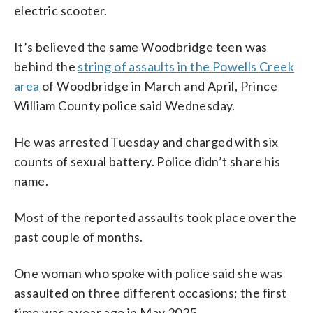
electric scooter.
It’s believed the same Woodbridge teen was
behind the
string of assaults in the Powells Creek
area
of Woodbridge in March and April, Prince
William County police said Wednesday.
He was arrested Tuesday and charged with six
counts of sexual battery. Police didn’t share his
name.
Most of the reported assaults took place over the
past couple of months.
One woman who spoke with police said she was
assaulted on three different occasions; the first
time was a year ago in May 2025.