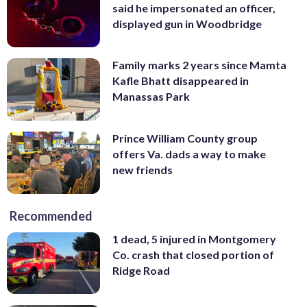
said he impersonated an officer,
displayed gun in Woodbridge
Family marks 2 years since Mamta
Kafle Bhatt disappeared in
Manassas Park
Prince William County group
offers Va. dads a way to make
new friends
Recommended
1 dead, 5 injured in Montgomery
Co. crash that closed portion of
Ridge Road