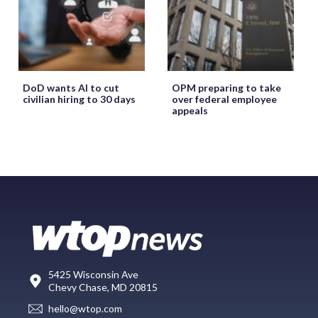
DoD wants AI to cut
OPM preparing to take
civilian hiring to 30 days
over federal employee
appeals
5425 Wisconsin Ave
Chevy Chase, MD 20815
hello@wtop.com