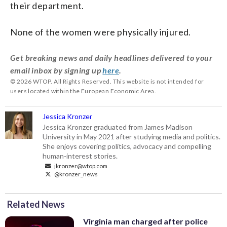
their department.
None of the women were physically injured.
Get breaking news and daily headlines delivered to your
email inbox by signing up
here
.
© 2026 WTOP. All Rights Reserved. This website is not intended for
users located within the European Economic Area.
Jessica Kronzer
Jessica Kronzer graduated from James Madison
University in May 2021 after studying media and politics.
She enjoys covering politics, advocacy and compelling
human-interest stories.
jkronzer@wtop.com
@kronzer_news
Related News
Virginia man charged after police