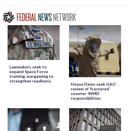
Lawmakers seek to
expand Space Force
training, wargaming to
strengthen readiness
House Dems seek GAO
review of ‘fractured’
counter-WMD
responsibilities