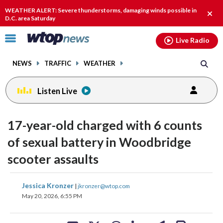
Email
facebook
instagram
x
tiktok
youtube
threads
WEATHER ALERT: Severe thunderstorms, damaging winds possible in
Clos
D.C. area Saturday
alert
Click
Live Radio
to
toggle
NEWS
TRAFFIC
WEATHER
navigation
menu.
Listen Live
17-year-old charged with 6 counts
of sexual battery in Woodbridge
scooter assaults
share
share
share
share
share
print
Jessica Kronzer
|
jkronzer@wtop.com
on
on
on
on
on
May 20, 2026, 6:55 PM
facebook
X
threads
linkedin
email