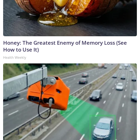
Honey: The Greatest Enemy of Memory Loss (See
How to Use It)
Health Weekly