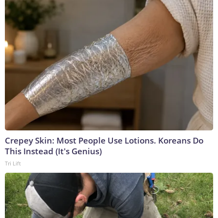
Crepey Skin: Most People Use Lotions. Koreans Do
This Instead (It's Genius)
Tri Lift