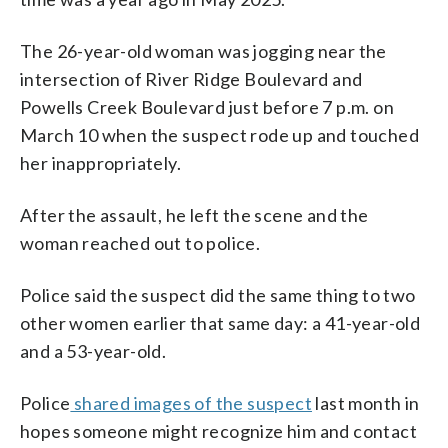
The 26-year-old woman was jogging near the
intersection of River Ridge Boulevard and
Powells Creek Boulevard just before 7 p.m. on
March 10 when the suspect rode up and touched
her inappropriately.
After the assault, he left the scene and the
woman reached out to police.
Police said the suspect did the same thing to two
other women earlier that same day: a 41-year-old
and a 53-year-old.
Police
shared images of the suspect
last month in
hopes someone might recognize him and contact