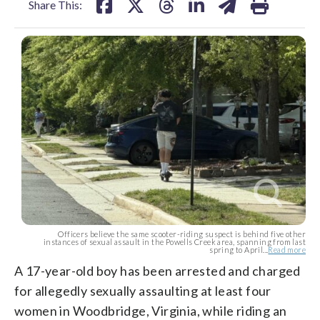
Share This:
Officers believe the same scooter-riding suspect is behind five other
instances of sexual assault in the Powells Creek area, spanning from last
spring to April...
Read more
A 17-year-old boy has been arrested and charged
for allegedly sexually assaulting at least four
women in Woodbridge, Virginia, while riding an