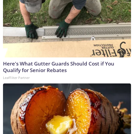
Here's What Gutter Guards Should Cost if You
Qualify for Senior Rebates
LeafFilter Partner