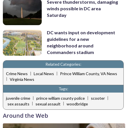
Severe thunderstorms, damaging
winds possible in DC area
Saturday
DC wants input on development
guidelines for a new
neighborhood around
Commanders stadium
Related Categories:
|
|
Crime News
Local News
Prince William County, VA News
|
Virginia News
Tags:
|
|
|
juvenile crime
prince william county police
scooter
|
|
sex assaults
sexual assault
woodbridge
Around the Web