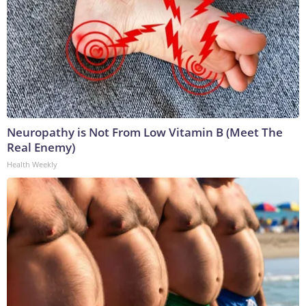
Neuropathy is Not From Low Vitamin B (Meet The
Real Enemy)
Health Weekly