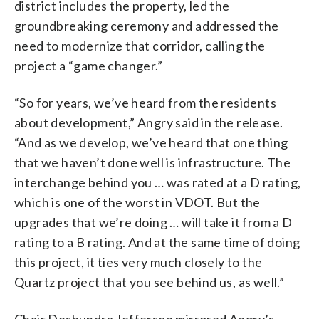
district includes the property, led the
groundbreaking ceremony and addressed the
need to modernize that corridor, calling the
project a “game changer.”
“So for years, we’ve heard from the residents
about development,” Angry said in the release.
“And as we develop, we’ve heard that one thing
that we haven’t done well is infrastructure. The
interchange behind you … was rated at a D rating,
which is one of the worst in VDOT. But the
upgrades that we’re doing … will take it from a D
rating to a B rating. And at the same time of doing
this project, it ties very much closely to the
Quartz project that you see behind us, as well.”
Chair Deshundra Jefferson mirrored Angry’s