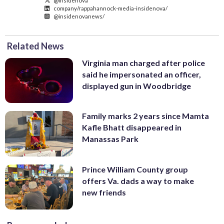
company/rappahannock-media-insidenova/
@insidenovanews/
Related News
Virginia man charged after police
said he impersonated an officer,
displayed gun in Woodbridge
Family marks 2 years since Mamta
Kafle Bhatt disappeared in
Manassas Park
Prince William County group
offers Va. dads a way to make
new friends