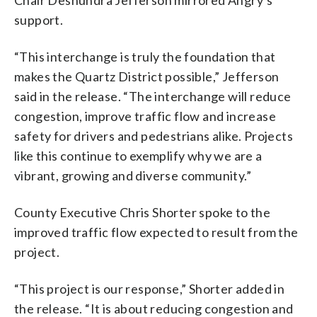
support.
“This interchange is truly the foundation that
makes the Quartz District possible,” Jefferson
said in the release. “The interchange will reduce
congestion, improve traffic flow and increase
safety for drivers and pedestrians alike. Projects
like this continue to exemplify why we are a
vibrant, growing and diverse community.”
County Executive Chris Shorter spoke to the
improved traffic flow expected to result from the
project.
“This project is our response,” Shorter added in
the release. “It is about reducing congestion and