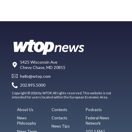
5425 Wisconsin Ave
Chevy Chase, MD 20815
hello@wtop.com
202.895.5000
Copyright © 2026 by WTOP. All rights reserved. This website is not
intended for users located within the European Economic Area.
About Us
Contests
Podcasts
News
Contacts
Federal News
Philosophy
Network
News Tips
News Team
103.5 FM |