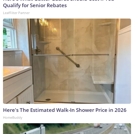
Qualify for Senior Rebates
LeafFilter Partner
Here's The Estimated Walk-In Shower Price in 2026
HomeBuddy