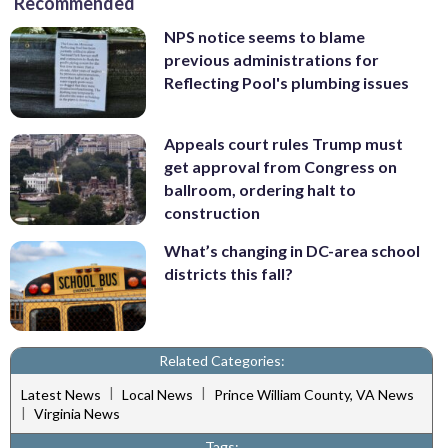
Recommended
NPS notice seems to blame
previous administrations for
Reflecting Pool's plumbing issues
Appeals court rules Trump must
get approval from Congress on
ballroom, ordering halt to
construction
What’s changing in DC-area school
districts this fall?
Related Categories:
|
|
Latest News
Local News
Prince William County, VA News
|
Virginia News
Tags: