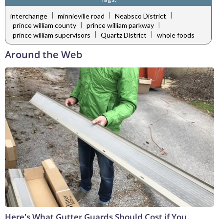
|
|
|
interchange
minnieville road
Neabsco District
|
|
prince william county
prince william parkway
|
|
prince william supervisors
Quartz District
whole foods
Around the Web
Here's What Gutter Guards Should Cost if You