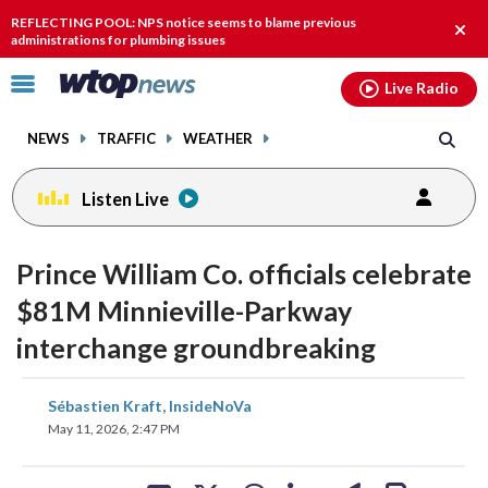
Email
facebook
instagram
x
tiktok
youtube
threads
REFLECTING POOL: NPS notice seems to blame previous
Clos
administrations for plumbing issues
alert
Click
Live Radio
to
toggle
NEWS
TRAFFIC
WEATHER
navigation
menu.
Listen Live
Prince William Co. officials celebrate
$81M Minnieville-Parkway
interchange groundbreaking
share
share
share
share
share
print
Sébastien Kraft, InsideNoVa
on
on
on
on
on
May 11, 2026, 2:47 PM
facebook
X
threads
linkedin
email