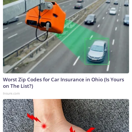
Worst Zip Codes for Car Insurance in Ohio (Is Yours
on The List?)
Insure.com