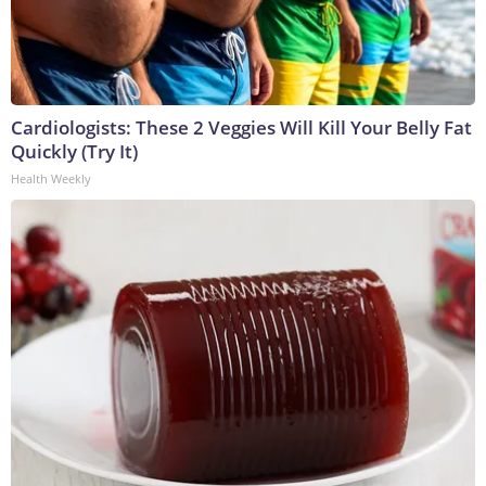
Cardiologists: These 2 Veggies Will Kill Your Belly Fat
Quickly (Try It)
Health Weekly