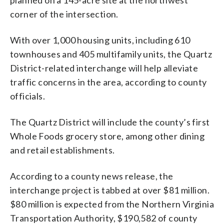
corner of the intersection.
With over 1,000 housing units, including 610
townhouses and 405 multifamily units, the Quartz
District-related interchange will help alleviate
traffic concerns in the area, according to county
officials.
The Quartz District will include the county’s first
Whole Foods grocery store, among other dining
and retail establishments.
According to a county news release, the
interchange project is tabbed at over $81 million.
$80 million is expected from the Northern Virginia
Transportation Authority, $190,582 of county