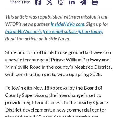
Share This:
This article was republished with permission from
WTOP’s news partner
InsideNoVa.com
. Sign up for
InsideNoVa.com’s free email subscription today.
Read the article on Inside Nova.
State and local officials broke ground last week on
a new interchange at Prince William Parkway and
Minnieville Road in the county’s Neabsco District,
with construction set to wrap up spring 2028.
Following its Nov. 18 approval by the Board of
County Supervisors, the interchange is set to
provide heightened access to the nearby Quartz
District development, a new commercial center
planned on a 145-acre site at the northwest