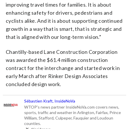
improving travel times for families. It is about
enhancing safety for drivers, pedestrians and
cyclists alike. And it is about supporting continued
growth in a way that is smart, that is strategic and
that is aligned with our long-term vision.”
Chantilly-based Lane Construction Corporation
was awarded the $61.4 million construction
contract for the interchange and started work in
early March after Rinker Design Associates
concluded design work.
Sébastien Kraft, InsideNoVa
WTOP's news partner InsideNoVa.com covers news,
sports, traffic and weather in Arlington, Fairfax, Prince
William, Stafford, Culpeper, Fauquier and Loudoun
counties.
@insidenova