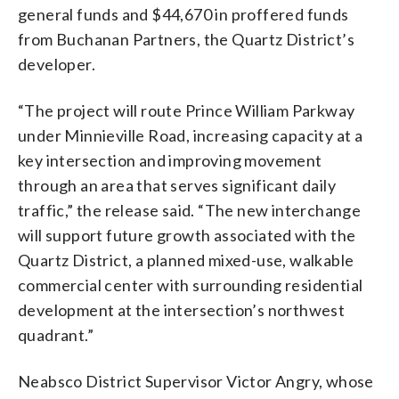
general funds and $44,670 in proffered funds
from Buchanan Partners, the Quartz District’s
developer.
“The project will route Prince William Parkway
under Minnieville Road, increasing capacity at a
key intersection and improving movement
through an area that serves significant daily
traffic,” the release said. “The new interchange
will support future growth associated with the
Quartz District, a planned mixed-use, walkable
commercial center with surrounding residential
development at the intersection’s northwest
quadrant.”
Neabsco District Supervisor Victor Angry, whose