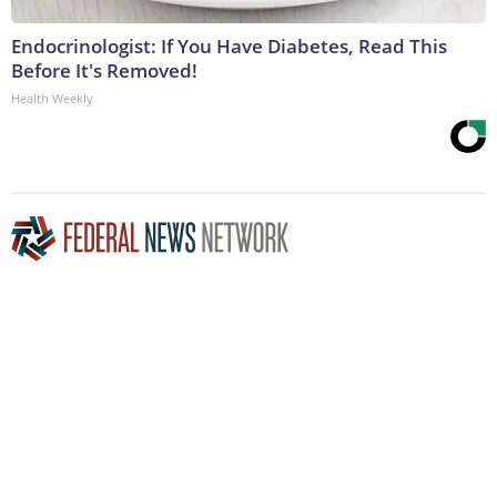
Endocrinologist: If You Have Diabetes, Read This
Before It's Removed!
Health Weekly