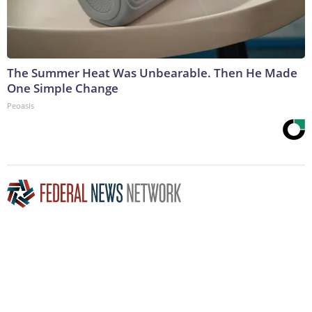
The Summer Heat Was Unbearable. Then He Made
One Simple Change
Peoasis