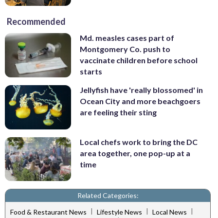
Recommended
Md. measles cases part of
Montgomery Co. push to
vaccinate children before school
starts
Jellyfish have 'really blossomed' in
Ocean City and more beachgoers
are feeling their sting
Local chefs work to bring the DC
area together, one pop-up at a
time
Related Categories:
|
|
|
Food & Restaurant News
Lifestyle News
Local News