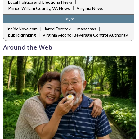
|
Local Politics and Elections News
|
Prince William County, VA News
Virginia News
Tags:
|
|
|
InsideNova.com
Jared Foretek
manassas
|
public drinking
Virginia Alcohol Beverage Control Authority
Around the Web