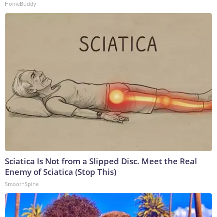
HomeBuddy
Sciatica Is Not from a Slipped Disc. Meet the Real
Enemy of Sciatica (Stop This)
SmoothSpine