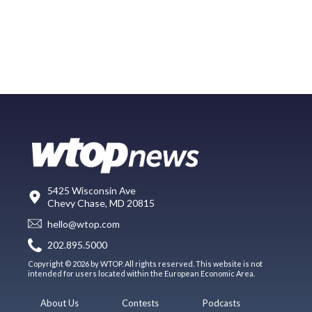
5425 Wisconsin Ave
Chevy Chase, MD 20815
hello@wtop.com
202.895.5000
Copyright © 2026 by WTOP. All rights reserved. This website is not
intended for users located within the European Economic Area.
About Us
Contests
Podcasts