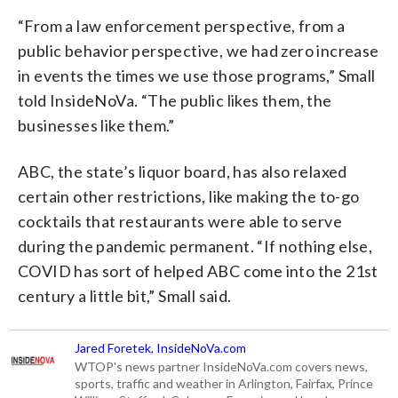
“From a law enforcement perspective, from a
public behavior perspective, we had zero increase
in events the times we use those programs,” Small
told InsideNoVa. “The public likes them, the
businesses like them.”
ABC, the state’s liquor board, has also relaxed
certain other restrictions, like making the to-go
cocktails that restaurants were able to serve
during the pandemic permanent. “If nothing else,
COVID has sort of helped ABC come into the 21st
century a little bit,” Small said.
Jared Foretek, InsideNoVa.com
WTOP's news partner InsideNoVa.com covers news,
sports, traffic and weather in Arlington, Fairfax, Prince