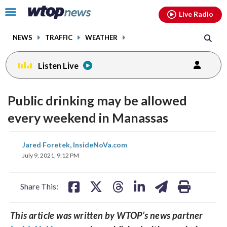
Email
facebook
instagram
x
tiktok
youtube
threads
Click
Live Radio
to
toggle
NEWS
TRAFFIC
WEATHER
navigation
menu.
Listen Live
Public drinking may be allowed
every weekend in Manassas
share
share
share
share
share
print
Jared Foretek, InsideNoVa.com
on
on
on
on
on
July 9, 2021, 9:12 PM
facebook
X
threads
linkedin
email
Share This:
This article was written by WTOP’s news partner