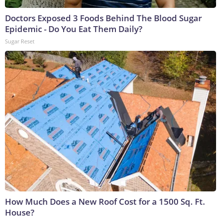
Doctors Exposed 3 Foods Behind The Blood Sugar
Epidemic - Do You Eat Them Daily?
Sugar Reset
How Much Does a New Roof Cost for a 1500 Sq. Ft.
House?