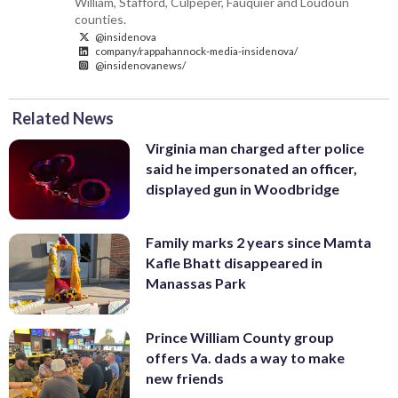
William, Stafford, Culpeper, Fauquier and Loudoun
counties.
@insidenova
company/rappahannock-media-insidenova/
@insidenovanews/
Related News
Virginia man charged after police
said he impersonated an officer,
displayed gun in Woodbridge
Family marks 2 years since Mamta
Kafle Bhatt disappeared in
Manassas Park
Prince William County group
offers Va. dads a way to make
new friends