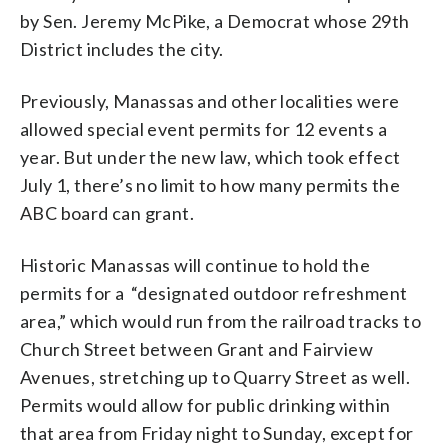
by Sen. Jeremy McPike, a Democrat whose 29th
District includes the city.
Previously, Manassas and other localities were
allowed special event permits for 12 events a
year. But under the new law, which took effect
July 1, there’s no limit to how many permits the
ABC board can grant.
Historic Manassas will continue to hold the
permits for a “designated outdoor refreshment
area,” which would run from the railroad tracks to
Church Street between Grant and Fairview
Avenues, stretching up to Quarry Street as well.
Permits would allow for public drinking within
that area from Friday night to Sunday, except for