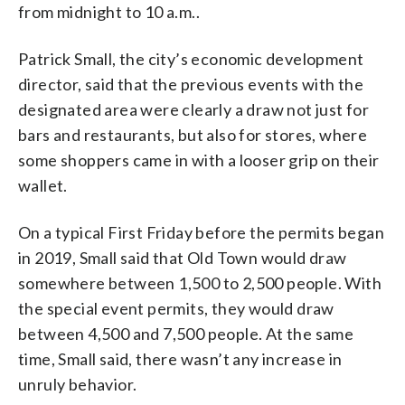
from midnight to 10 a.m..
Patrick Small, the city’s economic development
director, said that the previous events with the
designated area were clearly a draw not just for
bars and restaurants, but also for stores, where
some shoppers came in with a looser grip on their
wallet.
On a typical First Friday before the permits began
in 2019, Small said that Old Town would draw
somewhere between 1,500 to 2,500 people. With
the special event permits, they would draw
between 4,500 and 7,500 people. At the same
time, Small said, there wasn’t any increase in
unruly behavior.