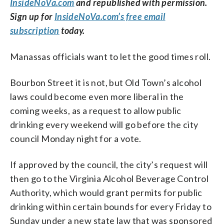
InsideNoVa.com
and republished with permission.
Sign up for
InsideNoVa.com’s free email
subscription
today.
Manassas officials want to let the good times roll.
Bourbon Street it is not, but Old Town’s alcohol
laws could become even more liberal in the
coming weeks, as a request to allow public
drinking every weekend will go before the city
council Monday night for a vote.
If approved by the council, the city’s request will
then go to the Virginia Alcohol Beverage Control
Authority, which would grant permits for public
drinking within certain bounds for every Friday to
Sunday under a new state law that was sponsored