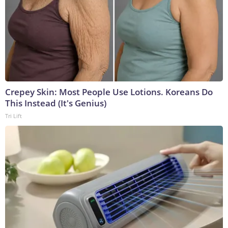
Crepey Skin: Most People Use Lotions. Koreans Do
This Instead (It's Genius)
Tri Lift