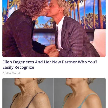
Ellen Degeneres And Her New Partner Who You'll
Easily Recognize
Outlier Model