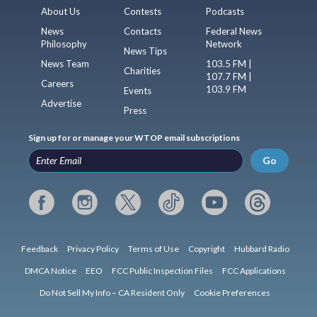
About Us
Contests
Podcasts
News
Contacts
Federal News
Philosophy
Network
News Tips
News Team
103.5 FM |
Charities
107.7 FM |
Careers
103.9 FM
Events
Advertise
Press
Sign up for or manage your WTOP email subscriptions
Go
Feedback
Privacy Policy
Terms of Use
Copyright
Hubbard Radio
DMCA Notice
EEO
FCC Public Inspection Files
FCC Applications
Do Not Sell My Info – CA Resident Only
Cookie Preferences