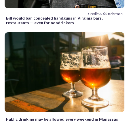
Credit: AP/Al Behrman
Bill would ban concealed handguns in Virginia bars,
restaurants — even for nondrinkers
Public drinking may be allowed every weekend in Manassas