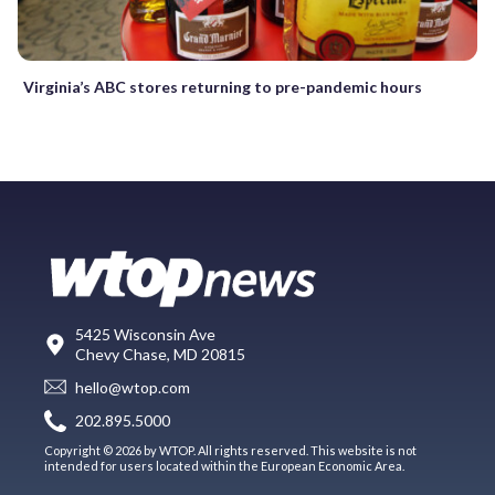
Virginia’s ABC stores returning to pre-pandemic hours
5425 Wisconsin Ave
Chevy Chase, MD 20815
hello@wtop.com
202.895.5000
Copyright © 2026 by WTOP. All rights reserved. This website is not
intended for users located within the European Economic Area.