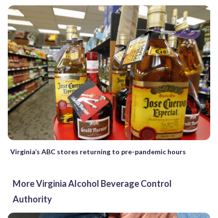
Virginia’s ABC stores returning to pre-pandemic hours
More Virginia Alcohol Beverage Control
Authority