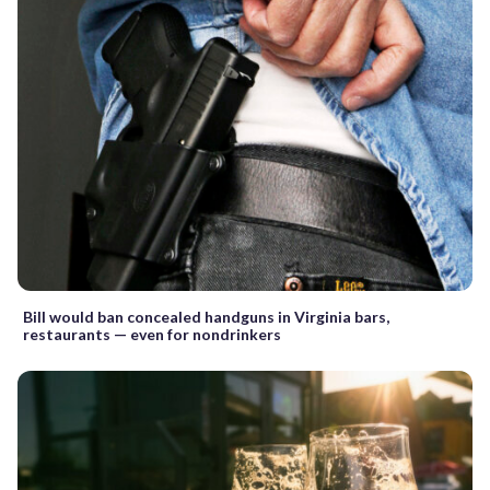
Bill would ban concealed handguns in Virginia bars,
restaurants — even for nondrinkers