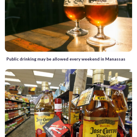
Public drinking may be allowed every weekend in Manassas