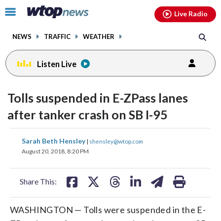
Email
facebook
instagram
x
tiktok
youtube
threads
Click
Live Radio
to
toggle
NEWS
TRAFFIC
WEATHER
navigation
menu.
Listen Live
Tolls suspended in E-ZPass lanes
after tanker crash on SB I-95
share
share
share
share
share
print
Sarah Beth Hensley
|
shensley@wtop.com
on
on
on
on
on
August 20, 2018, 8:20 PM
facebook
X
threads
linkedin
email
Share This:
WASHINGTON — Tolls were suspended in the E-