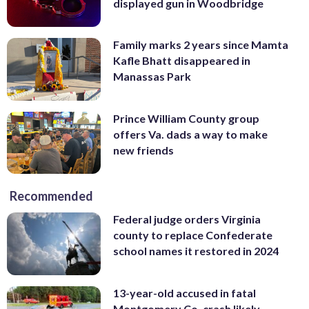
displayed gun in Woodbridge
Family marks 2 years since Mamta
Kafle Bhatt disappeared in
Manassas Park
Prince William County group
offers Va. dads a way to make
new friends
Recommended
Federal judge orders Virginia
county to replace Confederate
school names it restored in 2024
13-year-old accused in fatal
Montgomery Co. crash likely