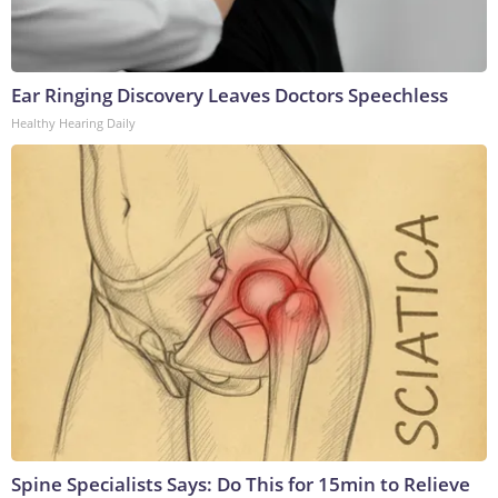
Ear Ringing Discovery Leaves Doctors Speechless
Healthy Hearing Daily
Spine Specialists Says: Do This for 15min to Relieve