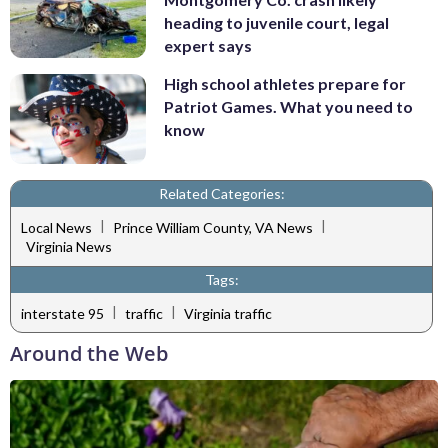
heading to juvenile court, legal
expert says
High school athletes prepare for
Patriot Games. What you need to
know
Related Categories:
|
|
Local News
Prince William County, VA News
Virginia News
Tags:
|
|
interstate 95
traffic
Virginia traffic
Around the Web