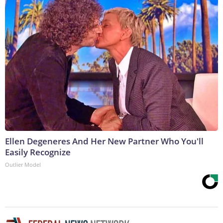
Ellen Degeneres And Her New Partner Who You'll
Easily Recognize
Outlier Model