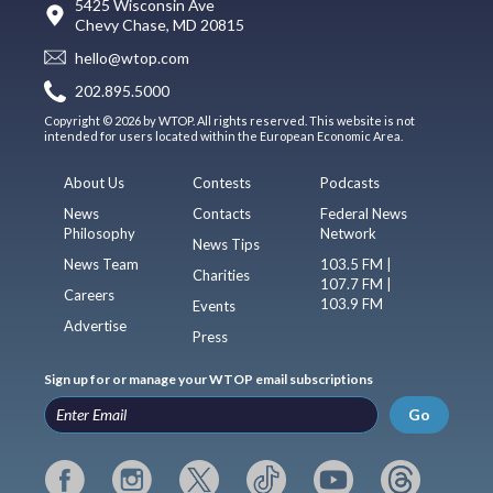
5425 Wisconsin Ave
Chevy Chase, MD 20815
hello@wtop.com
202.895.5000
Copyright © 2026 by WTOP. All rights reserved. This website is not
intended for users located within the European Economic Area.
About Us
Contests
Podcasts
News
Contacts
Federal News
Philosophy
Network
News Tips
News Team
103.5 FM |
Charities
107.7 FM |
Careers
103.9 FM
Events
Advertise
Press
Sign up for or manage your WTOP email subscriptions
Go