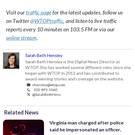
Visit our
traffic page
for the latest updates, follow us
on Twitter
@WTOPtraffic
, and listen to live traffic
reports every 10 minutes on 103.5 FM or via our
online stream
.
Sarah Beth Hensley
Sarah Beth Hensley is the Digital News Director at
WTOP. She has worked several different roles since she
began with WTOP in 2013 and has contributed to
award-winning stories and coverage on the website.
shensley@wtop.com
202-895-5060
@SarahBethHens
Related News
Virginia man charged after police
said he impersonated an officer,