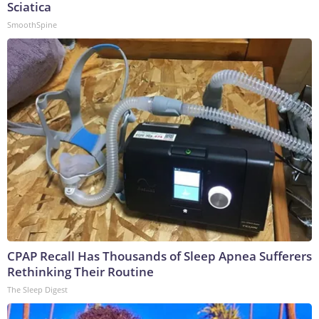
Sciatica
SmoothSpine
CPAP Recall Has Thousands of Sleep Apnea Sufferers
Rethinking Their Routine
The Sleep Digest