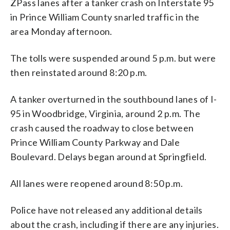
ZPass lanes after a tanker crash on Interstate 95
in Prince William County snarled traffic in the
area Monday afternoon.
The tolls were suspended around 5 p.m. but were
then reinstated around 8:20 p.m.
A tanker overturned in the southbound lanes of I-
95 in Woodbridge, Virginia, around 2 p.m. The
crash caused the roadway to close between
Prince William County Parkway and Dale
Boulevard. Delays began around at Springfield.
All lanes were reopened around 8:50 p.m.
Police have not released any additional details
about the crash, including if there are any injuries.