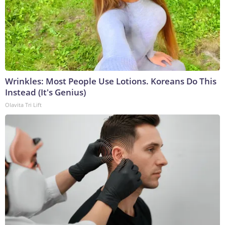
Wrinkles: Most People Use Lotions. Koreans Do This
Instead (It's Genius)
Olavita Tri Lift