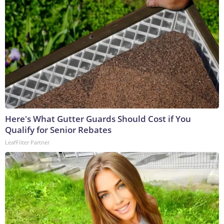
Here's What Gutter Guards Should Cost if You
Qualify for Senior Rebates
LeafFilter Partner