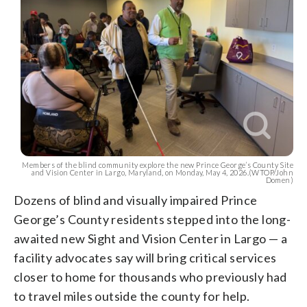
Members of the blind community explore the new Prince George’s County Site
and Vision Center in Largo, Maryland, on Monday, May 4, 2026.(WTOP/John
Domen)
Dozens of blind and visually impaired Prince
George’s County residents stepped into the long-
awaited new Sight and Vision Center in Largo — a
facility advocates say will bring critical services
closer to home for thousands who previously had
to travel miles outside the county for help.