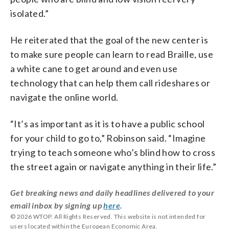
isolated.”
He reiterated that the goal of the new center is
to make sure people can learn to read Braille, use
a white cane to get around and even use
technology that can help them call rideshares or
navigate the online world.
“It’s as important as it is to have a public school
for your child to go to,” Robinson said. “Imagine
trying to teach someone who’s blind how to cross
the street again or navigate anything in their life.”
Get breaking news and daily headlines delivered to your
email inbox by signing up
here
.
© 2026 WTOP. All Rights Reserved. This website is not intended for
users located within the European Economic Area.