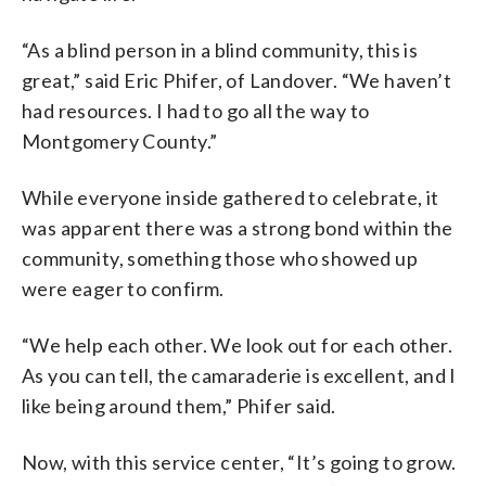
“As a blind person in a blind community, this is
great,” said Eric Phifer, of Landover. “We haven’t
had resources. I had to go all the way to
Montgomery County.”
While everyone inside gathered to celebrate, it
was apparent there was a strong bond within the
community, something those who showed up
were eager to confirm.
“We help each other. We look out for each other.
As you can tell, the camaraderie is excellent, and I
like being around them,” Phifer said.
Now, with this service center, “It’s going to grow.