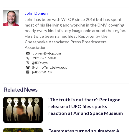
John Domen
John has been with WTOP since 2016 but has spent
most of his life living and working in the DMV, covering
nearly every kind of story imaginable around the region.
He’s twice been named Best Reporter by the
Chesapeake Associated Press Broadcasters
Association.
jdomen@wtop.com
202-895-5060
@JDDsays
@johnoffmic.bsky.social
@JDonWTOP
Related News
‘The truth is out there’: Pentagon
release of UFO files sparks
reaction at Air and Space Museum
Teammates turned soulmates: A