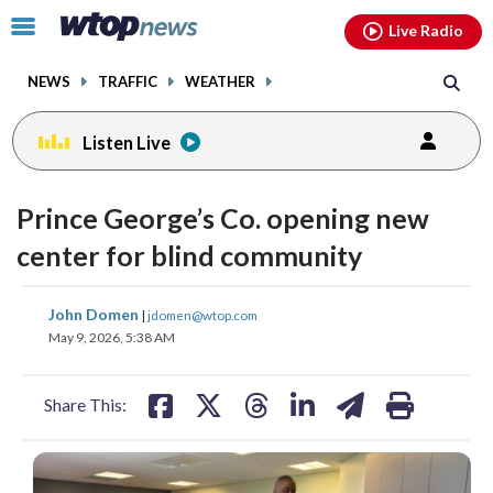
Email
facebook
instagram
x
tiktok
youtube
threads
Click
Live Radio
to
toggle
NEWS
TRAFFIC
WEATHER
navigation
menu.
Listen Live
Prince George’s Co. opening new
center for blind community
share
share
share
share
share
print
John Domen
|
jdomen@wtop.com
on
on
on
on
on
May 9, 2026, 5:38 AM
facebook
X
threads
linkedin
email
Share This: