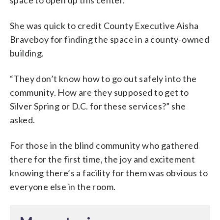
She was quick to credit County Executive Aisha
Braveboy for finding the space in a county-owned
building.
“They don’t know how to go out safely into the
community. How are they supposed to get to
Silver Spring or D.C. for these services?” she
asked.
For those in the blind community who gathered
there for the first time, the joy and excitement
knowing there’s a facility for them was obvious to
everyone else in the room.