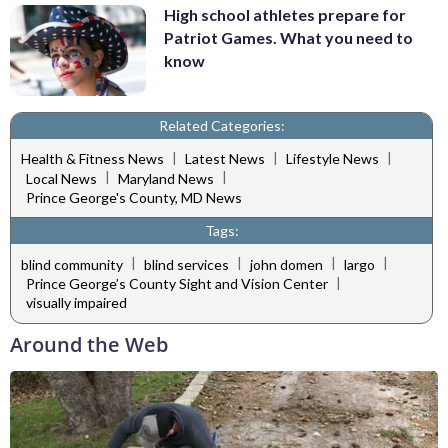
High school athletes prepare for
Patriot Games. What you need to
know
Related Categories:
|
|
|
Health & Fitness News
Latest News
Lifestyle News
|
|
Local News
Maryland News
Prince George's County, MD News
Tags:
|
|
|
|
blind community
blind services
john domen
largo
|
Prince George’s County Sight and Vision Center
visually impaired
Around the Web