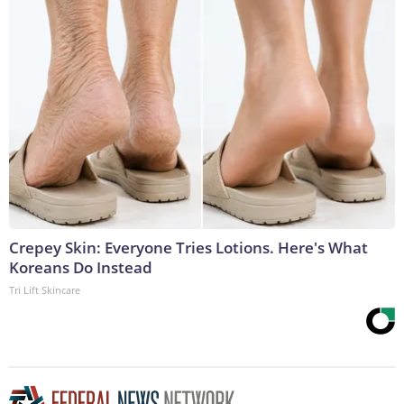
Crepey Skin: Everyone Tries Lotions. Here's What
Koreans Do Instead
Tri Lift Skincare