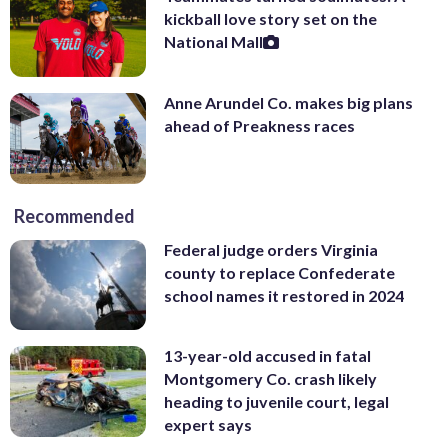
kickball love story set on the
National Mall
Anne Arundel Co. makes big plans
ahead of Preakness races
Recommended
Federal judge orders Virginia
county to replace Confederate
school names it restored in 2024
13-year-old accused in fatal
Montgomery Co. crash likely
heading to juvenile court, legal
expert says