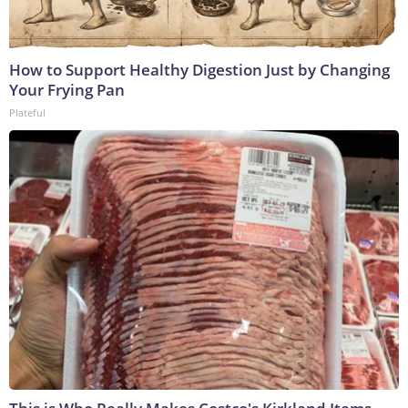
How to Support Healthy Digestion Just by Changing
Your Frying Pan
Plateful