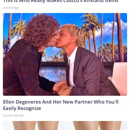
This is Who Really Makes Costco's Kirkland Items
novelodge
Ellen Degeneres And Her New Partner Who You'll
Easily Recognize
Outlier Model