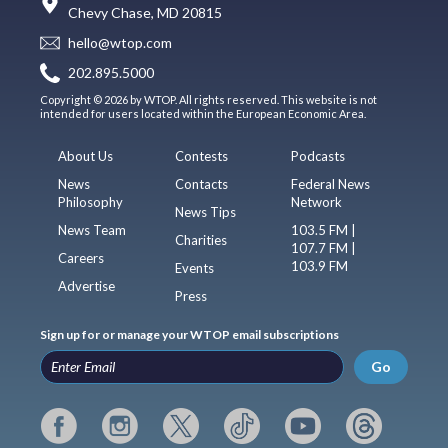
Chevy Chase, MD 20815
hello@wtop.com
202.895.5000
Copyright © 2026 by WTOP. All rights reserved. This website is not
intended for users located within the European Economic Area.
About Us
Contests
Podcasts
News
Contacts
Federal News
Philosophy
Network
News Tips
News Team
103.5 FM |
Charities
107.7 FM |
Careers
103.9 FM
Events
Advertise
Press
Sign up for or manage your WTOP email subscriptions
Go