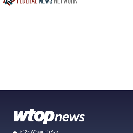
5425 Wisconsin Ave