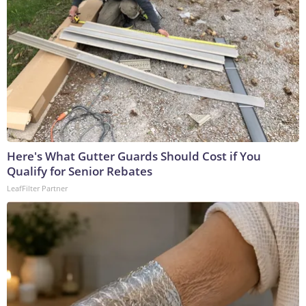
Here's What Gutter Guards Should Cost if You
Qualify for Senior Rebates
LeafFilter Partner