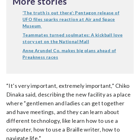
More stories
‘The truth is out there’: Pentagon release of
UFO files sparks reaction at Air and Space
Museum
Teammates turned soulmates: A kickball love
story set on the National Mall
Anne Arundel Co. makes big plans ahead of
Preakness races
“It’s very important, extremely important,” Chiko
Dinaka said, describing the new facility as a place
where “gentlemen and ladies can get together
and have meetings, and they can learn about
different technology, like learn how to use a
computer, how to use a Braille writer, how to
navigate life.”