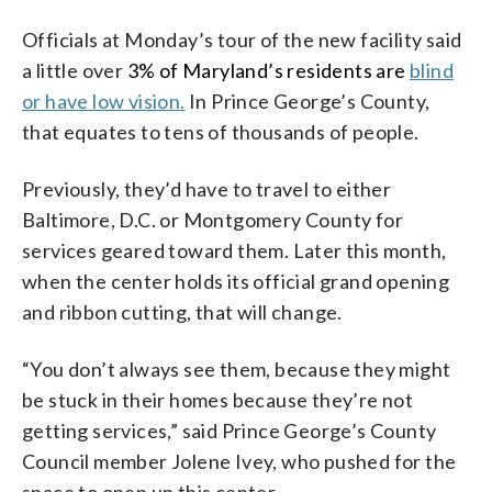
Officials at Monday’s tour of the new facility said
a little over
3% of Maryland’s residents are
blind
or have low vision
.
In Prince George’s County,
that equates to tens of thousands of people.
Previously, they’d have to travel to either
Baltimore, D.C. or Montgomery County for
services geared toward them. Later this month,
when the center holds its official grand opening
and ribbon cutting, that will change.
“You don’t always see them, because they might
be stuck in their homes because they’re not
getting services,” said Prince George’s County
Council member Jolene Ivey, who pushed for the
space to open up this center.