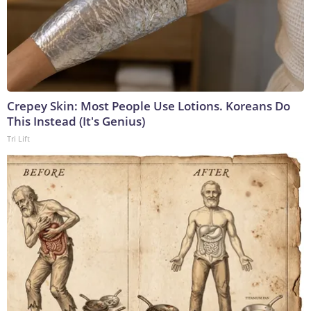
Crepey Skin: Most People Use Lotions. Koreans Do
This Instead (It's Genius)
Tri Lift