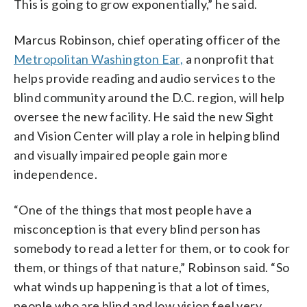
This is going to grow exponentially,” he said.
Marcus Robinson, chief operating officer of the
Metropolitan Washington Ear,
a nonprofit that
helps provide reading and audio services to the
blind community around the D.C. region, will help
oversee the new facility. He said the new Sight
and Vision Center will play a role in helping blind
and visually impaired people gain more
independence.
“One of the things that most people have a
misconception is that every blind person has
somebody to read a letter for them, or to cook for
them, or things of that nature,” Robinson said. “So
what winds up happening is that a lot of times,
people who are blind and low vision feel very