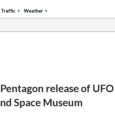
Traffic
Weather
: Pentagon release of UFO 
r and Space Museum