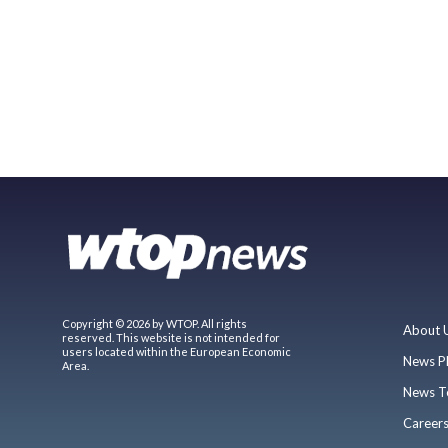
Copyright © 2026 by WTOP. All rights
About 
reserved. This website is not intended for
users located within the European Economic
News P
Area.
News T
Career