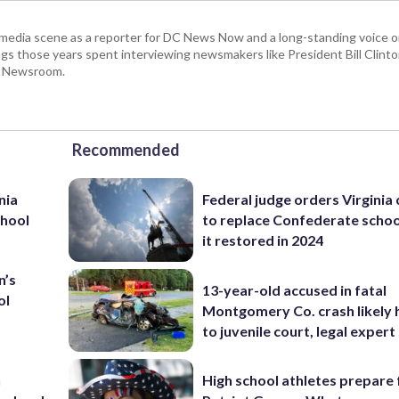
 media scene as a reporter for DC News Now and a long-standing voice o
 those years spent interviewing newsmakers like President Bill Clinto
P Newsroom.
Recommended
nia
Federal judge orders Virginia
chool
to replace Confederate scho
it restored in 2024
n’s
13-year-old accused in fatal
ol
Montgomery Co. crash likely 
to juvenile court, legal expert
n
High school athletes prepare 