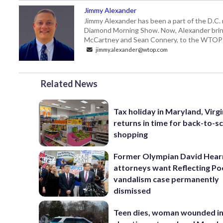
Jimmy Alexander
Jimmy Alexander has been a part of the D.C.
Diamond Morning Show. Now, Alexander brings
McCartney and Sean Connery, to the WTO
jimmy.alexander@wtop.com
Related News
Tax holiday in Maryland, Virgi
returns in time for back-to-s
shopping
Former Olympian David Hear
attorneys want Reflecting Po
vandalism case permanently
dismissed
Teen dies, woman wounded i