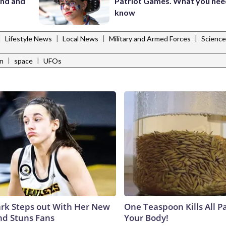
and and
Patriot Games. What you nee
know
|
|
|
|
Lifestyle News
Local News
Military and Armed Forces
Scienc
|
|
n
space
UFOs
lark Steps out With Her New
One Teaspoon Kills All Pa
nd Stuns Fans
Your Body!