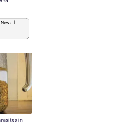
d to
|
e News
rasites in