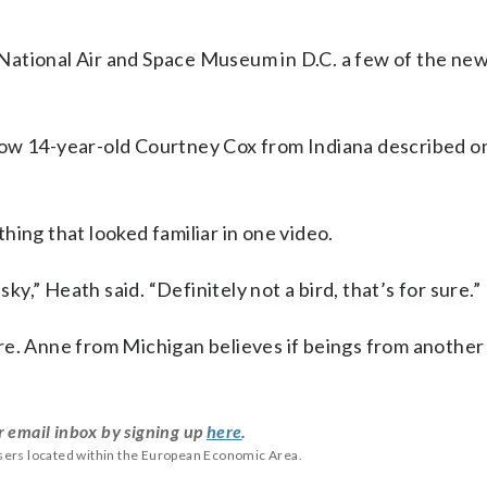
National Air and Space Museum in D.C. a few of the new
s how 14-year-old Courtney Cox from Indiana described on
hing that looked familiar in one video.
sky,” Heath said. “Definitely not a bird, that’s for sure.”
re. Anne from Michigan believes if beings from another
r email inbox by signing up
here
.
users located within the European Economic Area.