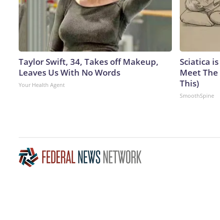
Taylor Swift, 34, Takes off Makeup,
Sciatica i
Leaves Us With No Words
Meet The 
This)
Your Health Agent
SmoothSpine