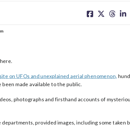
share
share
share
sh
on
on
on
on
facebook
X
threa
lin
um
there.
ite on UFOs and unexplained aerial phenomenon,
hund
ve been made available to the public.
ideos, photographs and firsthand accounts of mysteriou
e departments, provided images, including some taken b