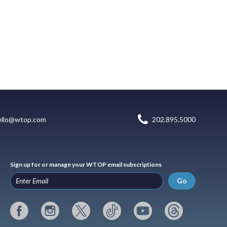
ello@wtop.com
202.895.5000
Sign up for or manage your WTOP email subscriptions
Go