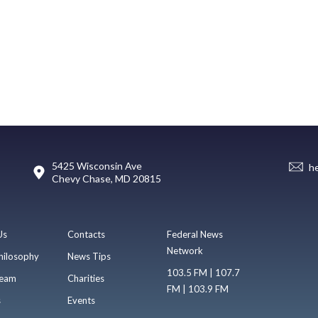
5425 Wisconsin Ave
h
Chevy Chase, MD 20815
Us
Contacts
Federal News
Network
hilosophy
News Tips
103.5 FM | 107.7
eam
Charities
FM | 103.9 FM
s
Events