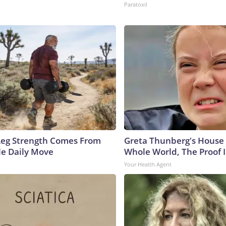
Paratoxil
 Leg Strength Comes From
Greta Thunberg's House
e Daily Move
Whole World, The Proof I
Your Health Agent