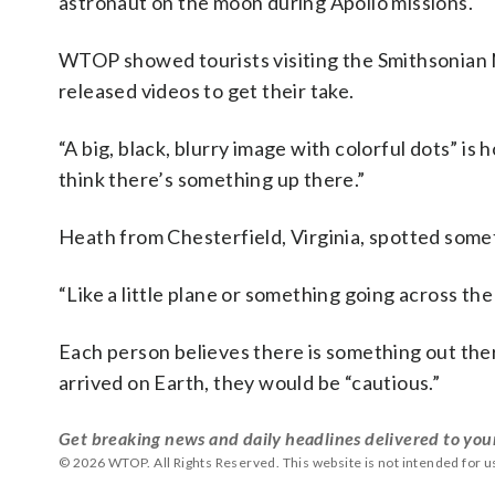
astronaut on the moon during Apollo missions.
WTOP showed tourists visiting the Smithsonian 
released videos to get their take.
“A big, black, blurry image with colorful dots” i
think there’s something up there.”
Heath from Chesterfield, Virginia, spotted somet
“Like a little plane or something going across the 
Each person believes there is something out the
arrived on Earth, they would be “cautious.”
Get breaking news and daily headlines delivered to you
© 2026 WTOP. All Rights Reserved. This website is not intended for 