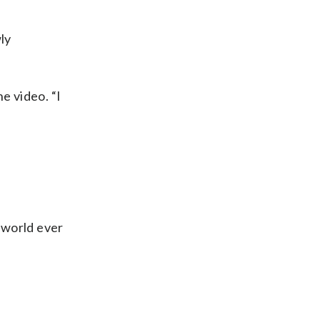
ly
e video. “I
 world ever