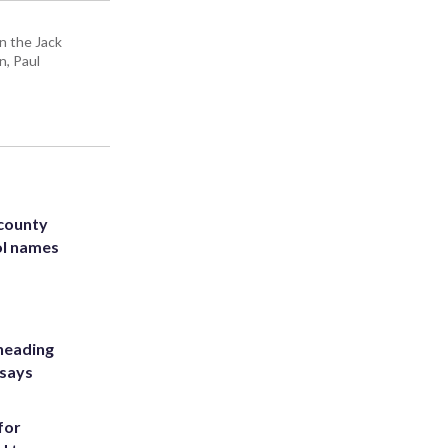
n the Jack
n, Paul
 county
ol names
heading
 says
for