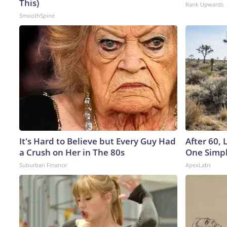
This)
Rank Upwards
SmoothSpine
It's Hard to Believe but Every Guy Had
After 60,
a Crush on Her in The 80s
One Simpl
Suburban Finance
ApexLabs