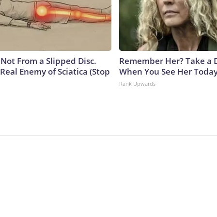
s Not From a Slipped Disc.
Remember Her? Take a 
Real Enemy of Sciatica (Stop
When You See Her Toda
Rank Upwards