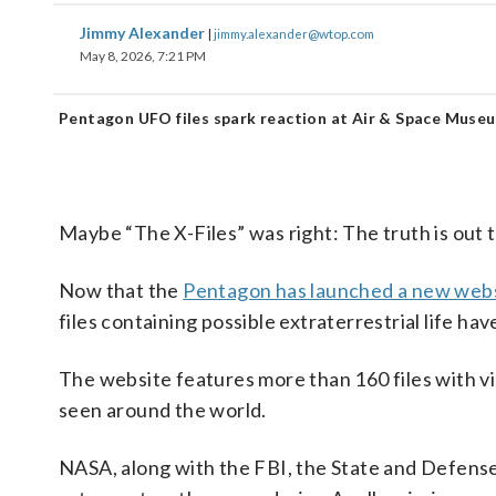
Jimmy Alexander
|
jimmy.alexander@wtop.com
May 8, 2026, 7:21 PM
Pentagon UFO files spark reaction at Air & Space Muse
Maybe “The X-Files” was right: The truth is out 
Now that the
Pentagon has launched a new webs
files containing possible extraterrestrial life ha
The website features more than 160 files with v
seen around the world.
NASA, along with the FBI, the State and Defens