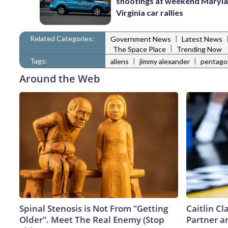
shootings at weekend Maryl
Virginia car rallies
Related Categories:
|
Government News
Latest News
|
The Space Place
Trending Now
Tags:
|
|
aliens
jimmy alexander
pentago
Around the Web
Spinal Stenosis is Not From "Getting
Caitlin C
Older". Meet The Real Enemy (Stop
Partner a