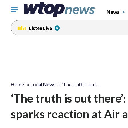
Click
News
to
toggle
Listen Live
navigation
menu.
Home
»
Local News
»
'The truth is out…
‘The truth is out there’
sparks reaction at Ai