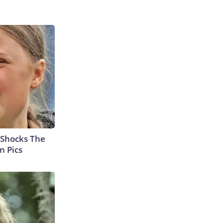
 Shocks The
n Pics