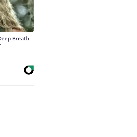
Deep Breath
y