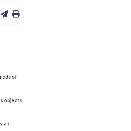
are
share
print
on
ds
kedin
email
reds of
s objects
y an