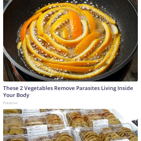
These 2 Vegetables Remove Parasites Living Inside
Your Body
Paratoxil