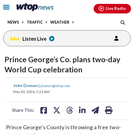
Email
facebook
instagram
x
tiktok
youtube
threads
Click
Live Radio
to
toggle
NEWS
TRAFFIC
WEATHER
navigation
menu.
Listen Live
Prince George’s Co. plans two-day
World Cup celebration
share
share
share
share
share
print
John Domen
|
jdomen@wtop.com
on
on
on
on
on
May 30, 2026, 5:21 AM
facebook
X
threads
linkedin
email
Share This:
Prince George’s County is throwing a free two-