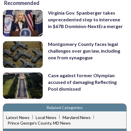
Recommended
Virginia Gov. Spanberger takes
unprecedented step to intervene
in $67B Dominion-NextEra merger
Montgomery County faces legal
challenges over gun law, including
one from synagogue
Case against former Olympian
accused of damaging Reflecting
Pool dismissed
Related Categories:
|
|
|
Latest News
Local News
Maryland News
Prince George's County, MD News