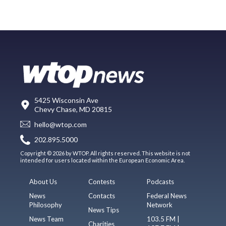
5425 Wisconsin Ave
Chevy Chase, MD 20815
hello@wtop.com
202.895.5000
Copyright © 2026 by WTOP. All rights reserved. This website is not
intended for users located within the European Economic Area.
About Us
Contests
Podcasts
News
Contacts
Federal News
Philosophy
Network
News Tips
News Team
103.5 FM |
Charities