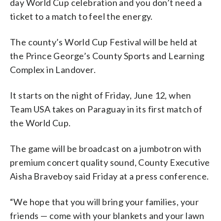
day World Cup celebration and you don’t need a
ticket to a match to feel the energy.
The county’s World Cup Festival will be held at
the Prince George’s County Sports and Learning
Complex in Landover.
It starts on the night of Friday, June 12, when
Team USA takes on Paraguay in its first match of
the World Cup.
The game will be broadcast on a jumbotron with
premium concert quality sound, County Executive
Aisha Braveboy said Friday at a press conference.
“We hope that you will bring your families, your
friends — come with your blankets and your lawn