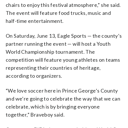
chairs to enjoy this festival atmosphere,” she said.
The event will feature food trucks, music and
half-time entertainment.
On Saturday, June 13, Eagle Sports — the county’s
partner running the event — will host a Youth
World Championship tournament. The
competition will feature young athletes on teams
representing their countries of heritage,
according to organizers.
“We love soccer here in Prince George’s County
and we’re going to celebrate the way that we can
celebrate, which is by bringing everyone
together,” Braveboy said.