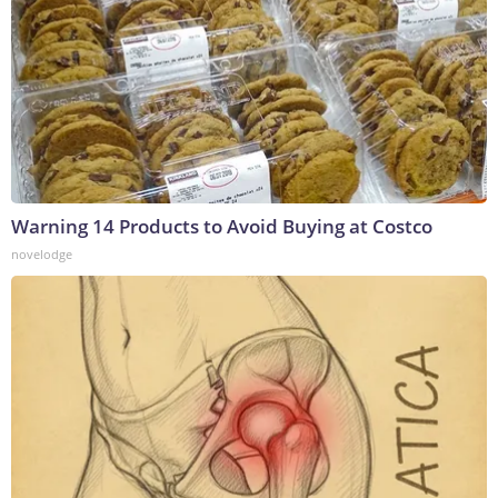
Warning 14 Products to Avoid Buying at Costco
novelodge