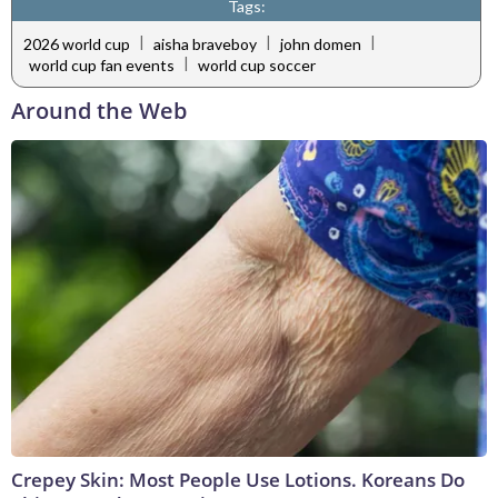
Tags:
|
|
|
2026 world cup
aisha braveboy
john domen
|
world cup fan events
world cup soccer
Around the Web
Crepey Skin: Most People Use Lotions. Koreans Do