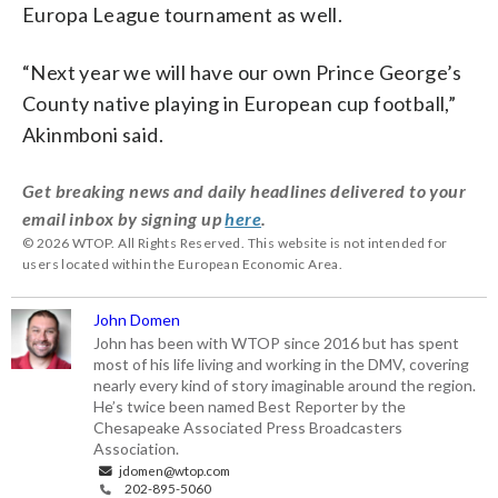
Europa League tournament as well.
“Next year we will have our own Prince George’s
County native playing in European cup football,”
Akinmboni said.
Get breaking news and daily headlines delivered to your
email inbox by signing up
here
.
© 2026 WTOP. All Rights Reserved. This website is not intended for
users located within the European Economic Area.
John Domen
John has been with WTOP since 2016 but has spent
most of his life living and working in the DMV, covering
nearly every kind of story imaginable around the region.
He’s twice been named Best Reporter by the
Chesapeake Associated Press Broadcasters
Association.
jdomen@wtop.com
202-895-5060