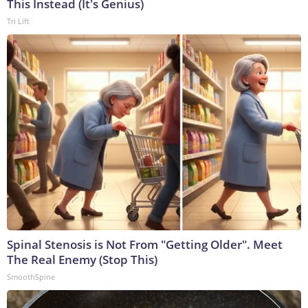
This Instead (It's Genius)
Tri Lift
Spinal Stenosis is Not From "Getting Older". Meet
The Real Enemy (Stop This)
SmoothSpine