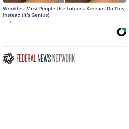
Wrinkles: Most People Use Lotions. Koreans Do This
Instead (It's Genius)
Tri Lift