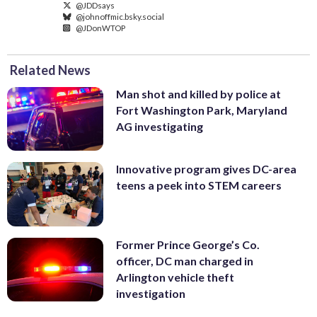
@JDDsays
@johnoffmic.bsky.social
@JDonWTOP
Related News
Man shot and killed by police at
Fort Washington Park, Maryland
AG investigating
Innovative program gives DC-area
teens a peek into STEM careers
Former Prince George’s Co.
officer, DC man charged in
Arlington vehicle theft
investigation