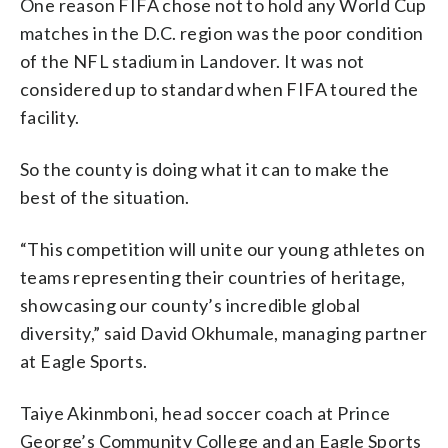
One reason FIFA chose not to hold any World Cup
matches in the D.C. region was the poor condition
of the NFL stadium in Landover. It was not
considered up to standard when FIFA toured the
facility.
So the county is doing what it can to make the
best of the situation.
“This competition will unite our young athletes on
teams representing their countries of heritage,
showcasing our county’s incredible global
diversity,” said David Okhumale, managing partner
at Eagle Sports.
Taiye Akinmboni, head soccer coach at Prince
George’s Community College and an Eagle Sports