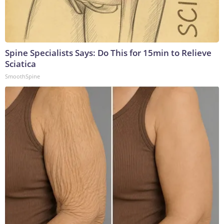
Spine Specialists Says: Do This for 15min to Relieve
Sciatica
SmoothSpine