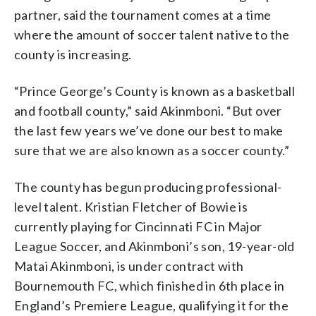
partner, said the tournament comes at a time
where the amount of soccer talent native to the
county is increasing.
“Prince George’s County is known as a basketball
and football county,” said Akinmboni. “But over
the last few years we’ve done our best to make
sure that we are also known as a soccer county.”
The county has begun producing professional-
level talent. Kristian Fletcher of Bowie is
currently playing for Cincinnati FC in Major
League Soccer, and Akinmboni’s son, 19-year-old
Matai Akinmboni, is under contract with
Bournemouth FC, which finished in 6th place in
England’s Premiere League, qualifying it for the