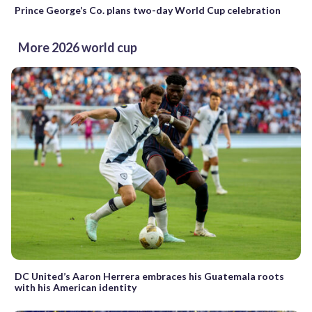
Prince George’s Co. plans two-day World Cup celebration
More 2026 world cup
DC United’s Aaron Herrera embraces his Guatemala roots
with his American identity