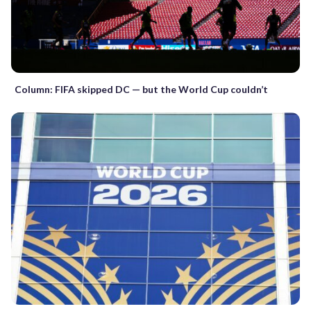
Column: FIFA skipped DC — but the World Cup couldn’t