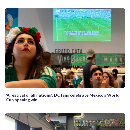
‘A festival of all nations’: DC fans celebrate Mexico’s World
Cup opening win