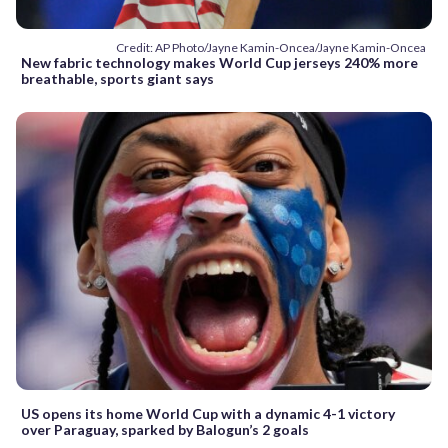
Credit: AP Photo/Jayne Kamin-Oncea/Jayne Kamin-Oncea
New fabric technology makes World Cup jerseys 240% more
breathable, sports giant says
US opens its home World Cup with a dynamic 4-1 victory
over Paraguay, sparked by Balogun’s 2 goals