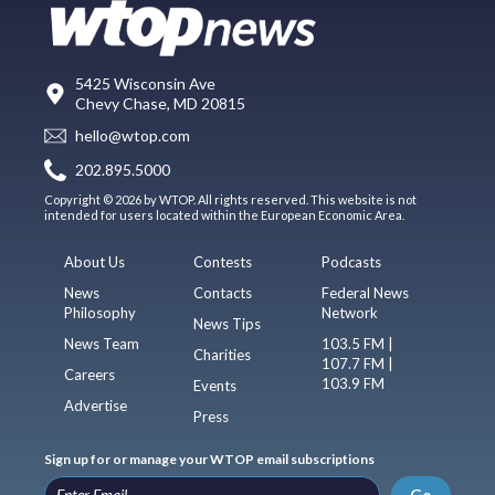
5425 Wisconsin Ave
Chevy Chase, MD 20815
hello@wtop.com
202.895.5000
Copyright © 2026 by WTOP. All rights reserved. This website is not
intended for users located within the European Economic Area.
About Us
Contests
Podcasts
News
Contacts
Federal News
Philosophy
Network
News Tips
News Team
103.5 FM |
Charities
107.7 FM |
Careers
103.9 FM
Events
Advertise
Press
Sign up for or manage your WTOP email subscriptions
Go