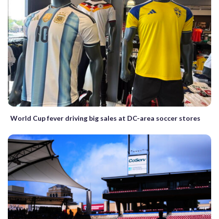
World Cup fever driving big sales at DC-area soccer stores