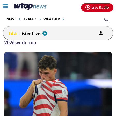
Email
facebook
instagram
x
tiktok
youtube
threads
Click
Live Radio
to
toggle
NEWS
TRAFFIC
WEATHER
navigation
menu.
Listen Live
2026 world cup