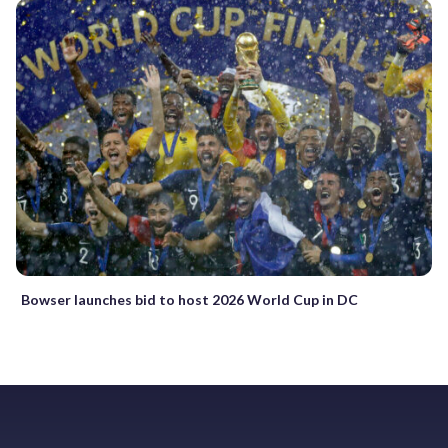
Bowser launches bid to host 2026 World Cup in DC