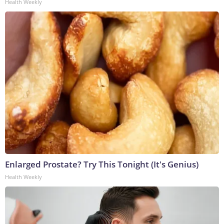
Health Weekly
Enlarged Prostate? Try This Tonight (It's Genius)
Health Weekly