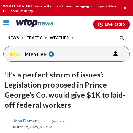
Email
facebook
instagram
x
tiktok
youtube
threads
WEATHER ALERT: Severe thunderstorms, damaging winds possible in
Clos
D.C. area Saturday
alert
Click
Live Radio
to
toggle
NEWS
TRAFFIC
WEATHER
navigation
menu.
Listen Live
‘It’s a perfect storm of issues’:
Legislation proposed in Prince
George’s Co. would give $1K to laid-
off federal workers
share
share
share
share
share
print
John Domen
|
jdomen@wtop.com
on
on
on
on
on
March 25, 2025, 6:19 PM