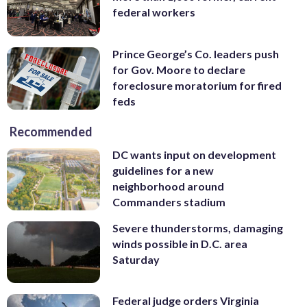
federal workers
Prince George’s Co. leaders push
for Gov. Moore to declare
foreclosure moratorium for fired
feds
Recommended
DC wants input on development
guidelines for a new
neighborhood around
Commanders stadium
Severe thunderstorms, damaging
winds possible in D.C. area
Saturday
Federal judge orders Virginia