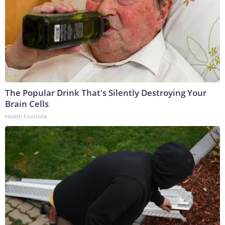
The Popular Drink That's Silently Destroying Your
Brain Cells
Health Frontline