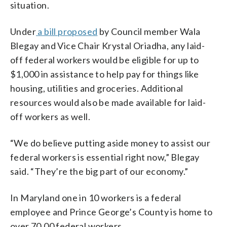
situation.
Under
a bill proposed
by Council member Wala
Blegay and Vice Chair Krystal Oriadha, any laid-
off federal workers would be eligible for up to
$1,000 in assistance to help pay for things like
housing, utilities and groceries. Additional
resources would also be made available for laid-
off workers as well.
“We do believe putting aside money to assist our
federal workers is essential right now,” Blegay
said. “They’re the big part of our economy.”
In Maryland one in 10 workers is a federal
employee and Prince George’s County is home to
over 70,00 federal workers.