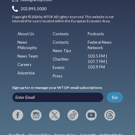
202.895.5000
Copyright © 2026 by WTOP. All rights reserved. This website is not
intended for users located within the European Economic Area.
About Us
Contests
Podcasts
News
Contacts
Federal News
Philosophy
Network
News Tips
News Team
103.5 FM |
Charities
107.7 FM |
Careers
103.9 FM
Events
Advertise
Press
Sign up for or manage your WTOP email subscriptions
Go
Feedback
Privacy Policy
Terms of Use
Copyright
Hubbard Radio