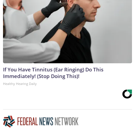
If You Have Tinnitus (Ear Ringing) Do This
Immediately! (Stop Doing This)!
Healthy Hearing Daily