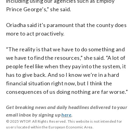
including using our agencies such as Employ
Prince George’s,” she said.
Oriadha said it’s paramount that the county does
more to act proactively.
“The reality is that we have to do something and
we have to find the resources,” she said. “A lot of
people feel like when they pay into the system, it
has to give back. And so I know we’re in a hard
financial situation right now, but I think the
consequences of us doing nothing are far worse.”
Get breaking news and daily headlines delivered to your
email inbox by signing up
here
.
© 2025 WTOP. All Rights Reserved. This website is not intended for
users located within the European Economic Area.