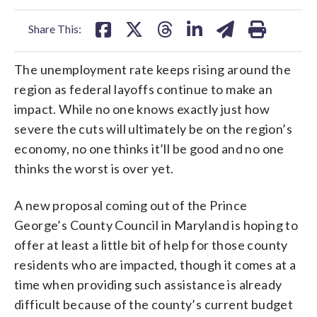
facebook
X
threads
linkedin
email
Share This:
The unemployment rate keeps rising around the
region as federal layoffs continue to make an
impact. While no one knows exactly just how
severe the cuts will ultimately be on the region’s
economy, no one thinks it’ll be good and no one
thinks the worst is over yet.
A new proposal coming out of the Prince
George’s County Council in Maryland is hoping to
offer at least a little bit of help for those county
residents who are impacted, though it comes at a
time when providing such assistance is already
difficult because of the county’s current budget