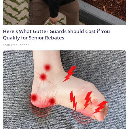
Here's What Gutter Guards Should Cost if You
Qualify for Senior Rebates
LeafFilter Partner