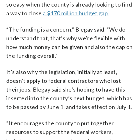
so easy when the county is already looking to find
a way to close
a $170 million budget gap.
“The funding is a concern,” Blegay said. “We do
understand that, that’s why we’re flexible with
how much money can be given and also the cap on
the funding overall.”
It’s also why the legislation, initially at least,
doesn’t apply to federal contractors who lost
their jobs. Blegay said she’s hoping to have this
inserted into the county’s next budget, which has
to be passed by June 1, and takes effect on July 1.
“It encourages the county to put together
resources to support the federal workers,