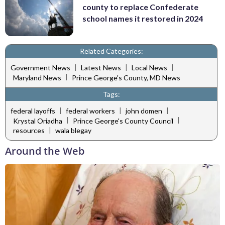
county to replace Confederate
school names it restored in 2024
Related Categories:
|
|
|
Government News
Latest News
Local News
|
Maryland News
Prince George's County, MD News
Tags:
|
|
|
federal layoffs
federal workers
john domen
|
|
Krystal Oriadha
Prince George's County Council
|
resources
wala blegay
Around the Web