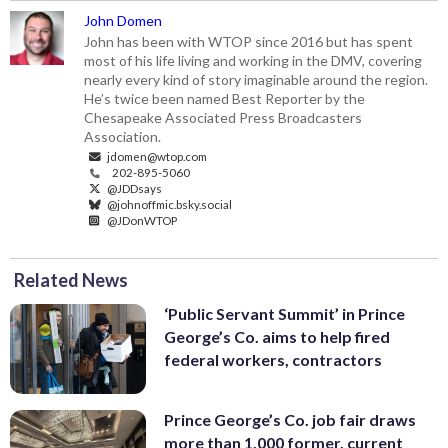
John Domen
John has been with WTOP since 2016 but has spent
most of his life living and working in the DMV, covering
nearly every kind of story imaginable around the region.
He’s twice been named Best Reporter by the
Chesapeake Associated Press Broadcasters
Association.
jdomen@wtop.com
202-895-5060
@JDDsays
@johnoffmic.bsky.social
@JDonWTOP
Related News
‘Public Servant Summit’ in Prince
George’s Co. aims to help fired
federal workers, contractors
Prince George’s Co. job fair draws
more than 1,000 former, current