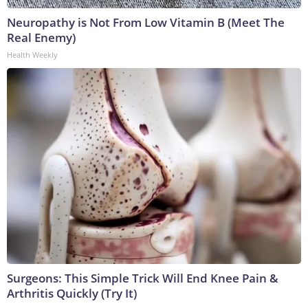
Neuropathy is Not From Low Vitamin B (Meet The
Real Enemy)
Health Weekly
Surgeons: This Simple Trick Will End Knee Pain &
Arthritis Quickly (Try It)