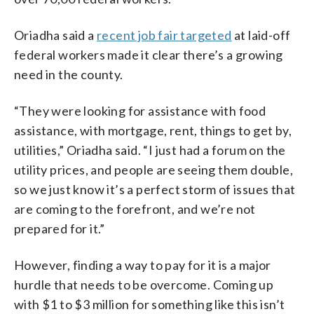
Oriadha said a
recent job fair targeted
at laid-off
federal workers made it clear there’s a growing
need in the county.
“They were looking for assistance with food
assistance, with mortgage, rent, things to get by,
utilities,” Oriadha said. “I just had a forum on the
utility prices, and people are seeing them double,
so we just know it’s a perfect storm of issues that
are coming to the forefront, and we’re not
prepared for it.”
However, finding a way to pay for it is a major
hurdle that needs to be overcome. Coming up
with $1 to $3 million for something like this isn’t