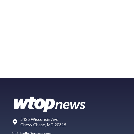
5425 Wisconsin Ave
Chevy Chase, MD 20815
hello@wtop.com