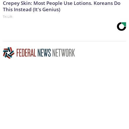
Crepey Skin: Most People Use Lotions. Koreans Do
This Instead (It's Genius)
Tri Lift