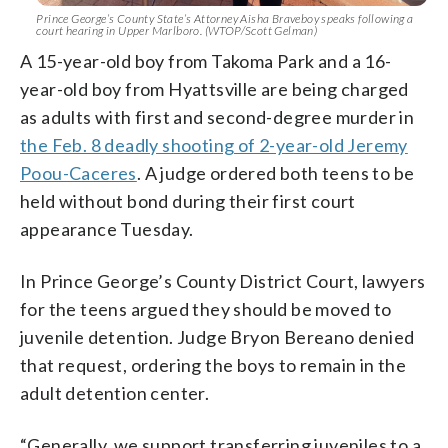
Prince George’s County State’s Attorney Aisha Braveboy speaks following a
court hearing in Upper Marlboro. (WTOP/Scott Gelman)
A 15-year-old boy from Takoma Park and a 16-
year-old boy from Hyattsville are being charged
as adults with first and second-degree murder in
the Feb. 8 deadly shooting of 2-year-old Jeremy
Poou-Caceres
. A judge ordered both teens to be
held without bond during their first court
appearance Tuesday.
In Prince George’s County District Court, lawyers
for the teens argued they should be moved to
juvenile detention. Judge Bryon Bereano denied
that request, ordering the boys to remain in the
adult detention center.
“Generally, we support transferring juveniles to a