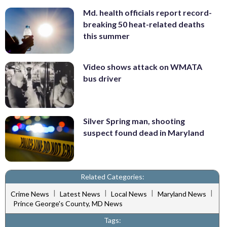
Md. health officials report record-
breaking 50 heat-related deaths
this summer
Video shows attack on WMATA
bus driver
Silver Spring man, shooting
suspect found dead in Maryland
Related Categories:
|
|
|
|
Crime News
Latest News
Local News
Maryland News
Prince George's County, MD News
Tags: