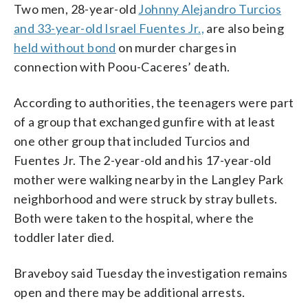
Two men, 28-year-old
Johnny Alejandro Turcios
and 33-year-old Israel Fuentes Jr.,
are also being
held without bond
on murder charges in
connection with Poou-Caceres’ death.
According to authorities, the teenagers were part
of a group that exchanged gunfire with at least
one other group that included Turcios and
Fuentes Jr. The 2-year-old and his 17-year-old
mother were walking nearby in the Langley Park
neighborhood and were struck by stray bullets.
Both were taken to the hospital, where the
toddler later died.
Braveboy said Tuesday the investigation remains
open and there may be additional arrests.