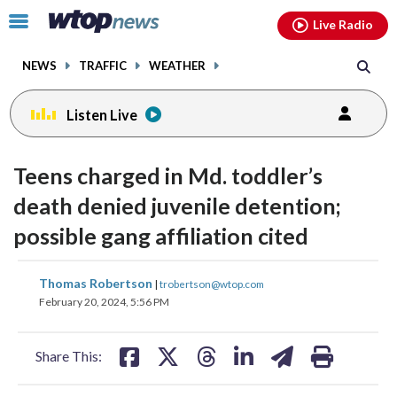
Email
facebook
instagram
x
tiktok
youtube
threads
Click
Live Radio
to
toggle
NEWS
TRAFFIC
WEATHER
navigation
menu.
Listen Live
Teens charged in Md. toddler’s
death denied juvenile detention;
possible gang affiliation cited
share
share
share
share
share
print
Thomas Robertson
|
trobertson@wtop.com
on
on
on
on
on
February 20, 2024, 5:56 PM
facebook
X
threads
linkedin
email
Share This: