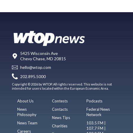
5425 Wisconsin Ave
Chevy Chase, MD 20815
hello@wtop.com
202.895.5000
Copyright © 2026 by WTOP. All rights reserved. This website is not
intended for users located within the European Economic Area.
About Us
Contests
Podcasts
News
Contacts
Federal News
Philosophy
Network
News Tips
News Team
103.5 FM |
Charities
107.7 FM |
Careers