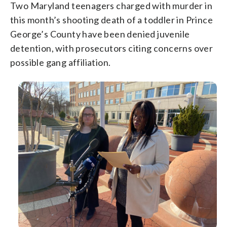
Two Maryland teenagers charged with murder in
this month’s shooting death of a toddler in Prince
George’s County have been denied juvenile
detention, with prosecutors citing concerns over
possible gang affiliation.