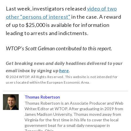
Last week, investigators released
video of two
other “persons of interest”
in the case. A reward
of up to $25,000 is available for information
leading to arrests and indictments.
WTOP’s Scott Gelman contributed to this report.
Get breaking news and daily headlines delivered to your
email inbox by signing up
here
.
© 2024 WTOP. All Rights Reserved. This website is not intended for
users located within the European Economic Area.
Thomas Robertson
Thomas Robertson is an Associate Producer and Web
Writer/Editor at WTOP. After graduating in 2019 from
James Madison University, Thomas moved away from
Virginia for the first time in his life to cover the local
government beat for a small daily newspaper in
Zanesville, Ohio.