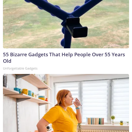
55 Bizarre Gadgets That Help People Over 55 Years
Old
Unforgettable Gadgets