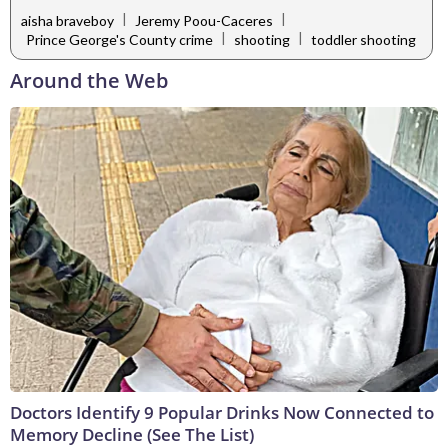
|
|
aisha braveboy
Jeremy Poou-Caceres
|
|
Prince George's County crime
shooting
toddler shooting
Around the Web
Doctors Identify 9 Popular Drinks Now Connected to
Memory Decline (See The List)