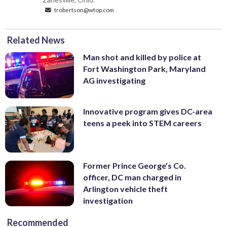
trobertson@wtop.com
Related News
Man shot and killed by police at
Fort Washington Park, Maryland
AG investigating
Innovative program gives DC-area
teens a peek into STEM careers
Former Prince George’s Co.
officer, DC man charged in
Arlington vehicle theft
investigation
Recommended