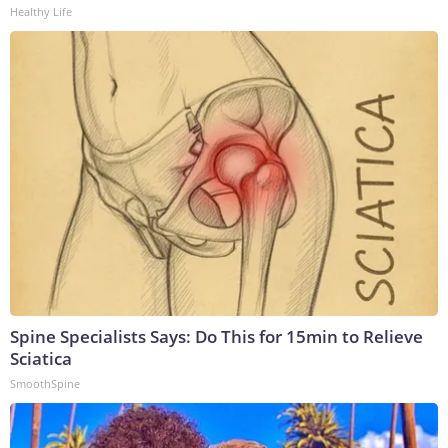
Healthy Life
Spine Specialists Says: Do This for 15min to Relieve
Sciatica
SmoothSpine