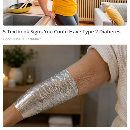
5 Textbook Signs You Could Have Type 2 Diabetes
GoodRx is NOT insurance