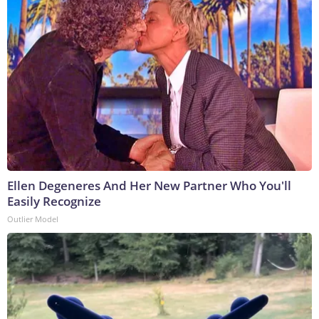
Ellen Degeneres And Her New Partner Who You'll
Easily Recognize
Outlier Model