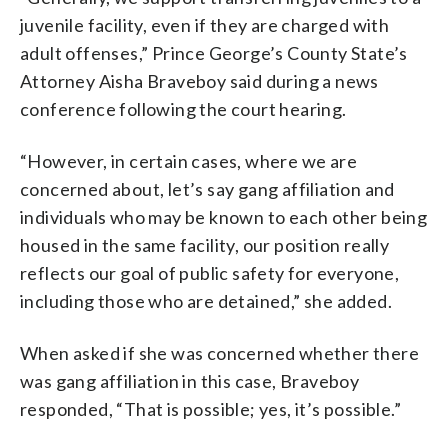
juvenile facility, even if they are charged with
adult offenses,” Prince George’s County State’s
Attorney Aisha Braveboy said during a news
conference following the court hearing.
“However, in certain cases, where we are
concerned about, let’s say gang affiliation and
individuals who may be known to each other being
housed in the same facility, our position really
reflects our goal of public safety for everyone,
including those who are detained,” she added.
When asked if she was concerned whether there
was gang affiliation in this case, Braveboy
responded, “That is possible; yes, it’s possible.”