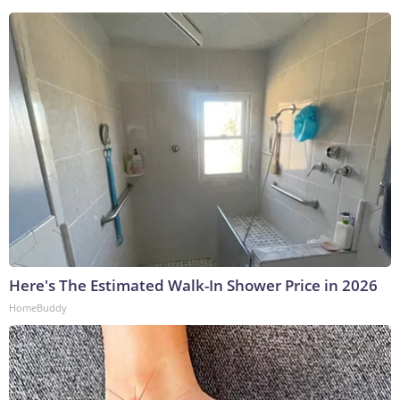
Here's The Estimated Walk-In Shower Price in 2026
HomeBuddy