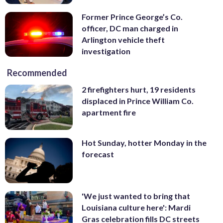
Former Prince George’s Co.
officer, DC man charged in
Arlington vehicle theft
investigation
Recommended
2 firefighters hurt, 19 residents
displaced in Prince William Co.
apartment fire
Hot Sunday, hotter Monday in the
forecast
'We just wanted to bring that
Louisiana culture here': Mardi
Gras celebration fills DC streets