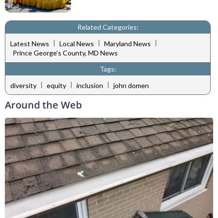
Related Categories:
|
|
|
Latest News
Local News
Maryland News
Prince George's County, MD News
Tags:
|
|
|
diversity
equity
inclusion
john domen
Around the Web