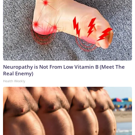
Neuropathy is Not From Low Vitamin B (Meet The
Real Enemy)
Health Weekly