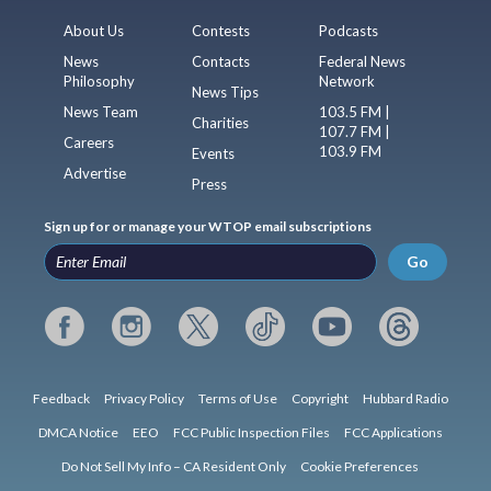
About Us
Contests
Podcasts
News
Contacts
Federal News
Philosophy
Network
News Tips
News Team
103.5 FM |
Charities
107.7 FM |
Careers
103.9 FM
Events
Advertise
Press
Sign up for or manage your WTOP email subscriptions
Go
Feedback
Privacy Policy
Terms of Use
Copyright
Hubbard Radio
DMCA Notice
EEO
FCC Public Inspection Files
FCC Applications
Do Not Sell My Info – CA Resident Only
Cookie Preferences