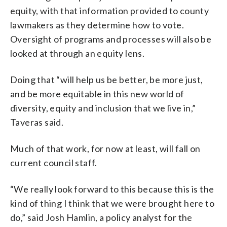
equity, with that information provided to county
lawmakers as they determine how to vote.
Oversight of programs and processes will also be
looked at through an equity lens.
Doing that “will help us be better, be more just,
and be more equitable in this new world of
diversity, equity and inclusion that we live in,”
Taveras said.
Much of that work, for now at least, will fall on
current council staff.
“We really look forward to this because this is the
kind of thing I think that we were brought here to
do,” said Josh Hamlin, a policy analyst for the