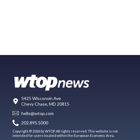
5425 Wisconsin Ave
Chevy Chase, MD 20815
hello@wtop.com
202.895.5000
Copyright © 2026 by WTOP. All rights reserved. This website is not
intended for users located within the European Economic Area.