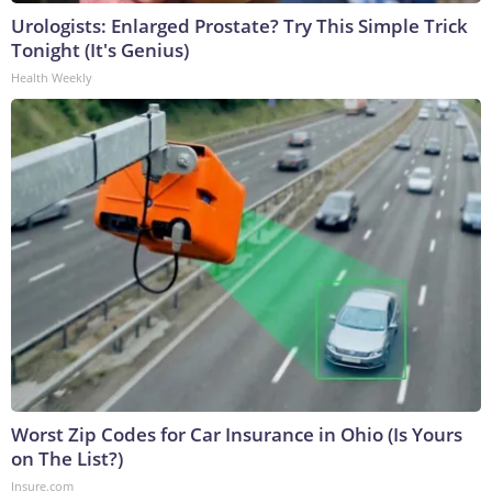
Urologists: Enlarged Prostate? Try This Simple Trick
Tonight (It's Genius)
Health Weekly
Worst Zip Codes for Car Insurance in Ohio (Is Yours
on The List?)
Insure.com