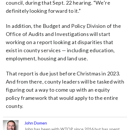
council, during that Sept. 22 hearing. “We’re
definitely looking forward to it.”
In addition, the Budget and Policy Division of the
Office of Audits and Investigations will start
working on a report looking at disparities that
exist in county services — including education,
employment, housing and land use.
That report is due just before Christmas in 2023.
And from there, county leaders will be tasked with
figuring out a way to come up with an equity
policy framework that would apply to the entire
county.
John Domen
John has been with WTOP since 2016 but has spent