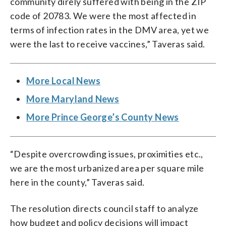
community direly suffered with being in the ZIP
code of 20783. We were the most affected in
terms of infection rates in the DMV area, yet we
were the last to receive vaccines,” Taveras said.
More Local News
More Maryland News
More Prince George’s County News
“Despite overcrowding issues, proximities etc.,
we are the most urbanized area per square mile
here in the county,” Taveras said.
The resolution directs council staff to analyze
how budget and policy decisions will impact