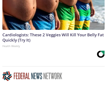
Cardiologists: These 2 Veggies Will Kill Your Belly Fat
Quickly (Try It)
Health Weekly