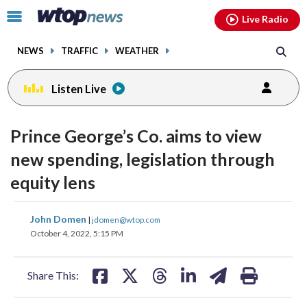
Email
facebook
instagram
x
tiktok
youtube
threads
Click
Live Radio
to
toggle
NEWS
TRAFFIC
WEATHER
navigation
menu.
Listen Live
Prince George’s Co. aims to view
new spending, legislation through
equity lens
share
share
share
share
share
print
John Domen
|
jdomen@wtop.com
on
on
on
on
on
October 4, 2022, 5:15 PM
facebook
X
threads
linkedin
email
Share This: