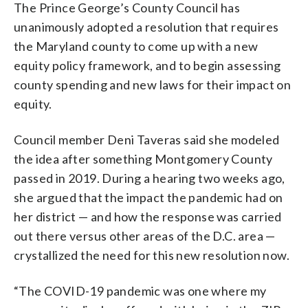
The Prince George’s County Council has
unanimously adopted a resolution that requires
the Maryland county to come up with a new
equity policy framework, and to begin assessing
county spending and new laws for their impact on
equity.
Council member Deni Taveras said she modeled
the idea after something Montgomery County
passed in 2019. During a hearing two weeks ago,
she argued that the impact the pandemic had on
her district — and how the response was carried
out there versus other areas of the D.C. area —
crystallized the need for this new resolution now.
“The COVID-19 pandemic was one where my