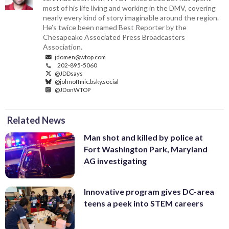
most of his life living and working in the DMV, covering
nearly every kind of story imaginable around the region.
He’s twice been named Best Reporter by the
Chesapeake Associated Press Broadcasters
Association.
jdomen@wtop.com
202-895-5060
@JDDsays
@johnoffmic.bsky.social
@JDonWTOP
Related News
Man shot and killed by police at
Fort Washington Park, Maryland
AG investigating
Innovative program gives DC-area
teens a peek into STEM careers