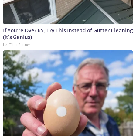
If You're Over 65, Try This Instead of Gutter Cleaning
(It's Genius)
LeafFilter Partner