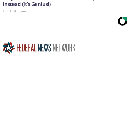
Instead (It’s Genius!)
Tri Lift Skincare