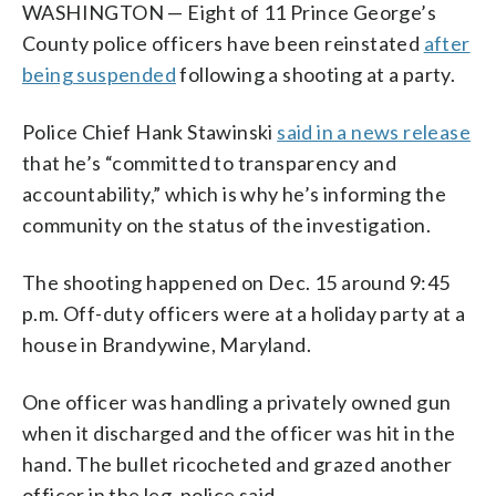
WASHINGTON — Eight of 11 Prince George’s
County police officers have been reinstated
after
being suspended
following a shooting at a party.
Police Chief Hank Stawinski
said in a news release
that he’s “committed to transparency and
accountability,” which is why he’s informing the
community on the status of the investigation.
The shooting happened on Dec. 15 around 9:45
p.m. Off-duty officers were at a holiday party at a
house in Brandywine, Maryland.
One officer was handling a privately owned gun
when it discharged and the officer was hit in the
hand. The bullet ricocheted and grazed another
officer in the leg, police said.