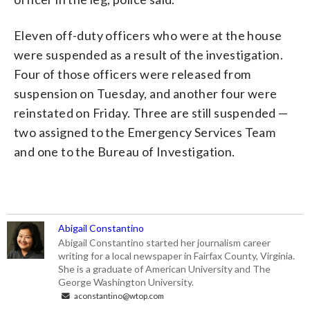
Eleven off-duty officers who were at the house
were suspended as a result of the investigation.
Four of those officers were released from
suspension on Tuesday, and another four were
reinstated on Friday. Three are still suspended —
two assigned to the Emergency Services Team
and one to the Bureau of Investigation.
Abigail Constantino
Abigail Constantino started her journalism career
writing for a local newspaper in Fairfax County, Virginia.
She is a graduate of American University and The
George Washington University.
aconstantino@wtop.com