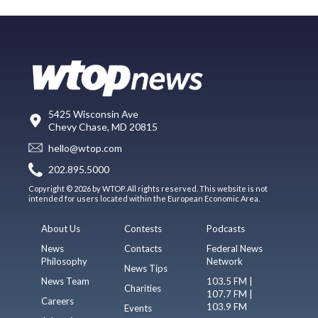
5425 Wisconsin Ave
Chevy Chase, MD 20815
hello@wtop.com
202.895.5000
Copyright © 2026 by WTOP. All rights reserved. This website is not
intended for users located within the European Economic Area.
About Us
Contests
Podcasts
News
Contacts
Federal News
Philosophy
Network
News Tips
News Team
103.5 FM |
Charities
107.7 FM |
Careers
103.9 FM
Events