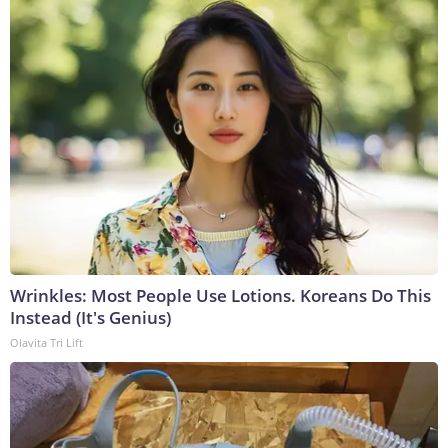
Wrinkles: Most People Use Lotions. Koreans Do This
Instead (It's Genius)
Olavita Tri Lift