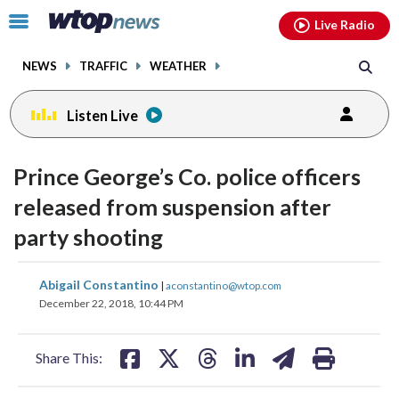
Email
facebook
instagram
x
tiktok
youtube
threads
Click
Live Radio
to
toggle
NEWS
TRAFFIC
WEATHER
navigation
menu.
Listen Live
Prince George’s Co. police officers
released from suspension after
party shooting
share
share
share
share
share
print
Abigail Constantino
|
aconstantino@wtop.com
on
on
on
on
on
December 22, 2018, 10:44 PM
facebook
X
threads
linkedin
email
Share This: