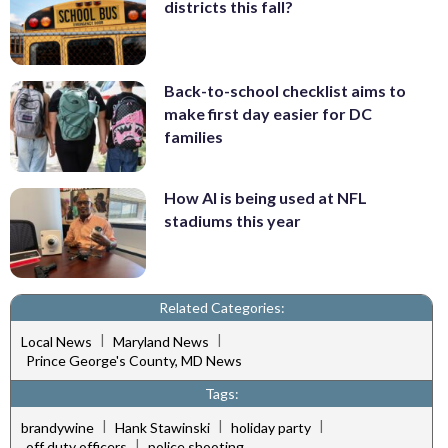
districts this fall?
Back-to-school checklist aims to
make first day easier for DC
families
How AI is being used at NFL
stadiums this year
Related Categories:
|
|
Local News
Maryland News
Prince George's County, MD News
Tags:
|
|
|
brandywine
Hank Stawinski
holiday party
|
off duty officers
police shooting