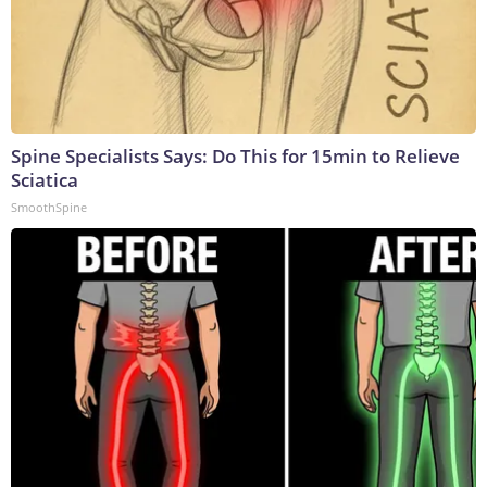
Spine Specialists Says: Do This for 15min to Relieve
Sciatica
SmoothSpine