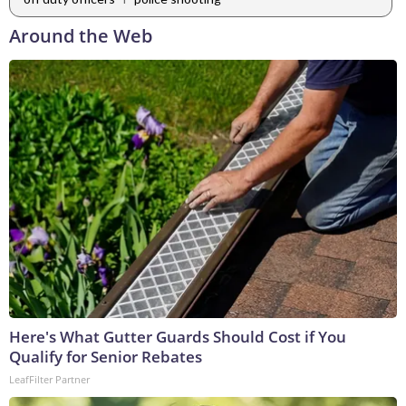
Around the Web
Here's What Gutter Guards Should Cost if You
Qualify for Senior Rebates
LeafFilter Partner