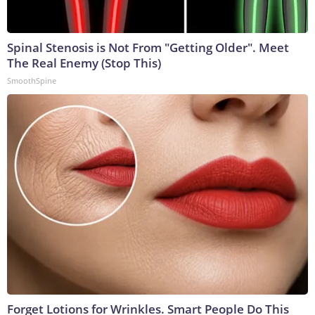
Spinal Stenosis is Not From "Getting Older". Meet
The Real Enemy (Stop This)
SmoothSpine
Forget Lotions for Wrinkles. Smart People Do This