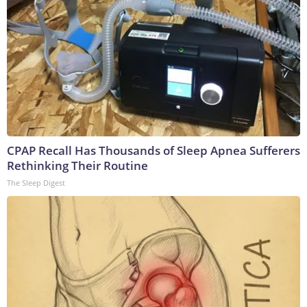
CPAP Recall Has Thousands of Sleep Apnea Sufferers
Rethinking Their Routine
The Sleep Digest