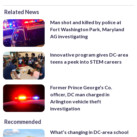
Related News
Man shot and killed by police at
Fort Washington Park, Maryland
AG investigating
Innovative program gives DC-area
teens a peek into STEM careers
Former Prince George’s Co.
officer, DC man charged in
Arlington vehicle theft
investigation
Recommended
What’s changing in DC-area school