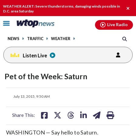
Email
facebook
instagram
x
tiktok
youtube
threads
WEATHER ALERT: Severe thunderstorms, damaging winds possible in
Clos
D.C. area Saturday
alert
Click
Live Radio
to
toggle
NEWS
TRAFFIC
WEATHER
navigation
menu.
Listen Live
Pet of the Week: Saturn
share
share
share
share
share
print
July 13, 2015, 9:50 AM
on
on
on
on
on
facebook
X
threads
linkedin
email
Share This:
WASHINGTON — Say hello to Saturn.