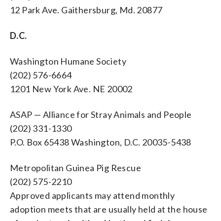
12 Park Ave. Gaithersburg, Md. 20877
D.C.
Washington Humane Society
(202) 576-6664
1201 New York Ave. NE 20002
ASAP — Alliance for Stray Animals and People
(202) 331-1330
P.O. Box 65438 Washington, D.C. 20035-5438
Metropolitan Guinea Pig Rescue
(202) 575-2210
Approved applicants may attend monthly
adoption meets that are usually held at the house