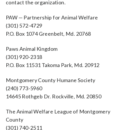
contact the organization.
PAW — Partnership for Animal Welfare
(301) 572-4729
P.O. Box 1074 Greenbelt, Md. 20768
Paws Animal Kingdom
(301) 920-2318
P.O. Box 11531 Takoma Park, Md. 20912
Montgomery County Humane Society
(240) 773-5960
14645 Rothgeb Dr. Rockville, Md. 20850
The Animal Welfare League of Montgomery
County
(301) 740-2511