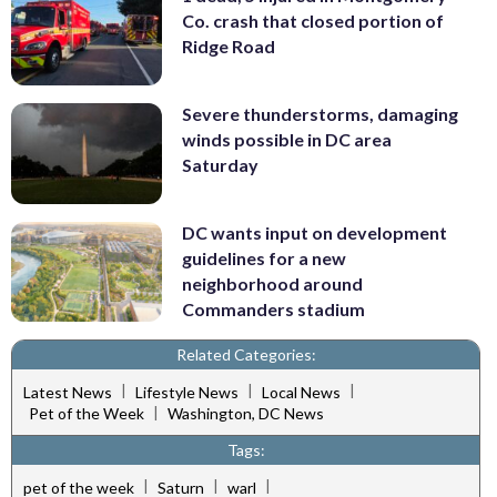
Co. crash that closed portion of
Ridge Road
Severe thunderstorms, damaging
winds possible in DC area
Saturday
DC wants input on development
guidelines for a new
neighborhood around
Commanders stadium
Related Categories:
|
|
|
Latest News
Lifestyle News
Local News
|
Pet of the Week
Washington, DC News
Tags:
|
|
|
pet of the week
Saturn
warl