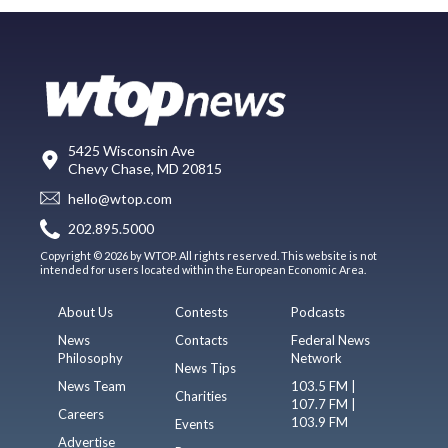
5425 Wisconsin Ave
Chevy Chase, MD 20815
hello@wtop.com
202.895.5000
Copyright © 2026 by WTOP. All rights reserved. This website is not
intended for users located within the European Economic Area.
About Us
Contests
Podcasts
News
Contacts
Federal News
Philosophy
Network
News Tips
News Team
103.5 FM |
Charities
107.7 FM |
Careers
103.9 FM
Events
Advertise