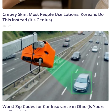
Crepey Skin: Most People Use Lotions. Koreans Do
This Instead (It's Genius)
Tri Lift
Worst Zip Codes for Car Insurance in Ohio (Is Yours