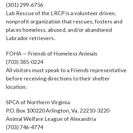
(301) 299-6756
Lab Rescue of the LRCP is a volunteer driven,
nonprofit organization that rescues, fosters and
places homeless, abused, and/or abandoned
Labrador retrievers.
FOHA — Friends of Homeless Animals
(703) 385-0224
All visitors must speak to a Friends representative
before receiving directions to their shelter
location.
SPCA of Northern Virginia
P.O. Box 100220 Arlington, Va. 22210-3220
Animal Welfare League of Alexandria
(703) 746-4774