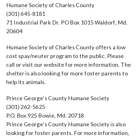
Humane Society of Charles County
(301) 645-8181
71 Industrial Park Dr. PO Box 1015 Waldorf, Md.
20604
Humane Society of Charles County offers a low
cost spay/neuter program to the public. Please
call or visit our website for more information. The
shelter is also looking for more foster parents to
help its animals.
Prince George’s County Humane Society
(301) 262-5625
P.O. Box 925 Bowie, Md. 20718
Prince George’s County Humane Society is also
looking for foster parents. For more information,