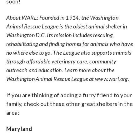
soon!
About WARL: Founded in 1914, the Washington
Animal Rescue League is the oldest animal shelter in
Washington D.C. Its mission includes rescuing,
rehabilitating and finding homes for animals who have
no where else to go. The League also supports animals
through affordable veterinary care, community
outreach and education. Learn more about the
Washington Animal Rescue League at www.warl.org.
If you are thinking of adding a furry friend to your
family, check out these other great shelters in the
area:
Maryland