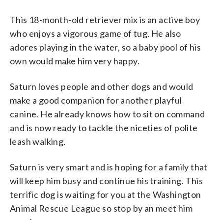
This 18-month-old retriever mix is an active boy
who enjoys a vigorous game of tug. He also
adores playing in the water, so a baby pool of his
own would make him very happy.
Saturn loves people and other dogs and would
make a good companion for another playful
canine. He already knows how to sit on command
and is now ready to tackle the niceties of polite
leash walking.
Saturn is very smart and is hoping for a family that
will keep him busy and continue his training. This
terrific dog is waiting for you at the Washington
Animal Rescue League so stop by an meet him