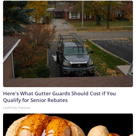
Here's What Gutter Guards Should Cost if You
Qualify for Senior Rebates
LeafFilter Partner