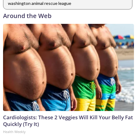
washington animal rescue league
Around the Web
Cardiologists: These 2 Veggies Will Kill Your Belly Fat
Quickly (Try It)
Health Weekly