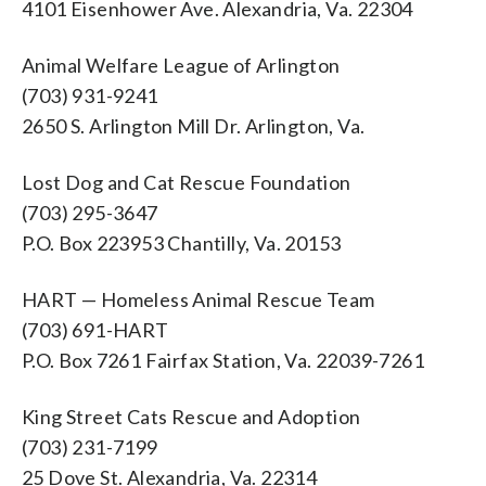
4101 Eisenhower Ave. Alexandria, Va. 22304
Animal Welfare League of Arlington
(703) 931-9241
2650 S. Arlington Mill Dr. Arlington, Va.
Lost Dog and Cat Rescue Foundation
(703) 295-3647
P.O. Box 223953 Chantilly, Va. 20153
HART — Homeless Animal Rescue Team
(703) 691-HART
P.O. Box 7261 Fairfax Station, Va. 22039-7261
King Street Cats Rescue and Adoption
(703) 231-7199
25 Dove St. Alexandria, Va. 22314