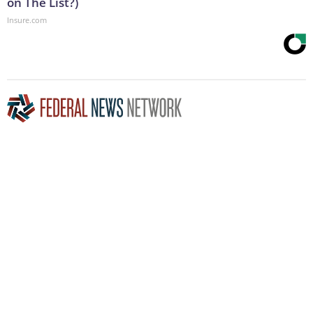
on The List?)
Insure.com