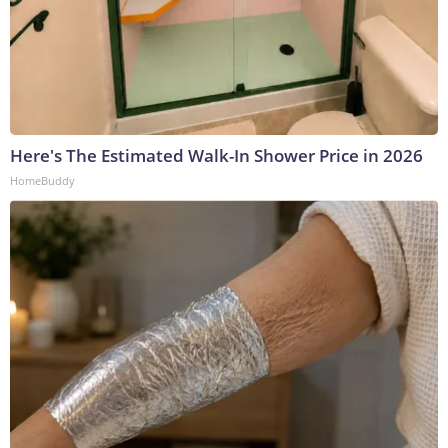
Here's The Estimated Walk-In Shower Price in 2026
HomeBuddy