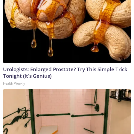
Urologists: Enlarged Prostate? Try This Simple Trick
Tonight (It's Genius)
Health Weekly