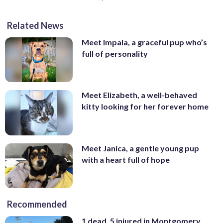
Related News
Meet Impala, a graceful pup who’s
full of personality
Meet Elizabeth, a well-behaved
kitty looking for her forever home
Meet Janica, a gentle young pup
with a heart full of hope
Recommended
1 dead, 5 injured in Montgomery