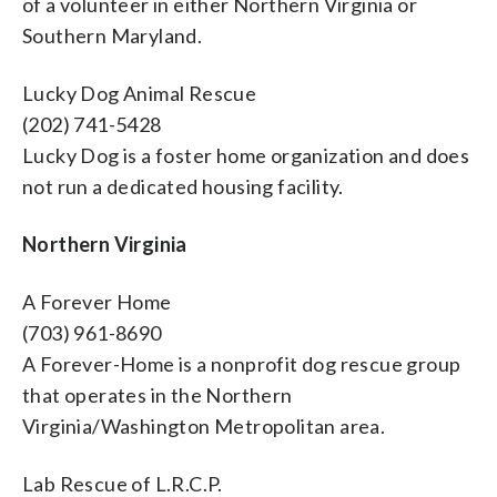
of a volunteer in either Northern Virginia or
Southern Maryland.
Lucky Dog Animal Rescue
(202) 741-5428
Lucky Dog is a foster home organization and does
not run a dedicated housing facility.
Northern Virginia
A Forever Home
(703) 961-8690
A Forever-Home is a nonprofit dog rescue group
that operates in the Northern
Virginia/Washington Metropolitan area.
Lab Rescue of L.R.C.P.