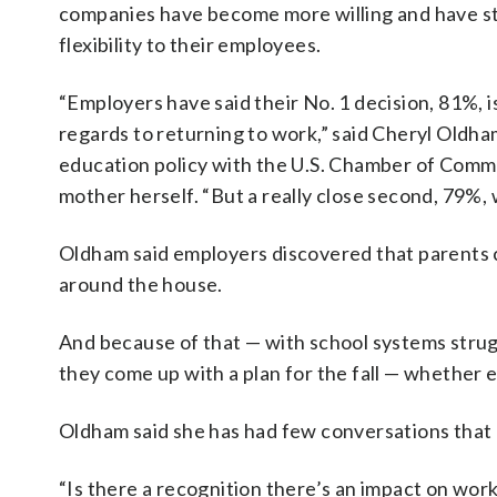
companies have become more willing and have s
flexibility to their employees.
“Employers have said their No. 1 decision, 81%, i
regards to returning to work,” said Cheryl Oldham
education policy with the U.S. Chamber of Comme
mother herself. “But a really close second, 79%, 
Oldham said employers discovered that parents 
around the house.
And because of that — with school systems strugg
they come up with a plan for the fall — whether 
Oldham said she has had few conversations that 
“Is there a recognition there’s an impact on work