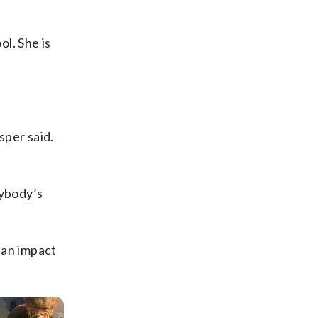
ol. She is
sper said.
rybody’s
 an impact