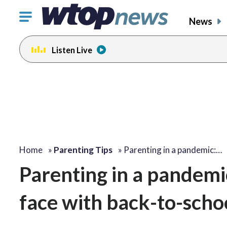
Click
News
to
toggle
Listen Live
navigation
menu.
Home
»
Parenting Tips
»
Parenting in a pandemic:…
Parenting in a pandemi
face with back-to-scho