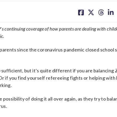
share
share
share
sh
on
on
on
on
facebook
X
threa
lin
s continuing coverage of how parents are dealing with child
ic.
 parents since the coronavirus pandemic closed school 
-sufficient, but it’s quite different if you are balancing
Or if you find yourself refereeing fights or helping wi
rking.
ossibility of doing it all over again, as they try to bala
rus.