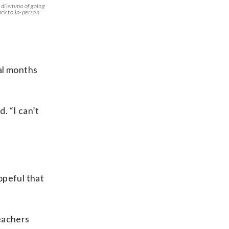
e dilemma of going
ack to in-person
al months
. “I can’t
opeful that
teachers