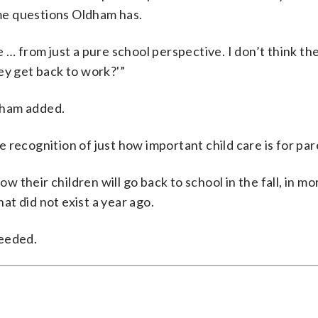
me questions Oldham has.
 … from just a pure school perspective. I don’t think th
ey get back to work?'”
ldham added.
he recognition of just how important child care is for par
ow their children will go back to school in the fall, in m
hat did not exist a year ago.
needed.