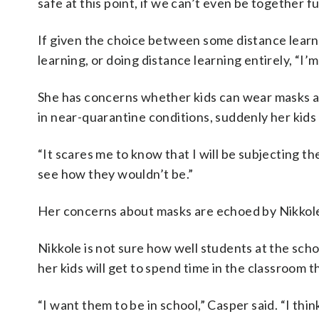
safe at this point, if we can’t even be together fu
If given the choice between some distance learn
learning, or doing distance learning entirely, “I’
She has concerns whether kids can wear masks al
in near-quarantine conditions, suddenly her kids
“It scares me to know that I will be subjecting th
see how they wouldn’t be.”
Her concerns about masks are echoed by Nikkole 
Nikkole is not sure how well students at the schoo
her kids will get to spend time in the classroom thi
“I want them to be in school,” Casper said. “I th