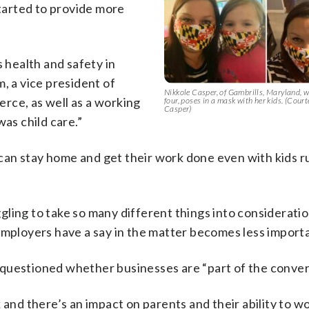
tarted to provide more
s health and safety in
, a vice president of
Nikkole Casper, of Gambrills, Maryland, 
rce, as well as a working
four, poses in a mask with her kids. (Cour
Casper)
was child care.”
can stay home and get their work done even with kids r
ling to take so many different things into consideratio
employers have a say in the matter becomes less import
questioned whether businesses are “part of the conver
 and there’s an impact on parents and their ability to w