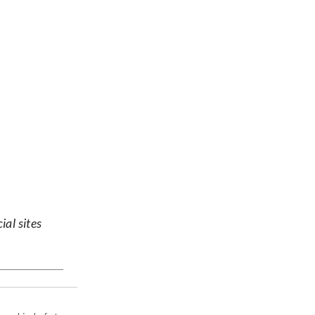
ial sites