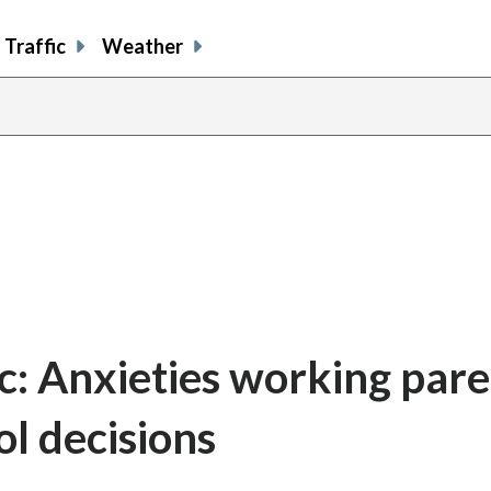
Traffic
Weather
c: Anxieties working pare
ol decisions