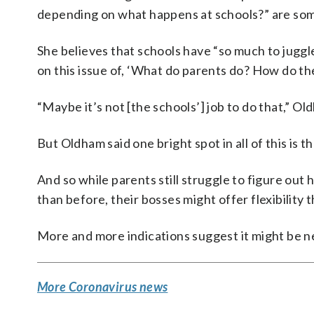
depending on what happens at schools?” are so
She believes that schools have “so much to juggle
on this issue of, ‘What do parents do? How do th
“Maybe it’s not [the schools’] job to do that,” O
But Oldham said one bright spot in all of this is t
And so while parents still struggle to figure out h
than before, their bosses might offer flexibility t
More and more indications suggest it might be 
More Coronavirus news