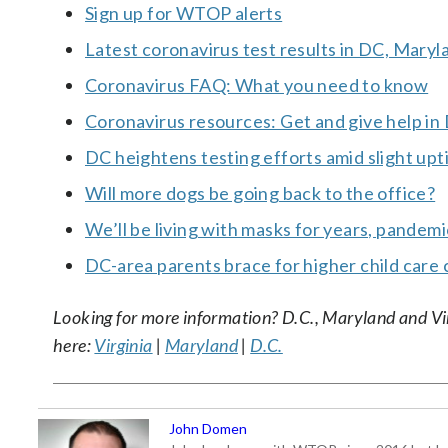
Sign up for WTOP alerts
Latest coronavirus test results in DC, Maryl
Coronavirus FAQ: What you need to know
Coronavirus resources: Get and give help in
DC heightens testing efforts amid slight upt
Will more dogs be going back to the office?
We’ll be living with masks for years, pandem
DC-area parents brace for higher child care 
Looking for more information? D.C., Maryland and Virgi
here:
Virginia
|
Maryland
|
D.C.
John Domen