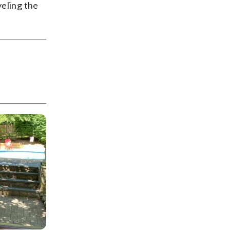
veling the