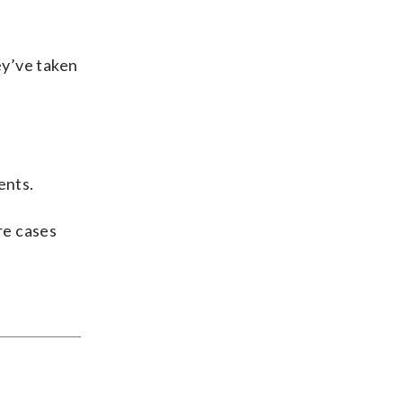
ey’ve taken
ents.
ore cases