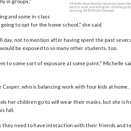
lly in groups.”
Michelle from Arnold, Maryland, faces th
back to work and letting her children go b
learning. (WTOP/John Domen)
ing and some in-class
m going to opt for the home school,” she said.
l day, not to mention after having spent the past sever
 would be exposed to so many other students, too.
em to some sort of exposure at some point,” Michelle said
Casper, who is balancing work with four kids at home.
ls her children go to will wear their masks, but she is h
s fall.
ink they need to have interaction with their friends and 