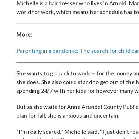
Michelle is a hairdresser who lives in Arnold, M
world for work, which means her schedule has to
More:
Parenting in a pandemic: The search for child ca
She wants to go back to work — for the money a
she does. She also could stand to get out of the
spending 24/7 with her kids for however many we
But as she waits for Anne Arundel County Public
plan for fall, she is anxious and uncertain.
“I’m really scared,” Michelle said. “I just don’t r