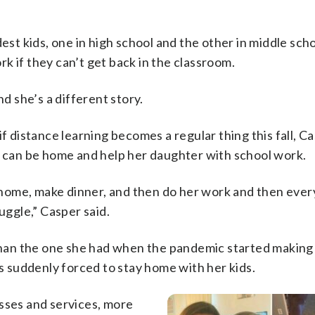
est kids, one in high school and the other in middle scho
k if they can’t get back in the classroom.
nd she’s a different story.
f distance learning becomes a regular thing this fall, Ca
e can be home and help her daughter with school work.
me home, make dinner, and then do her work and then eve
uggle,” Casper said.
y than the one she had when the pandemic started making
as suddenly forced to stay home with her kids.
esses and services, more