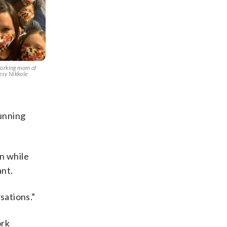
working mom of
tesy Nikkole
unning
n while
ant.
sations.”
ork