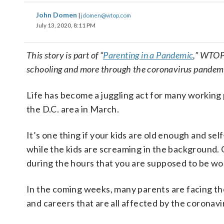
John Domen
|
jdomen@wtop.com
July 13, 2020, 8:11 PM
This story is part of “
Parenting in a Pandemic
,” WTOP’
schooling and more through the coronavirus pandem
Life has become a juggling act for many working
the D.C. area in March.
It’s one thing if your kids are old enough and self
while the kids are screaming in the background. 
during the hours that you are supposed to be wo
In the coming weeks, many parents are facing the p
and careers that are all affected by the coronavi