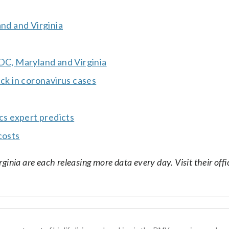
and and Virginia
 DC, Maryland and Virginia
ick in coronavirus cases
ics expert predicts
costs
nia are each releasing more data every day. Visit their offic