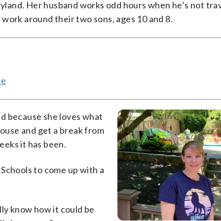
aryland. Her husband works odd hours when he’s not tra
 work around their two sons, ages 10 and 8.
re
nd because she loves what
 house and get a break from
eks it has been.
 Schools to come up with a
eally know how it could be