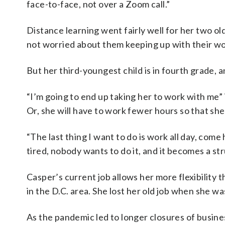
face-to-face, not over a Zoom call.”
Distance learning went fairly well for her two old
not worried about them keeping up with their wor
But her third-youngest child is in fourth grade, a
“I’m going to end up taking her to work with me” i
Or, she will have to work fewer hours so that sh
“The last thing I want to do is work all day, co
tired, nobody wants to do it, and it becomes a str
Casper’s current job allows her more flexibilit
in the D.C. area. She lost her old job when she w
As the pandemic led to longer closures of busin